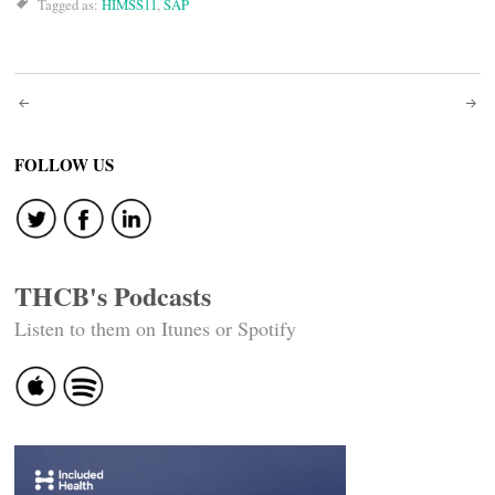
Tagged as:
HIMSS11
,
SAP
Post
navigation
FOLLOW US
THCB's Podcasts
Listen to them on Itunes or Spotify