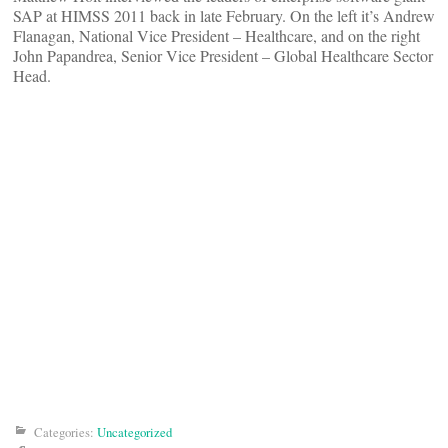
SAP at HIMSS 2011 back in late February. On the left it’s Andrew
Flanagan, National Vice President – Healthcare, and on the right
John Papandrea, Senior Vice President – Global Healthcare Sector
Head.
Categories:
Uncategorized