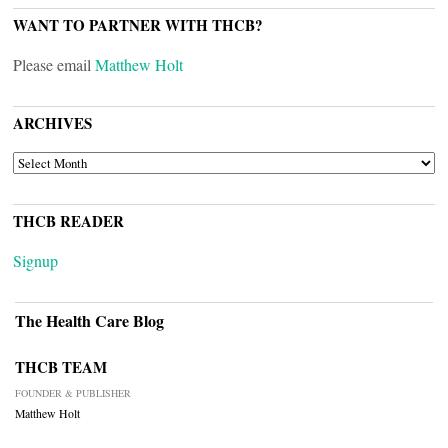
WANT TO PARTNER WITH THCB?
Please email
Matthew Holt
ARCHIVES
ARCHIVES
THCB READER
Signup
The Health Care Blog
THCB TEAM
FOUNDER & PUBLISHER
Matthew Holt