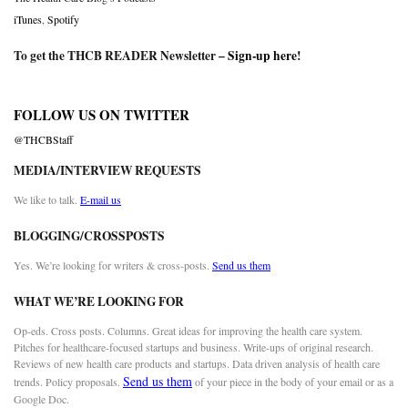
iTunes
,
Spotify
To get the THCB READER Newsletter –
Sign-up here
!
FOLLOW US ON TWITTER
@THCBStaff
MEDIA/INTERVIEW REQUESTS
We like to talk.
E-mail us
BLOGGING/CROSSPOSTS
Yes. We’re looking for writers & cross-posts.
Send us them
WHAT WE’RE LOOKING FOR
Op-eds. Cross posts. Columns. Great ideas for improving the health care system.
Pitches for healthcare-focused startups and business. Write-ups of original research.
Reviews of new health care products and startups. Data driven analysis of health care
Send us them
trends. Policy proposals.
of your piece in the body of your email or as a
Google Doc.