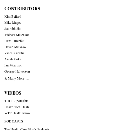
CONTRIBUTORS
Kim Bellard
Mike Magee
Saurabh Jha
Michael Millenson
Hans Duvefelt
Deven McGraw
Vince Kuraitis
Anish Koka
Ian Morrison
George Halvorson
& Many More….
VIDEOS
THCB Spotlights
Health Tech Deals
WTF Health Show
PODCASTS
The Health Care Blog’s Podcasts