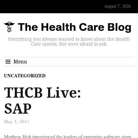
August 7, 2026
Everything you always wanted to know about the Health
Care system. But were afraid to ask.
Menu
UNCATEGORIZED
THCB Live:
SAP
May 3, 2011
Matthew Holt interviewed the leaders of enterprise software giant