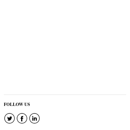
FOLLOW US