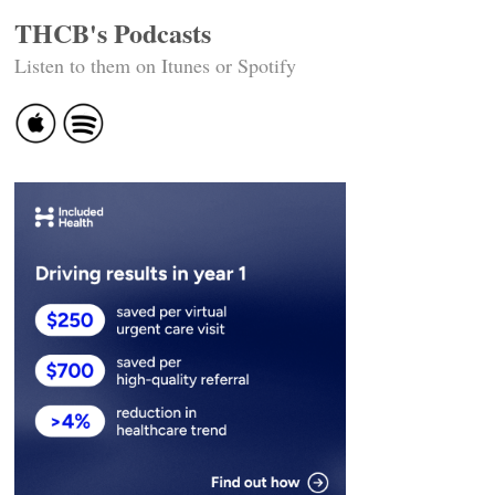
THCB's Podcasts
Listen to them on Itunes or Spotify