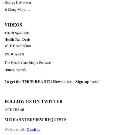
George Halvorson
& Many More….
VIDEOS
THCB Spotlights
Health Tech Deals
WTF Health Show
PODCASTS
The Health Care Blog’s Podcasts
iTunes
,
Spotify
To get the THCB READER Newsletter –
Sign-up here
!
FOLLOW US ON TWITTER
@THCBStaff
MEDIA/INTERVIEW REQUESTS
We like to talk.
E-mail us