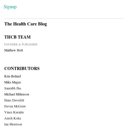
Signup
The Health Care Blog
THCB TEAM
FOUNDER & PUBLISHER
Matthew Holt
CONTRIBUTORS
Kim Bellard
Mike Magee
Saurabh Jha
Michael Millenson
Hans Duvefelt
Deven McGraw
Vince Kuraitis
Anish Koka
Ian Morrison