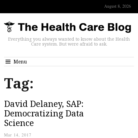
August 8, 2026
Everything you always wanted to know about the Health
Care system. But were afraid to ask.
Menu
Tag:
David Delaney, SAP:
Democratizing Data
Science
Mar 14, 2017