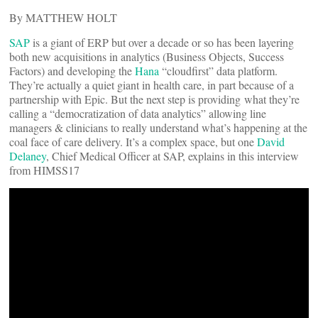
By MATTHEW HOLT
SAP
is a giant of ERP but over a decade or so has been layering
both new acquisitions in analytics (Business Objects, Success
Factors) and developing the
Hana
“cloudfirst” data platform.
They’re actually a quiet giant in health care, in part because of a
partnership with Epic. But the next step is providing what they’re
calling a “democratization of data analytics” allowing line
managers & clinicians to really understand what’s happening at the
coal face of care delivery. It’s a complex space, but one
David
Delaney
, Chief Medical Officer at SAP, explains in this interview
from HIMSS17