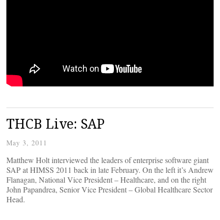
THCB Live: SAP
May 3, 2011
Matthew Holt interviewed the leaders of enterprise software giant
SAP at HIMSS 2011 back in late February. On the left it’s Andrew
Flanagan, National Vice President – Healthcare, and on the right
John Papandrea, Senior Vice President – Global Healthcare Sector
Head.