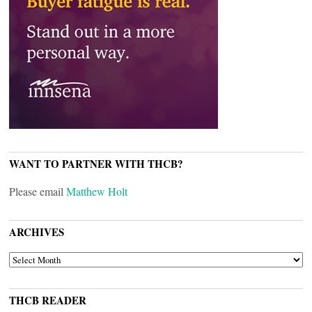
WANT TO PARTNER WITH THCB?
Please email
Matthew Holt
ARCHIVES
ARCHIVES
THCB READER