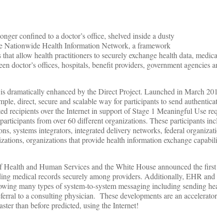
longer confined to a doctor’s office, shelved inside a dusty
 the Nationwide Health Information Network, a framework
s that allow health practitioners to securely exchange health data, medic
een doctor’s offices, hospitals, benefit providers, government agencies a
.
 is dramatically enhanced by the Direct Project. Launched in March 201
mple, direct, secure and scalable way for participants to send authentica
ted recipients over the Internet in support of Stage 1 Meaningful Use r
participants from over 60 different organizations. These participants 
s, systems integrators, integrated delivery networks, federal organizati
zations, organizations that provide health information exchange capabili
f Health and Human Services and the White House announced the first 
nding medical records securely among providers. Additionally, EHR an
lowing many types of system-to-system messaging including sending hea
eferral to a consulting physician. These developments are an accelerator
ster than before predicted, using the Internet!