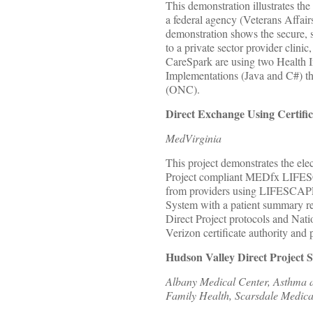
This demonstration illustrates the
a federal agency (Veterans Affair
demonstration shows the secure, 
to a private sector provider clini
CareSpark are using two Health I
Implementations (Java and C#) tha
(ONC).
Direct Exchange Using Certifi
MedVirginia
This project demonstrates the ele
Project compliant MEDfx LIFESCA
from providers using LIFESCAPE
System with a patient summary rec
Direct Project protocols and Na
Verizon certificate authority and p
Hudson Valley Direct Project 
Albany Medical Center, Asthma an
Family Health, Scarsdale Medic