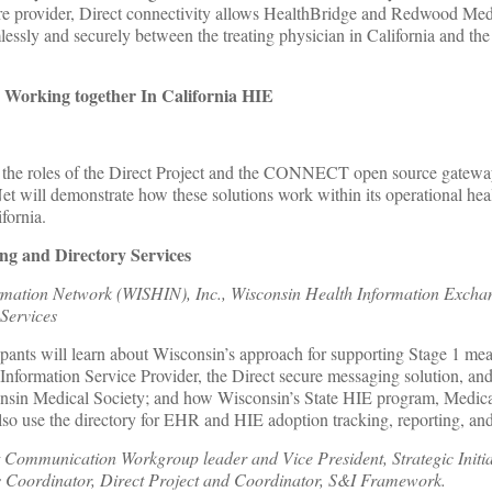
care provider, Direct connectivity allows HealthBridge and Redwood Me
essly and securely between the treating physician in California and the
Working together In California HIE
t the roles of the Direct Project and the CONNECT open source gateway
will demonstrate how these solutions work within its operational heal
fornia.
g and Directory Services
rmation Network (WISHIN), Inc., Wisconsin Health Information Excha
Services
ipants will learn about Wisconsin’s approach for supporting Stage 1 me
nformation Service Provider, the Direct secure messaging solution, and
onsin Medical Society; and how Wisconsin’s State HIE program, Medica
lso use the directory for EHR and HIE adoption tracking, reporting, an
t Communication Workgroup leader and Vice President, Strategic Initia
s Coordinator, Direct Project and Coordinator, S&I Framework.