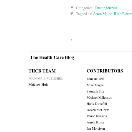
Categories:
Uncategorized
Tagged as:
Arien Malec
,
Rich Elmor
Post
navigati
The Health Care Blog
THCB TEAM
CONTRIBUTORS
FOUNDER & PUBLISHER
Kim Bellard
Matthew Holt
Mike Magee
Saurabh Jha
Michael Millenson
Hans Duvefelt
Deven McGraw
Vince Kuraitis
Anish Koka
Ian Morrison