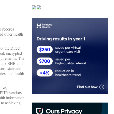
al records
nd other health
0, the Direct
ted, encrypted
equirements. The
include EHR and
ons, state and
ties, and health
live,
d PHR vendors
lth information
 to achieving