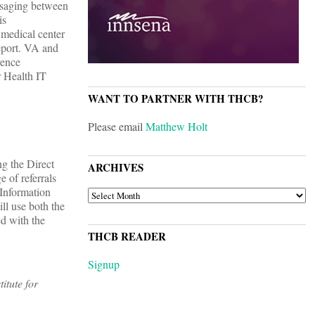
essaging between
is
 medical center
report. VA and
rence
r Health IT
WANT TO PARTNER WITH THCB?
Please email
Matthew Holt
ng the Direct
ARCHIVES
 of referrals
Information
ARCHIVES
ll use both the
d with the
THCB READER
Signup
itute for