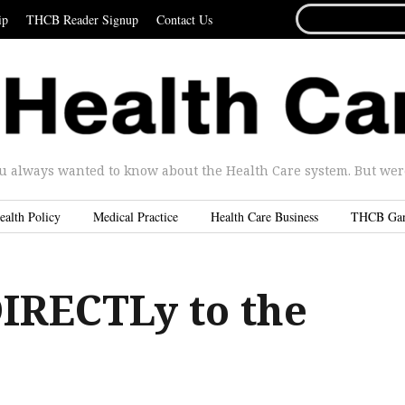
SEARCH
ip
THCB Reader Signup
Contact Us
FOR...
u always wanted to know about the Health Care system. But were 
ealth Policy
Medical Practice
Health Care Business
THCB Ga
DIRECTLy to the