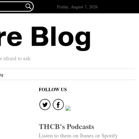

Friday, August 7, 2026
afraid to ask.
ng
FOLLOW US
THCB's Podcasts
Listen to them on Itunes or Spotify