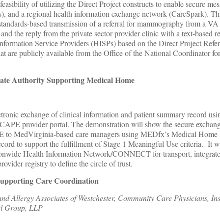
 feasibility of utilizing the Direct Project constructs to enable secure m
s), and a regional health information exchange network (CareSpark). Th
standards-based transmission of a referral for mammography from a VA
c, and the reply from the private sector provider clinic with a text-based 
nformation Service Providers (HISPs) based on the Direct Project Refe
t are publicly available from the Office of the National Coordinator fo
cate Authority Supporting Medical Home
ctronic exchange of clinical information and patient summary record usi
PE provider portal. The demonstration will show the secure exchange
 to MedVirginia-based care managers using MEDfx’s Medical Home 
ord to support the fulfillment of Stage 1 Meaningful Use criteria. It wi
tionwide Health Information Network/CONNECT for transport, integrate
rovider registry to define the circle of trust.
Supporting Care Coordination
d Allergy Associates of Westchester, Community Care Physicians, Inst
al Group, LLP