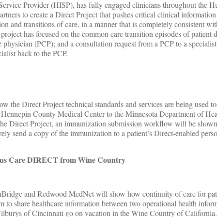
Service Provider (HISP), has fully engaged clinicians throughout the 
tners to create a Direct Project that pushes critical clinical informati
on and transitions of care, in a manner that is completely consistent with
roject has focused on the common care transition episodes of patient 
e physician (PCP); and a consultation request from a PCP to a specialist
cialist back to the PCP.
ow the Direct Project technical standards and services are being used to
m Hennepin County Medical Center to the Minnesota Department of Hea
 of the Direct Project, an immunization submission workflow will be show
urely send a copy of the immunization to a patient’s Direct-enabled pers
uous Care DIRECT from Wine Country
thBridge and Redwood MedNet will show how continuity of care for pat
m to share healthcare information between two operational health infor
Wilburys of Cincinnati go on vacation in the Wine Country of Californi