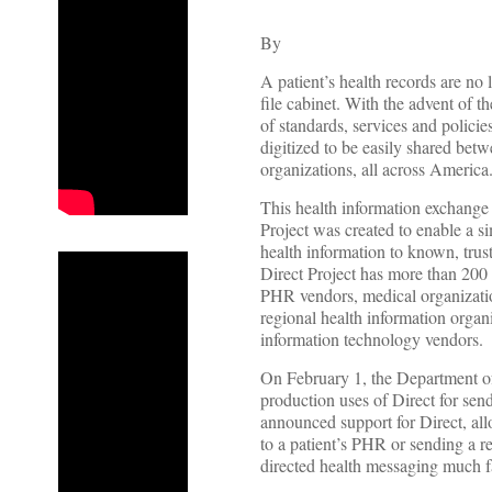
By
A patient’s health records are no 
file cabinet. With the advent of
of standards, services and policie
digitized to be easily shared betw
organizations, all across America
This health information exchange
Project was created to enable a si
health information to known, trus
Direct Project has more than 200 
PHR vendors, medical organization
regional health information organi
information technology vendors.
On February 1, the Department o
production uses of Direct for se
announced support for Direct, al
to a patient’s PHR or sending a r
directed health messaging much fa