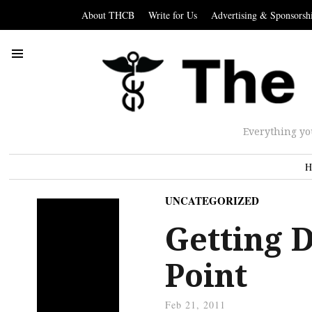
About THCB
Write for Us
Advertising & Sponsorsh
Everything yo
H
UNCATEGORIZED
Getting 
Point
Feb 21, 2011