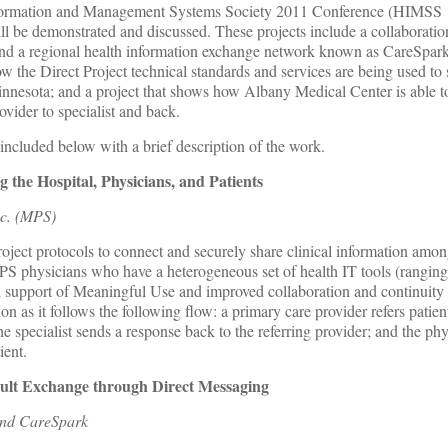
nformation and Management Systems Society 2011 Conference (HIMSS 1
will be demonstrated and discussed. These projects include a collaboratio
nd a regional health information exchange network known as CareSpark
ow the Direct Project technical standards and services are being used to
innesota; and a project that shows how Albany Medical Center is able t
ovider to specialist and back.
 included below with a brief description of the work.
 the Hospital, Physicians, and Patients
nc. (MPS)
oject protocols to connect and securely share clinical information among
MPS physicians who have a heterogeneous set of health IT tools (rangin
in support of Meaningful Use and improved collaboration and continuity
n as it follows the following flow: a primary care provider refers patient
e specialist sends a response back to the referring provider; and the ph
ient.
sult Exchange through Direct Messaging
and CareSpark