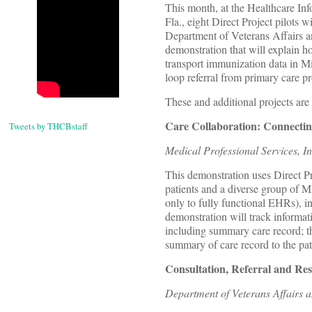
This month, at the Healthcare I
Fla., eight Direct Project pilots 
Department of Veterans Affairs a
demonstration that will explain h
transport immunization data in M
loop referral from primary care pr
These and additional projects are
Care Collaboration: Connecting
Tweets by THCBstaff
Medical Professional Services, I
This demonstration uses Direct Pr
patients and a diverse group of 
only to fully functional EHRs), 
demonstration will track informatio
including summary care record; th
summary of care record to the pat
Consultation, Referral and Re
Department of Veterans Affairs 