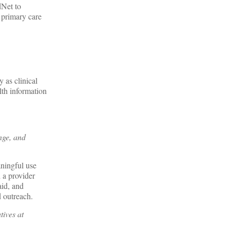
dNet to
 primary care
 as clinical
th information
nge, and
aningful use
 a provider
id, and
d outreach.
tives at