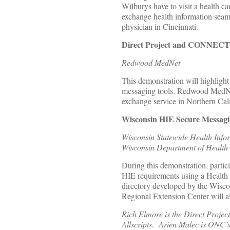
Wilburys have to visit a health 
exchange health information seaml
physician in Cincinnati.
Direct Project and CONNECT 
Redwood MedNet
This demonstration will highligh
messaging tools. Redwood MedNet 
exchange service in Northern Cali
Wisconsin HIE Secure Messagin
Wisconsin Statewide Health Info
Wisconsin Department of Health 
During this demonstration, partic
HIE requirements using a Health I
directory developed by the Wisc
Regional Extension Center will a
Rich Elmore is the Direct Projec
Allscripts. Arien Malec is ONC’