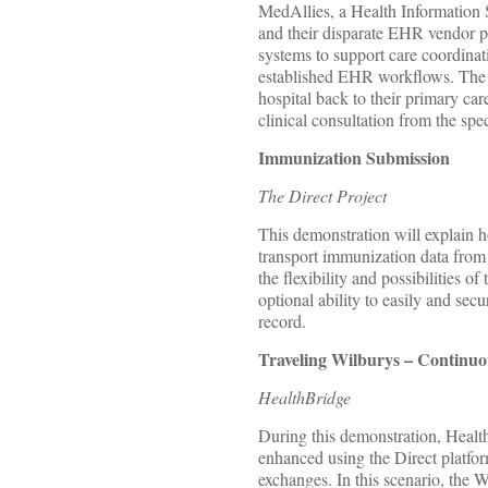
MedAllies, a Health Information 
and their disparate EHR vendor par
systems to support care coordinati
established EHR workflows. The p
hospital back to their primary car
clinical consultation from the spe
Immunization Submission
The Direct Project
This demonstration will explain h
transport immunization data fro
the flexibility and possibilities
optional ability to easily and sec
record.
Traveling Wilburys – Contin
HealthBridge
During this demonstration, Heal
enhanced using the Direct platfor
exchanges. In this scenario, the 