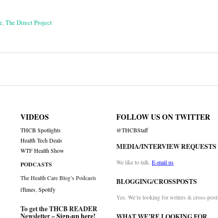
e
,
The Direct Project
on
VIDEOS
FOLLOW US ON TWITTER
THCB Spotlights
@THCBStaff
Health Tech Deals
MEDIA/INTERVIEW REQUESTS
WTF Health Show
We like to talk.
E-mail us
PODCASTS
The Health Care Blog’s Podcasts
BLOGGING/CROSSPOSTS
iTunes
,
Spotify
Yes. We’re looking for writers & cross-post
To get the THCB READER
Newsletter –
Sign-up here
!
WHAT WE’RE LOOKING FOR