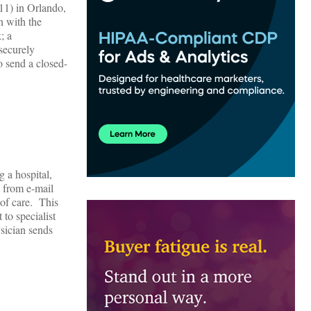
1) in Orlando,
n with the
; a
 securely
o send a closed-
 a hospital,
g from e-mail
 of care. This
 to specialist
ysician sends