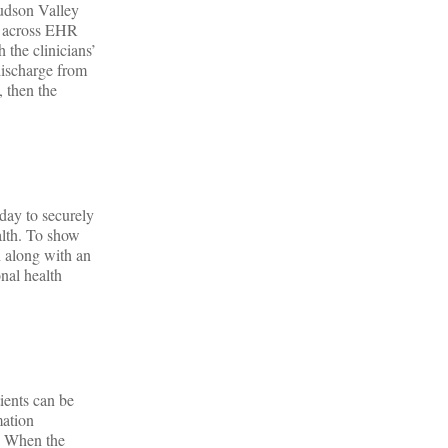
Hudson Valley
on across EHR
 the clinicians’
discharge from
, then the
day to securely
lth. To show
n along with an
onal health
ients can be
mation
a. When the