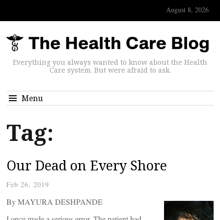
August 8, 2026
Everything you always wanted to know about the Health
Care system. But were afraid to ask.
Menu
Tag:
Our Dead on Every Shore
Feb 26, 2019
By MAYURA DESHPANDE
I once made a serious error. The patient had