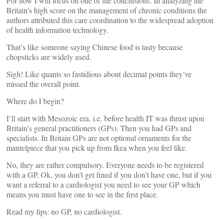
For now I will focus on one of the conclusions. In analyzing the
Britain’s high score on the management of chronic conditions the
authors attributed this care coordination to the widespread adoption
of health information technology.
That’s like someone saying Chinese food is tasty because
chopsticks are widely used.
Sigh! Like quants so fastidious about decimal points they’ve
missed the overall point.
Where do I begin?
I’ll start with Mesozoic era, i.e. before health IT was thrust upon
Britain’s general practitioners (GPs). Then you had GPs and
specialists. In Britain GPs are not optional ornaments for the
mantelpiece that you pick up from Ikea when you feel like.
No, they are rather compulsory. Everyone needs to be registered
with a GP. Ok, you don’t get fined if you don’t have one, but if you
want a referral to a cardiologist you need to see your GP which
means you must have one to see in the first place.
Read my lips: no GP, no cardiologist.