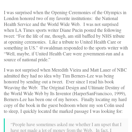
I was surprised when the Opening Ceremonies of the Olympics in
London honored two of my favorite institutions: the National
Health Service and the World Wide Web. I was not surprised
when LA Times sports writer Diane Pucin posted the following
tweet: “For the life of me, though, am still baffled by NHS tribute
at opening ceremonies. Like a tribute to United Health Care or
something in US.” @swaldman responded to the sports writer with
“Well, maybe, if United Health Care were government-run and a
source of national pride.”
I was not surprised when Meredith Vieira and Matt Lauer of NBC
admitted they had no idea why Tim Berners-Lee was being
honored by sending out a tweet. Ever since I read his book
Weaving the Web: The Original Design and Ultimate Destiny of
the World Wide Web by Its Inventor (HarperSanFrancisco, 1999),
Berners-Lee has been one of my heroes. Finally locating my hard
copy of the book in the guest bedroom where my son Colin used
to sleep, I quickly located the marked passage I was looking for:
“People have sometimes asked me whether I am upset that I
have not made a lot of money from the Web. In fact, I