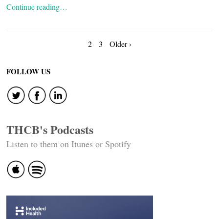
Continue reading…
Posts
2
3
Older ›
navigation
FOLLOW US
THCB's Podcasts
Listen to them on Itunes or Spotify