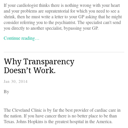
If your cardiologist thinks there is nothing wrong with your heart
and your problems are supratentorial for which you need to see a
shrink, then he must write a letter to your GP asking that he might
consider referring you to the psychiatrist. The specialist can’t send
you directly to another specialist, bypassing your GP.
Continue reading…
Why Transparency
Doesn’t Work.
Jan 30, 2014
By
The Cleveland Clinic is by far the best provider of cardiac care in
the nation. If you have cancer there is no better place to be than
Texas. Johns Hopkins is the greatest hospital in the America.