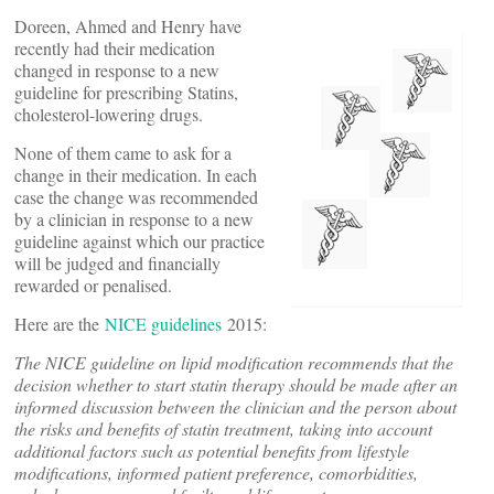
Doreen, Ahmed and Henry have
recently had their medication
changed in response to a new
guideline for prescribing Statins,
cholesterol-lowering drugs.
None of them came to ask for a
change in their medication. In each
case the change was recommended
by a clinician in response to a new
guideline against which our practice
will be judged and financially
rewarded or penalised.
Here are the
NICE guidelines
2015:
The NICE guideline on lipid modification recommends that the
decision whether to start statin therapy should be made after an
informed discussion between the clinician and the person about
the risks and benefits of statin treatment, taking into account
additional factors such as potential benefits from lifestyle
modifications, informed patient preference, comorbidities,