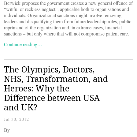
Berwick proposes the government creates a new general offence of
“willful or reckless neglect”, applicable both to organisations and
individuals. Organizational sanctions might involve removing
leaders and disqualifying them from future leadership roles, public
reprimand of the organization and, in extreme cases, financial
sanctions – but only where that will not compromise patient care.
Continue reading…
The Olympics, Doctors,
NHS, Transformation, and
Heroes: Why the
Difference between USA
and UK?
Jul 30, 2012
By