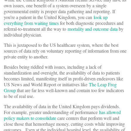
own issues, one benefit of a system overseen by a single
governmental entity is proper data gathering and reporting. If
you’re a patient in the United Kingdom, you can
look up
everything from waiting times
for both diagnostic procedures and
referral-to-treatment all the way to
mortality and outcome data
by
individual physician.
This is juxtaposed to the US healthcare system, where the best
sources of data rely on voluntary reporting of information from one
private entity to another.
Besides being riddled with issues, including a lack of
standardization and oversight, the availability of data to patients
becomes limited, manifesting itself in profit-driven endeavors like
US News and World Report or initiatives like
The Leap Frog
Group
that are far less well-known and contain too few indicators
to be of real use.
The availability of data in the United Kingdom pays dividends.
For example, greater understanding of performance
has allowed
policy makers to consolidate
care centers that perform well and
close those that hemorrhage money, cutting costs while improving
outcomes. Even at the individual hospital level, the availability of