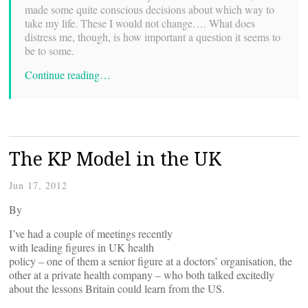
made some quite conscious decisions about which way to
take my life. These I would not change…. What does
distress me, though, is how important a question it seems to
be to some.
Continue reading…
The KP Model in the UK
Jun 17, 2012
By
I’ve had a couple of meetings recently
with leading figures in UK health
policy – one of them a senior figure at a doctors’ organisation, the
other at a private health company – who both talked excitedly
about the lessons Britain could learn from the US.