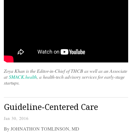
Zoya Khan is the Editor-in-Chief of THCB as well as an Associate
at
SMACK.health
, a health-tech advisory services for early-stage
startups.
Guideline-Centered Care
Jan 30, 2016
By JOHNATHON TOMLINSON, MD