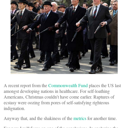
A recent report from the
Commonwealth Fund
places the US last
amongst developing nations in healthcare. For self-loathing
Americans, Christmas couldn’t have come earlier. Raptures of
ecstasy were oozing from pores of self-satisfying righteous
indignation.
Anyway that, and the shakiness of the
metrics
for another time.