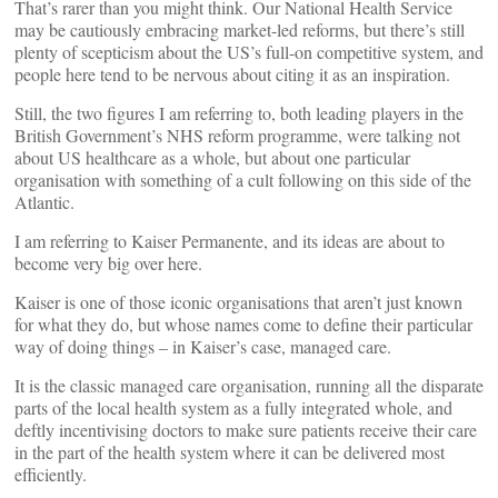
That’s rarer than you might think. Our National Health Service
may be cautiously embracing market-led reforms, but there’s still
plenty of scepticism about the US’s full-on competitive system, and
people here tend to be nervous about citing it as an inspiration.
Still, the two figures I am referring to, both leading players in the
British Government’s NHS reform programme, were talking not
about US healthcare as a whole, but about one particular
organisation with something of a cult following on this side of the
Atlantic.
I am referring to Kaiser Permanente, and its ideas are about to
become very big over here.
Kaiser is one of those iconic organisations that aren’t just known
for what they do, but whose names come to define their particular
way of doing things – in Kaiser’s case, managed care.
It is the classic managed care organisation, running all the disparate
parts of the local health system as a fully integrated whole, and
deftly incentivising doctors to make sure patients receive their care
in the part of the health system where it can be delivered most
efficiently.