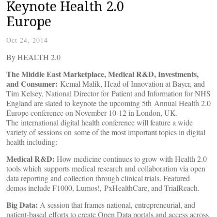
Keynote Health 2.0
Europe
Oct 24, 2014
By HEALTH 2.0
The Middle East Marketplace, Medical R&D, Investments,
and Consumer:
Kemal Malik, Head of Innovation at Bayer, and
Tim Kelsey, National Director for Patient and Information for NHS
England are slated to keynote the upcoming 5th Annual Health 2.0
Europe conference on November 10-12 in London, UK.
The international digital health conference will feature a wide
variety of sessions on some of the most important topics in digital
health including:
Medical R&D:
How medicine continues to grow with Health 2.0
tools which supports medical research and collaboration via open
data reporting and collection through clinical trials. Featured
demos include F1000, Lumos!, PxHealthCare, and TrialReach.
Big Data:
A session that frames national, entrepreneurial, and
patient-based efforts to create Open Data portals and access across