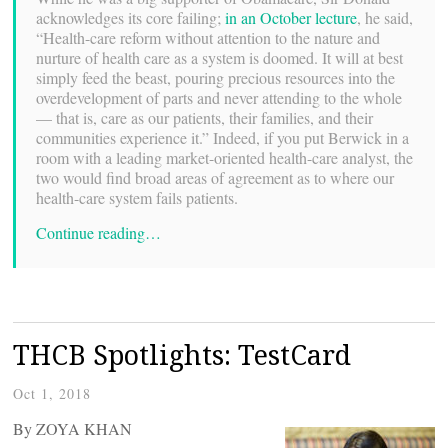
acknowledges its core failing;
in an October lecture
, he said,
“Health-care reform without attention to the nature and
nurture of health care as a system is doomed. It will at best
simply feed the beast, pouring precious resources into the
overdevelopment of parts and never attending to the whole
— that is, care as our patients, their families, and their
communities experience it.” Indeed, if you put Berwick in a
room with a leading market-oriented health-care analyst, the
two would find broad areas of agreement as to where our
health-care system fails patients.
Continue reading…
THCB Spotlights: TestCard
Oct 1, 2018
By ZOYA KHAN