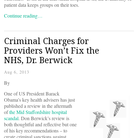
patient data keeps groups on their toes.
Continue reading…
Criminal Charges for
Providers Won’t Fix the
NHS, Dr. Berwick
Aug 6, 2013
By
One of US President Barack
Obama’s key health advisers has just
published a review in the aftermath
of
the Mid Staffordshire hospital
scandal
. Don Berwick’s review is
both thoughtful and reflective but one
of his key recommendations – to
create criminal sanctions against