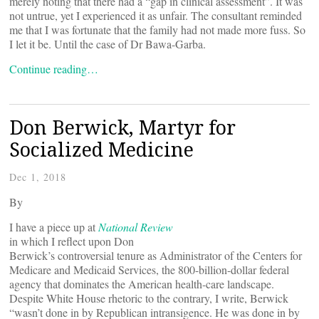
merely noting that there had a “gap in clinical assessment”. It was
not untrue, yet I experienced it as unfair. The consultant reminded
me that I was fortunate that the family had not made more fuss. So
I let it be. Until the case of Dr Bawa-Garba.
Continue reading…
Don Berwick, Martyr for
Socialized Medicine
Dec 1, 2018
By
I have a piece up at
National Review
in which I reflect upon Don
Berwick’s controversial tenure as Administrator of the Centers for
Medicare and Medicaid Services, the 800-billion-dollar federal
agency that dominates the American health-care landscape.
Despite White House rhetoric to the contrary, I write, Berwick
“wasn’t done in by Republican intransigence. He was done in by