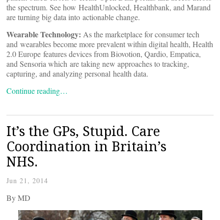
the spectrum. See how HealthUnlocked, Healthbank, and Marand
are turning big data into actionable change.
Wearable Technology:
As the marketplace for consumer tech
and wearables become more prevalent within digital health, Health
2.0 Europe features devices from Biovotion, Qardio, Empatica,
and Sensoria which are taking new approaches to tracking,
capturing, and analyzing personal health data.
Continue reading…
It’s the GPs, Stupid. Care
Coordination in Britain’s
NHS.
Jun 21, 2014
By
MD