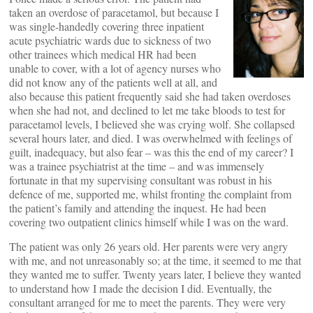
taken an overdose of paracetamol, but because I
was single-handedly covering three inpatient
acute psychiatric wards due to sickness of two
other trainees which medical HR had been
unable to cover, with a lot of agency nurses who
did not know any of the patients well at all, and
also because this patient frequently said she had taken overdoses
when she had not, and declined to let me take bloods to test for
paracetamol levels, I believed she was crying wolf. She collapsed
several hours later, and died. I was overwhelmed with feelings of
guilt, inadequacy, but also fear – was this the end of my career? I
was a trainee psychiatrist at the time – and was immensely
fortunate in that my supervising consultant was robust in his
defence of me, supported me, whilst fronting the complaint from
the patient’s family and attending the inquest. He had been
covering two outpatient clinics himself while I was on the ward.
The patient was only 26 years old. Her parents were very angry
with me, and not unreasonably so; at the time, it seemed to me that
they wanted me to suffer. Twenty years later, I believe they wanted
to understand how I made the decision I did. Eventually, the
consultant arranged for me to meet the parents. They were very