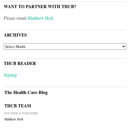
WANT TO PARTNER WITH THCB?
Please email
Matthew Holt
ARCHIVES
ARCHIVES
THCB READER
Signup
The Health Care Blog
THCB TEAM
FOUNDER & PUBLISHER
Matthew Holt