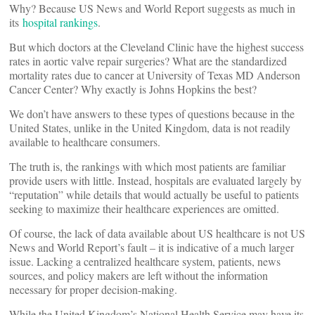
Why? Because US News and World Report suggests as much in
its
hospital rankings
.
But which doctors at the Cleveland Clinic have the highest success
rates in aortic valve repair surgeries? What are the standardized
mortality rates due to cancer at University of Texas MD Anderson
Cancer Center? Why exactly is Johns Hopkins the best?
We don’t have answers to these types of questions because in the
United States, unlike in the United Kingdom, data is not readily
available to healthcare consumers.
The truth is, the rankings with which most patients are familiar
provide users with little. Instead, hospitals are evaluated largely by
“reputation” while details that would actually be useful to patients
seeking to maximize their healthcare experiences are omitted.
Of course, the lack of data available about US healthcare is not US
News and World Report’s fault – it is indicative of a much larger
issue. Lacking a centralized healthcare system, patients, news
sources, and policy makers are left without the information
necessary for proper decision-making.
While the United Kingdom’s National Health Service may have its