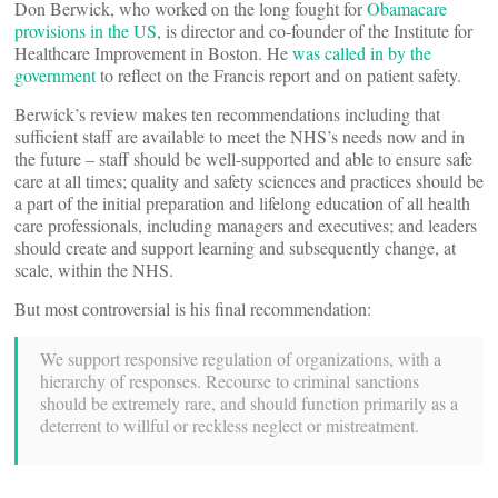
Don Berwick, who worked on the long fought for
Obamacare
provisions in the US
, is director and co-founder of the Institute for
Healthcare Improvement in Boston. He
was called in by the
government
to reflect on the Francis report and on patient safety.
Berwick’s review makes ten recommendations including that
sufficient staff are available to meet the NHS’s needs now and in
the future – staff should be well-supported and able to ensure safe
care at all times; quality and safety sciences and practices should be
a part of the initial preparation and lifelong education of all health
care professionals, including managers and executives; and leaders
should create and support learning and subsequently change, at
scale, within the NHS.
But most controversial is his final recommendation:
We support responsive regulation of organizations, with a
hierarchy of responses. Recourse to criminal sanctions
should be extremely rare, and should function primarily as a
deterrent to willful or reckless neglect or mistreatment.