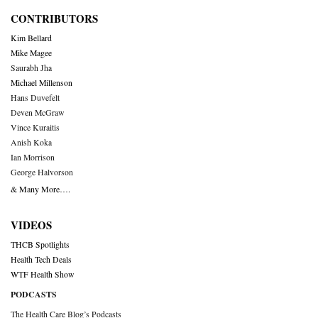
CONTRIBUTORS
Kim Bellard
Mike Magee
Saurabh Jha
Michael Millenson
Hans Duvefelt
Deven McGraw
Vince Kuraitis
Anish Koka
Ian Morrison
George Halvorson
& Many More….
VIDEOS
THCB Spotlights
Health Tech Deals
WTF Health Show
PODCASTS
The Health Care Blog’s Podcasts