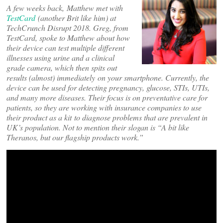
A few weeks back, Matthew met with
TestCard
(another Brit like him) at
TechCrunch Disrupt 2018. Greg, from
TestCard, spoke to Matthew about how
their device can test multiple different
illnesses using urine and a clinical
grade camera, which then spits out
results (almost) immediately on your smartphone. Currently, the
device can be used for detecting pregnancy, glucose, STIs, UTIs,
and many more diseases. Their focus is on preventative care for
patients, so they are working with insurance companies to use
their product as a kit to diagnose problems that are prevalent in
UK’s population. Not to mention their slogan is “A bit like
Theranos, but our flagship products work.”