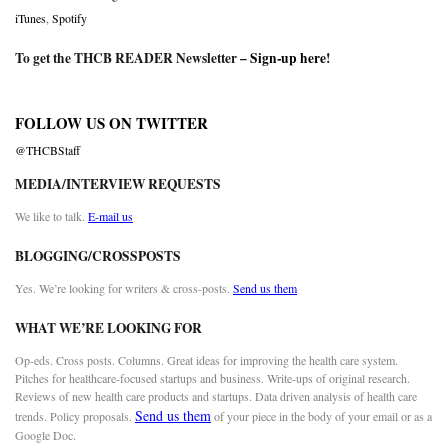
iTunes
,
Spotify
To get the THCB READER Newsletter –
Sign-up here
!
FOLLOW US ON TWITTER
@THCBStaff
MEDIA/INTERVIEW REQUESTS
We like to talk.
E-mail us
BLOGGING/CROSSPOSTS
Yes. We’re looking for writers & cross-posts.
Send us them
WHAT WE’RE LOOKING FOR
Op-eds. Cross posts. Columns. Great ideas for improving the health care system.
Pitches for healthcare-focused startups and business. Write-ups of original research.
Reviews of new health care products and startups. Data driven analysis of health care
Send us them
trends. Policy proposals.
of your piece in the body of your email or as a
Google Doc.