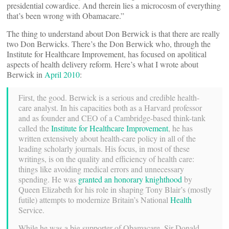
presidential cowardice. And therein lies a microcosm of everything
that’s been wrong with Obamacare.”
The thing to understand about Don Berwick is that there are really
two Don Berwicks. There’s the Don Berwick who, through the
Institute for Healthcare Improvement, has focused on apolitical
aspects of health delivery reform. Here’s what I wrote about
Berwick in
April 2010
:
First, the good. Berwick is a serious and credible health-
care analyst. In his capacities both as a Harvard professor
and as founder and CEO of a Cambridge-based think-tank
called the
Institute for Healthcare Improvement
, he has
written extensively about health-care policy in all of the
leading scholarly journals. His focus, in most of these
writings, is on the quality and efficiency of health care:
things like avoiding medical errors and unnecessary
spending. He was
granted an honorary knighthood
by
Queen Elizabeth for his role in shaping Tony Blair’s (mostly
futile) attempts to modernize Britain’s National
Health
Service.
While he was a big supporter of Obamacare, Sir Donald