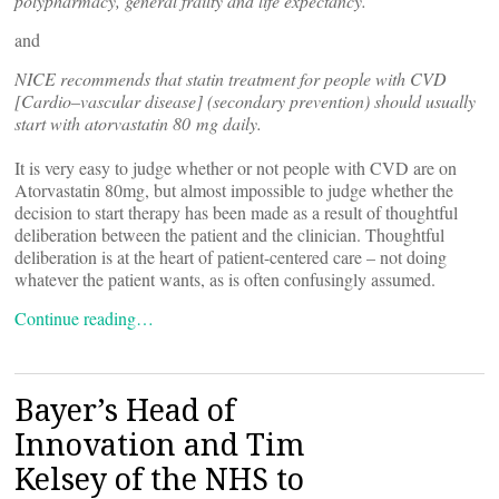
polypharmacy, general frailty and life expectancy.
and
NICE recommends that statin treatment for people with CVD
[Cardio–vascular disease] (secondary prevention) should usually
start with atorvastatin 80 mg daily.
It is very easy to judge whether or not people with CVD are on
Atorvastatin 80mg, but almost impossible to judge whether the
decision to start therapy has been made as a result of thoughtful
deliberation between the patient and the clinician. Thoughtful
deliberation is at the heart of patient-centered care – not doing
whatever the patient wants, as is often confusingly assumed.
Continue reading…
Bayer’s Head of
Innovation and Tim
Kelsey of the NHS to