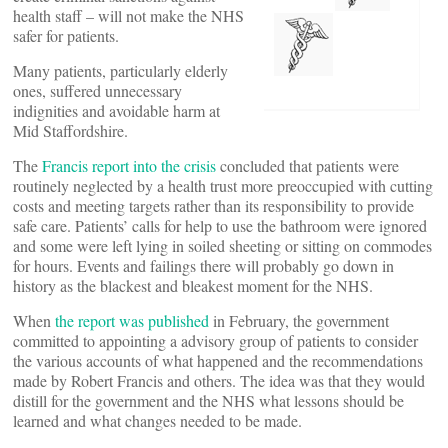
health staff – will not make the NHS
safer for patients.
Many patients, particularly elderly
ones, suffered unnecessary
indignities and avoidable harm at
Mid Staffordshire.
The
Francis report into the crisis
concluded that patients were
routinely neglected by a health trust more preoccupied with cutting
costs and meeting targets rather than its responsibility to provide
safe care. Patients’ calls for help to use the bathroom were ignored
and some were left lying in soiled sheeting or sitting on commodes
for hours. Events and failings there will probably go down in
history as the blackest and bleakest moment for the NHS.
When
the report was published
in February, the government
committed to appointing a advisory group of patients to consider
the various accounts of what happened and the recommendations
made by Robert Francis and others. The idea was that they would
distill for the government and the NHS what lessons should be
learned and what changes needed to be made.