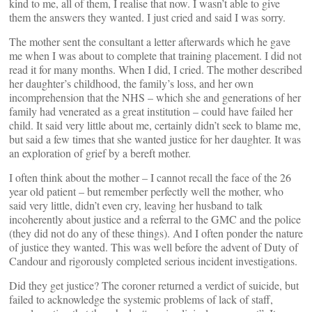
kind to me, all of them, I realise that now. I wasn’t able to give
them the answers they wanted. I just cried and said I was sorry.
The mother sent the consultant a letter afterwards which he gave
me when I was about to complete that training placement. I did not
read it for many months. When I did, I cried. The mother described
her daughter’s childhood, the family’s loss, and her own
incomprehension that the NHS – which she and generations of her
family had venerated as a great institution – could have failed her
child. It said very little about me, certainly didn’t seek to blame me,
but said a few times that she wanted justice for her daughter. It was
an exploration of grief by a bereft mother.
I often think about the mother – I cannot recall the face of the 26
year old patient – but remember perfectly well the mother, who
said very little, didn’t even cry, leaving her husband to talk
incoherently about justice and a referral to the GMC and the police
(they did not do any of these things). And I often ponder the nature
of justice they wanted. This was well before the advent of Duty of
Candour and rigorously completed serious incident investigations.
Did they get justice? The coroner returned a verdict of suicide, but
failed to acknowledge the systemic problems of lack of staff,