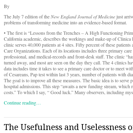
By
The July 7 edition of the
New England Journal of Medicine
just arri
problems of transforming medicine into an evidence-based format.
• The first is “Lessons from the Trenches – A High Functioning Pri
California academic, describes the workings and make-up of Clinica 
clinic serves 40,000 patients at 4 sites. Fifty percent of these patien
Care Organizations. Each of its locations includes three primary care 
professional, and medical-records and front-desk staff. The clinic “
turned away, and most are seen on the day they call. The 4 clinics 
data includes time it takes to see a primary care doctor or to meet wit
of Cesareans, Pap test within last 3 years, number of patients with d
The goal is to improve all these measures. The basic idea is to serve p
hospital admissions. This step “awaits a new funding stream, which r
costs.” To which I say, “ Good luck.” Many observers, including my
Continue reading…
The Usefulness and Uselessness o