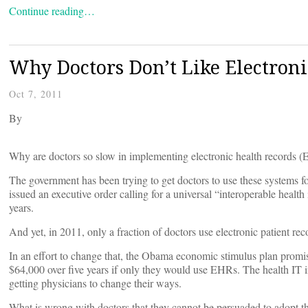
Continue reading…
Why Doctors Don’t Like Electroni
Oct 7, 2011
By
Why are doctors so slow in implementing electronic health records 
The government has been trying to get doctors to use these systems f
issued an executive order calling for a universal “interoperable health
years.
And yet, in 2011, only a fraction of doctors use electronic patient rec
In an effort to change that, the Obama economic stimulus plan promise
$64,000 over five years if only they would use EHRs. The health IT in
getting physicians to change their ways.
What is wrong with doctors that they cannot be persuaded to adopt th