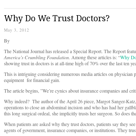
Why Do We Trust Doctors?
May 3, 2012
By
The National Journal has released a Special Report. The Report featur
America’s Crumbling Foundation.
Among these articles is: “
Why Do 
showing trust in doctors is at all-time high of 70% over the last ten ye
This is intriguing considering numerous media articles on physician p
equipment for financial gain.
The article begins, ”We’re cynics about insurance companies and crit
Why indeed? The author of the April 26 piece, Margot Sanger-Katz,
operations to close an abdominal incision and who has had her gallbla
this long surgical ordeal, she implicitly trusts her surgeon. So does t
When patients are asked why they trust doctors, patients say they see
agents of government, insurance companies, or institutions. They trust 