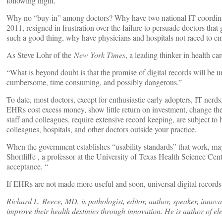
following night.
Why no “buy-in” among doctors? Why have two national IT coordin
2011, resigned in frustration over the failure to persuade doctors tha
such a good thing, why have physicians and hospitals not raced to
As Steve Lohr of the
New York Times
, a leading thinker in health ca
“What is beyond doubt is that the promise of digital records will be u
cumbersome, time consuming, and possibly dangerous.”
To date, most doctors, except for enthusiastic early adopters, IT nerd
EHRs cost excess money, show little return on investment, change the v
staff and colleagues, require extensive record keeping, are subject to
colleagues, hospitals, and other doctors outside your practice.
When the government establishes “usability standards” that work, may
Shortliffe , a professor at the University of Texas Health Science Cen
acceptance. “
If EHRs are not made more useful and soon, universal digital records 
Richard L. Reece, MD, is pathologist, editor, author, speaker, innovato
improve their health destinies through innovation. He is author of el