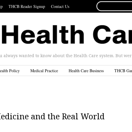
SEARCH
ip
THCB Reader Signup
Contact Us
FOR...
u always wanted to know about the Health Care system. But were 
ealth Policy
Medical Practice
Health Care Business
THCB Ga
edicine and the Real World