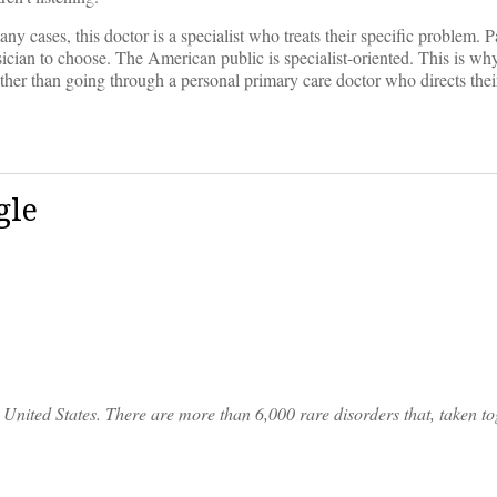
 cases, this doctor is a specialist who treats their specific problem. Pa
cian to choose. The American public is specialist-oriented. This is why
ather than going through a personal primary care doctor who directs their
gle
United States. There are more than 6,000 rare disorders that, taken tog