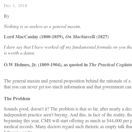
Dec 1, 2018
By
Nothing is so useless as a general maxim.
Lord MacCaulay (1800-1859),
(1827)
On Machiavelli
I dare say that I have worked off my fundamental formula on you that
is worth a damn.
O.W Holmes, Jr. (1809-1904), as quoted in
The Practical Cogitat
The general maxim and general proposition behind the rationale of a na
that you can never get too much information and that government can u
The Problem
Sounds good, doesn’t it? The problem is that so far, after nearly a 
independent practice aren’t buying. And this, in face of the reality,
beginning this year, CMS will start offering as much as $44,000 per p
medical records. Many doctors regard such rhetoric as empty talk th