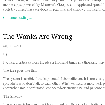
mobile apps, powered by Microsoft, Google, and Apple and spread by
costs by connecting everybody in real time and empowering health-c
Continue reading…
The Wonks Are Wrong
Sep 1, 2011
By
I’ve heard critics express the idea a thousand times in a thousand way
The idea goes like this:
The system is terrible. It is fragmented. It is inefficient. It is too cos
specialists who don’t talk to each other. What we need is more well-p
comprehensive, coordinated, connected-electronically, and patient-cent
The Shadow
The problem is between the idea and reality falls a shadow. Patients ar