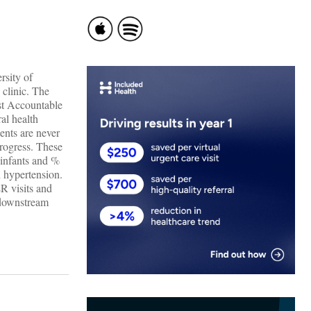
rsity of
clinic. The
rst Accountable
al health
ents are never
progress. These
e infants and %
h hypertension.
ER visits and
 downstream