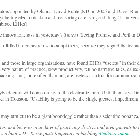
ators appointed by Obama, David Brailer,ND, in 2005 and David Blum
t gathering electronic data and measuring care is a good thing? If univer
 embrace EHRs?
re innovation, says in yesterday’s
Times
(“Seeing Promise and Peril in D
nfulfilled if doctors refuse to adopt them, because they regard the techn
s, and those in large organizations, have found EHRs “useless” in their 
ery nature of practice, slow productivity, tell no narrative tales, cause
 hacking, and, more often than not, are useless as a tool for communicati
be doctors will come on board the electronic train. Until then, says D
ter in Houston, “Usability is going to be the single greatest impediment 
may turn out to be a giant boondoggle rather than a scientific bonanza.
r, and believer in abilities of practicing doctors and their patients to 
even books. Dr. Reece posts frequently at his blog,
Medinnovation
.