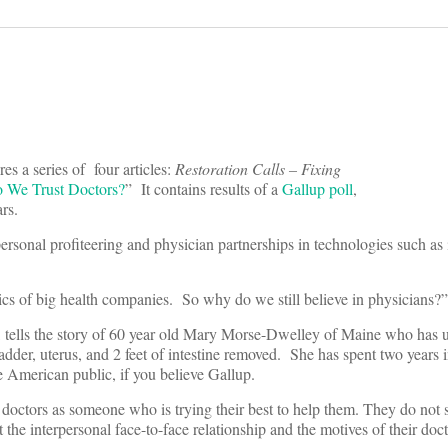
es a series of four articles:
Restoration Calls – Fixing
We Trust Doctors?
” It contains results of a
Gallup poll
,
ars.
ersonal profiteering and physician partnerships in technologies such as
ics of big health companies. So why do we still believe in physicians?”
 tells the story of 60 year old Mary Morse-Dwelley of Maine who has
dder, uterus, and 2 feet of intestine removed. She has spent two years 
he American public, if you believe Gallup.
 doctors as someone who is trying their best to help them. They do not 
the interpersonal face-to-face relationship and the motives of their doct