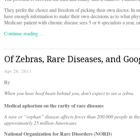
They prefer the choice and freedom of picking their own doctor. In many
have enough information to make their own decisions as to what physi
Medicare patient with chronic disease sees 5 or 6 specialists a year, r
Continue reading…
Of Zebras, Rare Diseases, and Goo
Apr 26, 2011
By
When you hear hoof beats behind you, don’t expect to see a zebra.
Medical aphorism on the rarity of rare diseases
A rare or “orphan” disease affects fewer than 200,000 people in the 
approximately 25 million Americans.
National Organization for Rare Disorders (NORD)