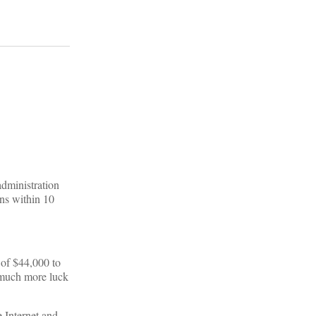
administration
ans within 10
 of $44,000 to
d much more luck
 Internet and