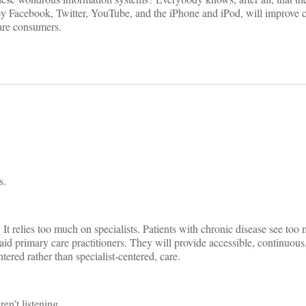
 Facebook, Twitter, YouTube, and the iPhone and iPod, will improve c
are consumers.
s.
tly. It relies too much on specialists. Patients with chronic disease see to
aid primary care practitioners. They will provide accessible, continuous
ered rather than specialist-centered, care.
en’t listening.