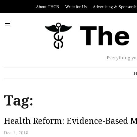
About THCB
Write for Us
Advertising & Sponsorsh
Everything yo
H
Tag:
Health Reform: Evidence-Based M
Dec 1, 2018