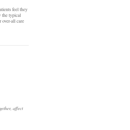
tients feel they
 the typical
 over-all care
ether, affect