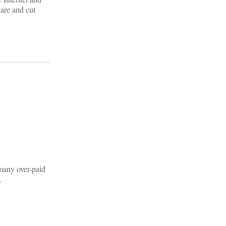
are and cut
o many over-paid
,