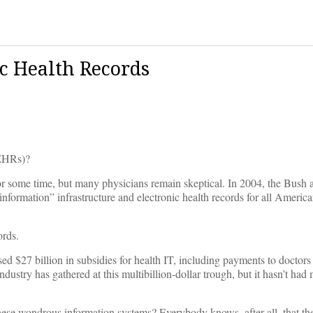
c Health Records
(EHRs)?
or some time, but many physicians remain skeptical. In 2004, the Bush 
 information” infrastructure and electronic health records for all Americ
ords.
d $27 billion in subsidies for health IT, including payments to doctors
dustry has gathered at this multibillion-dollar trough, but it hasn’t ha
ese wondrous information systems? Everybody knows, after all, that the