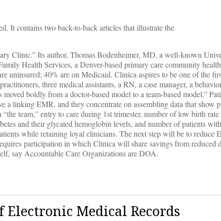
ved. It contains two back-to-back articles that illustrate the
mary Clinic.” Its author, Thomas Bodenheimer, MD, a well-known Unive
Family Health Services, a Denver-based primary care community health 
ts are uninsured; 40% are on Medicaid. Clinica aspires to be one of the fi
practitioners, three medical assistants, a RN, a case manager, a behavior
has moved boldly from a doctor-based model to a team-based model.” Pati
have a linking EMR, and they concentrate on assembling data that show 
h “the team,” entry to care during 1st trimester, number of low birth rat
iabetes and their glycated hemoglobin levels, and number of patients wit
atients while retaining loyal clinicians. The next step will be to reduce 
equires participation in which Clinica will share savings from reduced
self, say Accountable Care Organizations are DOA.
f Electronic Medical Records