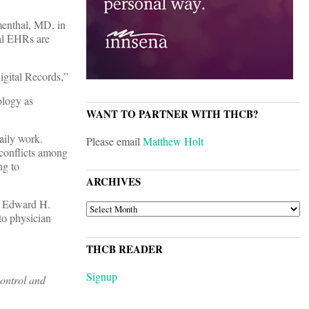
enthal, MD, in
sal EHRs are
igital Records,”
ology as
WANT TO PARTNER WITH THCB?
daily work.
Please email
Matthew Holt
 conflicts among
ng to
ARCHIVES
r. Edward H.
ARCHIVES
to physician
THCB READER
Signup
control and