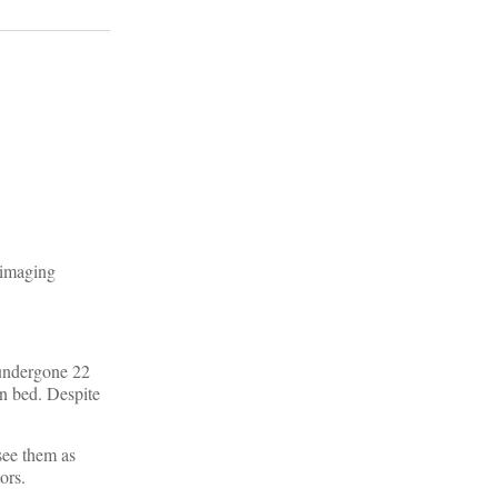
 imaging
 undergone 22
in bed. Despite
see them as
ors.