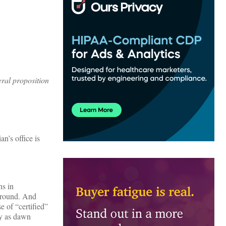
eral proposition
n’s office is
ns in
 ground. And
e of “certified”
ly as dawn