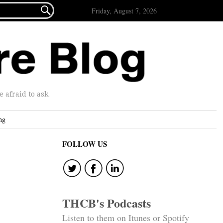

Friday, August 7, 2026
afraid to ask.
ng
FOLLOW US
THCB's Podcasts
Listen to them on Itunes or Spotify