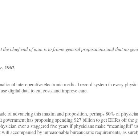
 the chief end of man is to frame general propositions and that no gen
, 1962
or
tional interoperative electronic medical record system in every physicia
se digital data to cut costs and improve care.
decade of advancing this maxim and proposition, perhaps 80% of physicia
 that government has proposing spending $27 billion to get EHRs off the
hysician over a staggered five years if physicians make “meaningful” us
at will accompanied by unreasonable bureaucratic requirements, as sure