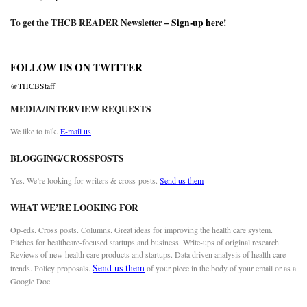
To get the THCB READER Newsletter –
Sign-up here
!
FOLLOW US ON TWITTER
@THCBStaff
MEDIA/INTERVIEW REQUESTS
We like to talk.
E-mail us
BLOGGING/CROSSPOSTS
Yes. We’re looking for writers & cross-posts.
Send us them
WHAT WE’RE LOOKING FOR
Op-eds. Cross posts. Columns. Great ideas for improving the health care system.
Pitches for healthcare-focused startups and business. Write-ups of original research.
Reviews of new health care products and startups. Data driven analysis of health care
Send us them
trends. Policy proposals.
of your piece in the body of your email or as a
Google Doc.