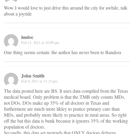
Wow I would love to just drive this around the city for awhile, talk
about a joyride
imdoc
Feb 11, 2011 at 10:09 pm
One thing seems certain: the author has never been to Bandera
John Smith
Feb 9, 2011 at 11:13 pm
The data posted here are BS. It uses data compiled from the Texas
medical board. Only problem is that the TMB only counts MDs,
not DOs. DOs make up 35% of all doctors in Texas and
furthermore are much more likley to pratice primary care than
MDs, and probably more likely to practice in rural areas. So right
off the bat this data is bunk because it ignores 35% of the working
population of doctors.
Secondly, this data set pretends that ONLY doctors delivery