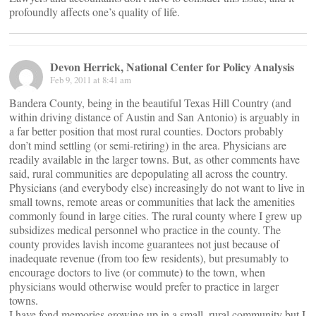
profoundly affects one’s quality of life.
Devon Herrick, National Center for Policy Analysis
Feb 9, 2011 at 8:41 am
Bandera County, being in the beautiful Texas Hill Country (and
within driving distance of Austin and San Antonio) is arguably in
a far better position that most rural counties. Doctors probably
don’t mind settling (or semi-retiring) in the area. Physicians are
readily available in the larger towns. But, as other comments have
said, rural communities are depopulating all across the country.
Physicians (and everybody else) increasingly do not want to live in
small towns, remote areas or communities that lack the amenities
commonly found in large cities. The rural county where I grew up
subsidizes medical personnel who practice in the county. The
county provides lavish income guarantees not just because of
inadequate revenue (from too few residents), but presumably to
encourage doctors to live (or commute) to the town, when
physicians would otherwise would prefer to practice in larger
towns.
I have fond memories growing up in a small, rural community but I