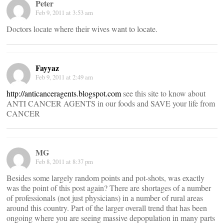
Peter
Feb 9, 2011 at 3:53 am
Doctors locate where their wives want to locate.
Fayyaz
Feb 9, 2011 at 2:49 am
http://anticanceragents.blogspot.com
see this site to know about
ANTI CANCER AGENTS in our foods and SAVE your life from
CANCER
MG
Feb 8, 2011 at 8:37 pm
Besides some largely random points and pot-shots, was exactly
was the point of this post again? There are shortages of a number
of professionals (not just physicians) in a number of rural areas
around this country. Part of the larger overall trend that has been
ongoing where you are seeing massive depopulation in many parts