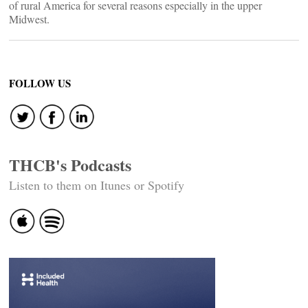
of rural America for several reasons especially in the upper
Midwest.
FOLLOW US
THCB's Podcasts
Listen to them on Itunes or Spotify