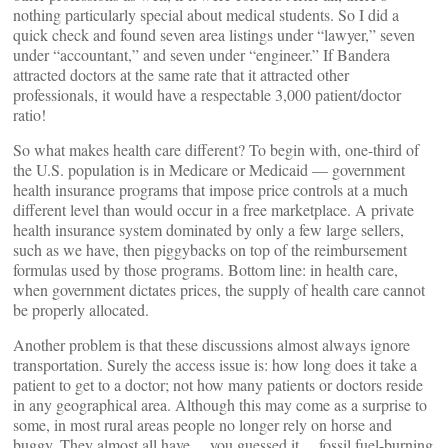
nothing particularly special about medical students. So I did a
quick check and found seven area listings under “lawyer,” seven
under “accountant,” and seven under “engineer.” If Bandera
attracted doctors at the same rate that it attracted other
professionals, it would have a respectable 3,000 patient/doctor
ratio!
So what makes health care different? To begin with, one-third of
the U.S. population is in Medicare or Medicaid — government
health insurance programs that impose price controls at a much
different level than would occur in a free marketplace. A private
health insurance system dominated by only a few large sellers,
such as we have, then piggybacks on top of the reimbursement
formulas used by those programs. Bottom line: in health care,
when government dictates prices, the supply of health care cannot
be properly allocated.
Another problem is that these discussions almost always ignore
transportation. Surely the access issue is: how long does it take a
patient to get to a doctor; not how many patients or doctors reside
in any geographical area. Although this may come as a surprise to
some, in most rural areas people no longer rely on horse and
buggy. They almost all have… you guessed it… fossil fuel-burning