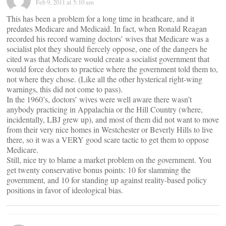
Feb 9, 2011 at 5:10 am
This has been a problem for a long time in heathcare, and it
predates Medicare and Medicaid. In fact, when Ronald Reagan
recorded his record warning doctors’ wives that Medicare was a
socialist plot they should fiercely oppose, one of the dangers he
cited was that Medicare would create a socialist government that
would force doctors to practice where the government told them to,
not where they chose. (Like all the other hysterical right-wing
warnings, this did not come to pass).
In the 1960’s, doctors’ wives were well aware there wasn’t
anybody practicing in Appalachia or the Hill Country (where,
incidentally, LBJ grew up), and most of them did not want to move
from their very nice homes in Westchester or Beverly Hills to live
there, so it was a VERY good scare tactic to get them to oppose
Medicare.
Still, nice try to blame a market problem on the government. You
get twenty conservative bonus points: 10 for slamming the
government, and 10 for standing up against reality-based policy
positions in favor of ideological bias.