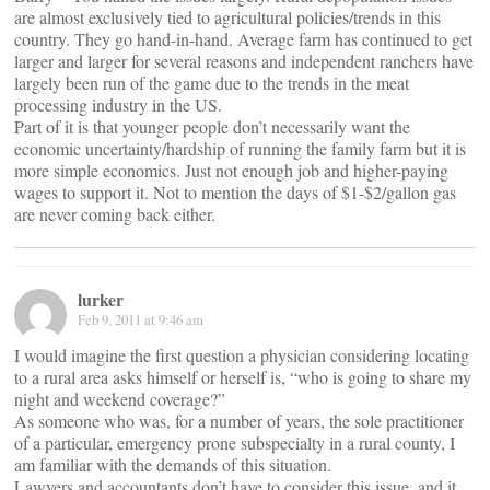
are almost exclusively tied to agricultural policies/trends in this
country. They go hand-in-hand. Average farm has continued to get
larger and larger for several reasons and independent ranchers have
largely been run of the game due to the trends in the meat
processing industry in the US.
Part of it is that younger people don’t necessarily want the
economic uncertainty/hardship of running the family farm but it is
more simple economics. Just not enough job and higher-paying
wages to support it. Not to mention the days of $1-$2/gallon gas
are never coming back either.
lurker
Feb 9, 2011 at 9:46 am
I would imagine the first question a physician considering locating
to a rural area asks himself or herself is, “who is going to share my
night and weekend coverage?”
As someone who was, for a number of years, the sole practitioner
of a particular, emergency prone subspecialty in a rural county, I
am familiar with the demands of this situation.
Lawyers and accountants don’t have to consider this issue, and it