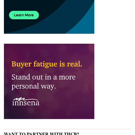
WANT TO PARTNER WITH THCB?