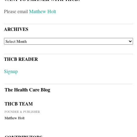
Please email
Matthew Holt
ARCHIVES
ARCHIVES
THCB READER
Signup
The Health Care Blog
THCB TEAM
FOUNDER & PUBLISHER
Matthew Holt