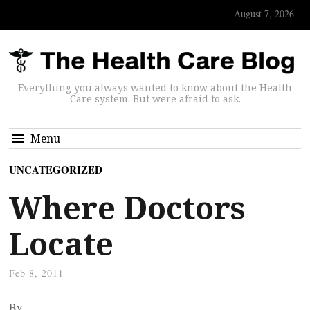
August 7, 2026
Everything you always wanted to know about the Health
Care system. But were afraid to ask.
Menu
UNCATEGORIZED
Where Doctors
Locate
Feb 8, 2011
By