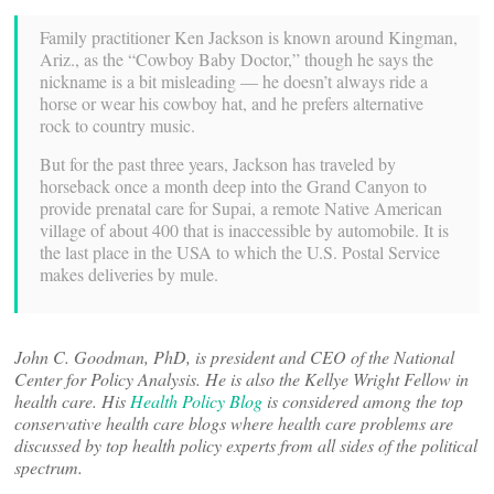
Family practitioner Ken Jackson is known around Kingman,
Ariz., as the “Cowboy Baby Doctor,” though he says the
nickname is a bit misleading — he doesn’t always ride a
horse or wear his cowboy hat, and he prefers alternative
rock to country music.
But for the past three years, Jackson has traveled by
horseback once a month deep into the Grand Canyon to
provide prenatal care for Supai, a remote Native American
village of about 400 that is inaccessible by automobile. It is
the last place in the USA to which the U.S. Postal Service
makes deliveries by mule.
John C. Goodman, PhD, is president and CEO of the National
Center for Policy Analysis. He is also the Kellye Wright Fellow in
health care. His
Health Policy Blog
is considered among the top
conservative health care blogs where health care problems are
discussed by top health policy experts from all sides of the political
spectrum.