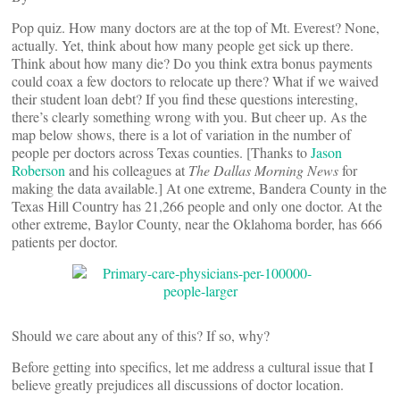
Pop quiz. How many doctors are at the top of Mt. Everest? None,
actually. Yet, think about how many people get sick up there.
Think about how many die? Do you think extra bonus payments
could coax a few doctors to relocate up there? What if we waived
their student loan debt? If you find these questions interesting,
there’s clearly something wrong with you. But cheer up. As the
map below shows, there is a lot of variation in the number of
people per doctors across Texas counties. [Thanks to
Jason
Roberson
and his colleagues at
The Dallas Morning News
for
making the data available.] At one extreme, Bandera County in the
Texas Hill Country has 21,266 people and only one doctor. At the
other extreme, Baylor County, near the Oklahoma border, has 666
patients per doctor.
Should we care about any of this? If so, why?
Before getting into specifics, let me address a cultural issue that I
believe greatly prejudices all discussions of doctor location.