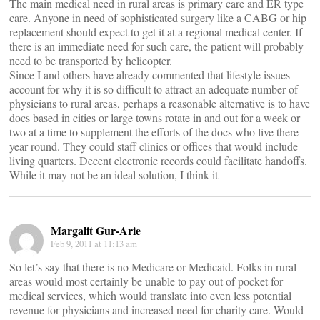
The main medical need in rural areas is primary care and ER type
care. Anyone in need of sophisticated surgery like a CABG or hip
replacement should expect to get it at a regional medical center. If
there is an immediate need for such care, the patient will probably
need to be transported by helicopter.
Since I and others have already commented that lifestyle issues
account for why it is so difficult to attract an adequate number of
physicians to rural areas, perhaps a reasonable alternative is to have
docs based in cities or large towns rotate in and out for a week or
two at a time to supplement the efforts of the docs who live there
year round. They could staff clinics or offices that would include
living quarters. Decent electronic records could facilitate handoffs.
While it may not be an ideal solution, I think it
Margalit Gur-Arie
Feb 9, 2011 at 11:13 am
So let’s say that there is no Medicare or Medicaid. Folks in rural
areas would most certainly be unable to pay out of pocket for
medical services, which would translate into even less potential
revenue for physicians and increased need for charity care. Would