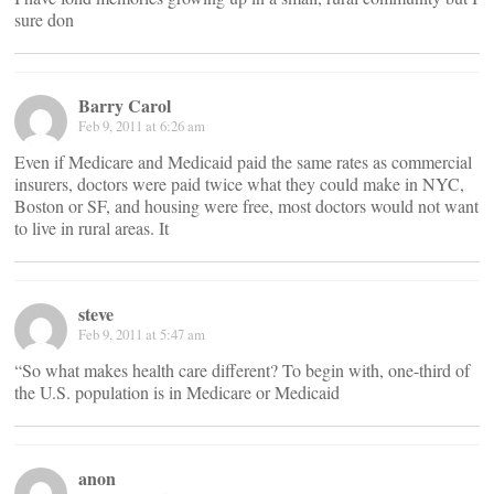
sure don
Barry Carol
Feb 9, 2011 at 6:26 am
Even if Medicare and Medicaid paid the same rates as commercial
insurers, doctors were paid twice what they could make in NYC,
Boston or SF, and housing were free, most doctors would not want
to live in rural areas. It
steve
Feb 9, 2011 at 5:47 am
“So what makes health care different? To begin with, one-third of
the U.S. population is in Medicare or Medicaid
anon