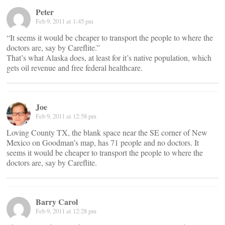
Peter
Feb 9, 2011 at 1:45 pm
“It seems it would be cheaper to transport the people to where the
doctors are, say by Careflite.”
That’s what Alaska does, at least for it’s native population, which
gets oil revenue and free federal healthcare.
Joe
Feb 9, 2011 at 12:58 pm
Loving County TX, the blank space near the SE corner of New
Mexico on Goodman’s map, has 71 people and no doctors. It
seems it would be cheaper to transport the people to where the
doctors are, say by Careflite.
Barry Carol
Feb 9, 2011 at 12:28 pm