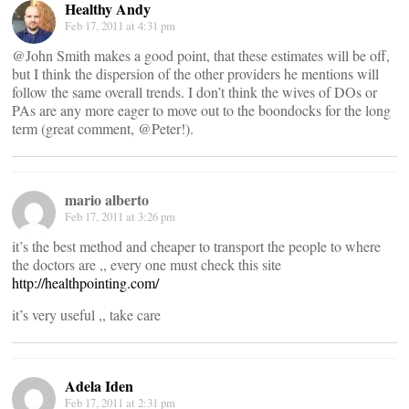
Healthy Andy
Feb 17, 2011 at 4:31 pm
@John Smith makes a good point, that these estimates will be off,
but I think the dispersion of the other providers he mentions will
follow the same overall trends. I don’t think the wives of DOs or
PAs are any more eager to move out to the boondocks for the long
term (great comment, @Peter!).
mario alberto
Feb 17, 2011 at 3:26 pm
it’s the best method and cheaper to transport the people to where
the doctors are ,, every one must check this site
http://healthpointing.com/
it’s very useful ,, take care
Adela Iden
Feb 17, 2011 at 2:31 pm