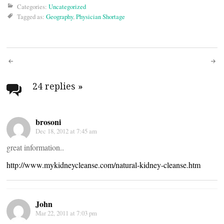
Categories:
Uncategorized
Tagged as:
Geography
,
Physician Shortage
Post
navigation
24 replies
»
brosoni
Dec 18, 2012 at 7:45 am
great information..
http://www.mykidneycleanse.com/natural-kidney-cleanse.htm
John
Mar 22, 2011 at 7:03 pm