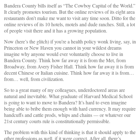
Bandera County bills itself as “The Cowboy Capital of the World.”
It clearly promotes tourism. But the online reviews of its eight area
restaurants don’t make me want to visit any time soon. Ditto for the
online reviews of its 10 hotels, motels and dude ranches. Still, a lot
of people visit there and it has a growing population.
Now (here’s the glitch) if you’re a health policy wonk living, say, in
Princeton or New Haven you cannot in your wildest dreams
imagine why anyone would ever voluntarily choose to live in
Bandera County. Think how far away it is from the Met, from
Broadway, from Avery Fisher Hall. Think how far away it is from
decent Chinese or Italian cuisine. Think how far away it is from…
from… well, from civilization.
So to a great many of my colleagues, underdoctored areas are
natural and inevitable. What graduate of Harvard Medical School
is going to want to move to Bandera? It’s hard to even imagine
being able to bribe them enough with hard currency. It may require
handcuffs and cattle prods, whips and chains — or whatever our
21st century courts rule is constitutionally permissible.
The problem with this kind of thinking is that it should apply to the
other professions as well, if it were correct. After all, there’s