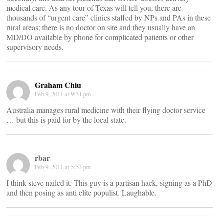
medical care. As any tour of Texas will tell you, there are
thousands of “urgent care” clinics staffed by NPs and PAs in these
rural areas; there is no doctor on site and they usually have an
MD/DO available by phone for complicated patients or other
supervisory needs.
Graham Chiu
Feb 9, 2011 at 9:31 pm
Australia manages rural medicine with their flying doctor service
… but this is paid for by the local state.
rbar
Feb 9, 2011 at 5:53 pm
I think steve nailed it. This guy is a partisan hack, signing as a PhD
and then posing as anti elite populist. Laughable.