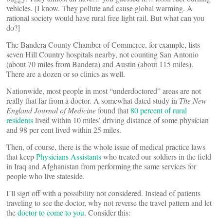
vehicles. [I know. They pollute and cause global warming. A
rational society would have rural free light rail. But what can you
do?]
The Bandera County Chamber of Commerce, for example, lists
seven Hill Country hospitals nearby, not counting San Antonio
(about 70 miles from Bandera) and Austin (about 115 miles).
There are a dozen or so clinics as well.
Nationwide, most people in most “underdoctored” areas are not
really that far from a doctor. A somewhat dated study in
The New
England Journal of Medicine
found that
80 percent of rural
residents
lived within 10 miles’ driving distance of some physician
and 98 per cent lived within 25 miles.
Then, of course, there is the whole issue of medical practice laws
that keep
Physicians Assistants
who treated our soldiers in the field
in Iraq and Afghanistan from performing the same services for
people who live stateside.
I’ll sign off with a possibility not considered. Instead of patients
traveling to see the doctor, why not reverse the travel pattern and let
the
doctor to come to you
. Consider this: