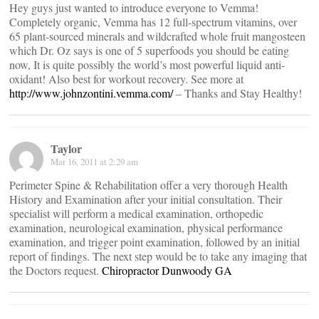
Hey guys just wanted to introduce everyone to Vemma!
Completely organic, Vemma has 12 full-spectrum vitamins, over
65 plant-sourced minerals and wildcrafted whole fruit mangosteen
which Dr. Oz says is one of 5 superfoods you should be eating
now, It is quite possibly the world’s most powerful liquid anti-
oxidant! Also best for workout recovery. See more at
http://www.johnzontini.vemma.com/
– Thanks and Stay Healthy!
Taylor
Mar 16, 2011 at 2:29 am
Perimeter Spine & Rehabilitation offer a very thorough Health
History and Examination after your initial consultation. Their
specialist will perform a medical examination, orthopedic
examination, neurological examination, physical performance
examination, and trigger point examination, followed by an initial
report of findings. The next step would be to take any imaging that
the Doctors request.
Chiropractor Dunwoody GA