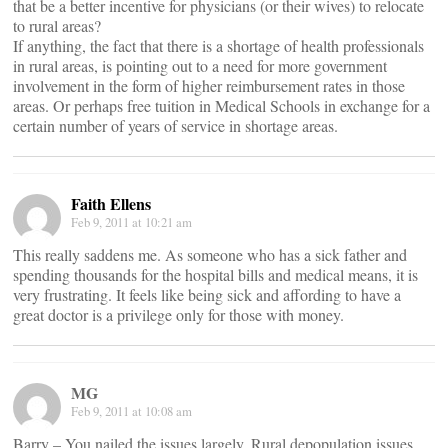
that be a better incentive for physicians (or their wives) to relocate
to rural areas?
If anything, the fact that there is a shortage of health professionals
in rural areas, is pointing out to a need for more government
involvement in the form of higher reimbursement rates in those
areas. Or perhaps free tuition in Medical Schools in exchange for a
certain number of years of service in shortage areas.
Faith Ellens
Feb 9, 2011 at 10:21 am
This really saddens me. As someone who has a sick father and
spending thousands for the hospital bills and medical means, it is
very frustrating. It feels like being sick and affording to have a
great doctor is a privilege only for those with money.
MG
Feb 9, 2011 at 10:08 am
Barry – You nailed the issues largely. Rural depopulation issues