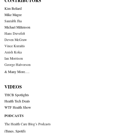
CONTRIBUTORS
Kim Bellard
Mike Magee
Saurabh Jha
Michael Millenson
Hans Duvefelt
Deven McGraw
Vince Kuraitis
Anish Koka
Ian Morrison
George Halvorson
& Many More….
VIDEOS
THCB Spotlights
Health Tech Deals
WTF Health Show
PODCASTS
The Health Care Blog’s Podcasts
iTunes
,
Spotify