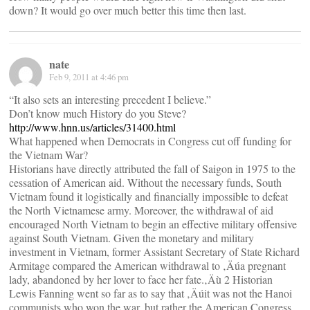
down? It would go over much better this time then last.
nate
Feb 9, 2011 at 4:46 pm
“It also sets an interesting precedent I believe.”
Don’t know much History do you Steve?
http://www.hnn.us/articles/31400.html
What happened when Democrats in Congress cut off funding for
the Vietnam War?
Historians have directly attributed the fall of Saigon in 1975 to the
cessation of American aid. Without the necessary funds, South
Vietnam found it logistically and financially impossible to defeat
the North Vietnamese army. Moreover, the withdrawal of aid
encouraged North Vietnam to begin an effective military offensive
against South Vietnam. Given the monetary and military
investment in Vietnam, former Assistant Secretary of State Richard
Armitage compared the American withdrawal to ‚Äúa pregnant
lady, abandoned by her lover to face her fate.‚Äù 2 Historian
Lewis Fanning went so far as to say that ‚Äúit was not the Hanoi
communists who won the war, but rather the American Congress