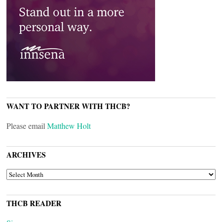
WANT TO PARTNER WITH THCB?
Please email
Matthew Holt
ARCHIVES
ARCHIVES
THCB READER