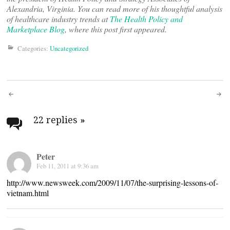
Alexandria, Virginia. You can read more of his thoughtful analysis
of healthcare industry trends at
The Health Policy and
Marketplace Blog
, where this post first appeared.
Categories:
Uncategorized
Post
navigation
22 replies
»
Peter
Feb 11, 2011 at 9:36 am
http://www.newsweek.com/2009/11/07/the-surprising-lessons-of-
vietnam.html