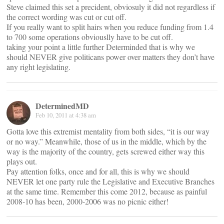
Steve claimed this set a precident, obviosuly it did not regardless if
the correct wording was cut or cut off.
If you really want to split hairs when you reduce funding from 1.4
to 700 some operations obviouslly have to be cut off.
taking your point a little further Determinded that is why we
should NEVER give politicans power over matters they don’t have
any right legislating.
DeterminedMD
Feb 10, 2011 at 4:38 am
Gotta love this extremist mentality from both sides, “it is our way
or no way.” Meanwhile, those of us in the middle, which by the
way is the majority of the country, gets screwed either way this
plays out.
Pay attention folks, once and for all, this is why we should
NEVER let one party rule the Legislative and Executive Branches
at the same time. Remember this come 2012, because as painful
2008-10 has been, 2000-2006 was no picnic either!