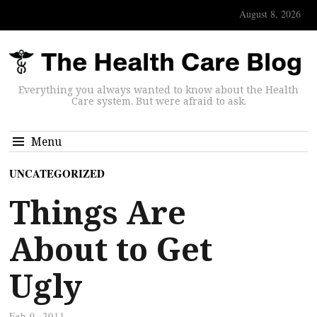
August 8, 2026
Everything you always wanted to know about the Health
Care system. But were afraid to ask.
Menu
UNCATEGORIZED
Things Are
About to Get
Ugly
Feb 9, 2011