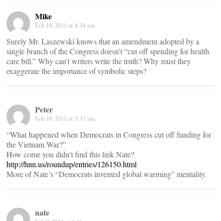
Mike
Feb 10, 2011 at 4:34 am
Surely Mr. Laszewski knows that an amendment adopted by a
single branch of the Congress doesn’t “cut off spending for health
care bill.” Why can’t writers write the truth? Why must they
exaggerate the importance of symbolic steps?
Peter
Feb 10, 2011 at 3:37 am
“What happened when Democrats in Congress cut off funding for
the Vietnam War?”
How come you didn’t find this link Nate?
http://hnn.us/roundup/entries/126150.html
More of Nate’s “Democrats invented global warming” mentality.
nate