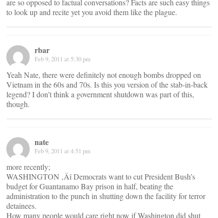
are so opposed to factual conversations? Facts are such easy things
to look up and recite yet you avoid them like the plague.
rbar
Feb 9, 2011 at 5:30 pm
Yeah Nate, there were definitely not enough bombs dropped on
Vietnam in the 60s and 70s. Is this you version of the stab-in-back
legend? I don’t think a government shutdown was part of this,
though.
nate
Feb 9, 2011 at 4:51 pm
more recently;
WASHINGTON ‚Äî Democrats want to cut President Bush’s
budget for Guantanamo Bay prison in half, beating the
administration to the punch in shutting down the facility for terror
detainees.
How many people would care right now if Washington did shut