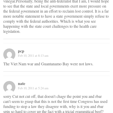
vinegar.Personally, being the anti-federalist that I am, I would hope
to see that the state and local governments exert more pressure on
the federal government in an effort to reclaim lost control. It is a far
more notable statement to have a state government simply refuse to
comply with the federal authorities. Which is what you see
happening with the state court challenges to the health care
legislation.
pcp
Feb 10, 2011 at 8:13 am
The Viet Nam war and Guantanamo Bay were not laws.
nate
Feb 10, 2011 at 5:24 am
sorry Cut not cut off, that doesn’t chage the point you and rbar
can’t seem to grasp that this is not the first time Congress has used
funding to stop a law they disagree with, why is it you and rbar
spin so hard to cover up the fact with a tricial grammitical beef?