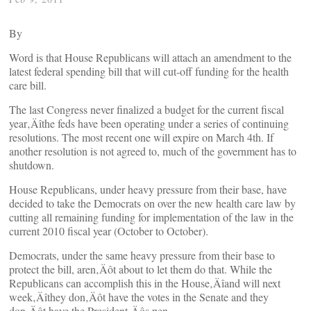
By
Word is that House Republicans will attach an amendment to the
latest federal spending bill that will cut-off funding for the health
care bill.
The last Congress never finalized a budget for the current fiscal
year‚Äîthe feds have been operating under a series of continuing
resolutions. The most recent one will expire on March 4th. If
another resolution is not agreed to, much of the government has to
shutdown.
House Republicans, under heavy pressure from their base, have
decided to take the Democrats on over the new health care law by
cutting all remaining funding for implementation of the law in the
current 2010 fiscal year (October to October).
Democrats, under the same heavy pressure from their base to
protect the bill, aren‚Äôt about to let them do that. While the
Republicans can accomplish this in the House‚Äîand will next
week‚Äîthey don‚Äôt have the votes in the Senate and they
don‚Äôt have the President‚Äôs pen.