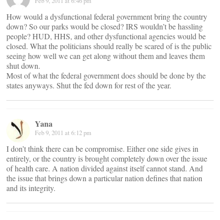
Feb 9, 2011 at 6:46 pm
How would a dysfunctional federal government bring the country
down? So our parks would be closed? IRS wouldn’t be hassling
people? HUD, HHS, and other dysfunctional agencies would be
closed. What the politicians should really be scared of is the public
seeing how well we can get along without them and leaves them
shut down.
Most of what the federal government does should be done by the
states anyways. Shut the fed down for rest of the year.
Yana
Feb 9, 2011 at 6:12 pm
I don’t think there can be compromise. Either one side gives in
entirely, or the country is brought completely down over the issue
of health care. A nation divided against itself cannot stand. And
the issue that brings down a particular nation defines that nation
and its integrity.