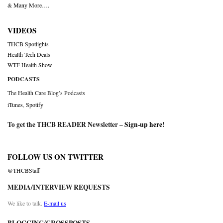
& Many More….
VIDEOS
THCB Spotlights
Health Tech Deals
WTF Health Show
PODCASTS
The Health Care Blog’s Podcasts
iTunes
,
Spotify
To get the THCB READER Newsletter –
Sign-up here
!
FOLLOW US ON TWITTER
@THCBStaff
MEDIA/INTERVIEW REQUESTS
We like to talk.
E-mail us