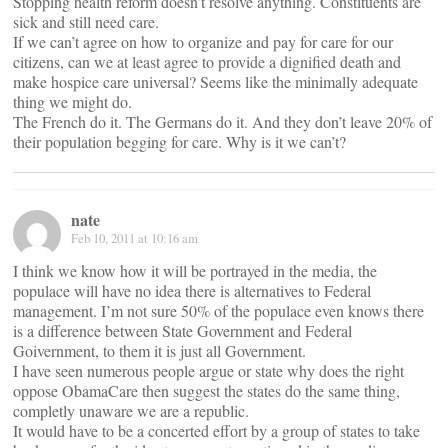
Stopping health reform doesn’t resolve anything. Constituents are
sick and still need care.
If we can’t agree on how to organize and pay for care for our
citizens, can we at least agree to provide a dignified death and
make hospice care universal? Seems like the minimally adequate
thing we might do.
The French do it. The Germans do it. And they don’t leave 20% of
their population begging for care. Why is it we can’t?
nate
Feb 10, 2011 at 10:16 am
I think we know how it will be portrayed in the media, the
populace will have no idea there is alternatives to Federal
management. I’m not sure 50% of the populace even knows there
is a difference between State Government and Federal
Goivernment, to them it is just all Government.
I have seen numerous people argue or state why does the right
oppose ObamaCare then suggest the states do the same thing,
completly unaware we are a republic.
It would have to be a concerted effort by a group of states to take