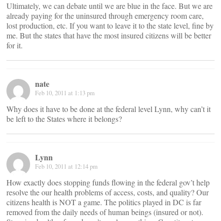
Ultimately, we can debate until we are blue in the face. But we are
already paying for the uninsured through emergency room care,
lost production, etc. If you want to leave it to the state level, fine by
me. But the states that have the most insured citizens will be better
for it.
nate
Feb 10, 2011 at 1:13 pm
Why does it have to be done at the federal level Lynn, why can’t it
be left to the States where it belongs?
Lynn
Feb 10, 2011 at 12:14 pm
How exactly does stopping funds flowing in the federal gov’t help
resolve the our health problems of access, costs, and quality? Our
citizens health is NOT a game. The politics played in DC is far
removed from the daily needs of human beings (insured or not).