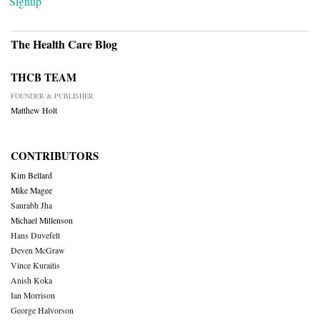
Signup
The Health Care Blog
THCB TEAM
FOUNDER & PUBLISHER
Matthew Holt
CONTRIBUTORS
Kim Bellard
Mike Magee
Saurabh Jha
Michael Millenson
Hans Duvefelt
Deven McGraw
Vince Kuraitis
Anish Koka
Ian Morrison
George Halvorson