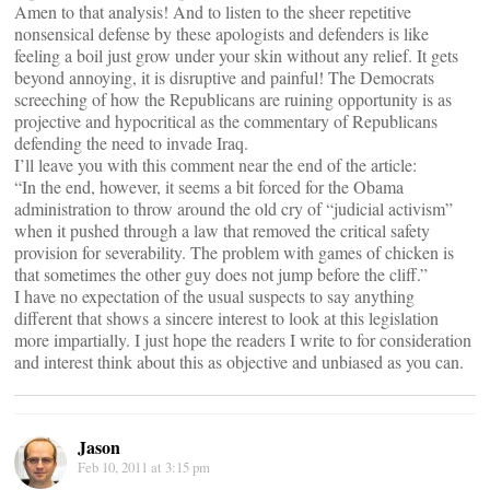
Amen to that analysis! And to listen to the sheer repetitive
nonsensical defense by these apologists and defenders is like
feeling a boil just grow under your skin without any relief. It gets
beyond annoying, it is disruptive and painful! The Democrats
screeching of how the Republicans are ruining opportunity is as
projective and hypocritical as the commentary of Republicans
defending the need to invade Iraq.
I’ll leave you with this comment near the end of the article:
“In the end, however, it seems a bit forced for the Obama
administration to throw around the old cry of “judicial activism”
when it pushed through a law that removed the critical safety
provision for severability. The problem with games of chicken is
that sometimes the other guy does not jump before the cliff.”
I have no expectation of the usual suspects to say anything
different that shows a sincere interest to look at this legislation
more impartially. I just hope the readers I write to for consideration
and interest think about this as objective and unbiased as you can.
Jason
Feb 10, 2011 at 3:15 pm