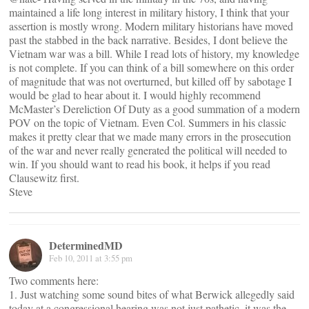
maintained a life long interest in military history, I think that your
assertion is mostly wrong. Modern military historians have moved
past the stabbed in the back narrative. Besides, I dont believe the
Vietnam war was a bill. While I read lots of history, my knowledge
is not complete. If you can think of a bill somewhere on this order
of magnitude that was not overturned, but killed off by sabotage I
would be glad to hear about it. I would highly recommend
McMaster’s Dereliction Of Duty as a good summation of a modern
POV on the topic of Vietnam. Even Col. Summers in his classic
makes it pretty clear that we made many errors in the prosecution
of the war and never really generated the political will needed to
win. If you should want to read his book, it helps if you read
Clausewitz first.
Steve
DeterminedMD
Feb 10, 2011 at 3:55 pm
Two comments here:
1. Just watching some sound bites of what Berwick allegedly said
today at a congressional hearing was not just pathetic, it was the