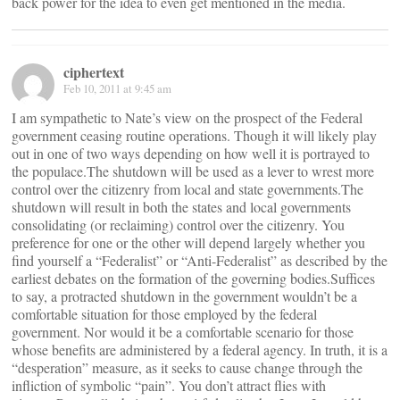
back power for the idea to even get mentioned in the media.
ciphertext
Feb 10, 2011 at 9:45 am
I am sympathetic to Nate’s view on the prospect of the Federal
government ceasing routine operations. Though it will likely play
out in one of two ways depending on how well it is portrayed to
the populace.The shutdown will be used as a lever to wrest more
control over the citizenry from local and state governments.The
shutdown will result in both the states and local governments
consolidating (or reclaiming) control over the citizenry. You
preference for one or the other will depend largely whether you
find yourself a “Federalist” or “Anti-Federalist” as described by the
earliest debates on the formation of the governing bodies.Suffices
to say, a protracted shutdown in the government wouldn’t be a
comfortable situation for those employed by the federal
government. Nor would it be a comfortable scenario for those
whose benefits are administered by a federal agency. In truth, it is a
“desperation” measure, as it seeks to cause change through the
infliction of symbolic “pain”. You don’t attract flies with