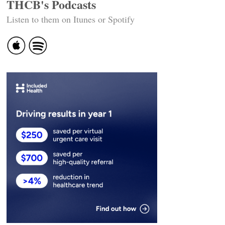
THCB's Podcasts
Listen to them on Itunes or Spotify