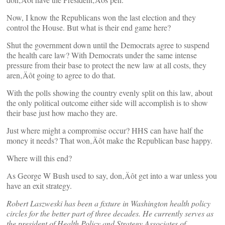
Now, I know the Republicans won the last election and they
control the House. But what is their end game here?
Shut the government down until the Democrats agree to suspend
the health care law? With Democrats under the same intense
pressure from their base to protect the new law at all costs, they
aren‚Äôt going to agree to do that.
With the polls showing the country evenly split on this law, about
the only political outcome either side will accomplish is to show
their base just how macho they are.
Just where might a compromise occur? HHS can have half the
money it needs? That won‚Äôt make the Republican base happy.
Where will this end?
As George W Bush used to say, don‚Äôt get into a war unless you
have an exit strategy.
Robert Laszweski has been a fixture in Washington health policy
circles for the better part of three decades. He currently serves as
the president of Health Policy and Strategy Associates of