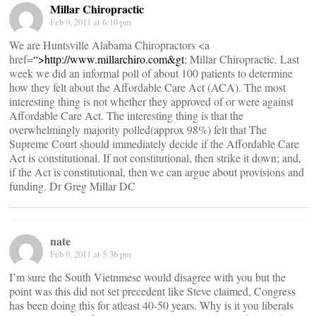
Millar Chiropractic
Feb 9, 2011 at 6:10 pm
We are Huntsville Alabama Chiropractors <a
href=
“>
http://www.millarchiro.com&gt
; Millar Chiropractic. Last
week we did an informal poll of about 100 patients to determine
how they felt about the Affordable Care Act (ACA). The most
interesting thing is not whether they approved of or were against
Affordable Care Act. The interesting thing is that the
overwhelmingly majority polled(approx 98%) felt that The
Supreme Court should immediately decide if the Affordable Care
Act is constitutional. If not constitutional, then strike it down; and,
if the Act is constitutional, then we can argue about provisions and
funding. Dr Greg Millar DC
nate
Feb 9, 2011 at 5:36 pm
I’m sure the South Vietnmese would disagree with you but the
point was this did not set precedent like Steve claimed, Congress
has been doing this for atleast 40-50 years. Why is it you liberals