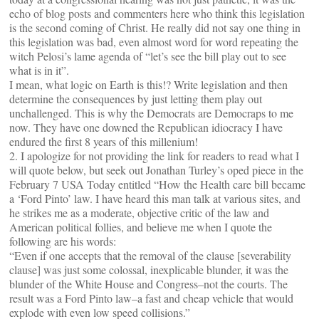
echo of blog posts and commenters here who think this legislation
is the second coming of Christ. He really did not say one thing in
this legislation was bad, even almost word for word repeating the
witch Pelosi’s lame agenda of “let’s see the bill play out to see
what is in it”.
I mean, what logic on Earth is this!? Write legislation and then
determine the consequences by just letting them play out
unchallenged. This is why the Democrats are Democraps to me
now. They have one downed the Republican idiocracy I have
endured the first 8 years of this millenium!
2. I apologize for not providing the link for readers to read what I
will quote below, but seek out Jonathan Turley’s oped piece in the
February 7 USA Today entitled “How the Health care bill became
a ‘Ford Pinto’ law. I have heard this man talk at various sites, and
he strikes me as a moderate, objective critic of the law and
American political follies, and believe me when I quote the
following are his words:
“Even if one accepts that the removal of the clause [severability
clause] was just some colossal, inexplicable blunder, it was the
blunder of the White House and Congress–not the courts. The
result was a Ford Pinto law–a fast and cheap vehicle that would
explode with even low speed collisions.”