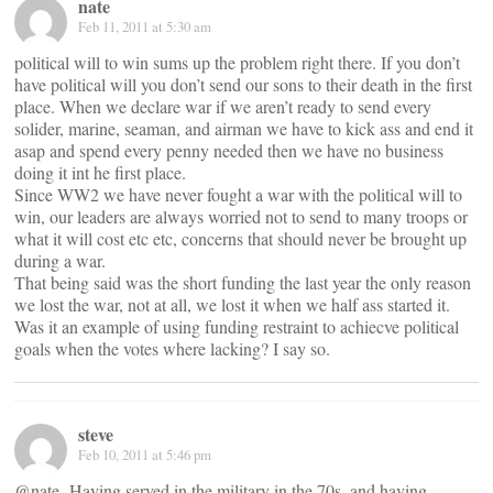
nate
Feb 11, 2011 at 5:30 am
political will to win sums up the problem right there. If you don’t
have political will you don’t send our sons to their death in the first
place. When we declare war if we aren’t ready to send every
solider, marine, seaman, and airman we have to kick ass and end it
asap and spend every penny needed then we have no business
doing it int he first place.
Since WW2 we have never fought a war with the political will to
win, our leaders are always worried not to send to many troops or
what it will cost etc etc, concerns that should never be brought up
during a war.
That being said was the short funding the last year the only reason
we lost the war, not at all, we lost it when we half ass started it.
Was it an example of using funding restraint to achiecve political
goals when the votes where lacking? I say so.
steve
Feb 10, 2011 at 5:46 pm
@nate- Having served in the military in the 70s, and having