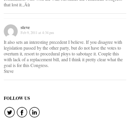
that lost it.‚Äù
steve
Feb 9, 2011 at 4:34 pm
It also sets an interesting precedent I believe. If you disagree with
legislation passed by the other party, but do not have the votes to
overturn it, resort to procedural ploys to sabotage it. Couple this
with lack of a replacement bill, and I think it pretty clear what the
goal is for this Congress.
Steve
FOLLOW US