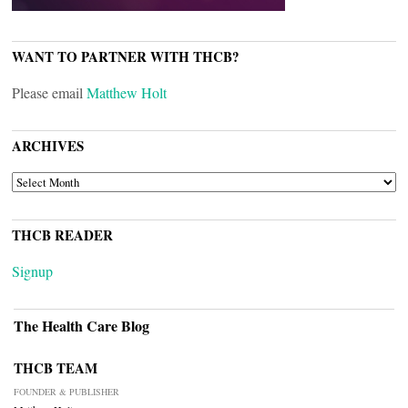
WANT TO PARTNER WITH THCB?
Please email
Matthew Holt
ARCHIVES
ARCHIVES
THCB READER
Signup
The Health Care Blog
THCB TEAM
FOUNDER & PUBLISHER