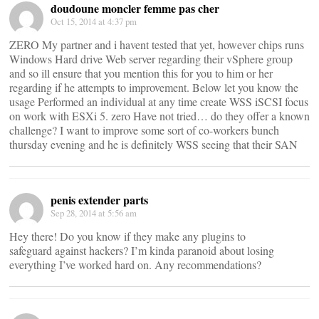
doudoune moncler femme pas cher
Oct 15, 2014 at 4:37 pm
ZERO My partner and i havent tested that yet, however chips runs
Windows Hard drive Web server regarding their vSphere group
and so ill ensure that you mention this for you to him or her
regarding if he attempts to improvement. Below let you know the
usage Performed an individual at any time create WSS iSCSI focus
on work with ESXi 5. zero Have not tried… do they offer a known
challenge? I want to improve some sort of co-workers bunch
thursday evening and he is definitely WSS seeing that their SAN
penis extender parts
Sep 28, 2014 at 5:56 am
Hey there! Do you know if they make any plugins to
safeguard against hackers? I’m kinda paranoid about losing
everything I’ve worked hard on. Any recommendations?