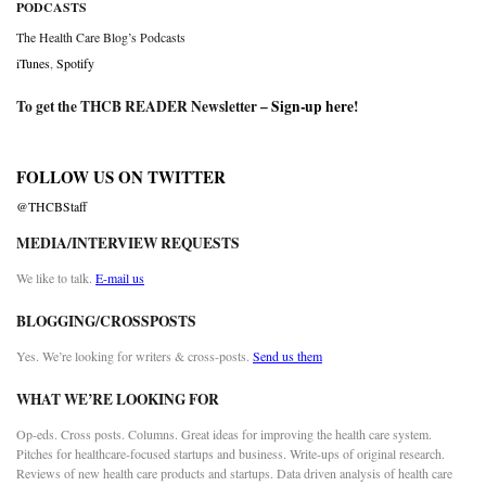
PODCASTS
The Health Care Blog’s Podcasts
iTunes
,
Spotify
To get the THCB READER Newsletter –
Sign-up here
!
FOLLOW US ON TWITTER
@THCBStaff
MEDIA/INTERVIEW REQUESTS
We like to talk.
E-mail us
BLOGGING/CROSSPOSTS
Yes. We’re looking for writers & cross-posts.
Send us them
WHAT WE’RE LOOKING FOR
Op-eds. Cross posts. Columns. Great ideas for improving the health care system.
Pitches for healthcare-focused startups and business. Write-ups of original research.
Reviews of new health care products and startups. Data driven analysis of health care