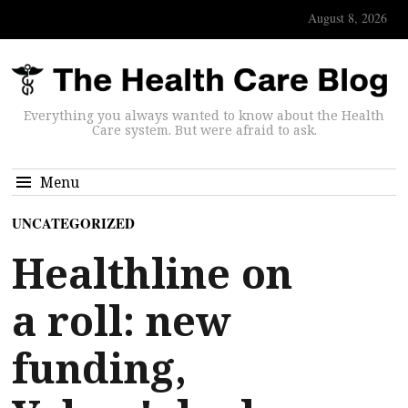
August 8, 2026
Everything you always wanted to know about the Health
Care system. But were afraid to ask.
Menu
UNCATEGORIZED
Healthline on
a roll: new
funding,