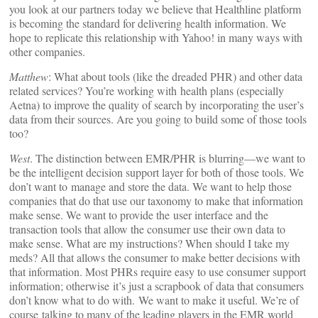
you look at our partners today we believe that Healthline platform
is becoming the standard for delivering health information. We
hope to replicate this relationship with Yahoo! in many ways with
other companies.
Matthew
: What about tools (like the dreaded PHR) and other data
related services? You’re working with health plans (especially
Aetna) to improve the quality of search by incorporating the user’s
data from their sources. Are you going to build some of those tools
too?
West
. The distinction between EMR/PHR is blurring—we want to
be the intelligent decision support layer for both of those tools. We
don’t want to manage and store the data. We want to help those
companies that do that use our taxonomy to make that information
make sense. We want to provide the user interface and the
transaction tools that allow the consumer use their own data to
make sense. What are my instructions? When should I take my
meds? All that allows the consumer to make better decisions with
that information. Most PHRs require easy to use consumer support
information; otherwise it’s just a scrapbook of data that consumers
don’t know what to do with. We want to make it useful. We’re of
course talking to many of the leading players in the EMR world