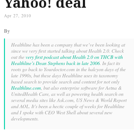
Yahoo! deal
Apr 27, 2010
By
Healthline has been a company that we’ve been looking at
since we very first started talking about Health 2.0. Check
out the
very first podcast about Health 2.0 on THCB with
Healthline’s Dean Stephens back in late 2006
. In fact its
roots go back to Yourdoctor.com in the halcyon days of the
late 1990s, but these days Healthline uses its taxonomy
based search to provide search and content for not only
Healthline.com
, but also enterprise software for Aetna &
UnitedHealth Care, as well as powering health search on
several media sites like Ask.com, US News & World Report
and AOL. It’s been a hectic couple of weeks for Healthline
and I spoke with CEO West Shell about several new
developments.