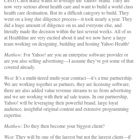
CEO) Carol Bartz wants to leverage the Yahoo! brand. They are
now very serious about health care and want to build a world class
health care destination. But its a difficult category to build. They
went on a long due diligence process—it took nearly a year. They
did a huge amount of diligence on us and everyone else, and
literally made the decision within the last several weeks. All of us
at Healthline are very excited about it and we now have a large
team working on designing, building and hosting Yahoo Health!
Matthew
: For Yahoo! are you an enterprise software provider or
are you also selling advertising—I assume they’ve got some of that
covered already.
West
: It’s a multi-tiered multi-year contract—it’s a true partnership.
We are working together as partners, they are licensing software,
there are also added value revenue streams to us from advertising
and we are working with their ad sale teams. In our partnership,
Yahoo! will be leveraging their powerful brand, large loyal
audience, insightful original content and extensive programming
expertise.
Matthew
: Do they then become your biggest client?
West
: They will be one of the largest but not the largest client—if