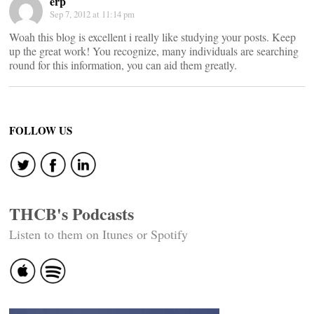
erp
Sep 7, 2012 at 11:14 pm
Woah this blog is excellent i really like studying your posts. Keep
up the great work! You recognize, many individuals are searching
round for this information, you can aid them greatly.
FOLLOW US
THCB's Podcasts
Listen to them on Itunes or Spotify