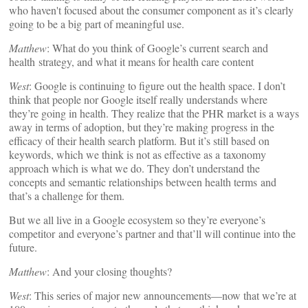
who haven't focused about the consumer component as it’s clearly
going to be a big part of meaningful use.
Matthew
: What do you think of Google’s current search and
health strategy, and what it means for health care content
West
: Google is continuing to figure out the health space. I don’t
think that people nor Google itself really understands where
they’re going in health. They realize that the PHR market is a ways
away in terms of adoption, but they’re making progress in the
efficacy of their health search platform. But it’s still based on
keywords, which we think is not as effective as a taxonomy
approach which is what we do. They don’t understand the
concepts and semantic relationships between health terms and
that’s a challenge for them.
But we all live in a Google ecosystem so they’re everyone’s
competitor and everyone’s partner and that’ll will continue into the
future.
Matthew
: And your closing thoughts?
West
: This series of major new announcements—now that we’re at