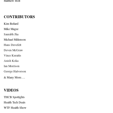
Matthew Holt
CONTRIBUTORS
Kim Bellard
Mike Magee
Saurabh Jha
Michael Millenson
Hans Duvefelt
Deven McGraw
Vince Kuraitis
Anish Koka
Ian Morrison
George Halvorson
& Many More….
VIDEOS
THCB Spotlights
Health Tech Deals
WTF Health Show