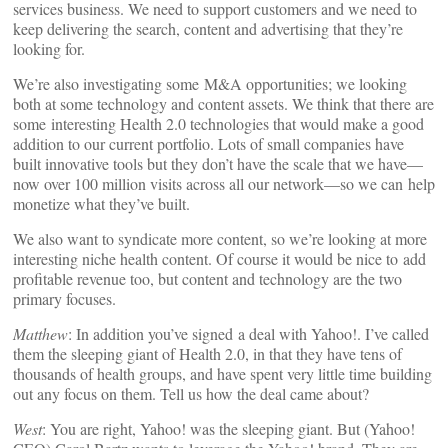
services business. We need to support customers and we need to
keep delivering the search, content and advertising that they’re
looking for.
We’re also investigating some M&A opportunities; we looking
both at some technology and content assets. We think that there are
some interesting Health 2.0 technologies that would make a good
addition to our current portfolio. Lots of small companies have
built innovative tools but they don’t have the scale that we have—
now over 100 million visits across all our network—so we can help
monetize what they’ve built.
We also want to syndicate more content, so we’re looking at more
interesting niche health content. Of course it would be nice to add
profitable revenue too, but content and technology are the two
primary focuses.
Matthew
: In addition you’ve signed a deal with Yahoo!. I’ve called
them the sleeping giant of Health 2.0, in that they have tens of
thousands of health groups, and have spent very little time building
out any focus on them. Tell us how the deal came about?
West
: You are right, Yahoo! was the sleeping giant. But (Yahoo!