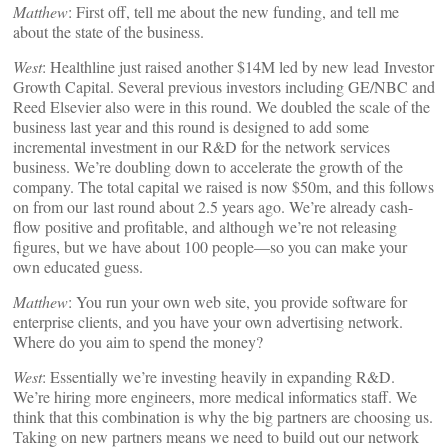
Matthew
: First off, tell me about the new funding, and tell me
about the state of the business.
West
: Healthline just raised another $14M led by new lead Investor
Growth Capital. Several previous investors including GE/NBC and
Reed Elsevier also were in this round. We doubled the scale of the
business last year and this round is designed to add some
incremental investment in our R&D for the network services
business. We’re doubling down to accelerate the growth of the
company. The total capital we raised is now $50m, and this follows
on from our last round about 2.5 years ago. We’re already cash-
flow positive and profitable, and although we’re not releasing
figures, but we have about 100 people—so you can make your
own educated guess.
Matthew
: You run your own web site, you provide software for
enterprise clients, and you have your own advertising network.
Where do you aim to spend the money?
West
: Essentially we’re investing heavily in expanding R&D.
We’re hiring more engineers, more medical informatics staff. We
think that this combination is why the big partners are choosing us.
Taking on new partners means we need to build out our network