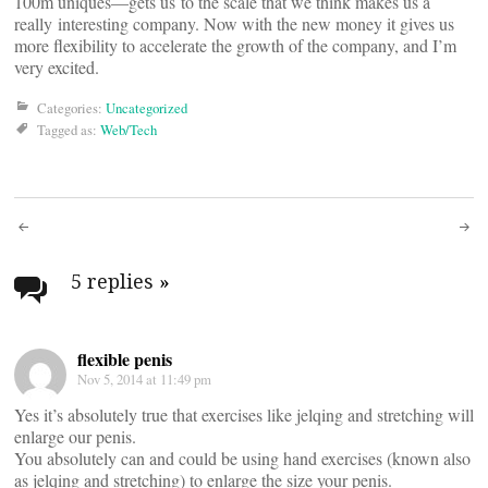
100m uniques—gets us to the scale that we think makes us a
really interesting company. Now with the new money it gives us
more flexibility to accelerate the growth of the company, and I’m
very excited.
Categories:
Uncategorized
Tagged as:
Web/Tech
Post
navigation
5 replies
»
flexible penis
Nov 5, 2014 at 11:49 pm
Yes it’s absolutely true that exercises like jelqing and stretching will
enlarge our penis.
You absolutely can and could be using hand exercises (known also
as jelqing and stretching) to enlarge the size your penis.