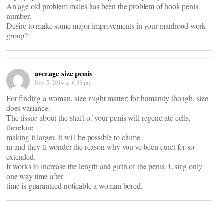
An age old problem males has been the problem of hook penis
number.
Desire to make some major improvements in your manhood work
group?
average size penis
Nov 5, 2014 at 6:38 pm
For finding a woman, size might matter; for humanity though, size
does variance.
The tissue about the shaft of your penis will regenerate cells,
therefore
making it larger. It will be possible to chime
in and they’ll wonder the reason why you’ve been quiet for so
extended.
It works to increase the length and girth of the penis. Using only
one way time after
time is guaranteed noticable a woman bored.