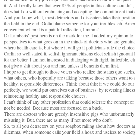
it. And I really know that over 85% of people in this culture couldn’t,
do what I do without embracing and accepting the committment that 
And you know what, most detractors and dissenters take their position 
the field in the end. Gotta blame someone for your troubles, eh, Amer
convenient when it is a painful reflection, hmmm?
Dr Lamberts’ post here is on the mark for me. I added my opinion to 
perspectives to what goes on in the minds of doctors who are genuine
where health care is, but where it will go if politicians rule the choic
Carlin so well stated it, selfish ignorant citizens elect selfish ignora
for the better, I am not interested in dialoging with rigid, inflexible, 
not give a shit about you and me, unless it benefits them first.
I hope to get through to those voters who realize the status quo sucks
what others, who hopefully are talking because those others want to
healthy, responsible differences. Think about this: if we could do ou
perfectly, we would put ourselves out of business, by reversing illnes
reinforcing healthy and responsible choices.
I can’t think of any other profession that could tolerate the concept of
not be needed. Because most are focused on a buck.
There are doctors who are greedy, insensitive pigs who unfortunatel
misusing it. But, there are as many if not more who don’t.
So, to all you detractors on your soapbox railing about how doctors ar
dilemma, when someone calls your field a hoax and useless to societ