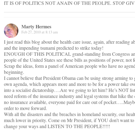
IT IS OF POLITICS NOT ANAIN OF THE PEOLPE. STOP GIVING
Marty Hermes
Feb 27, 2010 at 8:13 am
I just read this blog about the health care issue, again, after reading 
and the impending tsunami predicted to strike today!
ENOUGH OF THIS POLITICAL grand-standing from Congress and 
people of the United States see these bills as positions of power, not 
Scrap the ideas, form a panel of American people who have no agend
beginning.
I cannot believe that President Obama can be using strong arming to get
own agenda, which appears more and more to be for a power take over
into a socialist dictatorship….Are we going to let him? He’s NOT l
need reform of the insurance industry and legal systems that hike the 
no insurance available, everyone paid for care out of pocket…..May
order to move forward.
With all the disasters and the breaches in homeland security, our hea
much lower in priority. Come on Mr President, if YOU don’t want to 
change your ways and LISTEN TO THE PEOPLE!!!!!