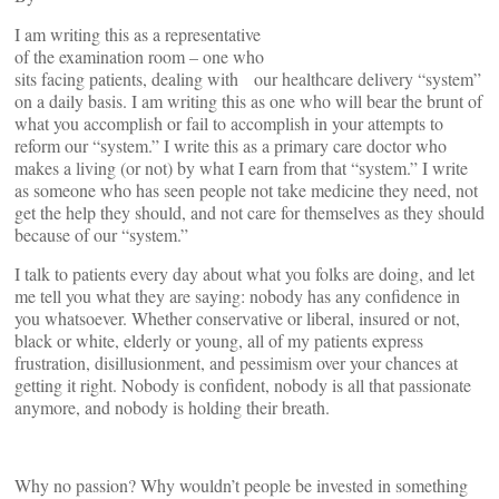
I am writing this as a representative
of the examination room – one who
sits facing patients, dealing with our healthcare delivery “system”
on a daily basis. I am writing this as one who will bear the brunt of
what you accomplish or fail to accomplish in your attempts to
reform our “system.” I write this as a primary care doctor who
makes a living (or not) by what I earn from that “system.” I write
as someone who has seen people not take medicine they need, not
get the help they should, and not care for themselves as they should
because of our “system.”
I talk to patients every day about what you folks are doing, and let
me tell you what they are saying: nobody has any confidence in
you whatsoever. Whether conservative or liberal, insured or not,
black or white, elderly or young, all of my patients express
frustration, disillusionment, and pessimism over your chances at
getting it right. Nobody is confident, nobody is all that passionate
anymore, and nobody is holding their breath.
Why no passion? Why wouldn’t people be invested in something