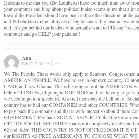
It seems to me that you (Dr. Lamberts) have too much time away from y
your computer and blog about politics! It also seems to me that a lot o
toward the President should have been in the other direction, at the p
and IS beholden to the lobbyists of big business (big insurance an
and let’s get behind our leaders who actually want to FIX our “syste
computer and go HELP your patients!!!
Ann
Feb 27, 2010 at 9:33 am
We The People, These words only apply to Senators, Congressmen an
AMERICAN PEOPLE. We have no say in our own country. Clint
CARE and now Obama. This is his religion not the AMERICAN way 
before CLINTON, of going to DOCTORS and not having to go to
we need to go to a specialist. Also tell them stay the hell out of Socia
country has to bail our COMPANIES and other COUNTRIES. When
to pay back the company and that is with interest so should these co
GOVERMENT. Pay back SOCIAL SECURITY that the Goverment ow
OUT OF SOCIAL SECURITY that is not completely disable and that
62 and older. THIS COUNTRY IS NOT OF FREEDOM IT IS OF
our RIGHTS AS FREE AMERICANS TO CHOOSE WHAT WE