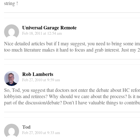
string !
Universal Garage Remote
Feb 18, 2011 at 12:54 am
Nice detailed articles but if I may suggest, you need to bring some im
too much literature makes it hard to focus and grab interest. Just my 2
Rob Lamberts
Feb 27, 2010 at 9:59 am
So, Tod, you suggest that doctors not enter the debate about HC refo
lobbyists and retirees? Why should we care about the process? Is i
part of the discussion/debate? Don’t I have valuable things to contrib
Tod
Feb 27, 2010 at 9:33 am