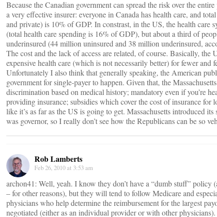
Because the Canadian government can spread the risk over the entire p
a very effective insurer: everyone in Canada has health care, and tota
and private) is 10% of GDP. In constrast, in the US, the health care
(total health care spending is 16% of GDP), but about a third of peopl
underinsured (44 million uninsured and 38 million underinsured, acc
The cost and the lack of access are related, of course. Basically, th
expensive health care (which is not necessarily better) for fewer and 
Unfortunately I also think that generally speaking, the American publi
government for single-payer to happen. Given that, the Massachusetts
discrimination based on medical history; mandatory even if you’re hea
providing insurance; subsidies which cover the cost of insurance for
like it’s as far as the US is going to get. Massachusetts introduced i
was governor, so I really don’t see how the Republicans can be so veh
Rob Lamberts
Feb 26, 2010 at 3:53 am
archon41: Well, yeah. I know they don’t have a “dumb stuff” policy
– for other reasons), but they will tend to follow Medicare and esp
physicians who help determine the reimbursement for the largest payo
negotiated (either as an individual provider or with other physicians). 