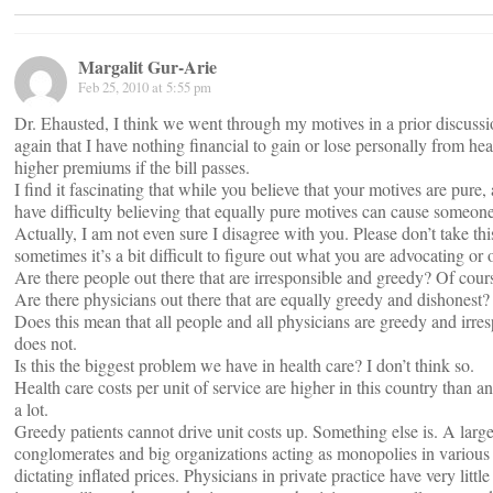
Margalit Gur-Arie
Feb 25, 2010 at 5:55 pm
Dr. Ehausted, I think we went through my motives in a prior discussi
again that I have nothing financial to gain or lose personally from he
higher premiums if the bill passes.
I find it fascinating that while you believe that your motives are pure,
have difficulty believing that equally pure motives can cause someone
Actually, I am not even sure I disagree with you. Please don’t take th
sometimes it’s a bit difficult to figure out what you are advocating or
Are there people out there that are irresponsible and greedy? Of cours
Are there physicians out there that are equally greedy and dishonest? 
Does this mean that all people and all physicians are greedy and irre
does not.
Is this the biggest problem we have in health care? I don’t think so.
Health care costs per unit of service are higher in this country than 
a lot.
Greedy patients cannot drive unit costs up. Something else is. A large 
conglomerates and big organizations acting as monopolies in various
dictating inflated prices. Physicians in private practice have very lit