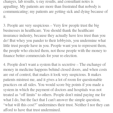
changes, lab results, x-ray results, and consultant notes is
appalling. My patients are more than frustrated that nobody is
communicating; my patients are getting sick and dying because of
it.
3. People are very suspicious – Very few people trust the big
businesses in healthcare. You should thank the healthcare
insurance industry, because they actually have less trust than you
do! But whey you pander to their lobbyists, you undermine what
little trust people have in you. People want you to represent them,
the people who elected them, not those people with the money to
finance better commercials for your re-election.
4. People don’t want a system that is secretive – The exchange of
money in medicine happens behind closed doors, and when costs
are out of control, that makes it look very suspicious. It makes
patients mistrust me, and it gives a lot of room for questionable
practices on all sides. You would score big points if you made a
system in which the payment of doctors and hospitals was not
treated as “off limits” to others. People don’t mind paying me for
what I do, but the fact that I can’t answer the simple question,
“what will this cost?” undermines their trust. Neither I nor they can
afford to have that trust undermined.