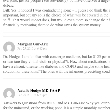
everyone, just for people I see (obviously), but have observed a huge c
debate.
Bill: Yes, I noticed I was contradicting some – I guess I do think the
important, but equally so is the choice of what will be covered in th
stuff. That would impact docs, but would even more so change their b
financially motivating them to do what saves the system money.
Margalit Gur-Arie
Feb 25, 2010 at 6:45 pm
Dr. Hodge, I am familiar with concierge medicine, but for $125 per mo
or two (are they virtual visits or physical?). How about medications, te
have a chronic disease like diabetes and COPD and maybe some hea
solution for these folks? The ones with the infamous preexisting cond
Natalie Hodge MD FAAP
Feb 25, 2010 at 6:23 pm
Answers to Questions from Bill S. and Ms. Gur-Arie Why yes, our pl
for the uninsured, or the working poor. It is a simple monthly membe