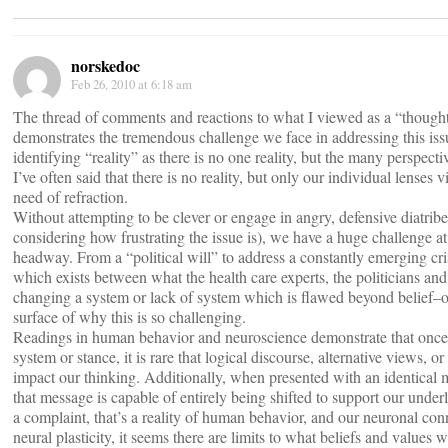
norskedoc
Feb 26, 2010 at 6:18 am
The thread of comments and reactions to what I viewed as a “though
demonstrates the tremendous challenge we face in addressing this issue
identifying “reality” as there is no one reality, but the many perspect
I’ve often said that there is no reality, but only our individual lenses 
need of refraction.
Without attempting to be clever or engage in angry, defensive diatri
considering how frustrating the issue is), we have a huge challenge 
headway. From a “political will” to address a constantly emerging cri
which exists between what the health care experts, the politicians and 
changing a system or lack of system which is flawed beyond belief–o
surface of why this is so challenging.
Readings in human behavior and neuroscience demonstrate that once
system or stance, it is rare that logical discourse, alternative views, o
impact our thinking. Additionally, when presented with an identical m
that message is capable of entirely being shifted to support our under
a complaint, that’s a reality of human behavior, and our neuronal co
neural plasticity, it seems there are limits to what beliefs and values w