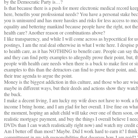
by the Democratic Party is…?
Is that because there is a push for more electronic medical record keepi
here, benefits your professional needs? You have a personal stake be
you is uninsured and has more hassles and risks for less access to me
equality and bettering mankind because people have the right, not the p
health care? Another reason or combinations above?
I like transparency, and while I will come across as hypocritical for 
postings, I am the real deal otherwise in what I write here. I despise
to health care, as it has NOTHING to benefit care. People can say tha
and they can find petty examples to allegedly prove their point, but, the
people with health care needs when there is a buck to make first or 
examples to this than the detractors can find to prove their point, and,
their true agenda to argue the point.
Money is the biggest addiction in this culture, and those who are wise
maybe in different ways, but their deeds and actions show they watch 
the buck.
I make a decent living, I am lucky my wife does not have to work a fu
income I bring home, and I am glad for her overall. I live fine on wha
the moment, hoping an adult child will take over one of them soon,
realistic mortgage payment, and buy the things I overall believe I ne
DVDs than I can watch realistically right now) and watch my credit 
Am I better off than most? Maybe. Did I work hard to earn it? I thin
committment in my job responsibilities that deserves how I am paid? Y