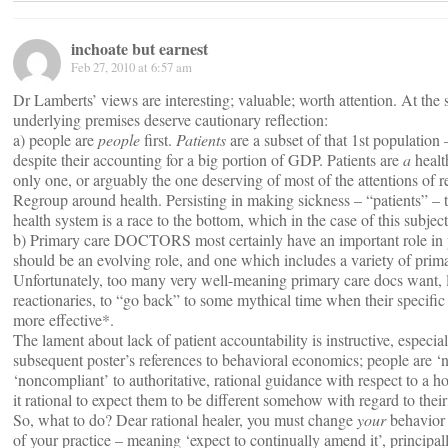
inchoate but earnest
Feb 27, 2010 at 6:57 am
Dr Lamberts’ views are interesting; valuable; worth attention. At the 
underlying premises deserve cautionary reflection:
a) people are
people
first.
Patients
are a subset of that 1st population 
despite their accounting for a big portion of GDP. Patients are
a
healt
only one, or arguably the one deserving of most of the attentions of r
Regroup around health. Persisting in making sickness – “patients” – t
health system is a race to the bottom, which in the case of this subject
b) Primary care DOCTORS most certainly have an important role in pro
should be an evolving role, and one which includes a variety of prima
Unfortunately, too many very well-meaning primary care docs want, l
reactionaries, to “go back” to some mythical time when their specific
more effective*.
The lament about lack of patient accountability is instructive, especi
subsequent poster’s references to behavioral economics; people are ‘n
‘noncompliant’ to authoritative, rational guidance with respect to a hos
it rational to expect them to be different somehow with regard to thei
So, what to do? Dear rational healer, you must change
your
behavior 
of your practice – meaning ‘expect to continually amend it’, principall