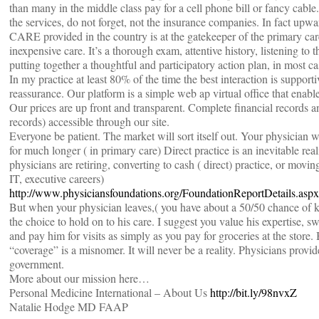
than many in the middle class pay for a cell phone bill or fancy cabl
the services, do not forget, not the insurance companies. In fact upwa
CARE provided in the country is at the gatekeeper of the primary care
inexpensive care. It’s a thorough exam, attentive history, listening to 
putting together a thoughtful and participatory action plan, in most cas
In my practice at least 80% of the time the best interaction is support
reassurance. Our platform is a simple web ap virtual office that enables
Our prices are up front and transparent. Complete financial records 
records) accessible through our site.
Everyone be patient. The market will sort itself out. Your physician w
for much longer ( in primary care) Direct practice is an inevitable rea
physicians are retiring, converting to cash ( direct) practice, or moving
IT, executive careers)
http://www.physiciansfoundations.org/FoundationReportDetails.asp
But when your physician leaves,( you have about a 50/50 chance of
the choice to hold on to his care. I suggest you value his expertise, s
and pay him for visits as simply as you pay for groceries at the stor
“coverage” is a misnomer. It will never be a reality. Physicians prov
government.
More about our mission here…
Personal Medicine International – About Us
http://bit.ly/98nvxZ
Natalie Hodge MD FAAP