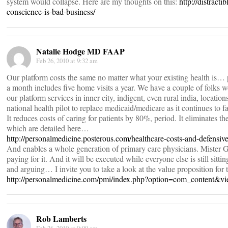
system would collapse. Here are my thoughts on this:
http://distract
conscience-is-bad-business/
Natalie Hodge MD FAAP
Feb 26, 2010 at 9:32 am
Our platform costs the same no matter what your existing health is… p
a month includes five home visits a year. We have a couple of folks w
our platform services in inner city, indigent, even rural india, location
national health pilot to replace medicaid/medicare as it continues to f
It reduces costs of caring for patients by 80%, period. It eliminates t
which are detailed here…
http://personalmedicine.posterous.com/healthcare-costs-and-defensiv
And enables a whole generation of primary care physicians. Mister G
paying for it. And it will be executed while everyone else is still sitt
and arguing… I invite you to take a look at the value proposition fo
http://personalmedicine.com/pmi/index.php?option=com_content&v
Rob Lamberts