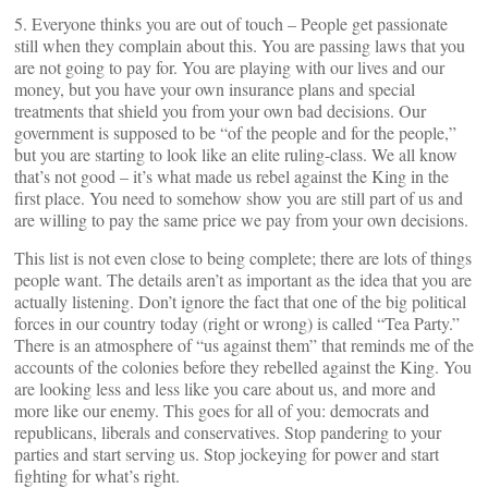
5. Everyone thinks you are out of touch – People get passionate
still when they complain about this. You are passing laws that you
are not going to pay for. You are playing with our lives and our
money, but you have your own insurance plans and special
treatments that shield you from your own bad decisions. Our
government is supposed to be “of the people and for the people,”
but you are starting to look like an elite ruling-class. We all know
that’s not good – it’s what made us rebel against the King in the
first place. You need to somehow show you are still part of us and
are willing to pay the same price we pay from your own decisions.
This list is not even close to being complete; there are lots of things
people want. The details aren’t as important as the idea that you are
actually listening. Don’t ignore the fact that one of the big political
forces in our country today (right or wrong) is called “Tea Party.”
There is an atmosphere of “us against them” that reminds me of the
accounts of the colonies before they rebelled against the King. You
are looking less and less like you care about us, and more and
more like our enemy. This goes for all of you: democrats and
republicans, liberals and conservatives. Stop pandering to your
parties and start serving us. Stop jockeying for power and start
fighting for what’s right.