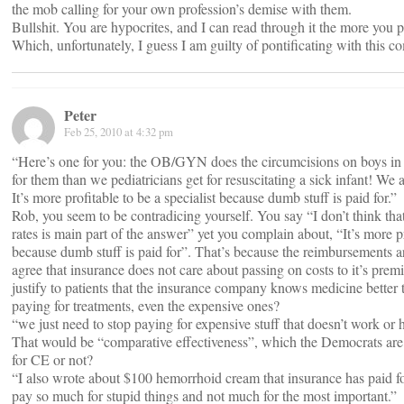
the mob calling for your own profession’s demise with them.
Bullshit. You are hypocrites, and I can read through it the more you p
Which, unfortunately, I guess I am guilty of pontificating with this c
Peter
Feb 25, 2010 at 4:32 pm
“Here’s one for you: the OB/GYN does the circumcisions on boys in
for them than we pediatricians get for resuscitating a sick infant! We 
It’s more profitable to be a specialist because dumb stuff is paid for.”
Rob, you seem to be contradicing yourself. You say “I don’t think tha
rates is main part of the answer” yet you complain about, “It’s more pr
because dumb stuff is paid for”. That’s because the reimbursements ar
agree that insurance does not care about passing on costs to it’s pre
justify to patients that the insurance company knows medicine better
paying for treatments, even the expensive ones?
“we just need to stop paying for expensive stuff that doesn’t work or 
That would be “comparative effectiveness”, which the Democrats are 
for CE or not?
“I also wrote about $100 hemorrhoid cream that insurance has paid
pay so much for stupid things and not much for the most important.”