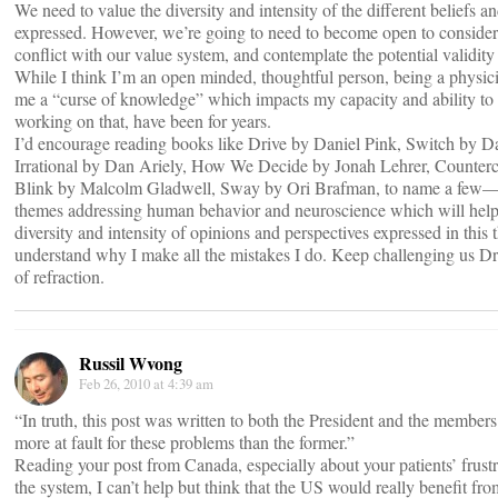
We need to value the diversity and intensity of the different beliefs a
expressed. However, we’re going to need to become open to consider
conflict with our value system, and contemplate the potential validity 
While I think I’m an open minded, thoughtful person, being a physici
me a “curse of knowledge” which impacts my capacity and ability to t
working on that, have been for years.
I’d encourage reading books like Drive by Daniel Pink, Switch by D
Irrational by Dan Ariely, How We Decide by Jonah Lehrer, Counterc
Blink by Malcolm Gladwell, Sway by Ori Brafman, to name a few—
themes addressing human behavior and neuroscience which will help
diversity and intensity of opinions and perspectives expressed in this 
understand why I make all the mistakes I do. Keep challenging us Dr
of refraction.
Russil Wvong
Feb 26, 2010 at 4:39 am
“In truth, this post was written to both the President and the members 
more at fault for these problems than the former.”
Reading your post from Canada, especially about your patients’ frustr
the system, I can’t help but think that the US would really benefit fr