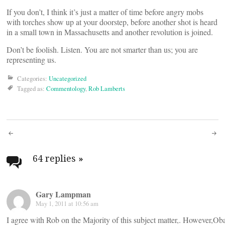
If you don’t, I think it’s just a matter of time before angry mobs
with torches show up at your doorstep, before another shot is heard
in a small town in Massachusetts and another revolution is joined.
Don’t be foolish. Listen. You are not smarter than us; you are
representing us.
Categories:
Uncategorized
Tagged as:
Commentology
,
Rob Lamberts
Post
navigation
64 replies
»
Gary Lampman
May 1, 2011 at 10:56 am
I agree with Rob on the Majority of this subject matter,. However,Oba