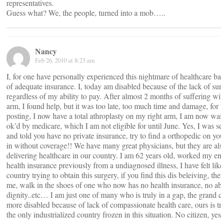
representatives.
Guess what? We, the people, turned into a mob…..
Nancy
Feb 26, 2010 at 8:23 am
I, for one have personally experienced this nightmare of healthcare ba
of adequate insurance. I, today am disabled because of the lack of 
regardless of my ability to pay. After almost 2 months of suffering w
arm, I found help, but it was too late, too much time and damage, for
posting, I now have a total athroplasty on my right arm, I am now wait
ok’d by medicare, which I am not eligible for until June. Yes, I was 
and told you have no private insurance, try to find a orthopedic on 
in without coverage!! We have many great physicians, but they are als
delivering healthcare in our country. I am 62 years old, worked my ent
health insurance previously from a undiagnosed illness, I have felt lik
country trying to obtain this surgery, if you find this dis beleiving, t
me, walk in the shoes of one who now has no health insurance, no abil
dignity..etc… I am just one of many who is truly in a gap, the grand
more disabled because of lack of compassionate health care, ours is tr
the only industrialized country frozen in this situation. No citizen, yes,