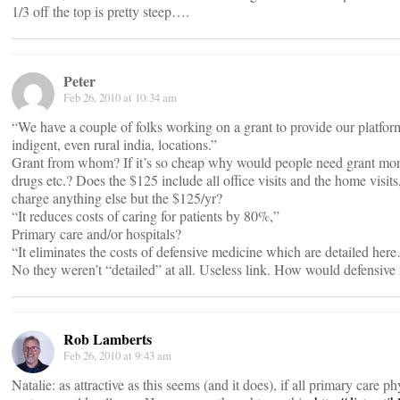
1/3 off the top is pretty steep….
Peter
Feb 26, 2010 at 10:34 am
“We have a couple of folks working on a grant to provide our platform 
indigent, even rural india, locations.”
Grant from whom? If it’s so cheap why would people need grant mon
drugs etc.? Does the $125 include all office visits and the home visits
charge anything else but the $125/yr?
“It reduces costs of caring for patients by 80%,”
Primary care and/or hospitals?
“It eliminates the costs of defensive medicine which are detailed he
No they weren’t “detailed” at all. Useless link. How would defensive
Rob Lamberts
Feb 26, 2010 at 9:43 am
Natalie: as attractive as this seems (and it does), if all primary care p