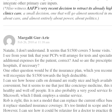
integrate other primary care inputs.
(*Also witness
AAFP’s very recent decision to retract its already high
clinics care
, a small decision, one that will go almost unnoticed in most
about care, and almost entirely about power, about politics.)
Margalit Gur-Arie
Feb 26, 2010 at 11:18 am
Natalie, I don’t understand. It seems that $1500 covers 5 home visits. 
I see from your link that your PCPs will arrange for tests and specialis
additional expenses for the patient, correct? And so are the prescripti
hospitals, if necessary?
One other question would be if the insurance plan, which you recomme
will recognize the $1500 towards the high deductible.
I can see how house calls on demand are really nice and high availabi
convenient, but it seems to me that just like concierge medicine, this is
healthy and well off people. It is also probably a very good service fo
Microsoft, which I think employs a similar service.
Rob is right, this is not a model that can replace the current office ba
it replace standard insurance coverage. It’s too limited in scope and t
However, I can see how it could be relaxing for a doctor to practice 