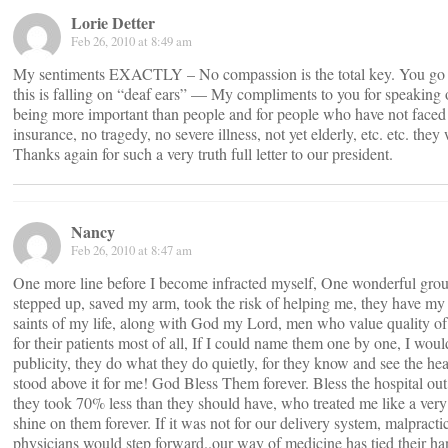
Lorie Detter
Feb 26, 2010 at 8:49 am
My sentiments EXACTLY – No compassion is the total key. You go M
this is falling on “deaf ears” — My compliments to you for speaking ou
being more important than people and for people who have not faced li
insurance, no tragedy, no severe illness, not yet elderly, etc. etc. they 
Thanks again for such a very truth full letter to our president.
Nancy
Feb 26, 2010 at 8:47 am
One more line before I become infracted myself, One wonderful group
stepped up, saved my arm, took the risk of helping me, they have my p
saints of my life, along with God my Lord, men who value quality of 
for their patients most of all, If I could name them one by one, I wou
publicity, they do what they do quietly, for they know and see the he
stood above it for me! God Bless Them forever. Bless the hospital ou
they took 70% less than they should have, who treated me like a very
shine on them forever. If it was not for our delivery system, malpractic
physicians would step forward..our way of medicine has tied their han