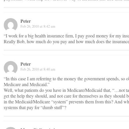
Peter
Feb 26, 2010 at 8:42 am
“I work for a big health insurance firm, I pay good money for my ins
Really Bob, how much do you pay and how much does the insuranc
Peter
Feb 26, 2010 at 8:40 am
“In this case I am referring to the money the government spends, so o
Medicare and Medicaid.”
Well, what patients do you have in Medicare/Medicaid that, “…not t
get the help they should, and not care for themselves as they should
in the Medicaid/Medicare “system” prevents them from this? And why
systems that pay for “dumb stuff”?