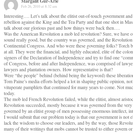
Margalit Gur-Arie
Feb 26, 2010 at 8:32 am
Interesting…. Let’s talk about the elitist out-of-touch government and 
rebellion against the King and the Tea Party and that one shot in Ma
talk about our glorious past and how things were back then….
Was the American Revolution a mob led revolution? Sure, we have ou
sound really good, but the country was governed, and the Revolution
Continental Congress. And who were these governing folks? Torch
at all. They were the financial, and highly educated, elite of the colon
signers of the Declaration of Independence and try to find one “co
of Congress, before and after Independence, was comprised of lawyers
lawyers and plantation owners. How representative is that?
Were “the people” behind (behind being the keyword) these liberatio
Tom Paine’s media efforts helped a lot in shaping public opinion, not 
vituperate pamphlets that continued for many years to come. Not muc
today.
The mob led French Revolution failed, while the elitist, almost aristo
Revolution succeeded, mostly because it was governed from the very 
governed by an elitist group of men possessing enormous intellect, in
I would submit that our problem today is that our government is not e
lack the wisdom to choose our leaders, and by the way, those Revolu
many of their writings that mobs cannot be trusted to either govern or 