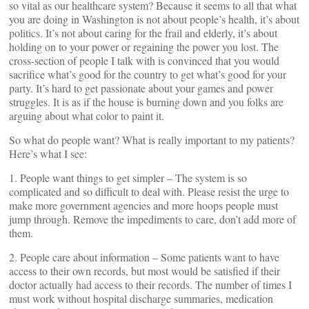
so vital as our healthcare system? Because it seems to all that what
you are doing in Washington is not about people’s health, it’s about
politics. It’s not about caring for the frail and elderly, it’s about
holding on to your power or regaining the power you lost. The
cross-section of people I talk with is convinced that you would
sacrifice what’s good for the country to get what’s good for your
party. It’s hard to get passionate about your games and power
struggles. It is as if the house is burning down and you folks are
arguing about what color to paint it.
So what do people want? What is really important to my patients?
Here’s what I see:
1. People want things to get simpler – The system is so
complicated and so difficult to deal with. Please resist the urge to
make more government agencies and more hoops people must
jump through. Remove the impediments to care, don’t add more of
them.
2. People care about information – Some patients want to have
access to their own records, but most would be satisfied if their
doctor actually had access to their records. The number of times I
must work without hospital discharge summaries, medication