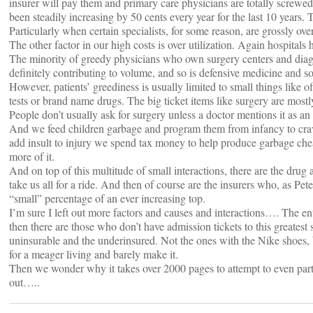
insurer will pay them and primary care physicians are totally screwed
been steadily increasing by 50 cents every year for the last 10 years. T
Particularly when certain specialists, for some reason, are grossly ove
The other factor in our high costs is over utilization. Again hospitals h
The minority of greedy physicians who own surgery centers and diagn
definitely contributing to volume, and so is defensive medicine and so
However, patients’ greediness is usually limited to small things like 
tests or brand name drugs. The big ticket items like surgery are mostl
People don’t usually ask for surgery unless a doctor mentions it as an
And we feed children garbage and program them from infancy to cra
add insult to injury we spend tax money to help produce garbage ch
more of it.
And on top of this multitude of small interactions, there are the dru
take us all for a ride. And then of course are the insurers who, as Pet
“small” percentage of an ever increasing top.
I’m sure I left out more factors and causes and interactions…. The en
then there are those who don’t have admission tickets to this greatest
uninsurable and the underinsured. Not the ones with the Nike shoes, 
for a meager living and barely make it.
Then we wonder why it takes over 2000 pages to attempt to even parti
out…..