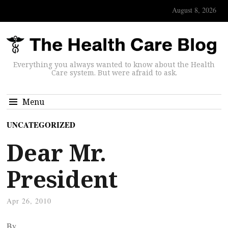
August 8, 2026
Everything you always wanted to know about the Health
Care system. But were afraid to ask.
Menu
UNCATEGORIZED
Dear Mr.
President
Apr 26, 2010
By