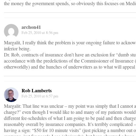
the money the government spends, so obviously this focuses on Med
archon41
Feb 25, 2010 at 8:56 pm
Margalit, I really think the problem is your ongoing failure to acknow
inferior being.
Dr. Rob, contracts of insurance don’t have an exclusion for “dumb stu
accordance with the predelictions of the Commissioner of Insurance (
otherworldly) and the hunches of underwriters as to what will appeal
Rob Lamberts
Feb 25, 2010 at 6:57 pm
Margalit: That line was unclear – my point was simply that I canno
charge?” even though I would like to and many of my patients would 
different fee-schedules of what I am going to be paid and then charg
reasonably overall by insurance companies. It’s terribly complicate
having a sign: “$50 for 10 minute visits” (just picking a number out of