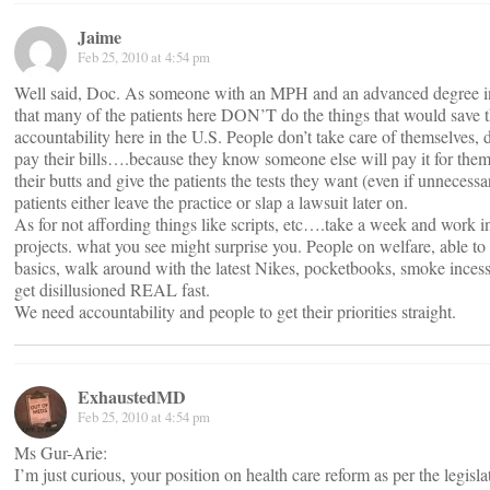
Jaime
Feb 25, 2010 at 4:54 pm
Well said, Doc. As someone with an MPH and an advanced degree in 
that many of the patients here DON’T do the things that would save th
accountability here in the U.S. People don’t take care of themselves, 
pay their bills….because they know someone else will pay it for them
their butts and give the patients the tests they want (even if unnecessa
patients either leave the practice or slap a lawsuit later on.
As for not affording things like scripts, etc….take a week and work in
projects. what you see might surprise you. People on welfare, able to
basics, walk around with the latest Nikes, pocketbooks, smoke inces
get disillusioned REAL fast.
We need accountability and people to get their priorities straight.
ExhaustedMD
Feb 25, 2010 at 4:54 pm
Ms Gur-Arie:
I’m just curious, your position on health care reform as per the legisla