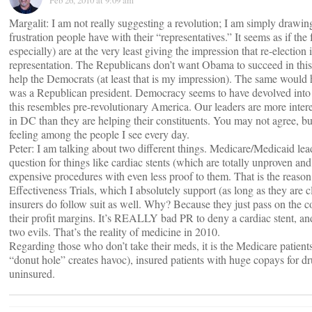
Feb 26, 2010 at 9:09 am
Margalit: I am not really suggesting a revolution; I am simply drawing
frustration people have with their “representatives.” It seems as if the
especially) are at the very least giving the impression that re-election
representation. The Republicans don’t want Obama to succeed in this
help the Democrats (at least that is my impression). The same would 
was a Republican president. Democracy seems to have devolved in
this resembles pre-revolutionary America. Our leaders are more intere
in DC than they are helping their constituents. You may not agree, but
feeling among the people I see every day.
Peter: I am talking about two different things. Medicare/Medicaid le
question for things like cardiac stents (which are totally unproven an
expensive procedures with even less proof to them. That is the reaso
Effectiveness Trials, which I absolutely support (as long as they are cl
insurers do follow suit as well. Why? Because they just pass on the 
their profit margins. It’s REALLY bad PR to deny a cardiac stent, and
two evils. That’s the reality of medicine in 2010.
Regarding those who don’t take their meds, it is the Medicare patients 
“donut hole” creates havoc), insured patients with huge copays for dr
uninsured.