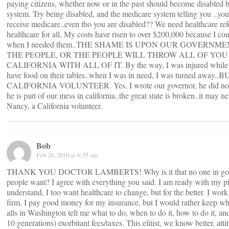
paying citizens, whether now or in the past should become disabled b
system. Try being disabled, and the medicare system telling you ..yo
receive medicare..even tho you are disabled?? We need healthcare re
healthcare for all, My costs have risen to over $200,000 because I cou
when I needed them..THE SHAME IS UPON OUR GOVERNME
THE PEOPLE, OR THE PEOPLE WILL THROW ALL OF YOU 
CALIFORNIA WITH ALL OF IT. By the way, I was injured while vo
have food on their tables..when I was in need, I was turned away
CALIFORNIA VOLUNTEER. Yes, I wrote our governor, he did not
he is part of our mess in california..the great state is broken..it may n
Nancy, a California volunteer.
Bob
Feb 26, 2010 at 6:55 am
THANK YOU DOCTOR LAMBERTS! Why is it that no one in govern
people want? I agree with everything you said. I am ready with my pi
understand, I too want healthcare to change, but for the better. I work
firm, I pay good money for my insurance, but I would rather keep wha
alls in Washington tell me what to do, when to do it, how to do it, a
10 generations) exorbitant fees/taxes. This elitist, we know better, a