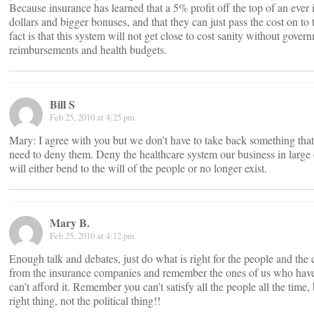
Because insurance has learned that a 5% profit off the top of an eve
dollars and bigger bonuses, and that they can just pass the cost on t
fact is that this system will not get close to cost sanity without gover
reimbursements and health budgets.
Bill S
Feb 25, 2010 at 4:25 pm
Mary: I agree with you but we don’t have to take back something tha
need to deny them. Deny the healthcare system our business in larg
will either bend to the will of the people or no longer exist.
Mary B.
Feb 25, 2010 at 4:12 pm
Enough talk and debates, just do what is right for the people and the 
from the insurance companies and remember the ones of us who hav
can’t afford it. Remember you can’t satisfy all the people all the time
right thing, not the political thing!!