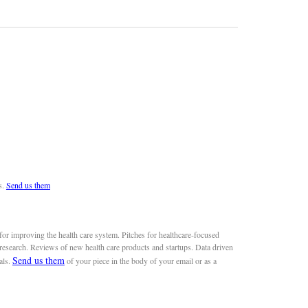
s.
Send us them
or improving the health care system. Pitches for healthcare-focused
 research. Reviews of new health care products and startups. Data driven
Send us them
als.
of your piece in the body of your email or as a