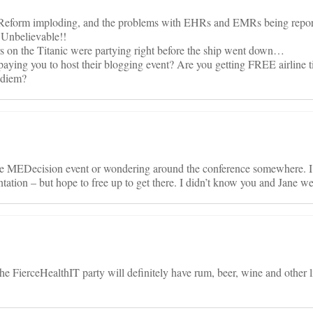
e Reform imploding, and the problems with EHRs and EMRs being repor
 Unbelievable!!
ers on the Titanic were partying right before the ship went down…
ng you to host their blogging event? Are you getting FREE airline t
 diem?
the MEDecision event or wondering around the conference somewhere. I
ation – but hope to free up to get there. I didn’t know you and Jane we
he FierceHealthIT party will definitely have rum, beer, wine and other l