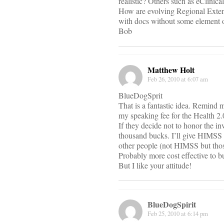
realistic? Others such as eClini
How are evolving Regional Exten
with docs without some element o
Bob
Matthew Holt
Feb 26, 2010 at 6:07 am
BlueDogSprit
That is a fantastic idea. Remind 
my speaking fee for the Health 2.
If they decide not to honor the i
thousand bucks. I’ll give HIMSS 
other people (not HIMSS but thos
Probably more cost effective to b
But I like your attitude!
BlueDogSpirit
Feb 25, 2010 at 6:14 pm