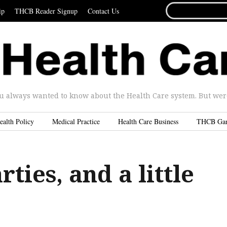
SEARCH
ip
THCB Reader Signup
Contact Us
FOR...
u always wanted to know about the Health Care system. But were 
ealth Policy
Medical Practice
Health Care Business
THCB Ga
ties, and a little