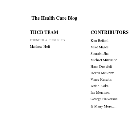
The Health Care Blog
THCB TEAM
CONTRIBUTORS
FOUNDER & PUBLISHER
Kim Bellard
Matthew Holt
Mike Magee
Saurabh Jha
Michael Millenson
Hans Duvefelt
Deven McGraw
Vince Kuraitis
Anish Koka
Ian Morrison
George Halvorson
& Many More….