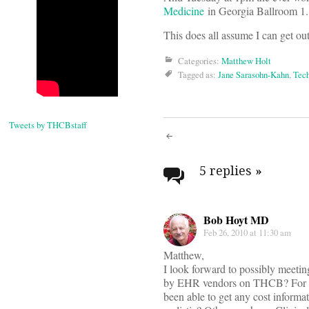
Medicine
in Georgia Ballroom 1.
This does all assume I can get out 
Categories:
Matthew Holt
Tagged as:
Jane Sarasohn-Kahn
,
Tec
Tweets by THCBstaff
Post
navigati
5 replies
»
Bob Hoyt MD
Feb 26, 2010 at 11:30 am
Matthew,
I look forward to possibly meeti
by EHR vendors on THCB? For yea
been able to get any cost informati