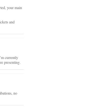
ted, your main
ickets and
’m currently
re presenting.
ibations, no