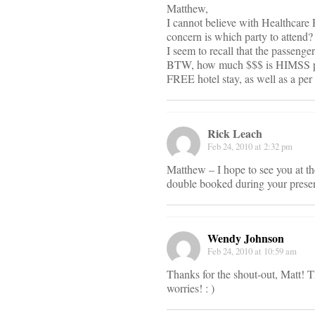
Matthew,
I cannot believe with Healthcar
concern is which party to attend?
I seem to recall that the passeng
BTW, how much $$$ is HIMSS payi
FREE hotel stay, as well as a per
Rick Leach
Feb 24, 2010 at 2:32 pm
Matthew – I hope to see you at 
double booked during your present
Wendy Johnson
Feb 24, 2010 at 10:59 am
Thanks for the shout-out, Matt! T
worries! : )