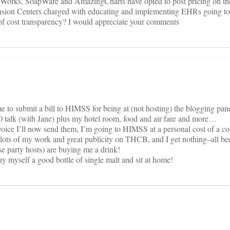
calWorks, SoapWare and AmazingCharts have opted to post pricing on the
sion Centers charged with educating and implementing EHRs going to
f cost transparency? I would appreciate your comments
me to submit a bill to HIMSS for being at (not hosting) the blogging pan
0 talk (with Jane) plus my hotel room, food and air fare and more…
nvoice I’ll now send them, I’m going to HIMSS at a personal cost of a co
lots of my work and great publicity on THCB, and I get nothing–all b
e party hosts) are buying me a drink!
uy myself a good bottle of single malt and sit at home!