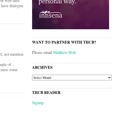
ir web sites.
 have dialogue
WANT TO PARTNER WITH THCB?
Please email
Matthew Holt
el, not mention
uple of
ARCHIVES
ecause some
ARCHIVES
THCB READER
Signup