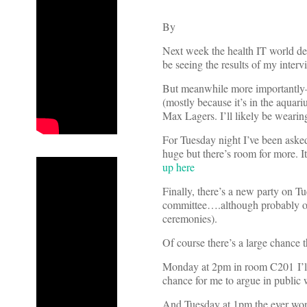
By
Next week the health IT world des
be seeing the results of my int
But meanwhile more importantly—
(mostly because it’s in the aquar
Max Lagers. I’ll likely be wearin
For Tuesday night I’ve been asked
huge but there’s room for more. I
up here
Finally, there’s a new party on T
committee….although probably onl
ceremonies).
Of course there’s a large chance th
Monday at 2pm in room C201 I’ll 
chance for me to argue in public 
And Tuesday at 1pm the ever won