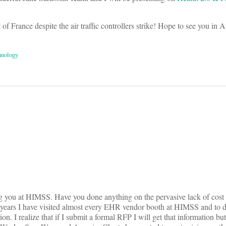
of France despite the air traffic controllers strike! Hope to see you in A
hnology
on
ng you at HIMSS. Have you done anything on the pervasive lack of cost
rs I have visited almost every EHR vendor booth at HIMSS and to d
on. I realize that if I submit a formal RFP I will get that information but 