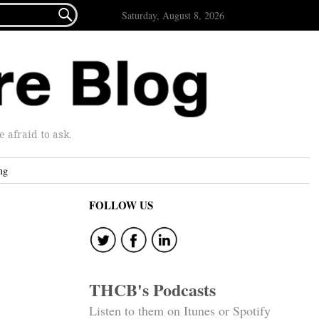

Saturday, August 8, 2026
afraid to ask.
ng
FOLLOW US
THCB's Podcasts
Listen to them on Itunes or Spotify