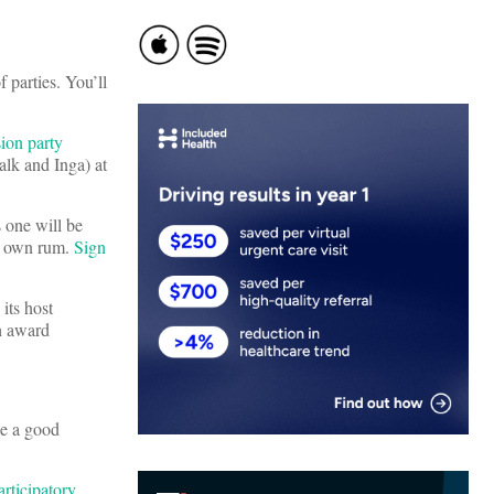
 parties. You’ll
on party
alk and Inga) at
s one will be
ur own rum.
Sign
its host
gh award
be a good
rticipatory