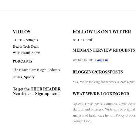
VIDEOS
FOLLOW US ON TWITTER
THCB Spotlights
@THCBStaff
Health Tech Deals
MEDIA/INTERVIEW REQUESTS
WTF Health Show
We like to talk.
E-mail us
PODCASTS
The Health Care Blog’s Podcasts
BLOGGING/CROSSPOSTS
iTunes
,
Spotify
Yes. We’re looking for writers & cross-post
To get the THCB READER
Newsletter –
Sign-up here
!
WHAT WE’RE LOOKING FOR
Op-eds. Cross posts. Columns. Great ideas f
startups and business. Write-ups of original
analysis of health care trends. Policy propos
Google Doc.