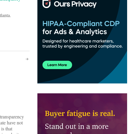
tlanta.
 transparency
ate have not
is that