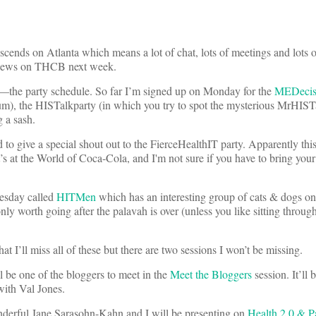
cends on Atlanta which means a lot of chat, lots of meetings and lots of
erviews on THCB next week.
the party schedule. So far I’m signed up on Monday for the
MEDecisi
ium), the HISTalkparty (in which you try to spot the mysterious MrHIST
g a sash.
 to give a special shout out to the FierceHealthIT party. Apparently thi
t’s at the World of Coca-Cola, and I'm not sure if you have to bring yo
uesday called
HITMen
which has an interesting group of cats & dogs on 
y worth going after the palavah is over (unless you like sitting throu
at I’ll miss all of these but there are two sessions I won’t be missing.
be one of the bloggers to meet in the
Meet the Bloggers
session. It’ll 
with Val Jones.
derful Jane Sarasohn-Kahn and I will be presenting on
Health 2.0 & Pa