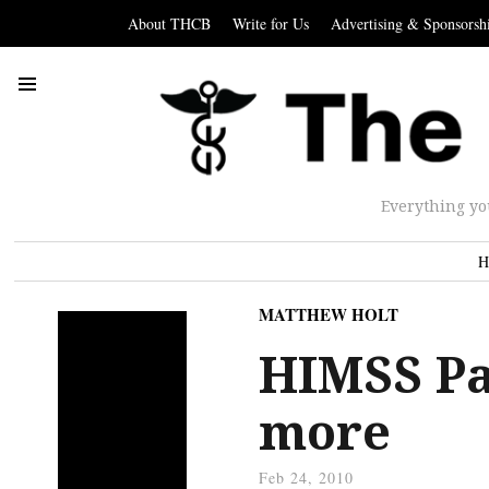
About THCB
Write for Us
Advertising & Sponsorsh
Everything yo
H
MATTHEW HOLT
HIMSS Par
more
Feb 24, 2010