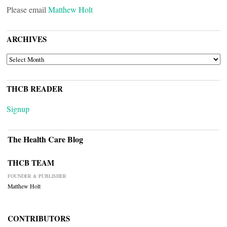
Please email
Matthew Holt
ARCHIVES
ARCHIVES
THCB READER
Signup
The Health Care Blog
THCB TEAM
FOUNDER & PUBLISHER
Matthew Holt
CONTRIBUTORS