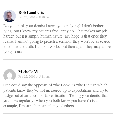
Rob Lamberts
Feb 23, 2010 at 8:28 pm
Do you think your dentist knows you are lying? I don’t bother
lying, but I know my patients frequently do. That makes my job
harder, but it is simply human nature. My hope is that once they
realize I am not going to preach a sermon, they won’t be as scared
to tell me the truth. I think it works, but then again they may all be
lying to me.
Michelle W
Feb 22, 2010 at 5:11 pm
One could say the opposite of “the Look” is “the Lie,” in which
patients know they’ve not measured up to expectations and try to
fudge out of an uncomfortable situation. Telling your dentist that
you floss regularly (when you both know you haven’t) is an
example, I’m sure there are plenty of others.