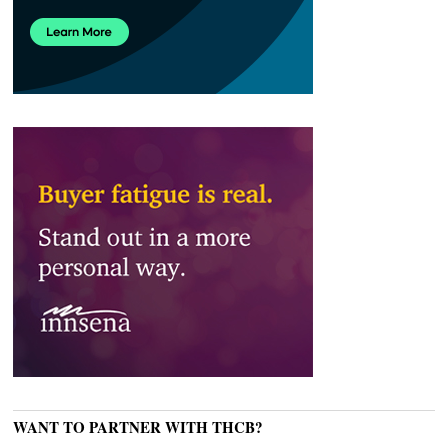
WANT TO PARTNER WITH THCB?