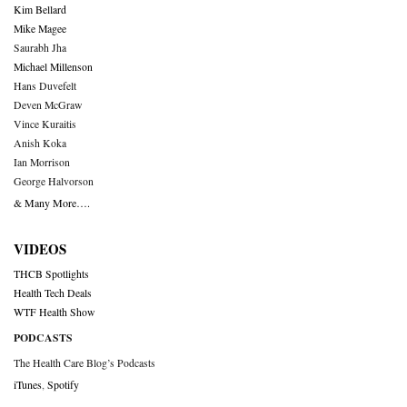
Kim Bellard
Mike Magee
Saurabh Jha
Michael Millenson
Hans Duvefelt
Deven McGraw
Vince Kuraitis
Anish Koka
Ian Morrison
George Halvorson
& Many More….
VIDEOS
THCB Spotlights
Health Tech Deals
WTF Health Show
PODCASTS
The Health Care Blog’s Podcasts
iTunes
,
Spotify