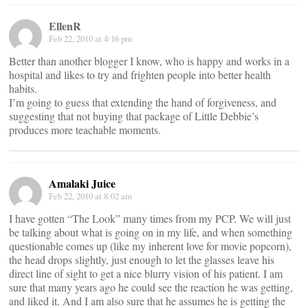
EllenR
Feb 22, 2010 at 4:16 pm
Better than another blogger I know, who is happy and works in a
hospital and likes to try and frighten people into better health
habits.
I’m going to guess that extending the hand of forgiveness, and
suggesting that not buying that package of Little Debbie’s
produces more teachable moments.
Amalaki Juice
Feb 22, 2010 at 8:02 am
I have gotten “The Look” many times from my PCP. We will just
be talking about what is going on in my life, and when something
questionable comes up (like my inherent love for movie popcorn),
the head drops slightly, just enough to let the glasses leave his
direct line of sight to get a nice blurry vision of his patient. I am
sure that many years ago he could see the reaction he was getting,
and liked it. And I am also sure that he assumes he is getting the