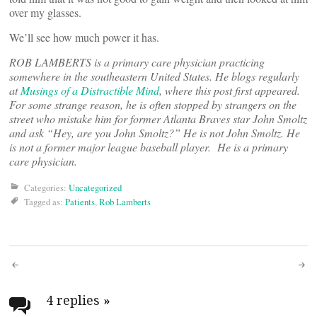
over my glasses.
We’ll see how much power it has.
ROB LAMBERTS is a primary care physician practicing
somewhere in the southeastern United States. He blogs regularly
at
Musings of a Distractible Mind
, where this post first appeared.
For some strange reason, he is often stopped by strangers on the
street who mistake him for former Atlanta Braves star John Smoltz
and ask “Hey, are you John Smoltz?” He is not John Smoltz. He
is not a former major league baseball player. He is a primary
care physician.
Categories:
Uncategorized
Tagged as:
Patients
,
Rob Lamberts
Post
navigation
4 replies
»