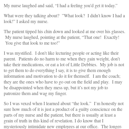
My nurse laughed and said, “I had a feeling you’d get it today.”
What were they talking about? ”What look? I didn’t know I had a
look!” I asked my nurse.
The patient tipped his chin down and looked at me over his glasses.
My nurse laughed, pointing at the patient, “That one! Exactly!
You give that look to me too!”
I was mystified. I don’t like lecturing people or acting like their
parent. Patients do no harm to me when they gain weight, don’t
take their medications, or eat a lot of Little Debbies. My job is not
to get them to do everything I say, it is to give them enough
information and motivation to do it for themself. I am the coach;
they are the ones who have to go out on the field and play. I may
be disappointed when they mess up, but it’s not my job to
patronize them and wag my finger.
So I was vexed when I learned about “the look.” I’m honestly not
sure how much of it is just a product of a guilty conscience on the
parts of my nurse and the patient, but there is usually at least a
grain of truth in this kind of revelation. I do know that I
mysteriously intimidate new employees at our office. The longer-