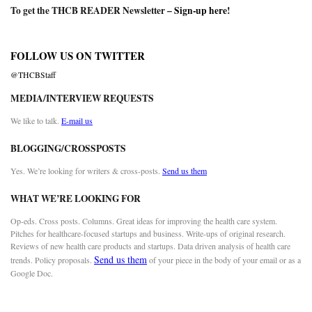
To get the THCB READER Newsletter –
Sign-up here
!
FOLLOW US ON TWITTER
@THCBStaff
MEDIA/INTERVIEW REQUESTS
We like to talk.
E-mail us
BLOGGING/CROSSPOSTS
Yes. We’re looking for writers & cross-posts.
Send us them
WHAT WE’RE LOOKING FOR
Op-eds. Cross posts. Columns. Great ideas for improving the health care system.
Pitches for healthcare-focused startups and business. Write-ups of original research.
Reviews of new health care products and startups. Data driven analysis of health care
Send us them
trends. Policy proposals.
of your piece in the body of your email or as a
Google Doc.