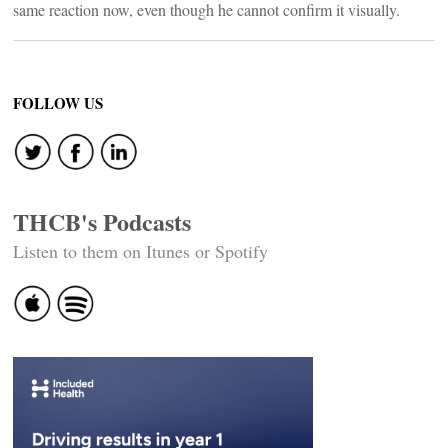
same reaction now, even though he cannot confirm it visually.
FOLLOW US
THCB's Podcasts
Listen to them on Itunes or Spotify