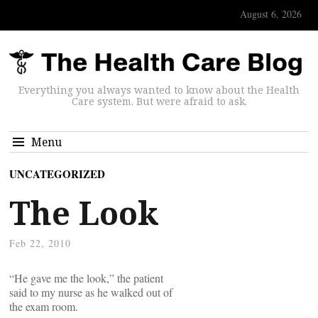
August 6, 2026
Everything you always wanted to know about the Health
Care system. But were afraid to ask.
Menu
UNCATEGORIZED
The Look
Feb 22, 2010
“He gave me the look,” the patient
said to my nurse as he walked out of
the exam room.