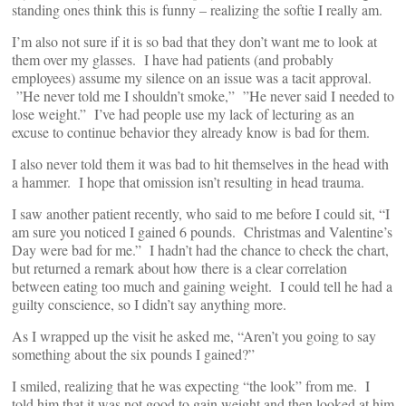
standing ones think this is funny – realizing the softie I really am.
I’m also not sure if it is so bad that they don’t want me to look at
them over my glasses. I have had patients (and probably
employees) assume my silence on an issue was a tacit approval.
”He never told me I shouldn’t smoke,” ”He never said I needed to
lose weight.” I’ve had people use my lack of lecturing as an
excuse to continue behavior they already know is bad for them.
I also never told them it was bad to hit themselves in the head with
a hammer. I hope that omission isn’t resulting in head trauma.
I saw another patient recently, who said to me before I could sit, “I
am sure you noticed I gained 6 pounds. Christmas and Valentine’s
Day were bad for me.” I hadn’t had the chance to check the chart,
but returned a remark about how there is a clear correlation
between eating too much and gaining weight. I could tell he had a
guilty conscience, so I didn’t say anything more.
As I wrapped up the visit he asked me, “Aren’t you going to say
something about the six pounds I gained?”
I smiled, realizing that he was expecting “the look” from me. I
told him that it was not good to gain weight and then looked at him