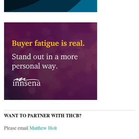
WANT TO PARTNER WITH THCB?
Please email
Matthew Holt