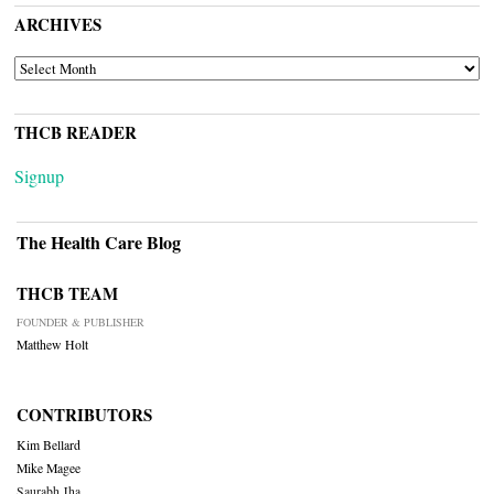
ARCHIVES
ARCHIVES
THCB READER
Signup
The Health Care Blog
THCB TEAM
FOUNDER & PUBLISHER
Matthew Holt
CONTRIBUTORS
Kim Bellard
Mike Magee
Saurabh Jha