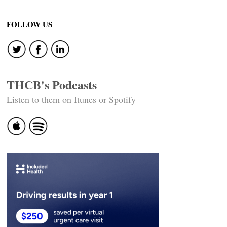
Post
navigation
FOLLOW US
THCB's Podcasts
Listen to them on Itunes or Spotify