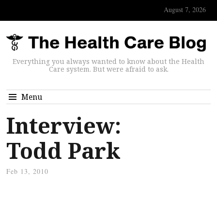
August 7, 2026
Everything you always wanted to know about the Health
Care system. But were afraid to ask.
Menu
Interview:
Todd Park
Feb 13, 2010