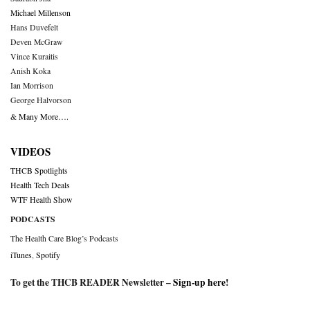
Michael Millenson
Hans Duvefelt
Deven McGraw
Vince Kuraitis
Anish Koka
Ian Morrison
George Halvorson
& Many More….
VIDEOS
THCB Spotlights
Health Tech Deals
WTF Health Show
PODCASTS
The Health Care Blog’s Podcasts
iTunes
,
Spotify
To get the THCB READER Newsletter –
Sign-up here
!