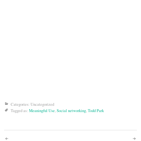
Categories: Uncategorized
Tagged as:
Meaningful Use
,
Social networking
,
Todd Park