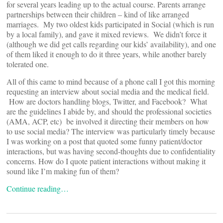
for several years leading up to the actual course. Parents arrange
partnerships between their children – kind of like arranged
marriages. My two oldest kids participated in Social (which is run
by a local family), and gave it mixed reviews. We didn’t force it
(although we did get calls regarding our kids’ availability), and one
of them liked it enough to do it three years, while another barely
tolerated one.
All of this came to mind because of a phone call I got this morning
requesting an interview about social media and the medical field.
How are doctors handling blogs, Twitter, and Facebook? What
are the guidelines I abide by, and should the professional societies
(AMA, ACP, etc) be involved it directing their members on how
to use social media? The interview was particularly timely because
I was working on a post that quoted some funny patient/doctor
interactions, but was having second-thoughts due to confidentiality
concerns. How do I quote patient interactions without making it
sound like I’m making fun of them?
Continue reading…