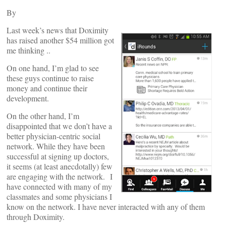
By
Last week’s news that Doximity
has raised another $54 million got
me thinking ..
On one hand, I’m glad to see
these guys continue to raise
money and continue their
development.
On the other hand, I’m
disappointed that we don’t have a
better physician-centric social
network. While they have been
successful at signing up doctors,
it seems (at least anecdotally) few
are engaging with the network.
I
have connected with many of my
classmates and some physicians I
know on the network. I have never interacted with any of them
through Doximity.