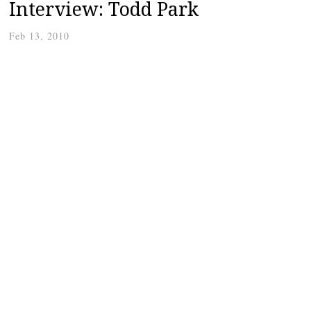
Interview: Todd Park
Feb 13, 2010