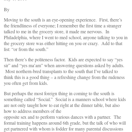
By
Moving to the south is an eye-opening experience. First, there’s
the friendliness of everyone; I remember the first time a stranger
talked to me in the grocery store, it made me nervous. In
Philadelphia, where I went to med school, anyone talking to you in
the grocery store was either hitting on you or crazy. Add to that
list: “or from the south.”
Then there’s the politeness factor. Kids are expected to say “yes
sir” and “yes ma’am” when answering questions asked by adults.
Most northern-bred transplants to the south that I’ve talked to
think this is a good thing – a refreshing change from the rudeness
you often get from kids.
But perhaps the most foreign thing in coming to the south is
something called “Social.” Social is a manners school where kids
are not only taught how to eat right at the dinner table, but also
how to address members of the
opposite sex and to perform various dances with a partner. The
formal training happens around 6th grade, but the talk of who will
get partnered with whom is fodder for many parental discussions