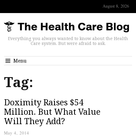
August 8, 2026
Everything you always wanted to know about the Health
Care system. But were afraid to ask.
Menu
Tag:
Doximity Raises $54
Million. But What Value
Will They Add?
May 4, 2014