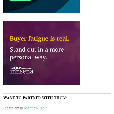
WANT TO PARTNER WITH THCB?
Please email
Matthew Holt