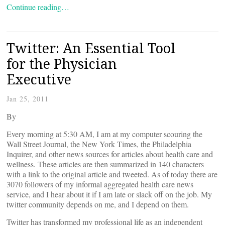
Continue reading…
Twitter: An Essential Tool
for the Physician
Executive
Jan 25, 2011
By
Every morning at 5:30 AM, I am at my computer scouring the
Wall Street Journal, the New York Times, the Philadelphia
Inquirer, and other news sources for articles about health care and
wellness. These articles are then summarized in 140 characters
with a link to the original article and tweeted. As of today there are
3070 followers of my informal aggregated health care news
service, and I hear about it if I am late or slack off on the job. My
twitter community depends on me, and I depend on them.
Twitter has transformed my professional life as an independent