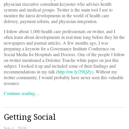
physician executive consultant-keynoter who advises health
systems and medical groups. Twitter is the main tool I use to
monitor the latest developments in the world of health care
delivery, payment reform, and physician integration.
I follow about 1,000 health care professionals on twitter, and I
often learn about developments in real-time long before they hit the
newspapers and journal articles. A few months ago, I was
preparing a keynote for a Governance Institute Conference on
Social Media for Hospitals and Doctors. One of the people I follow
on twitter mentioned a Deloitee Touche white paper on just this
subject. I looked it up and included some of their findings and
recommendations in my talk (
http://ow.ly/29QZy
). Without my
twitter community, I would probably have never seen this valuable
resource.
Continue reading…
Getting Social
Sep 1, 2010