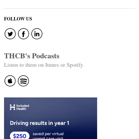
FOLLOW US
THCB's Podcasts
Listen to them on Itunes or Spotify