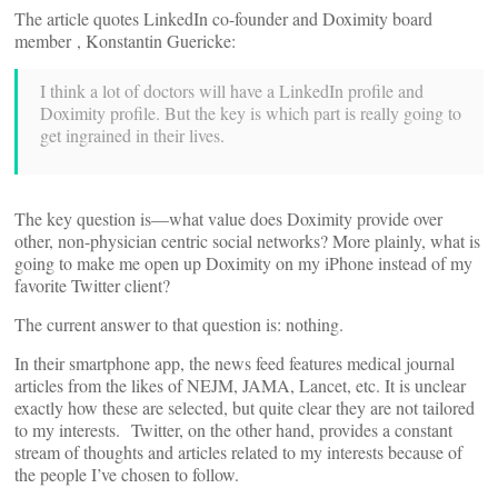
The article quotes LinkedIn co-founder and Doximity board
member
, Konstantin Guericke:
I think a lot of doctors will have a LinkedIn profile and
Doximity profile. But the key is which part is really going to
get ingrained in their lives.
The key question is—what value does Doximity provide over
other, non-physician centric social networks? More plainly, what is
going to make me open up Doximity on my iPhone instead of my
favorite Twitter client?
The current answer to that question is: nothing.
In their smartphone app, the news feed features medical journal
articles from the likes of NEJM, JAMA, Lancet, etc. It is unclear
exactly how these are selected, but quite clear they are not tailored
to my interests.
Twitter, on the other hand, provides a constant
stream of thoughts and articles related to my interests because of
the people I’ve chosen to follow.