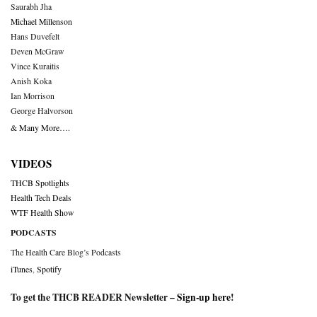
Saurabh Jha
Michael Millenson
Hans Duvefelt
Deven McGraw
Vince Kuraitis
Anish Koka
Ian Morrison
George Halvorson
& Many More….
VIDEOS
THCB Spotlights
Health Tech Deals
WTF Health Show
PODCASTS
The Health Care Blog’s Podcasts
iTunes
,
Spotify
To get the THCB READER Newsletter –
Sign-up here
!