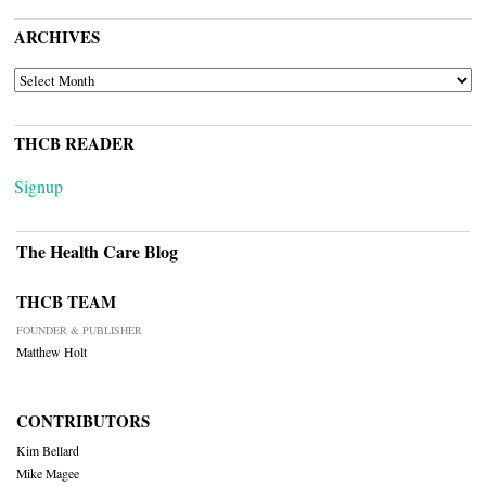
ARCHIVES
ARCHIVES
THCB READER
Signup
The Health Care Blog
THCB TEAM
FOUNDER & PUBLISHER
Matthew Holt
CONTRIBUTORS
Kim Bellard
Mike Magee