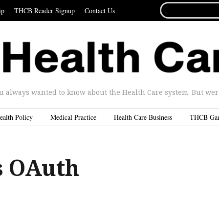
SEARCH
ip
THCB Reader Signup
Contact Us
FOR...
u always wanted to know about the Health Care system. But were 
ealth Policy
Medical Practice
Health Care Business
THCB Ga
s OAuth