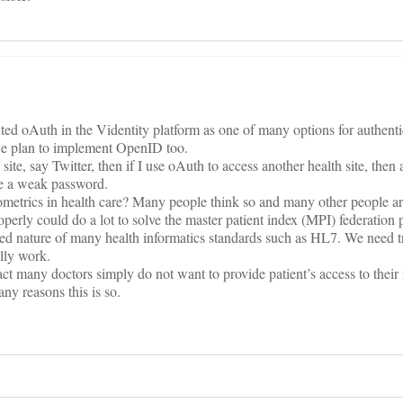
 oAuth in the Videntity platform as one of many options for authentica
e plan to implement OpenID too.
ite, say Twitter, then if I use oAuth to access another health site, then 
nce a weak password.
ometrics in health care? Many people think so and many other people ar
perly could do a lot to solve the master patient index (MPI) federation
losed nature of many health informatics standards such as HL7. We need 
ally work.
act many doctors simply do not want to provide patient’s access to their 
any reasons this is so.