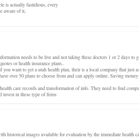
cle is actually fastidious, every
e aware of it,
nformation needs to be live and not taking these doctors 1 or 2 days to g
quotes or health insurance plans..
 you want to get a utah health plan, their is a local company that just a
have over 50 plans to choose from and can apply online. Saving money 
ealth care records and transformation of info. They need to find compa
d invest in these type of firms
with historical images available for evaluation by the immediate health ca