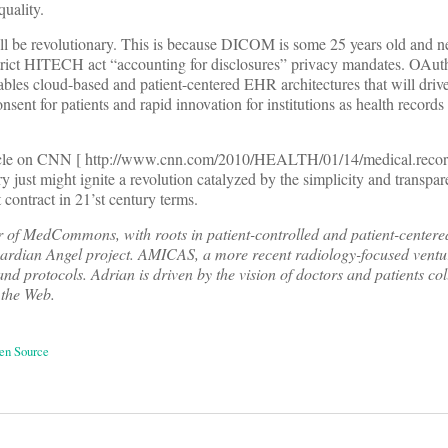
uality.
e revolutionary. This is because DICOM is some 25 years old and ne
e strict HITECH act “accounting for disclosures” privacy mandates. OAu
nables cloud-based and patient-centered EHR architectures that will driv
nsent for patients and rapid innovation for institutions as health records 
ticle on CNN [ http://www.cnn.com/2010/HEALTH/01/14/medical.record
y just might ignite a revolution catalyzed by the simplicity and transp
 contract in 21’st century terms.
 of MedCommons, with roots in patient-controlled and patient-centere
uardian Angel project. AMICAS, a more recent radiology-focused ventu
and protocols. Adrian is driven by the vision of doctors and patients co
 the Web.
en Source