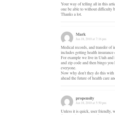
Your way of telling all in this arti
one be able to without difficulty b
Thanks a lot.
Mark
Jan 18, 2010 at 7:16 pm
Medical records, and transfer of i
includes getting health insurance 
For example we live in Utah and if
and zip code and then bingo you 
everyone.
Now why don’t they do this with h
ahead the future of health care an
propensity
Jan 18, 2010 at 5:50 pm
Unless it is quick, user friendly, 