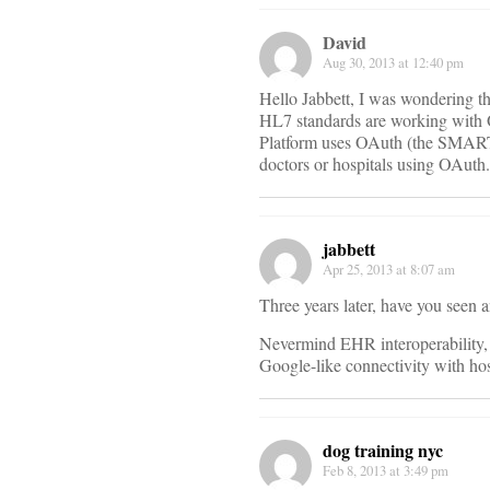
David
Aug 30, 2013 at 12:40 pm
Hello Jabbett, I was wondering tha
HL7 standards are working with
Platform uses OAuth (the SMART P
doctors or hospitals using OAuth.
jabbett
Apr 25, 2013 at 8:07 am
Three years later, have you seen
Nevermind EHR interoperability, t
Google-like connectivity with hos
dog training nyc
Feb 8, 2013 at 3:49 pm