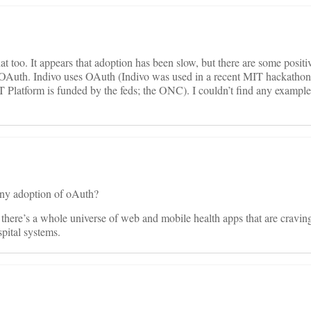
t too. It appears that adoption has been slow, but there are some positi
 OAuth. Indivo uses OAuth (Indivo was used in a recent MIT hackat
latform is funded by the feds; the ONC). I couldn’t find any examples
 any adoption of oAuth?
here’s a whole universe of web and mobile health apps that are craving
pital systems.