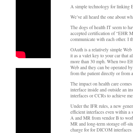
A simple technology for linking 
We’ve all heard the one about wha
The dogs of health IT seem to hav
accepted certification of “EHR M
communicate with each other. I t
OAuth is a relatively simple Web 
it as a valet key to your car that 
more than 30 mph. When two EHR
Web and they can be operated by c
from the patient directly or from
The impact on health care comes
interface inside and outside an in
interfaces or CCRs to achieve mea
Under the IFR rules, a new gener
efficient interfaces even within 
A and MR from vendor B to work 
MR and long-term storage off-sit
charge for for DICOM interfaces