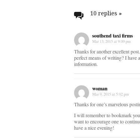
Post
navigati
10 replies
»
southend taxi firms
Mar 13, 2015 at 9:00 pm
Thanks for another excellent post
perfect means of writing? I have 
information.
woman
Mar 9, 2015 at 5:02 pm
Thanks for one’s marvelous posting
I will remember to bookmark you
want to encourage one to continue
have a nice evening!