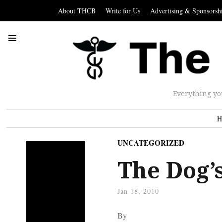
About THCB
Write for Us
Advertising & Sponsorsh
Everything yo
H
UNCATEGORIZED
The Dog’
Jan 18, 2010
By