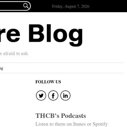

Friday, August 7, 2026
afraid to ask.
ng
FOLLOW US
THCB's Podcasts
Listen to them on Itunes or Spotify