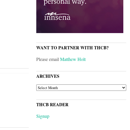
WANT TO PARTNER WITH THCB?
Please email
Matthew Holt
ARCHIVES
ARCHIVES
THCB READER
Signup