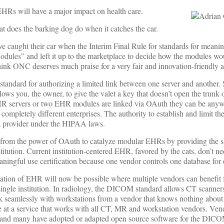
EHRs will have a major impact on health care.
t does the barking dog do when it catches the car.
e caught their car when the Interim Final Rule for standards for meanin
odules” and left it up to the marketplace to decide how the modules wo
hink ONC deserves much praise for a very fair and innovation-friendly 
standard for authorizing a limited link between one server and another
allows you, the owner, to give the valet a key that doesn’t open the trunk o
 servers or two EHR modules are linked via OAuth they can be anyw
ompletely different enterprises. The authority to establish and limit th
 a provider under the HIPAA laws.
 from the power of OAuth to catalyze modular EHRs by providing the s
stitution. Current institution-centered EHR, favored by the cats, don’t 
ningful use certification because one vendor controls one database for o
ation of EHR will now be possible where multiple vendors can benefit 
a single institution. In radiology, the DICOM standard allows CT scanne
seamlessly with workstations from a vendor that knows nothing about 
e at a service that works with all CT, MR and workstation vendors. Ve
 and many have adopted or adapted open source software for the DICO