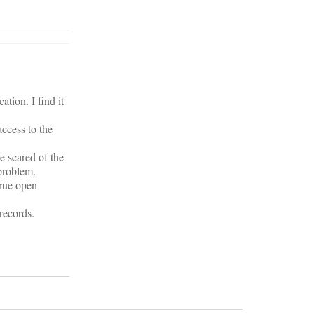
tion. I find it
access to the
e scared of the
 problem.
true open
records.