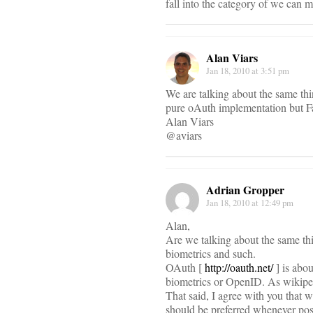
fall into the category of we can ma
Alan Viars
Jan 18, 2010 at 3:51 pm
We are talking about the same th
pure oAuth implementation but Fa
Alan Viars
@aviars
Adrian Gropper
Jan 18, 2010 at 12:49 pm
Alan,
Are we talking about the same 
biometrics and such.
OAuth [
http://oauth.net/
] is abou
biometrics or OpenID. As wikiped
That said, I agree with you that 
should be preferred whenever pos