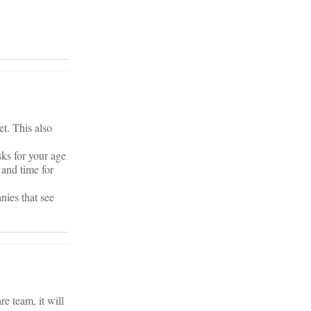
et. This also
sks for your age
and time for
nies that see
re team, it will