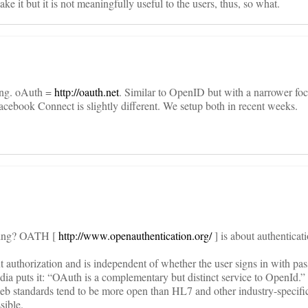
ke it but it is not meaningfully useful to the users, thus, so what.
ing. oAuth =
http://oauth.net
. Similar to OpenID but with a narrower focu
cebook Connect is slightly different. We setup both in recent weeks.
thing? OATH [
http://www.openauthentication.org/
] is about authenticati
t authorization and is independent of whether the user signs in with pa
ia puts it: “OAuth is a complementary but distinct service to OpenId.”
web standards tend to be more open than HL7 and other industry-specifi
sible.