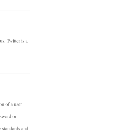
s. Twitter is a
on of a user
ssword or
c standards and