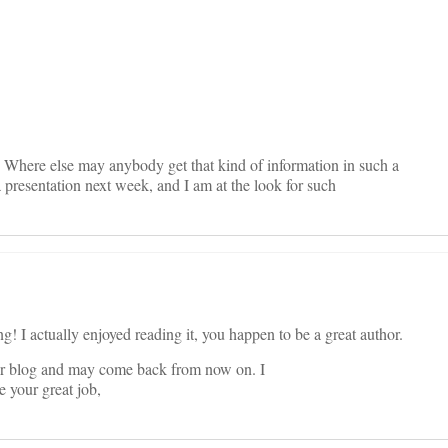
on
. Where else may anybody get that kind of information in such a
a presentation next week, and I am at the look for such
! I actually enjoyed reading it, you happen to be a great author.
r blog and may come back from now on. I
 your great job,