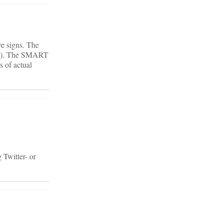
ve signs. The
hon). The SMART
 of actual
 Twitter- or