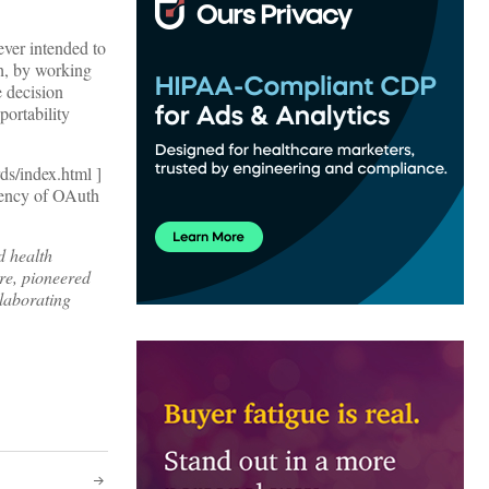
ver intended to
th, by working
e decision
portability
s/index.html ]
arency of OAuth
d health
re, pioneered
llaborating