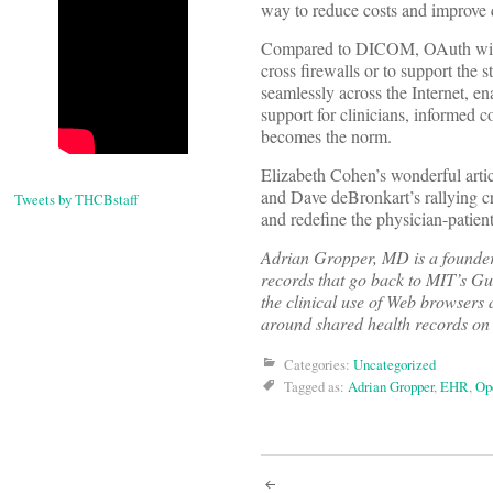
way to reduce costs and improve q
Compared to DICOM, OAuth will b
cross firewalls or to support th
seamlessly across the Internet, e
support for clinicians, informed co
becomes the norm.
Elizabeth Cohen’s wonderful ar
and Dave deBronkart’s rallying cr
Tweets by THCBstaff
and redefine the physician-patient
Adrian Gropper, MD is a founder
records that go back to MIT’s G
the clinical use of Web browsers 
around shared health records on
Categories:
Uncategorized
Tagged as:
Adrian Gropper
,
EHR
,
Op