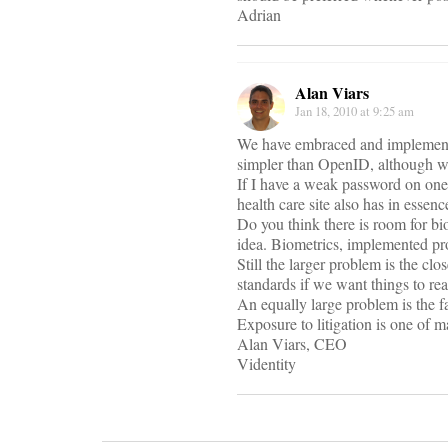
Adrian
Alan Viars
Jan 18, 2010 at 9:25 am
We have embraced and implemented
simpler than OpenID, although w
If I have a weak password on one s
health care site also has in esse
Do you think there is room for bi
idea. Biometrics, implemented pro
Still the larger problem is the c
standards if we want things to re
An equally large problem is the f
Exposure to litigation is one of m
Alan Viars, CEO
Videntity