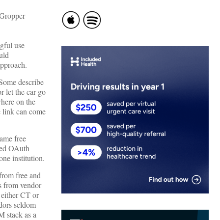
gful use
uld
approach.
. Some describe
r let the car go
here on the
e link can come
ame free
need OAuth
ne institution.
from free and
rs from vendor
either CT or
ndors seldom
M stack as a