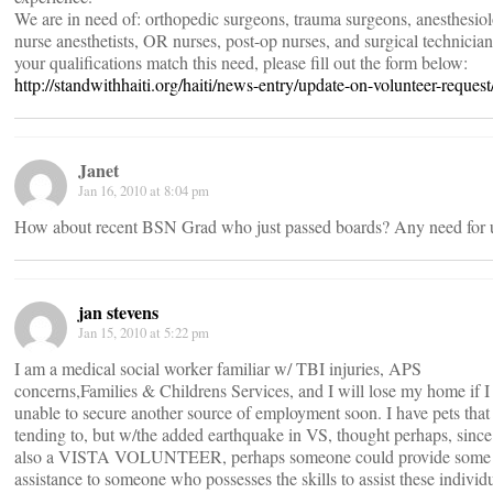
We are in need of: orthopedic surgeons, trauma surgeons, anesthesiol
nurse anesthetists, OR nurses, post-op nurses, and surgical technicians
your qualifications match this need, please fill out the form below:
http://standwithhaiti.org/haiti/news-entry/update-on-volunteer-request
Janet
Jan 16, 2010 at 8:04 pm
How about recent BSN Grad who just passed boards? Any need for 
jan stevens
Jan 15, 2010 at 5:22 pm
I am a medical social worker familiar w/ TBI injuries, APS
concerns,Families & Childrens Services, and I will lose my home if 
unable to secure another source of employment soon. I have pets that
tending to, but w/the added earthquake in VS, thought perhaps, since
also a VISTA VOLUNTEER, perhaps someone could provide some
assistance to someone who possesses the skills to assist these individ