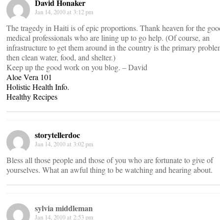
David Honaker
Jan 14, 2010 at 3:12 pm
The tragedy in Haiti is of epic proportions. Thank heaven for the goo
medical professionals who are lining up to go help. (Of course, an
infrastructure to get them around in the country is the primary probl
then clean water, food, and shelter.)
Keep up the good work on you blog. – David
Aloe Vera 101
Holistic Health Info.
Healthy Recipes
storytellerdoc
Jan 14, 2010 at 3:02 pm
Bless all those people and those of you who are fortunate to give of
yourselves. What an awful thing to be watching and hearing about.
sylvia middleman
Jan 14, 2010 at 2:53 pm