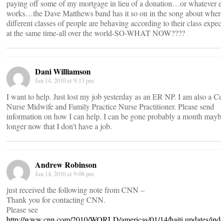
paying off some of my mortgage in lieu of a donation…or whatever e
works…the Dave Matthews band has it so on in the song about wher
different classes of people are behaving according to their class expec
at the same time-all over the world-SO-WHAT NOW????
Dani Williamson
Jan 14, 2010 at 9:13 pm
I want to help. Just lost my job yesterday as an ER NP. I am also a Ce
Nurse Midwife and Family Practice Nurse Practitioner. Please send
information on how I can help. I can be gone probably a month may
longer now that I don’t have a job.
Andrew Robinson
Jan 14, 2010 at 9:08 pm
just received the following note from CNN –
Thank you for contacting CNN.
Please see
http://www.cnn.com/2010/WORLD/americas/01/14/haiti.updates/ind