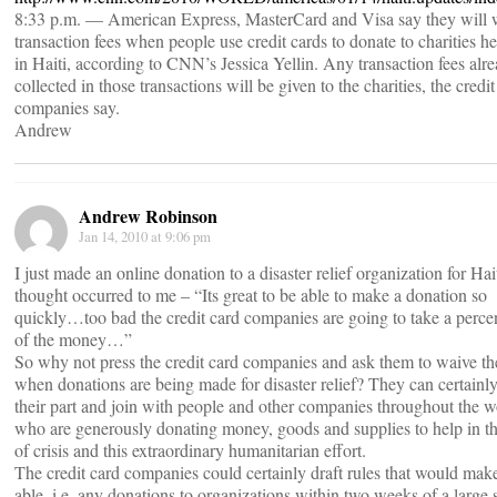
8:33 p.m. — American Express, MasterCard and Visa say they will 
transaction fees when people use credit cards to donate to charities h
in Haiti, according to CNN’s Jessica Yellin. Any transaction fees alr
collected in those transactions will be given to the charities, the credit
companies say.
Andrew
Andrew Robinson
Jan 14, 2010 at 9:06 pm
I just made an online donation to a disaster relief organization for Hai
thought occurred to me – “Its great to be able to make a donation so
quickly…too bad the credit card companies are going to take a perce
of the money…”
So why not press the credit card companies and ask them to waive the
when donations are being made for disaster relief? They can certainl
their part and join with people and other companies throughout the w
who are generously donating money, goods and supplies to help in th
of crisis and this extraordinary humanitarian effort.
The credit card companies could certainly draft rules that would make
able, i.e. any donations to organizations within two weeks of a large 