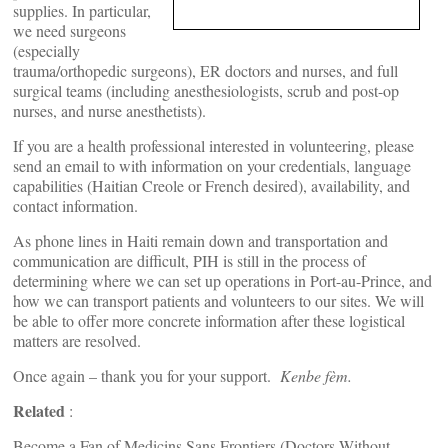
supplies. In particular,
we need surgeons
(especially
trauma/orthopedic surgeons), ER doctors and nurses, and full
surgical teams (including anesthesiologists, scrub and post-op
nurses, and nurse anesthetists).
If you are a health professional interested in volunteering, please
send an email to
with information on your credentials, language
capabilities (Haitian Creole or French desired), availability, and
contact information.
As phone lines in Haiti remain down and transportation and
communication are difficult, PIH is still in the process of
determining where we can set up operations in Port-au-Prince, and
how we can transport patients and volunteers to our sites. We will
be able to offer more concrete information after these logistical
matters are resolved.
Once again – thank you for your support.
Kenbe fèm.
Related
:
Become a Fan of Medicins Sans Frontiers (Doctors Without