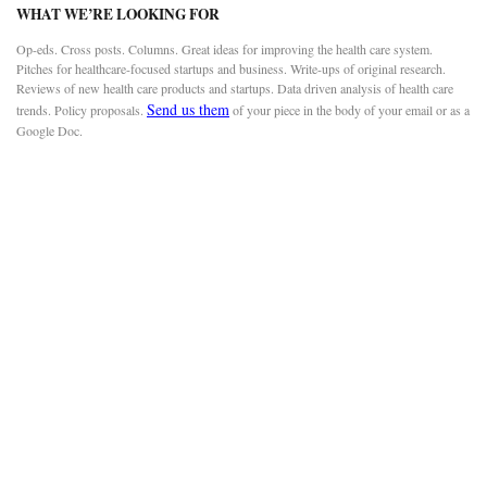
WHAT WE’RE LOOKING FOR
Op-eds. Cross posts. Columns. Great ideas for improving the health care system.
Pitches for healthcare-focused startups and business. Write-ups of original research.
Reviews of new health care products and startups. Data driven analysis of health care
Send us them
trends. Policy proposals.
of your piece in the body of your email or as a
Google Doc.