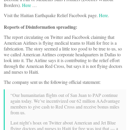
Borders).
Here
…
Visit the Haitian Earthquake Relief Facebook page.
Here
.
Reports of Disinformation spreading:
The report circulating on Twitter and Facebook claiming that
American Airlines is flying medical teams to Haiti for free is a
fabrication. The story seemed a little too good to be true to us, so
we called American Airlines corporate headquarters in Dallas to
look into it. The Airline says it is contributing to the relief effort
through the American Red Cross, but says it is not flying doctors
and nurses to Haiti.
The company sent us the following official statement:
“Our humanitarian flights out of San Juan to PAP continue
again today. We’ve incentivized our 62 million AAdvantage
members to give cash to Red Cross and receive bonus miles
from us.
Last night’s hoax on Twitter about American and Jet Blue
flying doctors and nurses to Haiti for free was just that — a