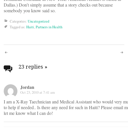
Dallas.) Don’t simply assume that a story checks out because
somebody you know said so.
Categories:
Uncategorized
Tagged as:
Haiti
,
Partners in Health
Post
navigation
23 replies
»
Jordan
Oct 23, 2010 at 7:41 am
I am a X-Ray Taechnician and Medical Assistant who would very mu
to help if needed.. Is there any need for such in Haiti? Please email 
let me know what I can do!