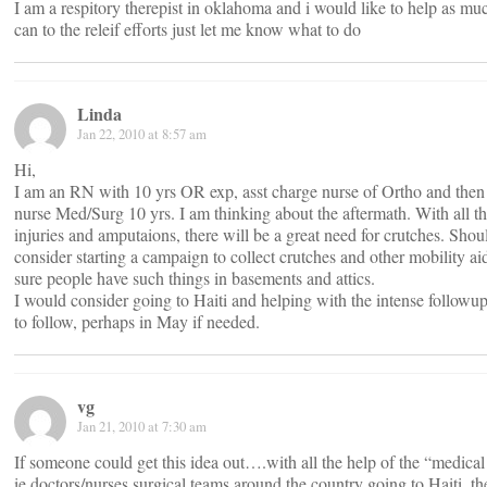
I am a respitory therepist in oklahoma and i would like to help as muc
can to the releif efforts just let me know what to do
Linda
Jan 22, 2010 at 8:57 am
Hi,
I am an RN with 10 yrs OR exp, asst charge nurse of Ortho and then
nurse Med/Surg 10 yrs. I am thinking about the aftermath. With all t
injuries and amputaions, there will be a great need for crutches. Sho
consider starting a campaign to collect crutches and other mobility ai
sure people have such things in basements and attics.
I would consider going to Haiti and helping with the intense followup
to follow, perhaps in May if needed.
vg
Jan 21, 2010 at 7:30 am
If someone could get this idea out….with all the help of the “medical
ie doctors/nurses surgical teams around the country going to Haiti, th