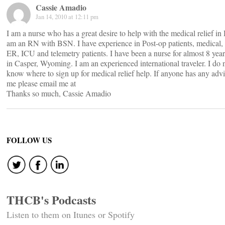
Cassie Amadio
Jan 14, 2010 at 12:11 pm
I am a nurse who has a great desire to help with the medical relief in H
am an RN with BSN. I have experience in Post-op patients, medical,
ER, ICU and telemetry patients. I have been a nurse for almost 8 years
in Casper, Wyoming. I am an experienced international traveler. I do 
know where to sign up for medical relief help. If anyone has any advi
me please email me at
Thanks so much, Cassie Amadio
FOLLOW US
THCB's Podcasts
Listen to them on Itunes or Spotify