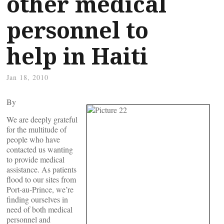
other medical
personnel to
help in Haiti
Jan 18, 2010
By
We are deeply grateful
for the multitude of
people who have
contacted us wanting
to provide medical
assistance. As patients
flood to our sites from
Port-au-Prince, we’re
finding ourselves in
need of both medical
personnel and