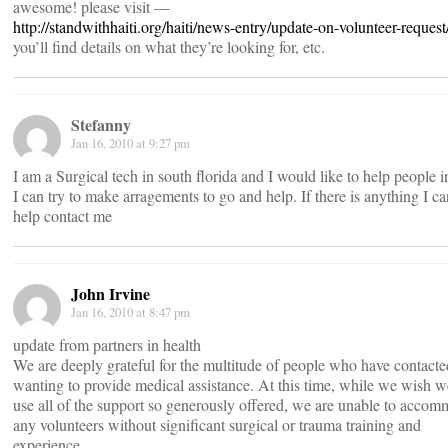
awesome! please visit —
http://standwithhaiti.org/haiti/news-entry/update-on-volunteer-request
you’ll find details on what they’re looking for, etc.
Stefanny
Jan 16, 2010 at 9:27 pm
I am a Surgical tech in south florida and I would like to help people i
I can try to make arragements to go and help. If there is anything I ca
help contact me
John Irvine
Jan 16, 2010 at 8:47 pm
update from partners in health
We are deeply grateful for the multitude of people who have contacte
wanting to provide medical assistance. At this time, while we wish 
use all of the support so generously offered, we are unable to acco
any volunteers without significant surgical or trauma training and
experience.