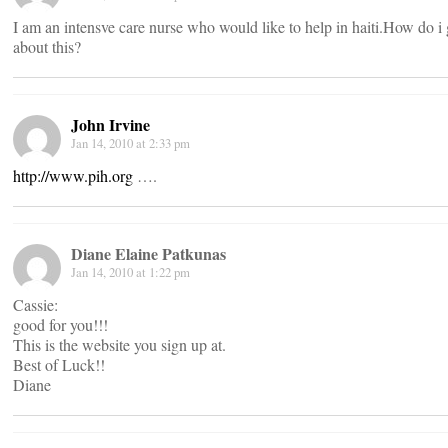
I am an intensve care nurse who would like to help in haiti.How do i
about this?
John Irvine
Jan 14, 2010 at 2:33 pm
http://www.pih.org
….
Diane Elaine Patkunas
Jan 14, 2010 at 1:22 pm
Cassie:
good for you!!!
This is the website you sign up at.
Best of Luck!!
Diane