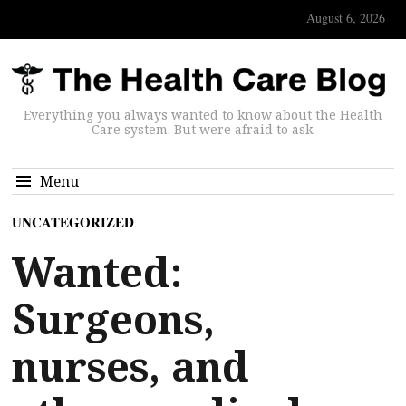
August 6, 2026
Everything you always wanted to know about the Health
Care system. But were afraid to ask.
Menu
UNCATEGORIZED
Wanted:
Surgeons,
nurses, and