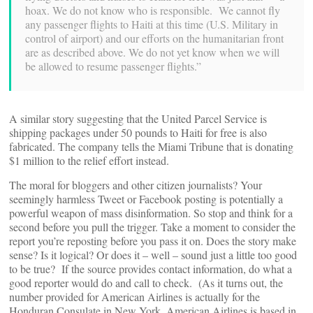
hoax. We do not know who is responsible. We cannot fly
any passenger flights to Haiti at this time (U.S. Military in
control of airport) and our efforts on the humanitarian front
are as described above. We do not yet know when we will
be allowed to resume passenger flights.”
A similar story suggesting that the United Parcel Service is
shipping packages under 50 pounds to Haiti for free is also
fabricated. The company tells the Miami Tribune that is donating
$1 million to the relief effort instead.
The moral for bloggers and other citizen journalists? Your
seemingly harmless Tweet or Facebook posting is potentially a
powerful weapon of mass disinformation. So stop and think for a
second before you pull the trigger. Take a moment to consider the
report you’re reposting before you pass it on. Does the story make
sense? Is it logical? Or does it – well – sound just a little too good
to be true? If the source provides contact information, do what a
good reporter would do and call to check. (As it turns out, the
number provided for American Airlines is actually for the
Honduran Consulate in New York. American Airlines is based in