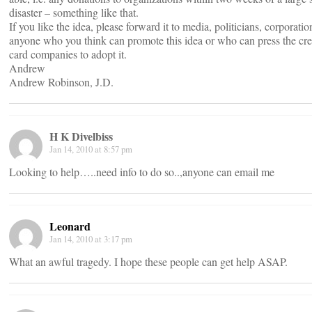
disaster – something like that.
If you like the idea, please forward it to media, politicians, corporatio
anyone who you think can promote this idea or who can press the cre
card companies to adopt it.
Andrew
Andrew Robinson, J.D.
H K Divelbiss
Jan 14, 2010 at 8:57 pm
Looking to help…..need info to do so..,anyone can email me
Leonard
Jan 14, 2010 at 3:17 pm
What an awful tragedy. I hope these people can get help ASAP.