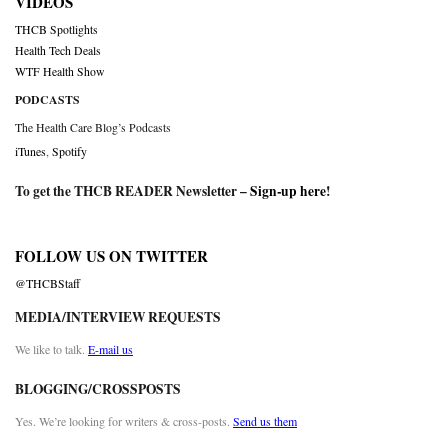
VIDEOS
THCB Spotlights
Health Tech Deals
WTF Health Show
PODCASTS
The Health Care Blog’s Podcasts
iTunes
,
Spotify
To get the THCB READER Newsletter –
Sign-up here
!
FOLLOW US ON TWITTER
@THCBStaff
MEDIA/INTERVIEW REQUESTS
We like to talk.
E-mail us
BLOGGING/CROSSPOSTS
Yes. We’re looking for writers & cross-posts.
Send us them