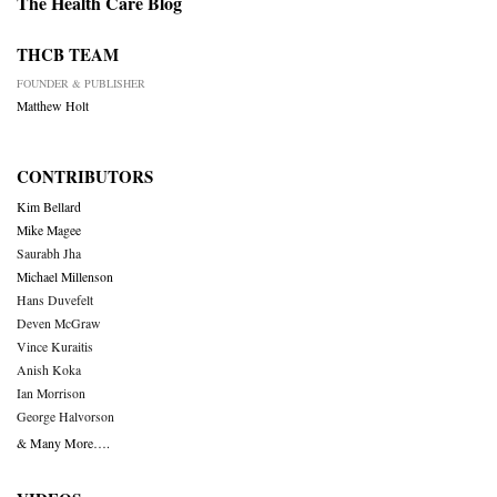
The Health Care Blog
THCB TEAM
FOUNDER & PUBLISHER
Matthew Holt
CONTRIBUTORS
Kim Bellard
Mike Magee
Saurabh Jha
Michael Millenson
Hans Duvefelt
Deven McGraw
Vince Kuraitis
Anish Koka
Ian Morrison
George Halvorson
& Many More….