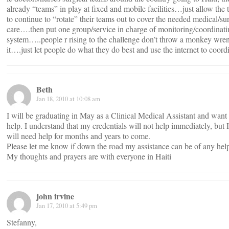
already “teams” in play at fixed and mobile facilities…just allow the
to continue to “rotate” their teams out to cover the needed medical/su
care….then put one group/service in charge of monitoring/coordinati
system…..people r rising to the challenge don’t throw a monkey wren
it….just let people do what they do best and use the internet to coord
Beth
Jan 18, 2010 at 10:08 am
I will be graduating in May as a Clinical Medical Assistant and want 
help. I understand that my credentials will not help immediately, but 
will need help for months and years to come.
Please let me know if down the road my assistance can be of any hel
My thoughts and prayers are with everyone in Haiti
john irvine
Jan 17, 2010 at 5:49 pm
Stefanny,