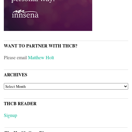
WANT TO PARTNER WITH THCB?
Please email
Matthew Holt
ARCHIVES
ARCHIVES
THCB READER
Signup