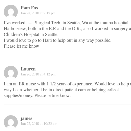
Pam Fox
Jan 28, 2010 at 2:15 pm
I’ve worked as a Surgical Tech. in Seattle, Wa at the trauma hospital
Harborview, both in the E.R and the O.R., also I worked in surgery a
Children’s Hospital in Seattle.
I would love to go to Haiti to help out in any way possible.
Please let me know
Lauren
Jan 26, 2010 at 4:12 pm
I am an ER nurse with 1 1/2 years of experience. Would love to help
way I can-whether it be in direct patient care or helping collect
supplies/money. Please le tme know.
james
Jan 22, 2010 at 10:25 am