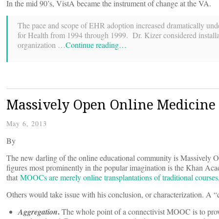
In the mid 90’s, VistA became the instrument of change at the VA.
The pace and scope of EHR adoption increased dramatically unde
for Health from 1994 through 1999. Dr. Kizer considered installat
organization …
Continue reading…
Massively Open Online Medicine
May 6, 2013
By
The new darling of the online educational community is Massivel
figures most prominently in the popular imagination is the Khan Aca
that
MOOCs are merely online transplantations of traditional courses
Others would take issue with his conclusion, or characterization. A 
.
Aggregation
The whole point of a connectivist MOOC is to provi