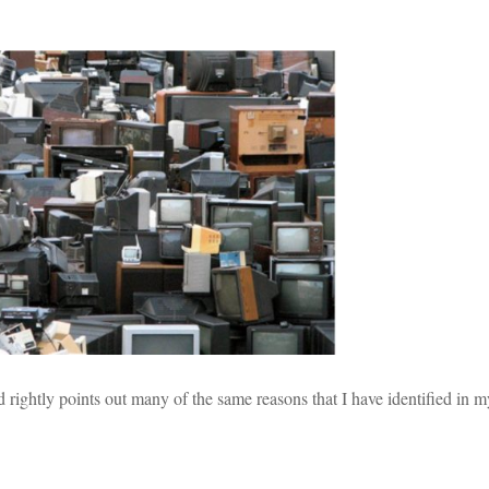
 rightly points out many of the same reasons that I have identified in 