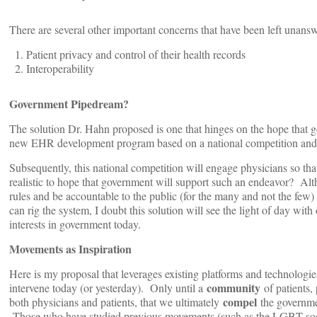
There are several other important concerns that have been left unansw
Patient privacy and control of their health records
Interoperability
Government Pipedream?
The solution Dr. Hahn proposed is one that hinges on the hope that g
new EHR development program based on a national competition and th
Subsequently, this national competition will engage physicians so that
realistic to hope that government will support such an endeavor? Alth
rules and be accountable to the public (for the many and not the few
can rig the system, I doubt this solution will see the light of day wit
interests in government today.
Movements as Inspiration
Here is my proposal that leverages existing platforms and technologi
community
intervene today (or yesterday). Only until a
of patients,
compel
both physicians and patients, that we ultimately
the governmen
Those who have studied previous movements (such as the LGBT soci