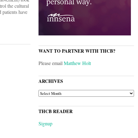
rol the cultural
d patients have
WANT TO PARTNER WITH THCB?
Please email
Matthew Holt
ARCHIVES
ARCHIVES
THCB READER
Signup