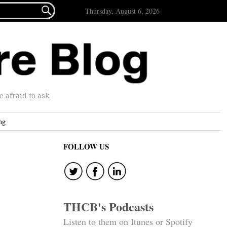

Thursday, August 6, 2026
afraid to ask.
ng
FOLLOW US
THCB's Podcasts
Listen to them on Itunes or Spotify