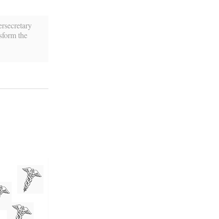
rsecretary
sform the