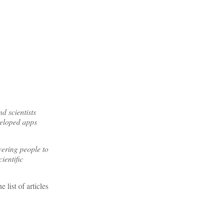
 scientists
veloped apps
ering people to
ientific
list of articles