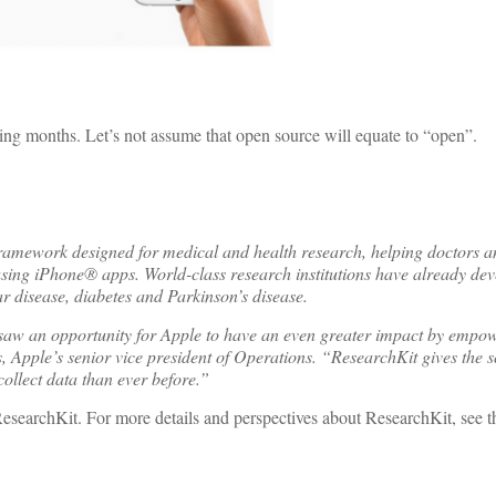
ing months. Let’s not assume that open source will equate to “open”.
ework designed for medical and health research, helping doctors and
using iPhone® apps. World-class research institutions have already de
r disease, diabetes and Parkinson’s disease.
saw an opportunity for Apple to have an even greater impact by empow
, Apple’s senior vice president of Operations. “ResearchKit gives the sc
ollect data than ever before.”
archKit. For more details and perspectives about ResearchKit, see the 