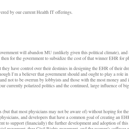
ered by our current Health IT offerings.
overnment will abandon MU (unlikely given this political climate), and
en for the government to subsidize the cost of that winner EHR for ph
 they have control over their destinies in designing the EHR of their dr
ough I’m a believer that government should and ought to play a role in s
) and not to be overrun by lobbyists and those with the most money and
h our currently polarized politics and the continued, large influence of b
es (but that most physicians may not be aware of) without hoping for th
 physicians, and developers that have a common goal of creating an EHR
t to support (financially) the further development and adoption of this
al movement, thee Civil Rights movement, and the women’s suffrage 