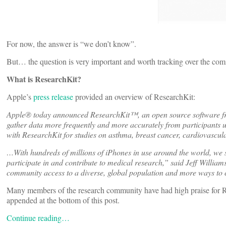
For now, the answer is “we don’t know”.
But… the question is very important and worth tracking over the com
What is ResearchKit?
Apple’s
press release
provided an overview of ResearchKit:
Apple® today announced ResearchKit™, an open source software fram
gather data more frequently and more accurately from participants 
with ResearchKit for studies on asthma, breast cancer, cardiovascula
…With hundreds of millions of iPhones in use around the world, we 
participate in and contribute to medical research,” said Jeff Williams
community access to a diverse, global population and more ways to c
Many members of the research community have had high praise for Rese
appended at the bottom of this post.
Continue reading…