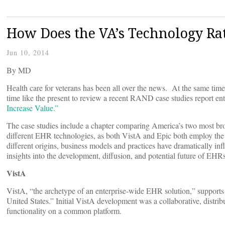
How Does the VA’s Technology Ra
Jun 10, 2014
By
MD
Health care for veterans has been all over the news. At the same ti
time like the present to review a recent RAND case studies report en
Increase Value.”
The case studies include a chapter comparing America’s two most b
different EHR technologies, as both VistA and Epic both employ th
different origins, business models and practices have dramatically infl
insights into the development, diffusion, and potential future of EHRs
VistA
VistA, “the archetype of an enterprise-wide EHR solution,” supports t
United States.” Initial VistA development was a collaborative, distrib
functionality on a common platform.