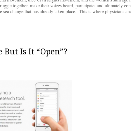
uggle together, make their voices heard, participate, and ultimately cont
the sea change that has already taken place. This is where physicians an
 But Is It “Open”?