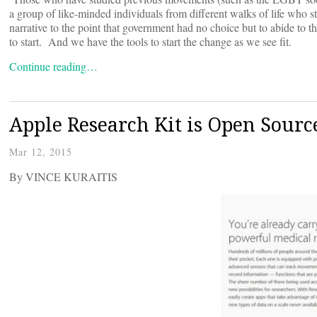
a group of like-minded individuals from different walks of life who str
narrative to the point that government had no choice but to abide to 
to start. And we have the tools to start the change as we see fit.
Continue reading…
Apple Research Kit is Open Source
Mar 12, 2015
By VINCE KURAITIS