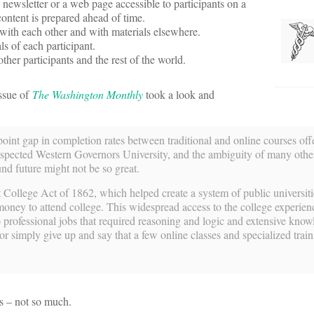
a newsletter or a web page accessible to participants on a
 content is prepared ahead of time.
e with each other and with materials elsewhere.
s of each participant.
ther participants and the rest of the world.
issue of
The Washington Monthly
took a look and
int gap in completion rates between traditional and online courses off
respected Western Governors University, and the ambiguity of many othe
nd future might not be so great.
ollege Act of 1862, which helped create a system of public universiti
money to attend college. This widespread access to the college experie
rofessional jobs that required reasoning and logic and extensive know
or simply give up and say that a few online classes and specialized trai
s – not so much.