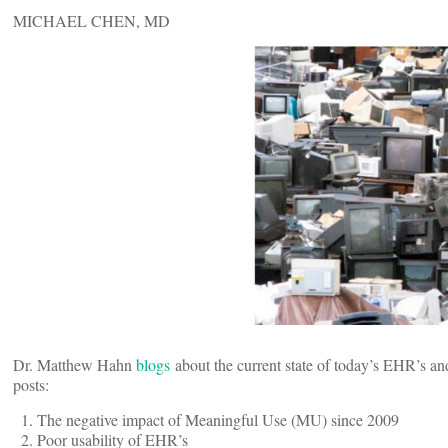
MICHAEL CHEN, MD
Dr. Matthew Hahn
blogs
about the current state of today’s EHR’s and
posts:
The negative impact of Meaningful Use (MU) since 2009
Poor usability of EHR’s