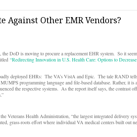
te Against Other EMR Vendors?
me, the DoD is moving to procure a replacement EHR system. So it seems
titled
“Redirecting Innovation in U.S. Health Care: Options to Decreas
roadly deployed EHRs: The VA’s VistA and Epic. The tale RAND tells 
e MUMPS programming language and file-based database. Rather, it is
uenced the respective systems. As the report itself says, the contrast of
.”
he Veterans Health Administration, “the largest integrated delivery sys
uted, grass-roots effort where individual VA medical centers built out n