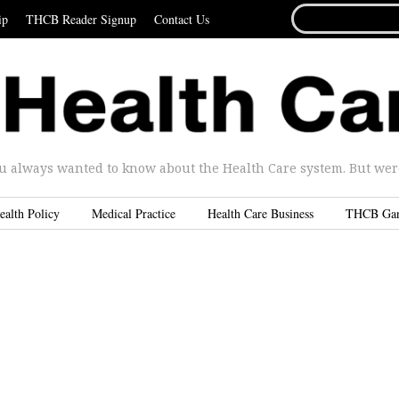
SEARCH
ip
THCB Reader Signup
Contact Us
FOR...
u always wanted to know about the Health Care system. But were 
ealth Policy
Medical Practice
Health Care Business
THCB Ga