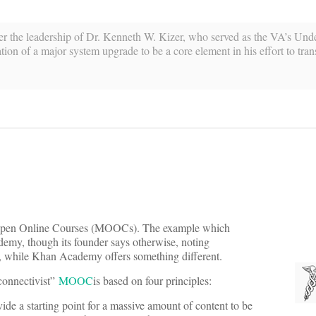
r the leadership of Dr. Kenneth W. Kizer, who served as the VA’s Unde
ion of a major system upgrade to be a core element in his effort to tran
y Open Online Courses (MOOCs). The example which
demy, though its founder says otherwise, noting
, while Khan Academy offers something different.
“connectivist”
MOOC
is based on four principles:
de a starting point for a massive amount of content to be