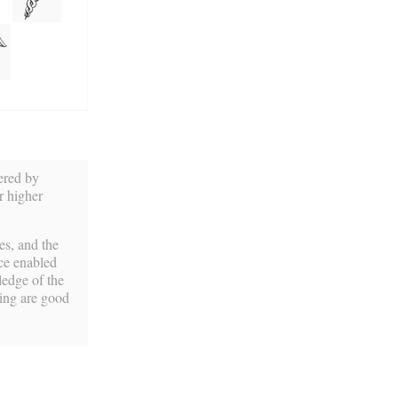
ered by
r higher
es, and the
nce enabled
ledge of the
ning are good