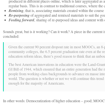
produced in different places online, which is later aggregated as 
regular basis. This is in contrast to traditional courses, where the
Remixing
, that is, associating materials created within the cours
Re-purposing
of aggregated and remixed materials to suit the goal
Feeding forward
, sharing of re-purposed ideas and content with o
Sounds great, but is it working? Can it work? A piece in the current 
concluded:
Given the current 90 percent dropout rate in most MOOCs, an 8-po
community colleges, the 6.5 percent graduation rate even at the 
education reform ideas, there’s good reason to think that an unbou
The best American innovations in education were the Land-Grant C
GI Bill of 1944, which ensured that an entire generation had the 
people from working-class backgrounds to advance en masse into p
world. The question is whether or not we will continue this trend 
enough for the majority of Americans.
In other words: Democratization of higher education – good; MOOC