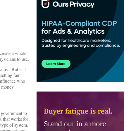
 create a whole
ysicians to use.
eams. But is it
etting fair
 influence who
ig money
e government to
 that works for
 type of system.
movement) took