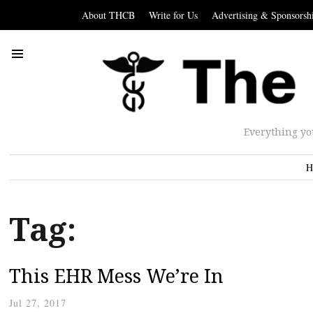
About THCB
Write for Us
Advertising & Sponsorsh
Everything yo
H
Tag:
This EHR Mess We’re In
Jul 27, 2017