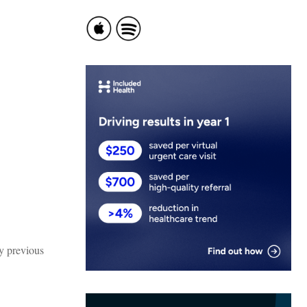
my previous