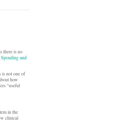
 there is no
e Spending and
is not one of
 about how
fers “useful
tem in the
ew clinical