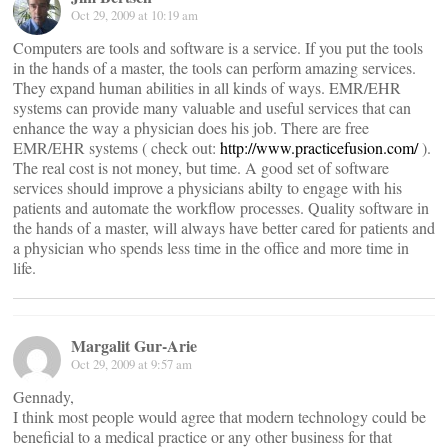
Oct 29, 2009 at 10:19 am
Computers are tools and software is a service. If you put the tools
in the hands of a master, the tools can perform amazing services.
They expand human abilities in all kinds of ways. EMR/EHR
systems can provide many valuable and useful services that can
enhance the way a physician does his job. There are free
EMR/EHR systems ( check out:
http://www.practicefusion.com/
).
The real cost is not money, but time. A good set of software
services should improve a physicians abilty to engage with his
patients and automate the workflow processes. Quality software in
the hands of a master, will always have better cared for patients and
a physician who spends less time in the office and more time in
life.
Margalit Gur-Arie
Oct 29, 2009 at 9:57 am
Gennady,
I think most people would agree that modern technology could be
beneficial to a medical practice or any other business for that