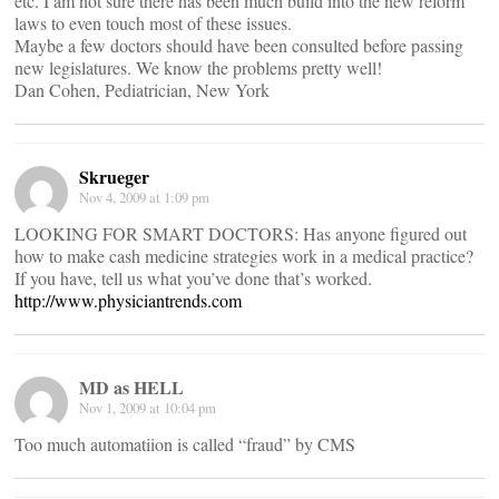
etc. I am not sure there has been much build into the new reform
laws to even touch most of these issues.
Maybe a few doctors should have been consulted before passing
new legislatures. We know the problems pretty well!
Dan Cohen, Pediatrician, New York
Skrueger
Nov 4, 2009 at 1:09 pm
LOOKING FOR SMART DOCTORS: Has anyone figured out
how to make cash medicine strategies work in a medical practice?
If you have, tell us what you’ve done that’s worked.
http://www.physiciantrends.com
MD as HELL
Nov 1, 2009 at 10:04 pm
Too much automatiion is called “fraud” by CMS