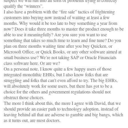
suspect we will run into all sorts of problems trying to correctly
qualify the “winners”.
I also have a problem with the “fire sale” tactics of frightening
customers into buying now instead of waiting at least a few
months. Why would it be too late to buy something a year from
now? Does it take three months to master the product enough to be
able to use it meaningfully? Are you sure you want to use
something that takes so much time to learn and fine tune? Do you
plan on three months waiting time after you buy Quicken, or
Microsoft Office, or Quick Books, or any other software aimed at
small business use? We’re not taking SAP or Oracle Financials
class software here. Or are we?
On a personal note, I know quite a few happy users of those
integrated monolithic EHRs, but I also know folks that are
struggling and folks that can’t even afford to try. The big EHRs,
will absolutely work for some users, but there has got to be a
choice for the others and government regulations should not
obstruct those choices.
The more I think about this, the more I agree with David, that we
should provide an easier path to technology adoption, instead of
leaving behind all that are adverse to gamble and big bangs, which
as it turns out, are most doctors.