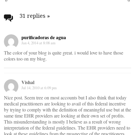
Post
navigation
31 replies
»
purificadoras de agua
Jan 4, 2014 at 8:08 am
The color of your blog is quite great. i would love to have those
colors too on my blog.
Vishal
Jul 14, 2010 at 6:09 pm
Nice post. Seem tree on most accounts but I also think that today
medical practitioners are looking to avail of this federal incentive
by trying to comply with the definition of meaningful use but at the
same time EHR providers are looking at their own set of profits.
This misunderstanding is mostly I believe as a result of wrong
interpretation of the federal guidelines. The EHR providers need to
look at these guidelines from the prospective of the practitioners