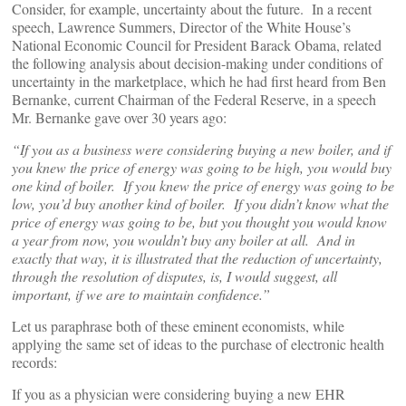
Consider, for example, uncertainty about the future. In a recent
speech, Lawrence Summers, Director of the White House’s
National Economic Council for President Barack Obama, related
the following analysis about decision-making under conditions of
uncertainty in the marketplace, which he had first heard from Ben
Bernanke, current Chairman of the Federal Reserve, in a speech
Mr. Bernanke gave over 30 years ago:
“If you as a business were considering buying a new boiler, and if
you knew the price of energy was going to be high, you would buy
one kind of boiler. If you knew the price of energy was going to be
low, you’d buy another kind of boiler. If you didn’t know what the
price of energy was going to be, but you thought you would know
a year from now, you wouldn’t buy any boiler at all. And in
exactly that way, it is illustrated that the reduction of uncertainty,
through the resolution of disputes, is, I would suggest, all
important, if we are to maintain confidence.”
Let us paraphrase both of these eminent economists, while
applying the same set of ideas to the purchase of electronic health
records:
If you as a physician were considering buying a new EHR