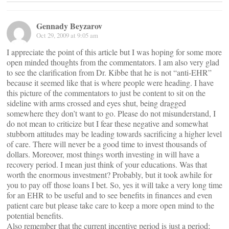
Gennady Beyzarov
Oct 29, 2009 at 9:05 am
I appreciate the point of this article but I was hoping for some more
open minded thoughts from the commentators. I am also very glad
to see the clarification from Dr. Kibbe that he is not “anti-EHR”
because it seemed like that is where people were heading. I have
this picture of the commentators to just be content to sit on the
sideline with arms crossed and eyes shut, being dragged
somewhere they don’t want to go. Please do not misunderstand, I
do not mean to criticize but I fear these negative and somewhat
stubborn attitudes may be leading towards sacrificing a higher level
of care. There will never be a good time to invest thousands of
dollars. Moreover, most things worth investing in will have a
recovery period. I mean just think of your educations. Was that
worth the enormous investment? Probably, but it took awhile for
you to pay off those loans I bet. So, yes it will take a very long time
for an EHR to be useful and to see benefits in finances and even
patient care but please take care to keep a more open mind to the
potential benefits.
Also remember that the current incentive period is just a period;