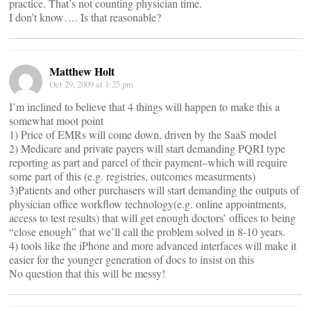
practice. That’s not counting physician time.
I don’t know…. Is that reasonable?
Matthew Holt
Oct 29, 2009 at 1:25 pm
I’m inclined to believe that 4 things will happen to make this a
somewhat moot point
1) Price of EMRs will come down, driven by the SaaS model
2) Medicare and private payers will start demanding PQRI type
reporting as part and parcel of their payment–which will require
some part of this (e.g. registries, outcomes measurments)
3)Patients and other purchasers will start demanding the outputs of
physician office workflow technology(e.g. online appointments,
access to test results) that will get enough doctors’ offices to being
“close enough” that we’ll call the problem solved in 8-10 years.
4) tools like the iPhone and more advanced interfaces will make it
easier for the younger generation of docs to insist on this
No question that this will be messy!