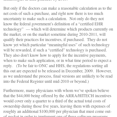
But only if the doctors can make a reasonable calculation as to the
net costs of such a purchase, and right now there is too much
uncertainty to make such a calculation. Not only do they not
know the federal government’s definition of a “certified EHR
technology” — which will determine which products currently on
the market, or on the market sometime during 2010-2011, will
qualify their practices for incentives, if purchased. They do not
know yet which particular “meaningful uses” of such technology
will be rewarded, if such a “certified” technology is purchased.
They also don’t know how to apply for the incentive payments,
when to make such application, or in what time period to expect a
reply. (To be fair to ONC and HHS, the regulations sorting all
this out are expected to be released in December, 2009. However,
as we understand the process, final versions are unlikely to be read
into the Federal Register until mid-2010 or beyond.)
Furthermore, many physicians with whom we’ve spoken believe
that the $44,000 being offered by the ARRA/HITECH incentives
would cover only a quarter to a third of the actual total costs of
ownership during those five years, leaving them with expenses of
roughly an additional $100,000 per physician that must come out-
of-pocket in order to implement one of these software programs.