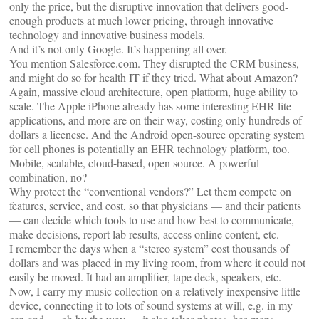
only the price, but the disruptive innovation that delivers good-
enough products at much lower pricing, through innovative
technology and innovative business models.
And it’s not only Google. It’s happening all over.
You mention Salesforce.com. They disrupted the CRM business,
and might do so for health IT if they tried. What about Amazon?
Again, massive cloud architecture, open platform, huge ability to
scale. The Apple iPhone already has some interesting EHR-lite
applications, and more are on their way, costing only hundreds of
dollars a licencse. And the Android open-source operating system
for cell phones is potentially an EHR technology platform, too.
Mobile, scalable, cloud-based, open source. A powerful
combination, no?
Why protect the “conventional vendors?” Let them compete on
features, service, and cost, so that physicians — and their patients
— can decide which tools to use and how best to communicate,
make decisions, report lab results, access online content, etc.
I remember the days when a “stereo system” cost thousands of
dollars and was placed in my living room, from where it could not
easily be moved. It had an amplifier, tape deck, speakers, etc.
Now, I carry my music collection on a relatively inexpensive little
device, connecting it to lots of sound systems at will, e.g. in my