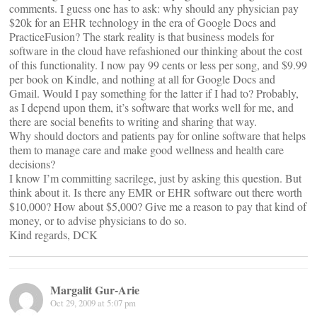
comments. I guess one has to ask: why should any physician pay
$20k for an EHR technology in the era of Google Docs and
PracticeFusion? The stark reality is that business models for
software in the cloud have refashioned our thinking about the cost
of this functionality. I now pay 99 cents or less per song, and $9.99
per book on Kindle, and nothing at all for Google Docs and
Gmail. Would I pay something for the latter if I had to? Probably,
as I depend upon them, it’s software that works well for me, and
there are social benefits to writing and sharing that way.
Why should doctors and patients pay for online software that helps
them to manage care and make good wellness and health care
decisions?
I know I’m committing sacrilege, just by asking this question. But
think about it. Is there any EMR or EHR software out there worth
$10,000? How about $5,000? Give me a reason to pay that kind of
money, or to advise physicians to do so.
Kind regards, DCK
Margalit Gur-Arie
Oct 29, 2009 at 5:07 pm