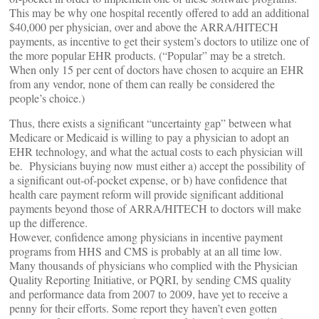
This may be why one hospital recently offered to add an additional
$40,000 per physician, over and above the ARRA/HITECH
payments, as incentive to get their system’s doctors to utilize one of
the more popular EHR products. (“Popular” may be a stretch.
When only 15 per cent of doctors have chosen to acquire an EHR
from any vendor, none of them can really be considered the
people’s choice.)
Thus, there exists a significant “uncertainty gap” between what
Medicare or Medicaid is willing to pay a physician to adopt an
EHR technology, and what the actual costs to each physician will
be. Physicians buying now must either a) accept the possibility of
a significant out-of-pocket expense, or b) have confidence that
health care payment reform will provide significant additional
payments beyond those of ARRA/HITECH to doctors will make
up the difference.
However, confidence among physicians in incentive payment
programs from HHS and CMS is probably at an all time low.
Many thousands of physicians who complied with the Physician
Quality Reporting Initiative, or PQRI, by sending CMS quality
and performance data from 2007 to 2009, have yet to receive a
penny for their efforts. Some report they haven’t even gotten