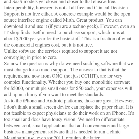
and SaaS models get closer and closer to that elusive free.
Interoperability, however, is not at all free and Clinical Decision
Support is not free either. A concrete example would be the open
source interface engine called Mirth. Great product. You can
download it and use it (if you are a techno geek). However, even an
IT shop finds itself in need to purchase support, which runs at
about $7000 per year for the basic stuff. This is a fraction of what
the commercial engines cost, but it is not free.
Unlike software, the services required to support it are not
converging in price to zero.
So now the question is why do we need such big software that we
must charge for so much support. The answer to that is that the
requirements, now from ONC (not just CCHIT), are for very
complex functionality. Whether you buy one monolithic software
for $5000, or multiple small ones for $50 each, your expenses will
add up in a hurry if you want to meet the standards.
As to the iPhone and Android platforms, those are great. However,
I don’t think a small screen device can replace the paper chart. It is
not feasible to expect physicians to do their work on an iPhone. It’s
too small and docs have lousy vision. We need to differentiate
between cool, small applications that add convenience and large
business management software that is needed to run a clinic.
Meaningful use, even for 2011, requires the latter.