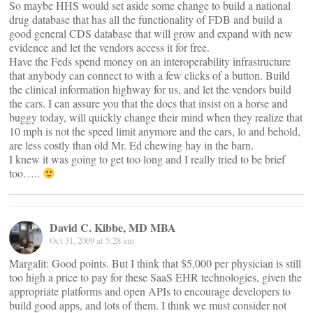
So maybe HHS would set aside some change to build a national
drug database that has all the functionality of FDB and build a
good general CDS database that will grow and expand with new
evidence and let the vendors access it for free.
Have the Feds spend money on an interoperability infrastructure
that anybody can connect to with a few clicks of a button. Build
the clinical information highway for us, and let the vendors build
the cars. I can assure you that the docs that insist on a horse and
buggy today, will quickly change their mind when they realize that
10 mph is not the speed limit anymore and the cars, lo and behold,
are less costly than old Mr. Ed chewing hay in the barn.
I knew it was going to get too long and I really tried to be brief
too…..
David C. Kibbe, MD MBA
Oct 31, 2009 at 5:28 am
Margalit: Good points. But I think that $5,000 per physician is still
too high a price to pay for these SaaS EHR technologies, given the
appropriate platforms and open APIs to encourage developers to
build good apps, and lots of them. I think we must consider not