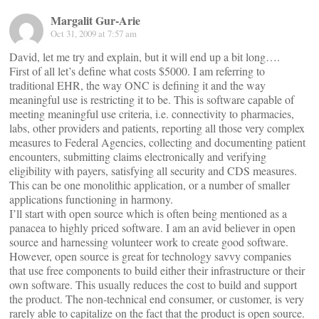
Margalit Gur-Arie
Oct 31, 2009 at 7:57 am
David, let me try and explain, but it will end up a bit long….
First of all let’s define what costs $5000. I am referring to
traditional EHR, the way ONC is defining it and the way
meaningful use is restricting it to be. This is software capable of
meeting meaningful use criteria, i.e. connectivity to pharmacies,
labs, other providers and patients, reporting all those very complex
measures to Federal Agencies, collecting and documenting patient
encounters, submitting claims electronically and verifying
eligibility with payers, satisfying all security and CDS measures.
This can be one monolithic application, or a number of smaller
applications functioning in harmony.
I’ll start with open source which is often being mentioned as a
panacea to highly priced software. I am an avid believer in open
source and harnessing volunteer work to create good software.
However, open source is great for technology savvy companies
that use free components to build either their infrastructure or their
own software. This usually reduces the cost to build and support
the product. The non-technical end consumer, or customer, is very
rarely able to capitalize on the fact that the product is open source.