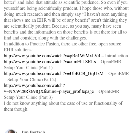
better” and label that attitude as scientific prudence. So even if you
yourself are being scientifically prudent, I hope those who, without
doing much research and then simply say “I haven’t seen anything
that shows me an EHR will be of any benefit” aren’t thinking they
are scientifically prudent. Because, as you say, many have seen
benefits and the information on those benefits is out there for all to
find and consider, along with the challenges.
In addition to Practice Fusion, there are other free, open source
EHR solutions:
http://www.youtube.com/watch?v=pBe1WiMxLV4
– Introduction
http://www.youtube.com/watch?v=o-mEht-SRLs
– OpenEMR –
Setup Your Clinic (Part 1)
http://www.youtube.com/watch?v=UbKCB_GqUzM
– OpenEMR
– Setup Your Clinic (Part 2)
http://www.youtube.com/watch?
v=NXW28Rk69lQ&feature=player_profilepage
– OpenEMR –
Setup Your Clinic (Part 3)
I do not know anything about the ease of use or functionality of
them though.
Jim Bertsch