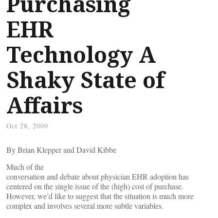
Purchasing
EHR
Technology A
Shaky State of
Affairs
Oct 28, 2009
By Brian Klepper and David Kibbe
Much of the
conversation and debate about physician EHR adoption has
centered on the single issue of the (high) cost of purchase.
However, we’d like to suggest that the situation is much more
complex and involves several more subtle variables.