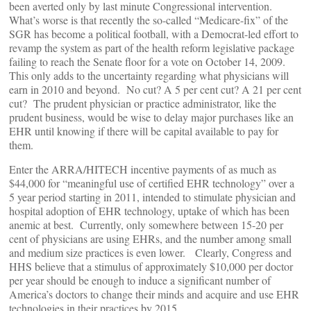
been averted only by last minute Congressional intervention.
What’s worse is that recently the so-called “Medicare-fix” of the
SGR has become a political football, with a Democrat-led effort to
revamp the system as part of the health reform legislative package
failing to reach the Senate floor for a vote on October 14, 2009.
This only adds to the uncertainty regarding what physicians will
earn in 2010 and beyond. No cut? A 5 per cent cut? A 21 per cent
cut? The prudent physician or practice administrator, like the
prudent business, would be wise to delay major purchases like an
EHR until knowing if there will be capital available to pay for
them.
Enter the ARRA/HITECH incentive payments of as much as
$44,000 for “meaningful use of certified EHR technology” over a
5 year period starting in 2011, intended to stimulate physician and
hospital adoption of EHR technology, uptake of which has been
anemic at best. Currently, only somewhere between 15-20 per
cent of physicians are using EHRs, and the number among small
and medium size practices is even lower. Clearly, Congress and
HHS believe that a stimulus of approximately $10,000 per doctor
per year should be enough to induce a significant number of
America’s doctors to change their minds and acquire and use EHR
technologies in their practices by 2015.