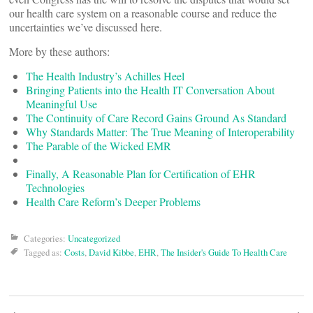
our health care system on a reasonable course and reduce the
uncertainties we’ve discussed here.
More by these authors:
The Health Industry’s Achilles Heel
Bringing Patients into the Health IT Conversation About
Meaningful Use
The Continuity of Care Record Gains Ground As Standard
Why Standards Matter: The True Meaning of Interoperability
The Parable of the Wicked EMR
Finally, A Reasonable Plan for Certification of EHR
Technologies
Health Care Reform’s Deeper Problems
Categories:
Uncategorized
Tagged as:
Costs
,
David Kibbe
,
EHR
,
The Insider's Guide To Health Care