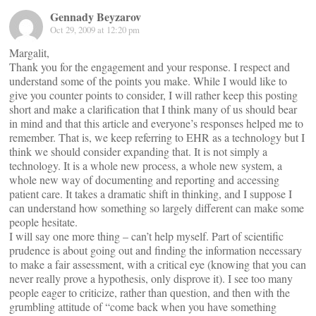
Gennady Beyzarov
Oct 29, 2009 at 12:20 pm
Margalit,
Thank you for the engagement and your response. I respect and
understand some of the points you make. While I would like to
give you counter points to consider, I will rather keep this posting
short and make a clarification that I think many of us should bear
in mind and that this article and everyone’s responses helped me to
remember. That is, we keep referring to EHR as a technology but I
think we should consider expanding that. It is not simply a
technology. It is a whole new process, a whole new system, a
whole new way of documenting and reporting and accessing
patient care. It takes a dramatic shift in thinking, and I suppose I
can understand how something so largely different can make some
people hesitate.
I will say one more thing – can’t help myself. Part of scientific
prudence is about going out and finding the information necessary
to make a fair assessment, with a critical eye (knowing that you can
never really prove a hypothesis, only disprove it). I see too many
people eager to criticize, rather than question, and then with the
grumbling attitude of “come back when you have something