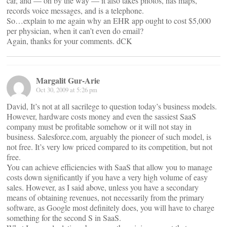
car, and — oh by the way — it also takes photos, has maps,
records voice messages, and is a telephone.
So…explain to me again why an EHR app ought to cost $5,000
per physician, when it can’t even do email?
Again, thanks for your comments. dCK
Margalit Gur-Arie
Oct 30, 2009 at 5:26 pm
David, It’s not at all sacrilege to question today’s business models.
However, hardware costs money and even the sassiest SaaS
company must be profitable somehow or it will not stay in
business. Salesforce.com, arguably the pioneer of such model, is
not free. It’s very low priced compared to its competition, but not
free.
You can achieve efficiencies with SaaS that allow you to manage
costs down significantly if you have a very high volume of easy
sales. However, as I said above, unless you have a secondary
means of obtaining revenues, not necessarily from the primary
software, as Google most definitely does, you will have to charge
something for the second S in SaaS.