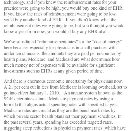
technology, and if you knew the reimbursement rates for your
practice were going to be high, you would buy one kind of EHR.
If you knew the rates of reimbursement were going to be low,
you’d buy another kind of EHR. If you didn’t know what the
reimbursement rates were going to be, but you thought you would
know a year from now, you wouldn’t buy any EHR at all.
We’ve substituted “reimbursement rates” for the “cost of energy”
here because, especially for physicians in small practices with
under ten clinicians, the amounts they are paid per encounter by
health plans, Medicare, and Medicaid are what determines how
much money net of expenses will be available for significant
investments such as EHRs at any given period of time.
And there is enormous economic uncertainty for physicians now.
A 21 per cent cut in fees from Medicare is looming overhead, set to
go into effect January 1, 2010. An arcane system known as the
SGR determines annual Medicare payment rates by using a
formula that aligns actual spending rates with specified targets.
Medicare rates are crucial as they are the benchmark rates by
which private sector health plans set their payment schedules. In
the past several years, spending has exceeded targeted rates,
triggering steep reductions in physician payment rates, which have