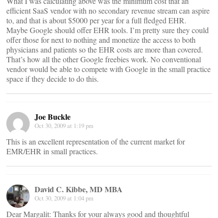
What I was calculating above was the minimum cost that an
efficient SaaS vendor with no secondary revenue stream can aspire
to, and that is about $5000 per year for a full fledged EHR.
Maybe Google should offer EHR tools. I’m pretty sure they could
offer those for next to nothing and monetize the access to both
physicians and patients so the EHR costs are more than covered.
That’s how all the other Google freebies work. No conventional
vendor would be able to compete with Google in the small practice
space if they decide to do this.
Joe Buckle
Oct 30, 2009 at 1:19 pm
This is an excellent representation of the current market for
EMR/EHR in small practices.
David C. Kibbe, MD MBA
Oct 30, 2009 at 1:04 pm
Dear Margalit: Thanks for your always good and thoughtful