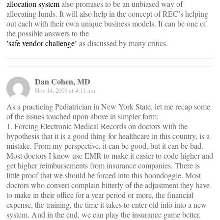
allocation system
also promises to be an unbiased way of
allocating funds. It will also help in the concept of REC’s helping
out each with their own unique business models. It can be one of
the possible answers to the
’safe vendor challenge’
as discussed by many critics.
Dan Cohen, MD
Nov 14, 2009 at 4:11 am
As a practicing Pediatrician in New York State, let me recap some
of the issues touched upon above in simpler form:
1. Forcing Electronic Medical Records on doctors with the
hypothesis that it is a good thing for healthcare in this country, is a
mistake. From my perspective, it can be good, but it can be bad.
Most doctors I know use EMR to make it easier to code higher and
get higher reimbursements from insurance companies. There is
little proof that we should be forced into this boondoggle. Most
doctors who convert complain bitterly of the adjustment they have
to make in their office for a year period or more, the financial
expense, the training, the time it takes to enter old info into a new
system. And in the end, we can play the insurance game better,