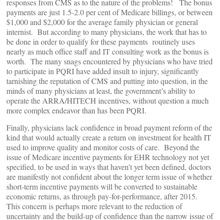
responses from CMS as to the nature of the problems! The bonus
payments are just 1.5-2.0 per cent of Medicare billings, or between
$1,000 and $2,000 for the average family physician or general
internist. But according to many physicians, the work that has to
be done in order to qualify for these payments routinely uses
nearly as much office staff and IT consulting work as the bonus is
worth. The many snags encountered by physicians who have tried
to participate in PQRI have added insult to injury, significantly
tarnishing the reputation of CMS and putting into question, in the
minds of many physicians at least, the government’s ability to
operate the ARRA/HITECH incentives, without question a much
more complex endeavor than has been PQRI.
Finally, physicians lack confidence in broad payment reform of the
kind that would actually create a return on investment for health IT
used to improve quality and monitor costs of care. Beyond the
issue of Medicare incentive payments for EHR technology not yet
specified, to be used in ways that haven’t yet been defined, doctors
are manifestly not confident about the longer term issue of whether
short-term incentive payments will be converted to sustainable
economic returns, as through pay-for-performance, after 2015.
This concern is perhaps more relevant to the reduction of
uncertainty and the build-up of confidence than the narrow issue of