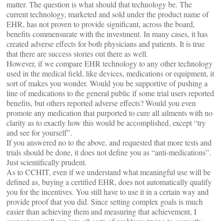
matter. The question is what should that technology be. The
current technology, marketed and sold under the product name of
EHR, has not proven to provide significant, across the board,
benefits commensurate with the investment. In many cases, it has
created adverse effects for both physicians and patients. It is true
that there are success stories out there as well.
However, if we compare EHR technology to any other technology
used in the medical field, like devices, medications or equipment, it
sort of makes you wonder. Would you be supportive of pushing a
line of medications to the general public if some trial users reported
benefits, but others reported adverse effects? Would you even
promote any medication that purported to cure all ailments with no
clarity as to exactly how this would be accomplished, except “try
and see for yourself”.
If you answered no to the above, and requested that more tests and
trials should be done, it does not define you as “anti-medications”.
Just scientifically prudent.
As to CCHIT, even if we understand what meaningful use will be
defined as, buying a certified EHR, does not automatically qualify
you for the incentives. You still have to use it in a certain way and
provide proof that you did. Since setting complex goals is much
easier than achieving them and measuring that achievement, I