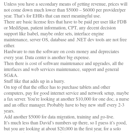
Unless you have a secondary means of getting revenue, prices will
not come down much lower than $5000 – $6000 per provider/per
year. That’s for EHRs that can meet meaningful use.
There are basic license fees that have to be paid per user like FDB
or MediSpan, patient information, CPT, any decent decision
support like Isabel, maybe order sets, interface engine
maintenance, server OS, database and .NET dev tools are not free
either.
Hardware to run the software on costs money and depreciates
every year. Data center is another big expense.
Then there is cost of software maintenance and upgrades, all the
interfaces and web services maintenance, support and general
SG&A.
Stuff like that adds up in a hurry.
On top of that the office has to purchase tablets and other
computers, pay for good internet service and network setup, maybe
a fax server. You’re looking at another $10,000 for one doc, a nurse
and an office manager. Probably have to buy new stuff every 2-3
years.
Add another $5000 for data migration, training and go-live.
It’s much less than David’s numbers up there, so I guess it’s good,
but you are looking at about $20,000 in the first year, for a solo