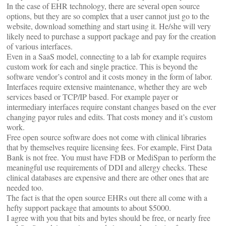
In the case of EHR technology, there are several open source
options, but they are so complex that a user cannot just go to the
website, download something and start using it. He/she will very
likely need to purchase a support package and pay for the creation
of various interfaces.
Even in a SaaS model, connecting to a lab for example requires
custom work for each and single practice. This is beyond the
software vendor’s control and it costs money in the form of labor.
Interfaces require extensive maintenance, whether they are web
services based or TCP/IP based. For example payer or
intermediary interfaces require constant changes based on the ever
changing payor rules and edits. That costs money and it’s custom
work.
Free open source software does not come with clinical libraries
that by themselves require licensing fees. For example, First Data
Bank is not free. You must have FDB or MediSpan to perform the
meaningful use requirements of DDI and allergy checks. These
clinical databases are expensive and there are other ones that are
needed too.
The fact is that the open source EHRs out there all come with a
hefty support package that amounts to about $5000.
I agree with you that bits and bytes should be free, or nearly free