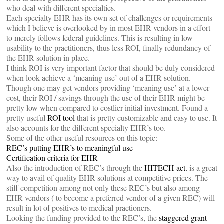
who deal with different specialties.
Each specialty EHR has its own set of challenges or requirements
which I believe is overlooked by in most EHR vendors in a effort
to merely follows federal guidelines. This is resulting in low
usability to the practitioners, thus less ROI, finally redundancy of
the EHR solution in place.
I think ROI is very important factor that should be duly considered
when look achieve a ‘meaning use’ out of a EHR solution.
Though one may get vendors providing ‘meaning use’ at a lower
cost, their ROI / savings through the use of their EHR might be
pretty low when compared to costlier initial investment. Found a
pretty useful
ROI tool
that is pretty customizable and easy to use. It
also accounts for the different specialty EHR’s too.
Some of the other useful resources on this topic:
REC’s putting EHR’s to meaningful use
Certification criteria for EHR
Also the introduction of REC’s through the
HITECH act.
is a great
way to avail of quality EHR solutions at competitive prices. The
stiff competition among not only these REC’s but also among
EHR vendors ( to become a preferred vendor of a given REC) will
result in lot of positives to medical practioners.
Looking the funding provided to the REC’s, the
staggered grant