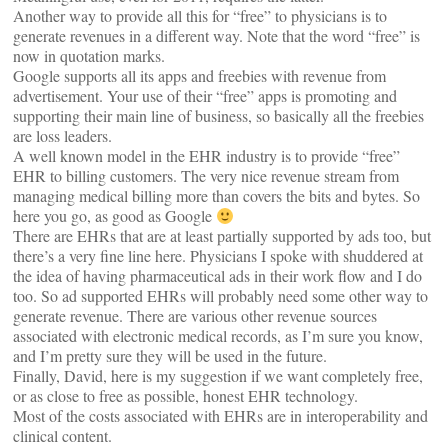
Another way to provide all this for “free” to physicians is to
generate revenues in a different way. Note that the word “free” is
now in quotation marks.
Google supports all its apps and freebies with revenue from
advertisement. Your use of their “free” apps is promoting and
supporting their main line of business, so basically all the freebies
are loss leaders.
A well known model in the EHR industry is to provide “free”
EHR to billing customers. The very nice revenue stream from
managing medical billing more than covers the bits and bytes. So
here you go, as good as Google
There are EHRs that are at least partially supported by ads too, but
there’s a very fine line here. Physicians I spoke with shuddered at
the idea of having pharmaceutical ads in their work flow and I do
too. So ad supported EHRs will probably need some other way to
generate revenue. There are various other revenue sources
associated with electronic medical records, as I’m sure you know,
and I’m pretty sure they will be used in the future.
Finally, David, here is my suggestion if we want completely free,
or as close to free as possible, honest EHR technology.
Most of the costs associated with EHRs are in interoperability and
clinical content.