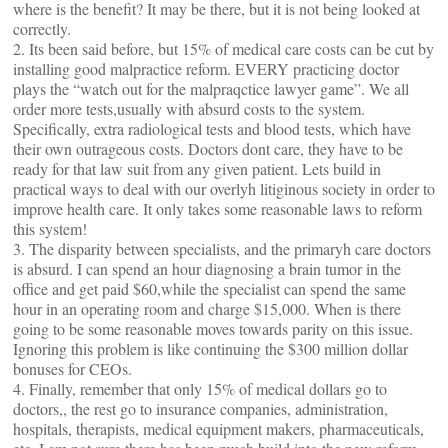
where is the benefit? It may be there, but it is not being looked at
correctly.
2. Its been said before, but 15% of medical care costs can be cut by
installing good malpractice reform. EVERY practicing doctor
plays the “watch out for the malpraqctice lawyer game”. We all
order more tests,usually with absurd costs to the system.
Specifically, extra radiological tests and blood tests, which have
their own outrageous costs. Doctors dont care, they have to be
ready for that law suit from any given patient. Lets build in
practical ways to deal with our overlyh litiginous society in order to
improve health care. It only takes some reasonable laws to reform
this system!
3. The disparity between specialists, and the primaryh care doctors
is absurd. I can spend an hour diagnosing a brain tumor in the
office and get paid $60,while the specialist can spend the same
hour in an operating room and charge $15,000. When is there
going to be some reasonable moves towards parity on this issue.
Ignoring this problem is like continuing the $300 million dollar
bonuses for CEOs.
4. Finally, remember that only 15% of medical dollars go to
doctors,, the rest go to insurance companies, administration,
hospitals, therapists, medical equipment makers, pharmaceuticals,