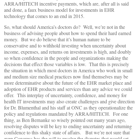
ARRA/HITECH incentive payments, which are, after all is said
and done, a faux business model for investments in EHR
technology that comes to an end in 2015.
So, what should America’s doctors do? Well, we’re not in the
business of advising people about how to spend their hard earned
money. But we do believe that it’s human nature to be
conservative and to withhold investing when uncertainty about
income, expenses, and returns on investments is high, and doubly
so when confidence in the people and organizations making the
decisions that effect those variables is low. That this is precisely
the situation in which most doctors in America who work in small
and medium size medical practices now find themselves may be
more determinative about the future of the EHR market place and
adoption of EHR products and services than any advice we could
offer. This interplay of uncertainty, confidence, and money for
health IT investments may also create challenges and give direction
for Dr. Blumenthal and his staff at ONC as they operationalize the
policy and regulations mandated by ARRA/HITECH. For one
thing, as Ben Bernanke so wisely pointed out many years ago,
resolving disputes will be key to ending uncertainty and returning
confidence to this shaky state of affairs. But we’re not sure that
even Congress has the will to resolve the disputes that would set