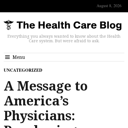
August 8, 2026
Everything you always wanted to know about the Health
Care system. But were afraid to ask.
Menu
UNCATEGORIZED
A Message to
America’s
Physicians: