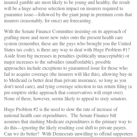
insured gamble are most likely to be young and healthy, the result
will be a huge adverse selection impact on insurers required to
guarantee issue—followed by the giant jump in premium costs that
insurers (reasonably, for once) are forecasting.
With the Senate Finance Committee insisting on its approach of
grafting more and more new rules onto the present health care
system (remember, these are the guys who brought you the United
States tax code), is there any way to deal with Huge Problem #1?
Aside from big increases in penalties (politically unacceptable) or
major increases to the subsidies (unaffordable), possible
approaches include exceptions to guaranteed issue for those who
fail to acquire coverage (the insurers will like this), allowing buy-in
to Medicaid (a better deal than private insurance, so long as you
don’t need care), and tying coverage selection to tax return filing (a
pre-emptive strike approach that conservatives will erupt over).
None of these, however, seems likely to appeal to sixty senators.
Huge Problem #2 is the need to slow the rate of increase of
national health care expenditures. The Senate Finance bill
assumes that slashing Medicare expenditures is the primary way to
do this—ignoring the likely resulting cost shift to private payers.
Can we do better? With Democrats unwilling to offend supporters