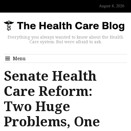
August 8, 2026
Everything you always wanted to know about the Health
Care system. But were afraid to ask.
Menu
Senate Health
Care Reform:
Two Huge
Problems, One