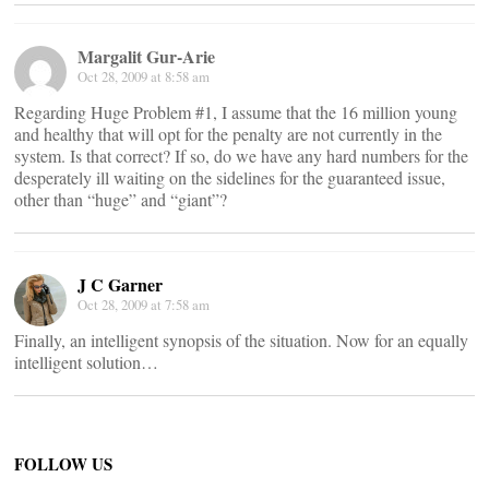
Margalit Gur-Arie
Oct 28, 2009 at 8:58 am
Regarding Huge Problem #1, I assume that the 16 million young
and healthy that will opt for the penalty are not currently in the
system. Is that correct? If so, do we have any hard numbers for the
desperately ill waiting on the sidelines for the guaranteed issue,
other than “huge” and “giant”?
J C Garner
Oct 28, 2009 at 7:58 am
Finally, an intelligent synopsis of the situation. Now for an equally
intelligent solution…
FOLLOW US