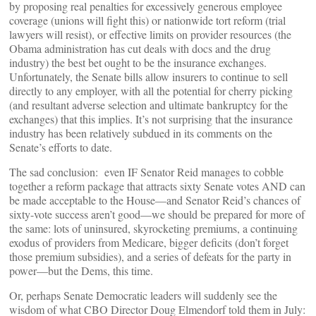
by proposing real penalties for excessively generous employee
coverage (unions will fight this) or nationwide tort reform (trial
lawyers will resist), or effective limits on provider resources (the
Obama administration has cut deals with docs and the drug
industry) the best bet ought to be the insurance exchanges.
Unfortunately, the Senate bills allow insurers to continue to sell
directly to any employer, with all the potential for cherry picking
(and resultant adverse selection and ultimate bankruptcy for the
exchanges) that this implies. It’s not surprising that the insurance
industry has been relatively subdued in its comments on the
Senate’s efforts to date.
The sad conclusion: even IF Senator Reid manages to cobble
together a reform package that attracts sixty Senate votes AND can
be made acceptable to the House—and Senator Reid’s chances of
sixty-vote success aren’t good—we should be prepared for more of
the same: lots of uninsured, skyrocketing premiums, a continuing
exodus of providers from Medicare, bigger deficits (don’t forget
those premium subsidies), and a series of defeats for the party in
power—but the Dems, this time.
Or, perhaps Senate Democratic leaders will suddenly see the
wisdom of what CBO Director Doug Elmendorf told them in July: