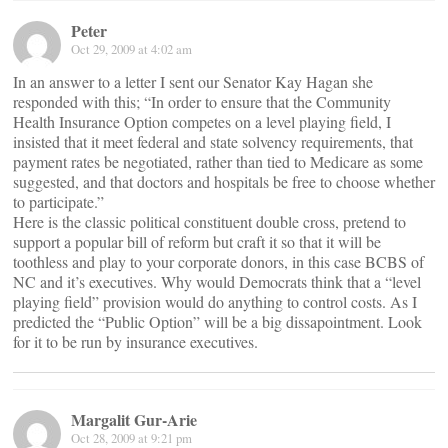
Peter
Oct 29, 2009 at 4:02 am
In an answer to a letter I sent our Senator Kay Hagan she
responded with this; “In order to ensure that the Community
Health Insurance Option competes on a level playing field, I
insisted that it meet federal and state solvency requirements, that
payment rates be negotiated, rather than tied to Medicare as some
suggested, and that doctors and hospitals be free to choose whether
to participate.”
Here is the classic political constituent double cross, pretend to
support a popular bill of reform but craft it so that it will be
toothless and play to your corporate donors, in this case BCBS of
NC and it’s executives. Why would Democrats think that a “level
playing field” provision would do anything to control costs. As I
predicted the “Public Option” will be a big dissapointment. Look
for it to be run by insurance executives.
Margalit Gur-Arie
Oct 28, 2009 at 9:21 pm