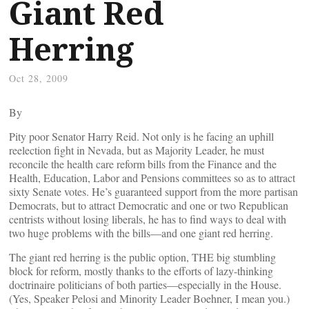
Giant Red
Herring
Oct 28, 2009
By
Pity poor Senator Harry Reid. Not only is he facing an uphill
reelection fight in Nevada, but as Majority Leader, he must
reconcile the health care reform bills from the Finance and the
Health, Education, Labor and Pensions committees so as to attract
sixty Senate votes. He’s guaranteed support from the more partisan
Democrats, but to attract Democratic and one or two Republican
centrists without losing liberals, he has to find ways to deal with
two huge problems with the bills—and one giant red herring.
The giant red herring is the public option, THE big stumbling
block for reform, mostly thanks to the efforts of lazy-thinking
doctrinaire politicians of both parties—especially in the House.
(Yes, Speaker Pelosi and Minority Leader Boehner, I mean you.)