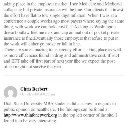
taking place in the employer market. I see Medicare and Medicaid
collapsing but private insurance will be fine. Our clients that invest
the effort have flat to low single digit inflation. When I was at a
conference a couple weeks ago most payers where saying the same
thing, with work we can hold cost flat. As long as Washington
doesn’t outlaw lifetime max and cap annual out of pocket private
insurance is fine.Eventually those employers that refuse to put in
the work will either go broke or fall in line.
There are some amazing transparency efforts taking place as well
as more efficencies found in drug and administrative cost. If EDI
and EFT take off first part of next year like we expect the post
office might not survive the year.
Chris Berbert
Oct 28, 2009 at 9:22 am
Utah State University MBA students did a survey in regards to
public opinion on healthcare. The findings can be found at
http://www.thinfonetwork.org
in the top left corner of the site. I
found it to be very interesting.