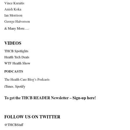
Vince Kuraitis
Anish Koka
Ian Morrison
George Halvorson
& Many More….
VIDEOS
THCB Spotlights
Health Tech Deals
WTF Health Show
PODCASTS
The Health Care Blog’s Podcasts
iTunes
,
Spotify
To get the THCB READER Newsletter –
Sign-up here
!
FOLLOW US ON TWITTER
@THCBStaff