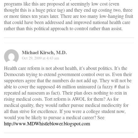
programs like this are proposed at seemingly low cost (even
thought this is a huge price tag) and they end up costing two, three
or more times ten years later. There are too many low-hanging fruit
that could have been addressed and improved national health care
rather than this political approach to control rather than assist.
Michael Kirsch, M.D.
Oct 29, 2009 at 4:43 am
Health care reform is not about health, it’s about politics. It’s the
Democrats trying to extend government control over us. Even their
supporters agree that the numbers do not add up. They will not be
able to cover the supposed 46 million uninsured (a fuzzy # that is
repeated ad nauseum as fact). Their plan does nothing to rein in
rising medical costs. Tort reform is AWOL for them? As for
medical quality, they would rather pursue medical mediocrity for
all than strive for excellence. If you were a college student now,
would you be likely to pursue a medical career? See
http://www.MDWhistleblower.blogspot.com