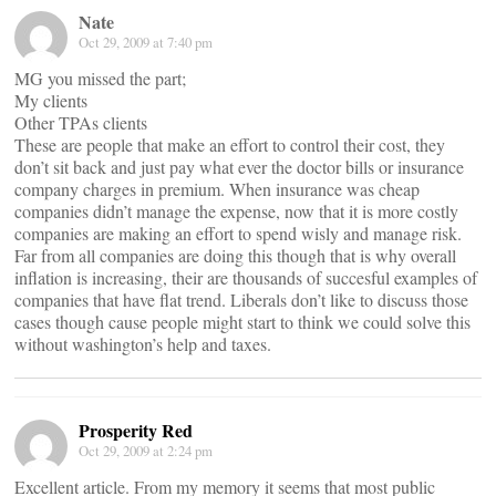
Nate
Oct 29, 2009 at 7:40 pm
MG you missed the part;
My clients
Other TPAs clients
These are people that make an effort to control their cost, they
don’t sit back and just pay what ever the doctor bills or insurance
company charges in premium. When insurance was cheap
companies didn’t manage the expense, now that it is more costly
companies are making an effort to spend wisly and manage risk.
Far from all companies are doing this though that is why overall
inflation is increasing, their are thousands of succesful examples of
companies that have flat trend. Liberals don’t like to discuss those
cases though cause people might start to think we could solve this
without washington’s help and taxes.
Prosperity Red
Oct 29, 2009 at 2:24 pm
Excellent article. From my memory it seems that most public