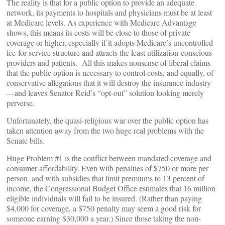
The reality is that for a public option to provide an adequate
network, its payments to hospitals and physicians must be at least
at Medicare levels. As experience with Medicare Advantage
shows, this means its costs will be close to those of private
coverage or higher, especially if it adopts Medicare’s uncontrolled
fee-for-service structure and attracts the least utilization-conscious
providers and patients. All this makes nonsense of liberal claims
that the public option is necessary to control costs, and equally, of
conservative allegations that it will destroy the insurance industry
—and leaves Senator Reid’s “opt-out” solution looking merely
perverse.
Unfortunately, the quasi-religious war over the public option has
taken attention away from the two huge real problems with the
Senate bills.
Huge Problem #1 is the conflict between mandated coverage and
consumer affordability. Even with penalties of $750 or more per
person, and with subsidies that limit premiums to 13 percent of
income, the Congressional Budget Office estimates that 16 million
eligible individuals will fail to be insured. (Rather than paying
$4,000 for coverage, a $750 penalty may seem a good risk for
someone earning $30,000 a year.) Since those taking the non-