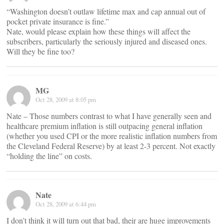
“Washington doesn’t outlaw lifetime max and cap annual out of
pocket private insurance is fine.”
Nate, would please explain how these things will affect the
subscribers, particularly the seriously injured and diseased ones.
Will they be fine too?
MG
Oct 28, 2009 at 8:05 pm
Nate – Those numbers contrast to what I have generally seen and
healthcare premium inflation is still outpacing general inflation
(whether you used CPI or the more realistic inflation numbers from
the Cleveland Federal Reserve) by at least 2-3 percent. Not exactly
“holding the line” on costs.
Nate
Oct 28, 2009 at 6:44 pm
I don’t think it will turn out that bad, their are huge improvements