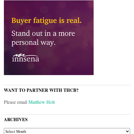
WANT TO PARTNER WITH THCB?
Please email
Matthew Holt
ARCHIVES
ARCHIVES