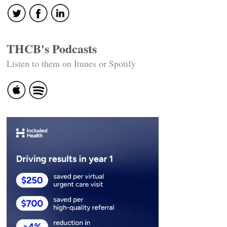
THCB's Podcasts
Listen to them on Itunes or Spotify