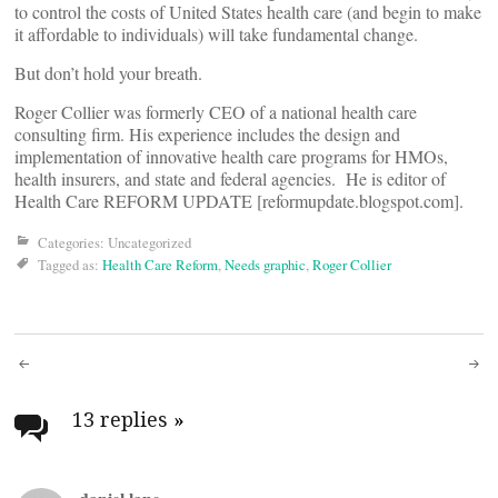
to control the costs of United States health care (and begin to make
it affordable to individuals) will take fundamental change.
But don’t hold your breath.
Roger Collier was formerly CEO of a national health care
consulting firm. His experience includes the design and
implementation of innovative health care programs for HMOs,
health insurers, and state and federal agencies. He is editor of
Health Care REFORM UPDATE [reformupdate.blogspot.com].
Categories: Uncategorized
Tagged as:
Health Care Reform
,
Needs graphic
,
Roger Collier
Post
navigation
13 replies
»