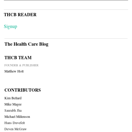
THCB READER
Signup
The Health Care Blog
THCB TEAM
FOUNDER & PUBLISHER
Matthew Holt
CONTRIBUTORS
Kim Bellard
Mike Magee
Saurabh Jha
Michael Millenson
Hans Duvefelt
Deven McGraw