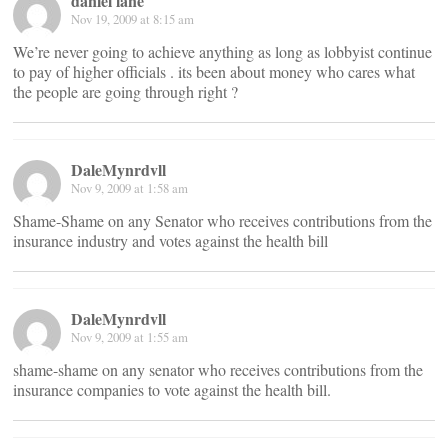
daniel lane
Nov 19, 2009 at 8:15 am
We’re never going to achieve anything as long as lobbyist continue
to pay of higher officials . its been about money who cares what
the people are going through right ?
DaleMynrdvll
Nov 9, 2009 at 1:58 am
Shame-Shame on any Senator who receives contributions from the
insurance industry and votes against the health bill
DaleMynrdvll
Nov 9, 2009 at 1:55 am
shame-shame on any senator who receives contributions from the
insurance companies to vote against the health bill.