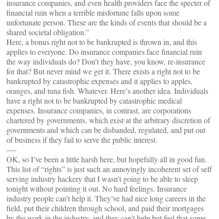
insurance companies, and even health providers face the specter of
financial ruin when a terrible misfortune falls upon some
unfortunate person. These are the kinds of events that should be a
shared societal obligation.”
Here, a bonus right not to be bankrupted is thrown in, and this
applies to everyone. Do insurance companies face financial ruin
the way individuals do? Don’t they have, you know, re-insurance
for that? But never mind we get it. There exists a right not to be
bankrupted by catastrophic expenses and it applies to apples,
oranges, and tuna fish. Whatever. Here’s another idea. Individuals
have a right not to be bankrupted by catastrophic medical
expenses. Insurance companies, in contrast, are corporations
chartered by governments, which exist at the arbitrary discretion of
governments and which can be disbanded, regulated, and put out
of business if they fail to serve the public interest.
—-
OK, so I’ve been a little harsh here, but hopefully all in good fun.
This list of “rights” is just such an annoyingly incoherent set of self
serving industry hackery that I wasn’t going to be able to sleep
tonight without pointing it out. No hard feelings. Insurance
industry people can’t help it. They’ve had nice long careers in the
field, put their children through school, and paid their mortgages
by the work in the industry, and they can’t help but feel that some