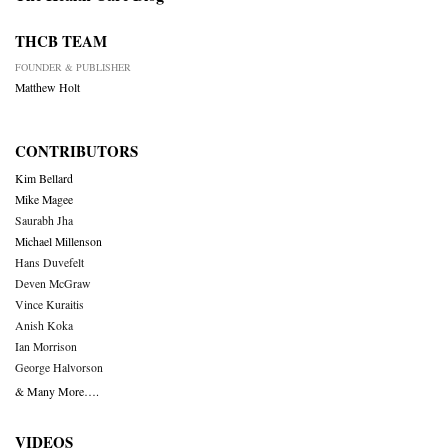
THCB TEAM
FOUNDER & PUBLISHER
Matthew Holt
CONTRIBUTORS
Kim Bellard
Mike Magee
Saurabh Jha
Michael Millenson
Hans Duvefelt
Deven McGraw
Vince Kuraitis
Anish Koka
Ian Morrison
George Halvorson
& Many More….
VIDEOS