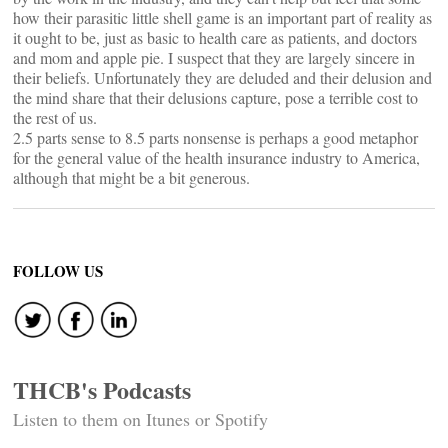
how their parasitic little shell game is an important part of reality as
it ought to be, just as basic to health care as patients, and doctors
and mom and apple pie. I suspect that they are largely sincere in
their beliefs. Unfortunately they are deluded and their delusion and
the mind share that their delusions capture, pose a terrible cost to
the rest of us.
2.5 parts sense to 8.5 parts nonsense is perhaps a good metaphor
for the general value of the health insurance industry to America,
although that might be a bit generous.
FOLLOW US
THCB's Podcasts
Listen to them on Itunes or Spotify