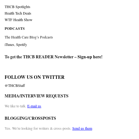
THCB Spotlights
Health Tech Deals
WTF Health Show
PODCASTS
The Health Care Blog’s Podcasts
iTunes
,
Spotify
To get the THCB READER Newsletter –
Sign-up here
!
FOLLOW US ON TWITTER
@THCBStaff
MEDIA/INTERVIEW REQUESTS
We like to talk.
E-mail us
BLOGGING/CROSSPOSTS
Yes. We’re looking for writers & cross-posts.
Send us them