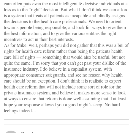
care often puts even the most intelligent & decisive individuals at a
loss as to the “right” decision. But what I don’t think we can afford
is a system that treats all patients as incapable and blindly assigns
the decisions to the health care professionals. We need to orient
towards people being responsible, and look for ways to give them
the best information, and to give the various entities the right
incentives to act in their best interests.
As for Mike, well, perhaps you did not gather that this was a bill of
rights for health care reform rather than being the patients health
care bill of rights — something that would also be useful, but not
quite the same. I’m sorry that you can’t get past your dislike of the
insurance industry. I do believe in a capitalist system, with
appropriate consumer safeguards, and see no reason why health
care should be an exception. I don’t think it is realistic to expect
health care reform that will not include some sort of role for the
private insurance system, and believe it makes more sense to look
at ways to ensure that reform is done well assuming that. I at least
hope your response allowed you a good night’s sleep. No hard
feelings indeed…