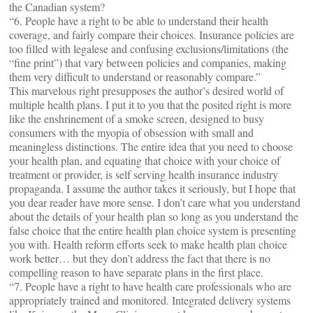
the Canadian system?
“6. People have a right to be able to understand their health
coverage, and fairly compare their choices. Insurance policies are
too filled with legalese and confusing exclusions/limitations (the
“fine print”) that vary between policies and companies, making
them very difficult to understand or reasonably compare.”
This marvelous right presupposes the author’s desired world of
multiple health plans. I put it to you that the posited right is more
like the enshrinement of a smoke screen, designed to busy
consumers with the myopia of obsession with small and
meaningless distinctions. The entire idea that you need to choose
your health plan, and equating that choice with your choice of
treatment or provider, is self serving health insurance industry
propaganda. I assume the author takes it seriously, but I hope that
you dear reader have more sense. I don’t care what you understand
about the details of your health plan so long as you understand the
false choice that the entire health plan choice system is presenting
you with. Health reform efforts seek to make health plan choice
work better… but they don’t address the fact that there is no
compelling reason to have separate plans in the first place.
“7. People have a right to have health care professionals who are
appropriately trained and monitored. Integrated delivery systems