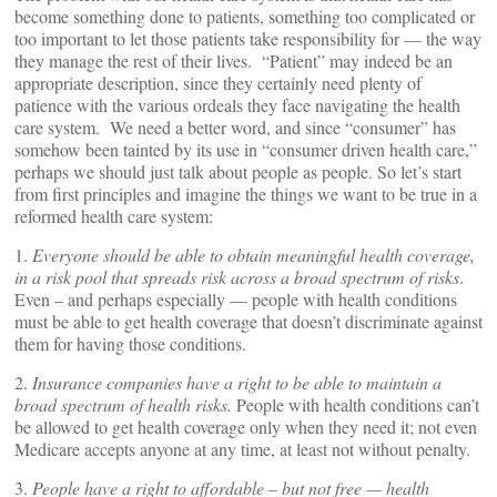
become something done to patients, something too complicated or
too important to let those patients take responsibility for — the way
they manage the rest of their lives. “Patient” may indeed be an
appropriate description, since they certainly need plenty of
patience with the various ordeals they face navigating the health
care system. We need a better word, and since “consumer” has
somehow been tainted by its use in “consumer driven health care,”
perhaps we should just talk about people as people. So let’s start
from first principles and imagine the things we want to be true in a
reformed health care system:
1.
Everyone should be able to obtain meaningful health coverage,
in a risk pool that spreads risk across a broad spectrum of risks
.
Even – and perhaps especially — people with health conditions
must be able to get health coverage that doesn’t discriminate against
them for having those conditions.
2.
Insurance companies have a right to be able to maintain a
broad spectrum of health risks.
People with health conditions can’t
be allowed to get health coverage only when they need it; not even
Medicare accepts anyone at any time, at least not without penalty.
3.
People have a right to affordable – but not free — health