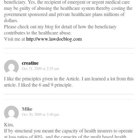
beneficiary. Yes, the recipient of emergent or urgent medical care
may be guilty of abusing the healthcare system thereby costing the
government sponsored and private healthcare plans millions of
dollars.
Please check out my blog for detail of how the beneficiary
contributes to the healthcare abuse.
Visit me at
http://www.lawdocblog.com
creatine
Oct 31, 2009 at 2:55 am
I like the principles given in the Article. I am learned a lot from this
article. I liked the 6 and 9 principle.
Mike
Oct 30, 2009 at 2:40 pm
Kim,
If by structural you meant the capacity of health insurers to operate
at loss ratios of 80%, and the capacity of the profit based health