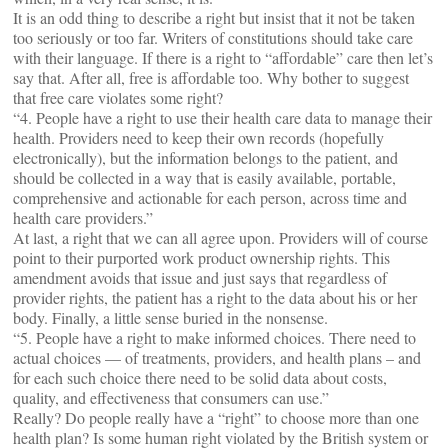
It is an odd thing to describe a right but insist that it not be taken
too seriously or too far. Writers of constitutions should take care
with their language. If there is a right to “affordable” care then let’s
say that. After all, free is affordable too. Why bother to suggest
that free care violates some right?
“4. People have a right to use their health care data to manage their
health. Providers need to keep their own records (hopefully
electronically), but the information belongs to the patient, and
should be collected in a way that is easily available, portable,
comprehensive and actionable for each person, across time and
health care providers.”
At last, a right that we can all agree upon. Providers will of course
point to their purported work product ownership rights. This
amendment avoids that issue and just says that regardless of
provider rights, the patient has a right to the data about his or her
body. Finally, a little sense buried in the nonsense.
“5. People have a right to make informed choices. There need to
actual choices — of treatments, providers, and health plans – and
for each such choice there need to be solid data about costs,
quality, and effectiveness that consumers can use.”
Really? Do people really have a “right” to choose more than one
health plan? Is some human right violated by the British system or