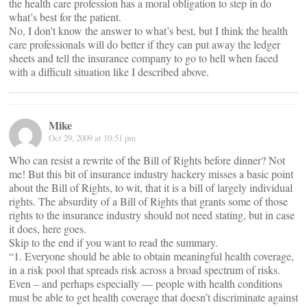
the health care profession has a moral obligation to step in do
what’s best for the patient.
No, I don’t know the answer to what’s best, but I think the health
care professionals will do better if they can put away the ledger
sheets and tell the insurance company to go to hell when faced
with a difficult situation like I described above.
Mike
Oct 29, 2009 at 10:51 pm
Who can resist a rewrite of the Bill of Rights before dinner? Not
me! But this bit of insurance industry hackery misses a basic point
about the Bill of Rights, to wit, that it is a bill of largely individual
rights. The absurdity of a Bill of Rights that grants some of those
rights to the insurance industry should not need stating, but in case
it does, here goes.
Skip to the end if you want to read the summary.
“1. Everyone should be able to obtain meaningful health coverage,
in a risk pool that spreads risk across a broad spectrum of risks.
Even – and perhaps especially — people with health conditions
must be able to get health coverage that doesn’t discriminate against