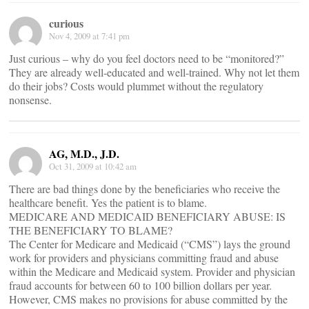
curious
Nov 4, 2009 at 7:41 pm
Just curious – why do you feel doctors need to be “monitored?”
They are already well-educated and well-trained. Why not let them
do their jobs? Costs would plummet without the regulatory
nonsense.
AG, M.D., J.D.
Oct 31, 2009 at 10:42 am
There are bad things done by the beneficiaries who receive the
healthcare benefit. Yes the patient is to blame.
MEDICARE AND MEDICAID BENEFICIARY ABUSE: IS
THE BENEFICIARY TO BLAME?
The Center for Medicare and Medicaid (“CMS”) lays the ground
work for providers and physicians committing fraud and abuse
within the Medicare and Medicaid system. Provider and physician
fraud accounts for between 60 to 100 billion dollars per year.
However, CMS makes no provisions for abuse committed by the