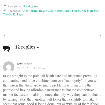
Categories:
Uncategorized
Tagged as:
After Reform
,
Health Care Reform
,
Health Plans
,
Needs graphic
,
The Op-Ed Page
Post
navigation
12 replies
»
revolution
Mar 26, 2010 at 2:59 am
to get straight to the point all heath care and insurance providing
companies need to be combined into one “monopoly”, if you will.
the reason that there are so many problems with insuring the
people and having affordable insurance is that the competitive
market focuses on making money, the only way they can do that is
by raising rates, then another will lower theirs slightly to make it
seem that some good is being done. but as with all of them if you