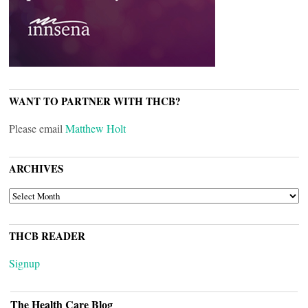
WANT TO PARTNER WITH THCB?
Please email
Matthew Holt
ARCHIVES
ARCHIVES
THCB READER
Signup
The Health Care Blog