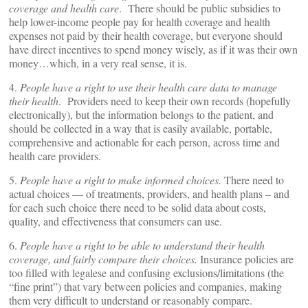
coverage and health care
. There should be public subsidies to
help lower-income people pay for health coverage and health
expenses not paid by their health coverage, but everyone should
have direct incentives to spend money wisely, as if it was their own
money…which, in a very real sense, it is.
4.
People have a right to use their health care data to manage
their health
. Providers need to keep their own records (hopefully
electronically), but the information belongs to the patient, and
should be collected in a way that is easily available, portable,
comprehensive and actionable for each person, across time and
health care providers.
5.
People have a right to make informed choices.
There need to
actual choices — of treatments, providers, and health plans – and
for each such choice there need to be solid data about costs,
quality, and effectiveness that consumers can use.
6.
People have a right to be able to understand their health
coverage, and fairly compare their choices.
Insurance policies are
too filled with legalese and confusing exclusions/limitations (the
“fine print”) that vary between policies and companies, making
them very difficult to understand or reasonably compare.