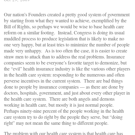
Our nation’s Founders created a pretty good system of government
by starting from what they wanted to achieve, exemplified by the
Bill of Rights, so perhaps we would be wise to base health care
reform on a similar footing. Instead, Congress is doing its usual
muddled process to produce legislation that is likely to make no
one very happy, but at least tries to minimize the number of people
made very unhappy. As is too often the case, it is easier to create
straw men to attack than to address the real problems. Insurance
companies seem to be everyone’s favorite target to demonize, but
the “evil” health insurance industry is like the various other players
in the health care system: responding to the numerous and often
perverse incentives in the current system. There are bad things
done to people by insurance companies — as there are done by
doctors, hospitals, government, and just about every other player in
the health care system. There are both angels and demons
working in health care, but mostly it is just normal people.
Perhaps ninety-nine percent of the people working in the health
care system try to do right by the people they serve, but “doing
right” may not mean the same thing to different people.
The problem with our health care system is that health care has