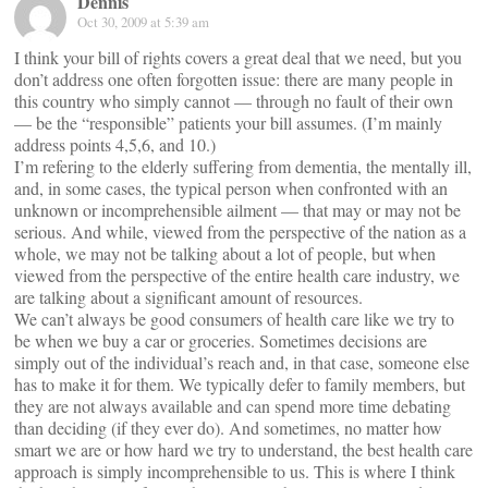
Dennis
Oct 30, 2009 at 5:39 am
I think your bill of rights covers a great deal that we need, but you
don’t address one often forgotten issue: there are many people in
this country who simply cannot — through no fault of their own
— be the “responsible” patients your bill assumes. (I’m mainly
address points 4,5,6, and 10.)
I’m refering to the elderly suffering from dementia, the mentally ill,
and, in some cases, the typical person when confronted with an
unknown or incomprehensible ailment — that may or may not be
serious. And while, viewed from the perspective of the nation as a
whole, we may not be talking about a lot of people, but when
viewed from the perspective of the entire health care industry, we
are talking about a significant amount of resources.
We can’t always be good consumers of health care like we try to
be when we buy a car or groceries. Sometimes decisions are
simply out of the individual’s reach and, in that case, someone else
has to make it for them. We typically defer to family members, but
they are not always available and can spend more time debating
than deciding (if they ever do). And sometimes, no matter how
smart we are or how hard we try to understand, the best health care
approach is simply incomprehensible to us. This is where I think