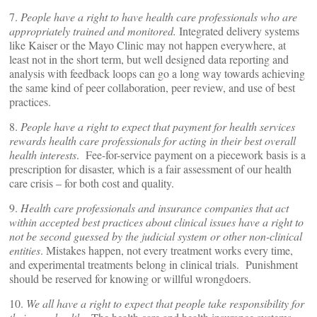
7.
People have a right to have health care professionals who are
appropriately trained and monitored.
Integrated delivery systems
like Kaiser or the Mayo Clinic may not happen everywhere, at
least not in the short term, but well designed data reporting and
analysis with feedback loops can go a long way towards achieving
the same kind of peer collaboration, peer review, and use of best
practices.
8.
People have a right to expect that payment for health services
rewards health care professionals for acting in their best overall
health interests
. Fee-for-service payment on a piecework basis is a
prescription for disaster, which is a fair assessment of our health
care crisis – for both cost and quality.
9.
Health care professionals and insurance companies that act
within accepted best practices about clinical issues have a right to
not be second guessed by the judicial system or other non-clinical
entities
. Mistakes happen, not every treatment works every time,
and experimental treatments belong in clinical trials. Punishment
should be reserved for knowing or willful wrongdoers.
10.
We all have a right to expect that people take responsibility for