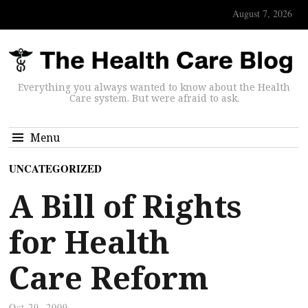
August 7, 2026
Everything you always wanted to know about the Health
Care system. But were afraid to ask.
Menu
UNCATEGORIZED
A Bill of Rights
for Health
Care Reform
Oct 29, 2009