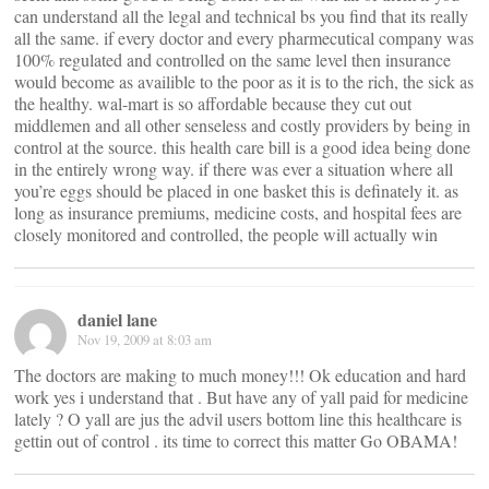
can understand all the legal and technical bs you find that its really
all the same. if every doctor and every pharmecutical company was
100% regulated and controlled on the same level then insurance
would become as availible to the poor as it is to the rich, the sick as
the healthy. wal-mart is so affordable because they cut out
middlemen and all other senseless and costly providers by being in
control at the source. this health care bill is a good idea being done
in the entirely wrong way. if there was ever a situation where all
you’re eggs should be placed in one basket this is definately it. as
long as insurance premiums, medicine costs, and hospital fees are
closely monitored and controlled, the people will actually win
daniel lane
Nov 19, 2009 at 8:03 am
The doctors are making to much money!!! Ok education and hard
work yes i understand that . But have any of yall paid for medicine
lately ? O yall are jus the advil users bottom line this healthcare is
gettin out of control . its time to correct this matter Go OBAMA!