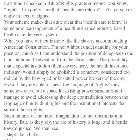
Last time I checked a Bill of Rights grants someone, you know,
“rights”. I’m pretty sure that “health care reform” isn’t a person or
entity in need of rights.
Your scheme makes that quite clear that “health care reform” is
some new rearrangement of a health insurance industry based
health care delivery system.
What you have written is more like the slavery accommodating
American Constitution. I’m not without understanding for your
position, much as I can understand the position of delegates to the
Constitutional Convention from the slave states. The possibility
that a special institution (then slavery, here, the health insurance
industry) would simply be abolished is somehow considered too
radical by the bewigged or besuited power brokers of the day.
Even if they are able to speak the language of “rights” they
somehow carve out a space for existing power structures and
manage to avoid addressing the deep contradiction between the
language of individual rights and the institutional interests that
subvert those rights.
Such failures of the moral imagination are not uncommon in
history. But, as they say, the arc of history is long, and it bends
toward justice. We shall see.
I slept like a babe.