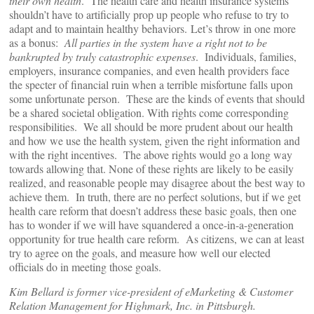
their own health
. The health care and health insurance systems
shouldn’t have to artificially prop up people who refuse to try to
adapt and to maintain healthy behaviors. Let’s throw in one more
as a bonus:
All parties in the system have a right not to be
bankrupted by truly catastrophic expenses
. Individuals, families,
employers, insurance companies, and even health providers face
the specter of financial ruin when a terrible misfortune falls upon
some unfortunate person. These are the kinds of events that should
be a shared societal obligation. With rights come corresponding
responsibilities. We all should be more prudent about our health
and how we use the health system, given the right information and
with the right incentives. The above rights would go a long way
towards allowing that. None of these rights are likely to be easily
realized, and reasonable people may disagree about the best way to
achieve them. In truth, there are no perfect solutions, but if we get
health care reform that doesn’t address these basic goals, then one
has to wonder if we will have squandered a once-in-a-generation
opportunity for true health care reform. As citizens, we can at least
try to agree on the goals, and measure how well our elected
officials do in meeting those goals.
Kim Bellard is former vice-president of eMarketing & Customer
Relation Management for Highmark, Inc. in Pittsburgh.