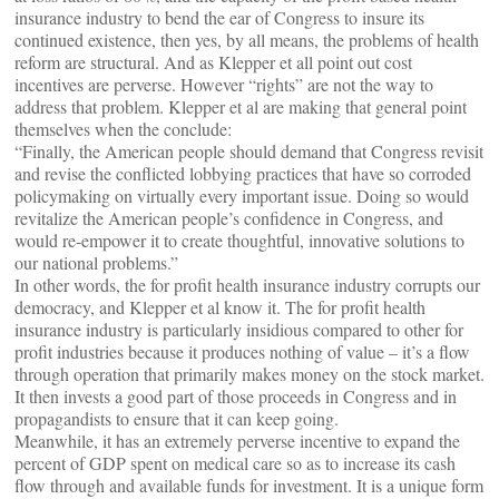
insurance industry to bend the ear of Congress to insure its
continued existence, then yes, by all means, the problems of health
reform are structural. And as Klepper et all point out cost
incentives are perverse. However “rights” are not the way to
address that problem. Klepper et al are making that general point
themselves when the conclude:
“Finally, the American people should demand that Congress revisit
and revise the conflicted lobbying practices that have so corroded
policymaking on virtually every important issue. Doing so would
revitalize the American people’s confidence in Congress, and
would re-empower it to create thoughtful, innovative solutions to
our national problems.”
In other words, the for profit health insurance industry corrupts our
democracy, and Klepper et al know it. The for profit health
insurance industry is particularly insidious compared to other for
profit industries because it produces nothing of value – it’s a flow
through operation that primarily makes money on the stock market.
It then invests a good part of those proceeds in Congress and in
propagandists to ensure that it can keep going.
Meanwhile, it has an extremely perverse incentive to expand the
percent of GDP spent on medical care so as to increase its cash
flow through and available funds for investment. It is a unique form