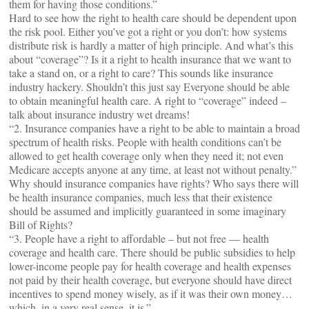
them for having those conditions.”
Hard to see how the right to health care should be dependent upon
the risk pool. Either you’ve got a right or you don’t: how systems
distribute risk is hardly a matter of high principle. And what’s this
about “coverage”? Is it a right to health insurance that we want to
take a stand on, or a right to care? This sounds like insurance
industry hackery. Shouldn’t this just say Everyone should be able
to obtain meaningful health care. A right to “coverage” indeed –
talk about insurance industry wet dreams!
“2. Insurance companies have a right to be able to maintain a broad
spectrum of health risks. People with health conditions can’t be
allowed to get health coverage only when they need it; not even
Medicare accepts anyone at any time, at least not without penalty.”
Why should insurance companies have rights? Who says there will
be health insurance companies, much less that their existence
should be assumed and implicitly guaranteed in some imaginary
Bill of Rights?
“3. People have a right to affordable – but not free — health
coverage and health care. There should be public subsidies to help
lower-income people pay for health coverage and health expenses
not paid by their health coverage, but everyone should have direct
incentives to spend money wisely, as if it was their own money…
which, in a very real sense, it is.”