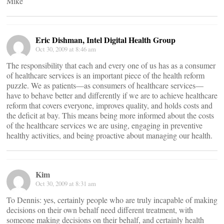
Mike
Eric Dishman, Intel Digital Health Group
Oct 30, 2009 at 8:46 am
The responsibility that each and every one of us has as a consumer
of healthcare services is an important piece of the health reform
puzzle. We as patients—as consumers of healthcare services—
have to behave better and differently if we are to achieve healthcare
reform that covers everyone, improves quality, and holds costs and
the deficit at bay. This means being more informed about the costs
of the healthcare services we are using, engaging in preventive
healthy activities, and being proactive about managing our health.
Kim
Oct 30, 2009 at 8:31 am
To Dennis: yes, certainly people who are truly incapable of making
decisions on their own behalf need different treatment, with
someone making decisions on their behalf, and certainly health