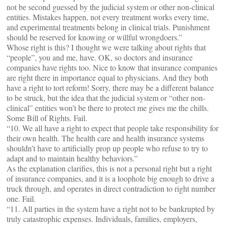
not be second guessed by the judicial system or other non-clinical
entities. Mistakes happen, not every treatment works every time,
and experimental treatments belong in clinical trials. Punishment
should be reserved for knowing or willful wrongdoers.”
Whose right is this? I thought we were talking about rights that
“people”, you and me, have. OK, so doctors and insurance
companies have rights too. Nice to know that insurance companies
are right there in importance equal to physicians. And they both
have a right to tort reform! Sorry, there may be a different balance
to be struck, but the idea that the judicial system or “other non-
clinical” entities won’t be there to protect me gives me the chills.
Some Bill of Rights. Fail.
“10. We all have a right to expect that people take responsibility for
their own health. The health care and health insurance systems
shouldn’t have to artificially prop up people who refuse to try to
adapt and to maintain healthy behaviors.”
As the explanation clarifies, this is not a personal right but a right
of insurance companies, and it is a loophole big enough to drive a
truck through, and operates in direct contradiction to right number
one. Fail.
“11. All parties in the system have a right not to be bankrupted by
truly catastrophic expenses. Individuals, families, employers,