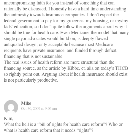
uncompromising faith for you instead of something that can
rationally be discussed, I honestly have a hard time understanding
the animosity towards insurance companies. I don’t expect the
federal government to pay for my groceries, my housing, or my/my
kids’ education, so I don’t quite follow the arguments about why it
should be true for health care. Even Medicare, the model that many
single payor advocates would build on, is deeply flawed —
antiquated design, only acceptable because most Medicare
recipients have private insurance, and funded through deficit
financing that is not sustainable.
The real issues of health reform are more structural than the
financing source, as the article by Kibbe, et. alia on today’s THCB
so rightly point out. Arguing about if health insurance should exist
is not particularly productive.
Mike
Oct 30, 2009 at 9:06 am
Kim,
What the hell is a “bill of rights for health care reform”? Who or
what is health care reform that it needs “rights”?