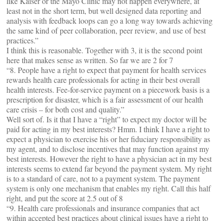
like Kaiser or the Mayo Clinic may not happen everywhere, at
least not in the short term, but well designed data reporting and
analysis with feedback loops can go a long way towards achieving
the same kind of peer collaboration, peer review, and use of best
practices.”
I think this is reasonable. Together with 3, it is the second point
here that makes sense as written. So far we are 2 for 7
“8. People have a right to expect that payment for health services
rewards health care professionals for acting in their best overall
health interests. Fee-for-service payment on a piecework basis is a
prescription for disaster, which is a fair assessment of our health
care crisis – for both cost and quality.”
Well sort of. Is it that I have a “right” to expect my doctor will be
paid for acting in my best interests? Hmm. I think I have a right to
expect a physician to exercise his or her fiduciary responsibility as
my agent, and to disclose incentives that may function against my
best interests. However the right to have a physician act in my best
interests seems to extend far beyond the payment system. My right
is to a standard of care, not to a payment system. The payment
system is only one mechanism that enables my right. Call this half
right, and put the score at 2.5 out of 8
“9. Health care professionals and insurance companies that act
within accepted best practices about clinical issues have a right to