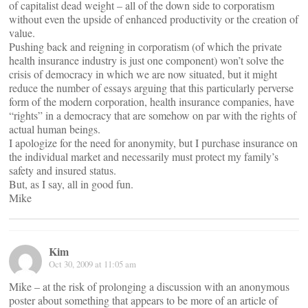
of capitalist dead weight – all of the down side to corporatism
without even the upside of enhanced productivity or the creation of
value.
Pushing back and reigning in corporatism (of which the private
health insurance industry is just one component) won’t solve the
crisis of democracy in which we are now situated, but it might
reduce the number of essays arguing that this particularly perverse
form of the modern corporation, health insurance companies, have
“rights” in a democracy that are somehow on par with the rights of
actual human beings.
I apologize for the need for anonymity, but I purchase insurance on
the individual market and necessarily must protect my family’s
safety and insured status.
But, as I say, all in good fun.
Mike
Kim
Oct 30, 2009 at 11:05 am
Mike – at the risk of prolonging a discussion with an anonymous
poster about something that appears to be more of an article of