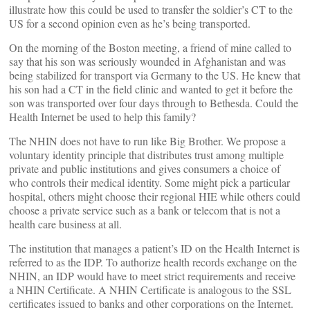
illustrate how this could be used to transfer the soldier’s CT to the
US for a second opinion even as he’s being transported.
On the morning of the Boston meeting, a friend of mine called to
say that his son was seriously wounded in Afghanistan and was
being stabilized for transport via Germany to the US. He knew that
his son had a CT in the field clinic and wanted to get it before the
son was transported over four days through to Bethesda. Could the
Health Internet be used to help this family?
The NHIN does not have to run like Big Brother. We propose a
voluntary identity principle that distributes trust among multiple
private and public institutions and gives consumers a choice of
who controls their medical identity. Some might pick a particular
hospital, others might choose their regional HIE while others could
choose a private service such as a bank or telecom that is not a
health care business at all.
The institution that manages a patient’s ID on the Health Internet is
referred to as the IDP. To authorize health records exchange on the
NHIN, an IDP would have to meet strict requirements and receive
a NHIN Certificate. A NHIN Certificate is analogous to the SSL
certificates issued to banks and other corporations on the Internet.