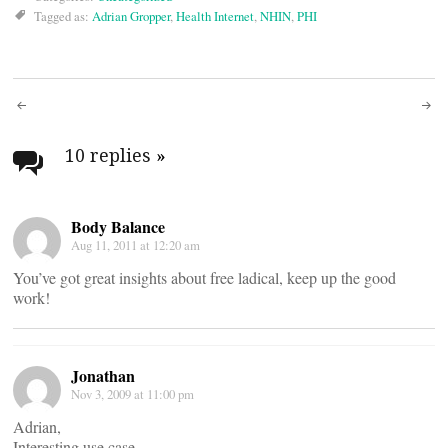
Tagged as:
Adrian Gropper
,
Health Internet
,
NHIN
,
PHI
Post
navigation
10 replies
»
Body Balance
Aug 11, 2011 at 12:20 am
You’ve got great insights about free ladical, keep up the good
work!
Jonathan
Nov 3, 2009 at 11:00 pm
Adrian,
Interesting use case.