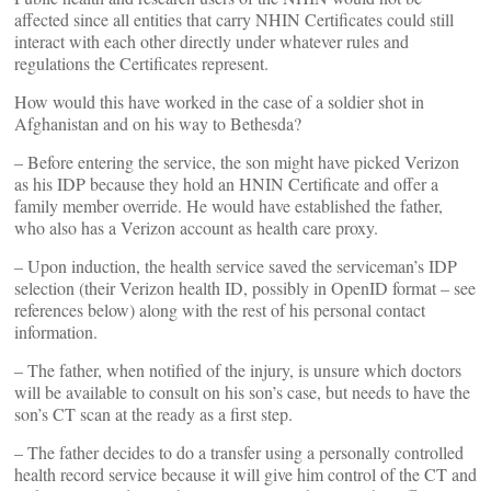
affected since all entities that carry NHIN Certificates could still
interact with each other directly under whatever rules and
regulations the Certificates represent.
How would this have worked in the case of a soldier shot in
Afghanistan and on his way to Bethesda?
– Before entering the service, the son might have picked Verizon
as his IDP because they hold an HNIN Certificate and offer a
family member override. He would have established the father,
who also has a Verizon account as health care proxy.
– Upon induction, the health service saved the serviceman’s IDP
selection (their Verizon health ID, possibly in OpenID format – see
references below) along with the rest of his personal contact
information.
– The father, when notified of the injury, is unsure which doctors
will be available to consult on his son’s case, but needs to have the
son’s CT scan at the ready as a first step.
– The father decides to do a transfer using a personally controlled
health record service because it will give him control of the CT and