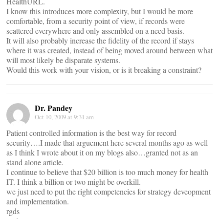
HealthURL.
I know this introduces more complexity, but I would be more
comfortable, from a security point of view, if records were
scattered everywhere and only assembled on a need basis.
It will also probably increase the fidelity of the record if stays
where it was created, instead of being moved around between what
will most likely be disparate systems.
Would this work with your vision, or is it breaking a constraint?
Dr. Pandey
Oct 10, 2009 at 9:31 am
Patient controlled information is the best way for record
security….I made that arguement here several months ago as well
as I think I wrote about it on my blogs also…granted not as an
stand alone article.
I continue to believe that $20 billion is too much money for health
IT. I think a billion or two might be overkill.
we just need to put the right competencies for strategy deveopment
and implementation.
rgds