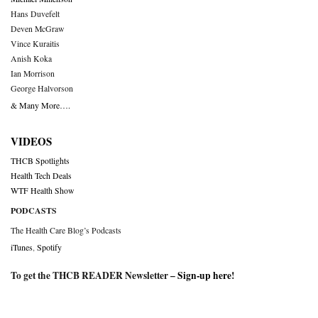
Hans Duvefelt
Deven McGraw
Vince Kuraitis
Anish Koka
Ian Morrison
George Halvorson
& Many More….
VIDEOS
THCB Spotlights
Health Tech Deals
WTF Health Show
PODCASTS
The Health Care Blog’s Podcasts
iTunes
,
Spotify
To get the THCB READER Newsletter –
Sign-up here
!