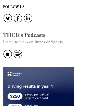
FOLLOW US
THCB's Podcasts
Listen to them on Itunes or Spotify