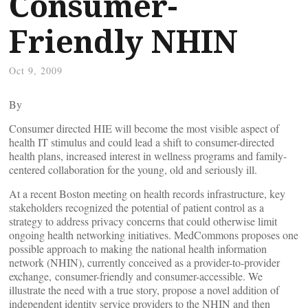
Consumer-
Friendly NHIN
Oct 9, 2009
By
Consumer directed HIE will become the most visible aspect of
health IT stimulus and could lead a shift to consumer-directed
health plans, increased interest in wellness programs and family-
centered collaboration for the young, old and seriously ill.
At a recent Boston meeting on health records infrastructure, key
stakeholders recognized the potential of patient control as a
strategy to address privacy concerns that could otherwise limit
ongoing health networking initiatives. MedCommons proposes one
possible approach to making the national health information
network (NHIN), currently conceived as a provider-to-provider
exchange, consumer-friendly and consumer-accessible. We
illustrate the need with a true story, propose a novel addition of
independent identity service providers to the NHIN and then