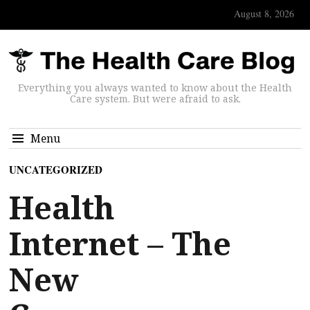
August 8, 2026
Everything you always wanted to know about the Health
Care system. But were afraid to ask.
Menu
UNCATEGORIZED
Health
Internet – The
New