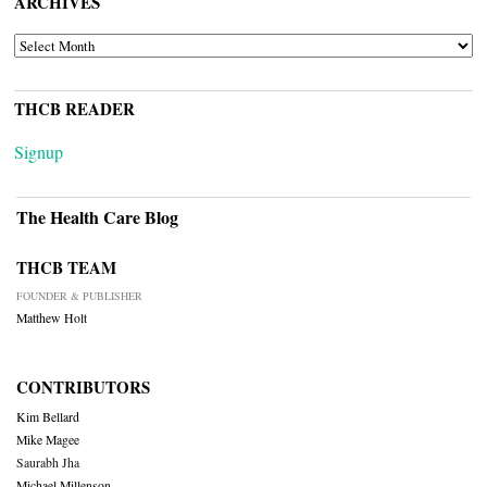
ARCHIVES
ARCHIVES
THCB READER
Signup
The Health Care Blog
THCB TEAM
FOUNDER & PUBLISHER
Matthew Holt
CONTRIBUTORS
Kim Bellard
Mike Magee
Saurabh Jha
Michael Millenson