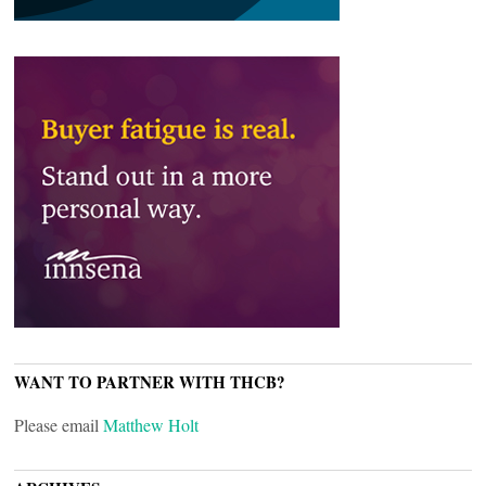
WANT TO PARTNER WITH THCB?
Please email
Matthew Holt