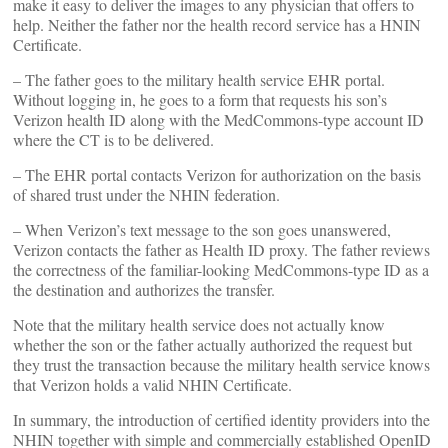
make it easy to deliver the images to any physician that offers to
help. Neither the father nor the health record service has a HNIN
Certificate.
– The father goes to the military health service EHR portal.
Without logging in, he goes to a form that requests his son’s
Verizon health ID along with the MedCommons-type account ID
where the CT is to be delivered.
– The EHR portal contacts Verizon for authorization on the basis
of shared trust under the NHIN federation.
– When Verizon’s text message to the son goes unanswered,
Verizon contacts the father as Health ID proxy. The father reviews
the correctness of the familiar-looking MedCommons-type ID as a
the destination and authorizes the transfer.
Note that the military health service does not actually know
whether the son or the father actually authorized the request but
they trust the transaction because the military health service knows
that Verizon holds a valid NHIN Certificate.
In summary, the introduction of certified identity providers into the
NHIN together with simple and commercially established OpenID