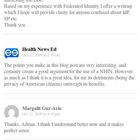
Based on my experience with Federated Identity I offer a writeup
which I hope will provide clarity for anyone confused about IdP,
SP etc.
Thank you
Health News Ed
Oct 12, 2009 at 2:18 am
The points you make in this blog post are very interesting, and
certainly create a good argument for the use of a NHIN. However
as much as I think it is a great idea, for me its detriments (being the
privacy of American citizens) outweigh its benefits.
Margalit Gur-Arie
Oct 11, 2009 at 4:10 pm
Thanks, Adrian. I think I understand better now and it makes
perfect sense.