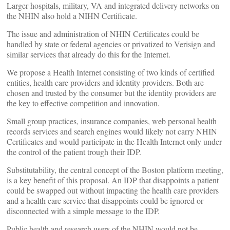
Larger hospitals, military, VA and integrated delivery networks on
the NHIN also hold a NIHN Certificate.
The issue and administration of NHIN Certificates could be
handled by state or federal agencies or privatized to Verisign and
similar services that already do this for the Internet.
We propose a Health Internet consisting of two kinds of certified
entities, health care providers and identity providers. Both are
chosen and trusted by the consumer but the identity providers are
the key to effective competition and innovation.
Small group practices, insurance companies, web personal health
records services and search engines would likely not carry NHIN
Certificates and would participate in the Health Internet only under
the control of the patient trough their IDP.
Substitutability, the central concept of the Boston platform meeting,
is a key benefit of this proposal. An IDP that disappoints a patient
could be swapped out without impacting the health care providers
and a health care service that disappoints could be ignored or
disconnected with a simple message to the IDP.
Public health and research users of the NHIN would not be