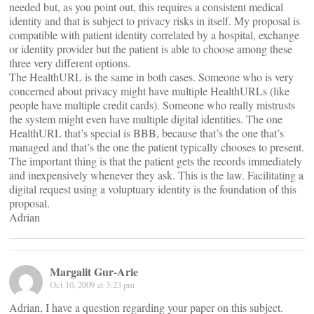
needed but, as you point out, this requires a consistent medical
identity and that is subject to privacy risks in itself. My proposal is
compatible with patient identity correlated by a hospital, exchange
or identity provider but the patient is able to choose among these
three very different options.
The HealthURL is the same in both cases. Someone who is very
concerned about privacy might have multiple HealthURLs (like
people have multiple credit cards). Someone who really mistrusts
the system might even have multiple digital identities. The one
HealthURL that’s special is BBB, because that’s the one that’s
managed and that’s the one the patient typically chooses to present.
The important thing is that the patient gets the records immediately
and inexpensively whenever they ask. This is the law. Facilitating a
digital request using a voluptuary identity is the foundation of this
proposal.
Adrian
Margalit Gur-Arie
Oct 10, 2009 at 3:23 pm
Adrian, I have a question regarding your paper on this subject.