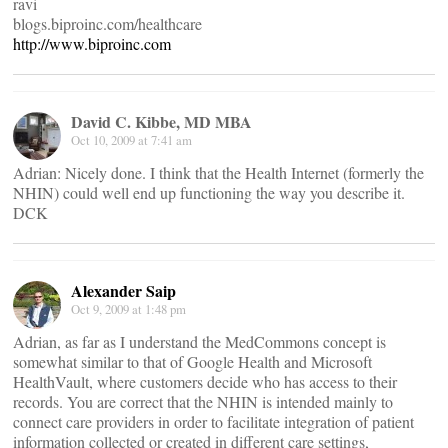
ravi
blogs.biproinc.com/healthcare
http://www.biproinc.com
David C. Kibbe, MD MBA
Oct 10, 2009 at 7:41 am
Adrian: Nicely done. I think that the Health Internet (formerly the
NHIN) could well end up functioning the way you describe it.
DCK
Alexander Saip
Oct 9, 2009 at 1:48 pm
Adrian, as far as I understand the MedCommons concept is
somewhat similar to that of Google Health and Microsoft
HealthVault, where customers decide who has access to their
records. You are correct that the NHIN is intended mainly to
connect care providers in order to facilitate integration of patient
information collected or created in different care settings,