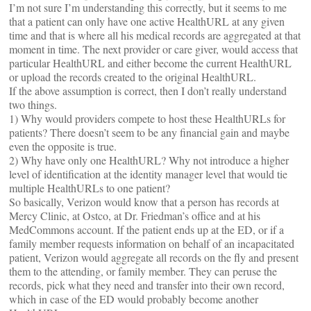
I’m not sure I’m understanding this correctly, but it seems to me
that a patient can only have one active HealthURL at any given
time and that is where all his medical records are aggregated at that
moment in time. The next provider or care giver, would access that
particular HealthURL and either become the current HealthURL
or upload the records created to the original HealthURL.
If the above assumption is correct, then I don’t really understand
two things.
1) Why would providers compete to host these HealthURLs for
patients? There doesn’t seem to be any financial gain and maybe
even the opposite is true.
2) Why have only one HealthURL? Why not introduce a higher
level of identification at the identity manager level that would tie
multiple HealthURLs to one patient?
So basically, Verizon would know that a person has records at
Mercy Clinic, at Ostco, at Dr. Friedman’s office and at his
MedCommons account. If the patient ends up at the ED, or if a
family member requests information on behalf of an incapacitated
patient, Verizon would aggregate all records on the fly and present
them to the attending, or family member. They can peruse the
records, pick what they need and transfer into their own record,
which in case of the ED would probably become another