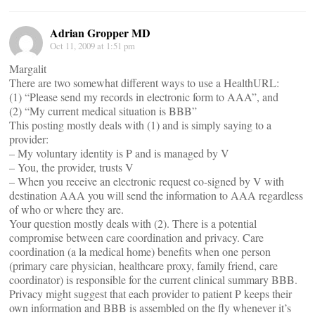
Adrian Gropper MD
Oct 11, 2009 at 1:51 pm
Margalit
There are two somewhat different ways to use a HealthURL:
(1) “Please send my records in electronic form to AAA”, and
(2) “My current medical situation is BBB”
This posting mostly deals with (1) and is simply saying to a
provider:
– My voluntary identity is P and is managed by V
– You, the provider, trusts V
– When you receive an electronic request co-signed by V with
destination AAA you will send the information to AAA regardless
of who or where they are.
Your question mostly deals with (2). There is a potential
compromise between care coordination and privacy. Care
coordination (a la medical home) benefits when one person
(primary care physician, healthcare proxy, family friend, care
coordinator) is responsible for the current clinical summary BBB.
Privacy might suggest that each provider to patient P keeps their
own information and BBB is assembled on the fly whenever it’s