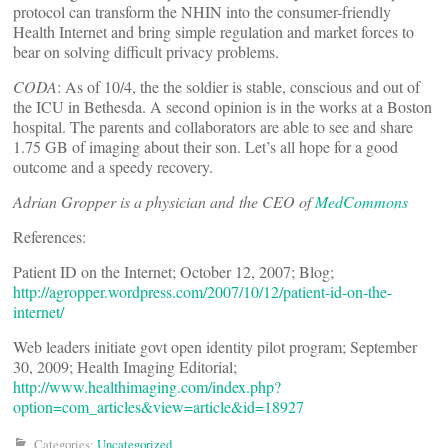
protocol can transform the NHIN into the consumer-friendly
Health Internet and bring simple regulation and market forces to
bear on solving difficult privacy problems.
CODA
: As of 10/4, the the soldier is stable, conscious and out of
the ICU in Bethesda. A second opinion is in the works at a Boston
hospital. The parents and collaborators are able to see and share
1.75 GB of imaging about their son. Let’s all hope for a good
outcome and a speedy recovery.
Adrian Gropper is a physician and the CEO of
MedCommons
References:
Patient ID on the Internet; October 12, 2007; Blog;
http://agropper.wordpress.com/2007/10/12/patient-id-on-the-
internet/
Web leaders initiate govt open identity pilot program; September
30, 2009; Health Imaging Editorial;
http://www.healthimaging.com/index.php?
option=com_articles&view=article&id=18927
Categories:
Uncategorized