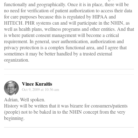
functionally and geographically. Once it is in place, there will be
no need for verification of patient authorization to access their data
for care purposes because this is regulated by HIPAA and
HITECH. PHR systems can and will participate in the NHIN, as
well as health plans, wellness programs and other entities. And that
is where patient consent management will become a critical
requirement. In general, user authentication, authorization and
privacy protection is a complex functional area, and I agree that
sometimes it may be better handled by a trusted external
organization.
Vince Kuraitis
Oct 9, 2009 at 10:56 am
Adrian, Well spoken.
History will be written that it was bizarre for consumers/patients
(people) not to be baked in to the NHIN concept from the very
beginning.