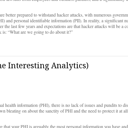
s are better prepared to withstand hacker attacks, with numerous govern
) and personal identifiable information (PII). In reality, a significant 
r the last few years and expectations are that hacker attacks will be a c
sk is: “What are we going to do about it?”
me Interesting Analytics)
al health information (PHI), there is no lack of issues and pundits to di
 bleating on about the sanctity of PHI and the need to protect it at all
e that your PHI is arguably the most personal information you have an