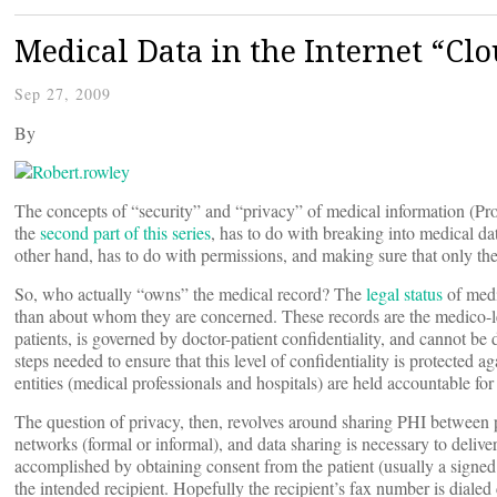
Medical Data in the Internet “Clo
Sep 27, 2009
By
The concepts of “security” and “privacy” of medical information (Prot
the
second part of this series
, has to do with breaking into medical data
other hand, has to do with permissions, and making sure that only th
So, who actually “owns” the medical record? The
legal status
of medi
than about whom they are concerned. These records are the medico-
patients, is governed by doctor-patient confidentiality, and cannot b
steps needed to ensure that this level of confidentiality is protected
entities (medical professionals and hospitals) are held accountable for
The question of privacy, then, revolves around sharing PHI between pro
networks (formal or informal), and data sharing is necessary to deliver 
accomplished by obtaining consent from the patient (usually a signed 
the intended recipient. Hopefully the recipient’s fax number is dialed 