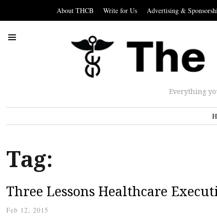
About THCB
Write for Us
Advertising & Sponsorsh
Everything yo
H
Tag:
Three Lessons Healthcare Execut
Feb 12, 2015