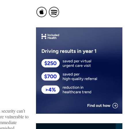
security can’t
re vulnerable to
 immediate
tarnished