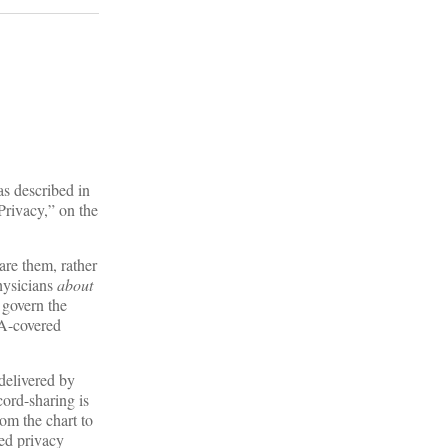
as described in
“Privacy,” on the
are them, rather
ysicians
about
govern the
AA-covered
 delivered by
cord-sharing is
om the chart to
ded privacy