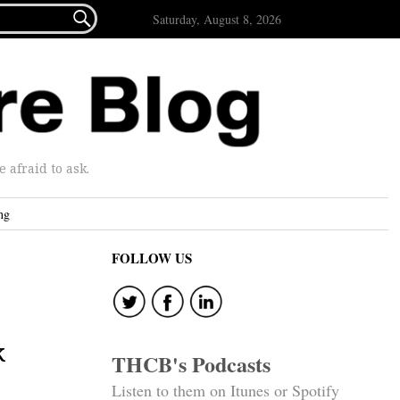

Saturday, August 8, 2026
afraid to ask.
ng
FOLLOW US
k
THCB's Podcasts
Listen to them on Itunes or Spotify