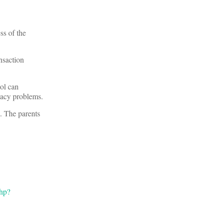
ss of the
ansaction
ol can
vacy problems.
l. The parents
php?