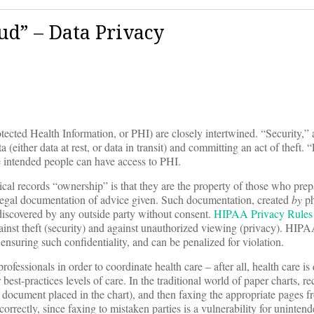
ud” – Data Privacy
ected Health Information, or PHI) are closely intertwined. “Security,” 
 (either data at rest, or data in transit) and committing an act of theft. 
e intended people can have access to PHI.
cal records “ownership” is that they are the property of those who prep
legal documentation of advice given. Such documentation, created
by
ph
e discovered by any outside party without consent.
HIPAA Privacy Rules
 against theft (security) and against unauthorized viewing (privacy). HIP
 ensuring such confidentiality, and can be penalized for violation.
fessionals in order to coordinate health care – after all, health care is
best-practices levels of care. In the traditional world of paper charts, re
document placed in the chart), and then faxing the appropriate pages fr
correctly, since faxing to mistaken parties is a vulnerability for uninten