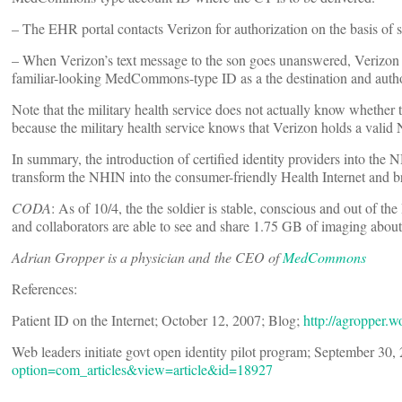
– The EHR portal contacts Verizon for authorization on the basis of 
– When Verizon’s text message to the son goes unanswered, Verizon co
familiar-looking MedCommons-type ID as a the destination and author
Note that the military health service does not actually know whether th
because the military health service knows that Verizon holds a valid
In summary, the introduction of certified identity providers into th
transform the NHIN into the consumer-friendly Health Internet and br
CODA
: As of 10/4, the the soldier is stable, conscious and out of t
and collaborators are able to see and share 1.75 GB of imaging about
Adrian Gropper is a physician and the CEO of
MedCommons
References:
Patient ID on the Internet; October 12, 2007; Blog;
http://agropper.w
Web leaders initiate govt open identity pilot program; September 30,
option=com_articles&view=article&id=18927