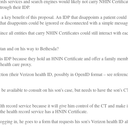
ords services and search engines would likely not carry NHIN Certific
 trough their IDP.
is a key benefit of this proposal. An IDP that disappoints a patient coul
 that disappoints could be ignored or disconnected with a simple messag
e all entities that carry NHIN Certificates could still interact with eac
stan and on his way to Bethesda?
 his IDP because they hold an HNIN Certificate and offer a family memb
health care proxy.
ction (their Verizon health ID, possibly in OpenID format – see referen
 be available to consult on his son’s case, but needs to have the son’s C
lth record service because it will give him control of the CT and make it
r the health record service has a HNIN Certificate.
ogging in, he goes to a form that requests his son’s Verizon health ID a