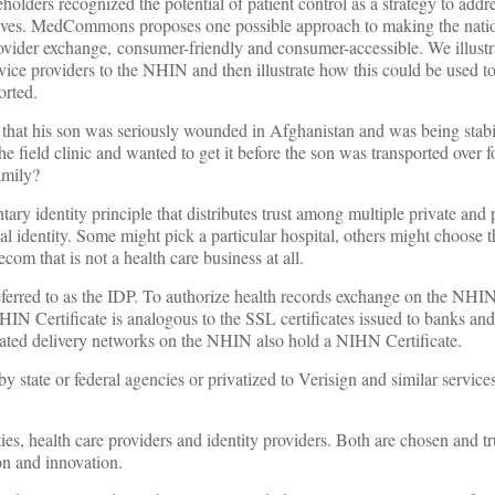
holders recognized the potential of patient control as a strategy to addr
atives. MedCommons proposes one possible approach to making the natio
ovider exchange, consumer-friendly and consumer-accessible. We illustr
rvice providers to the NHIN and then illustrate how this could be used to
orted.
 that his son was seriously wounded in Afghanistan and was being stabi
 field clinic and wanted to get it before the son was transported over f
amily?
y identity principle that distributes trust among multiple private and 
l identity. Some might pick a particular hospital, others might choose t
om that is not a health care business at all.
 referred to as the IDP. To authorize health records exchange on the NH
IN Certificate is analogous to the SSL certificates issued to banks and
egrated delivery networks on the NHIN also hold a NIHN Certificate.
 state or federal agencies or privatized to Verisign and similar services
ties, health care providers and identity providers. Both are chosen and t
on and innovation.