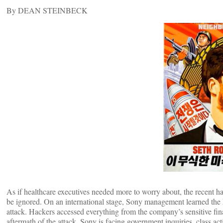
By DEAN STEINBECK
As if healthcare executives needed more to worry about, the recent ha
be ignored. On an international stage, Sony management learned the h
attack. Hackers accessed everything from the company’s sensitive fin
aftermath of the attack, Sony is facing government inquiries, class ac