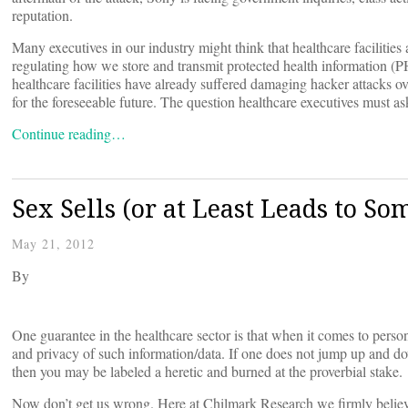
reputation.
Many executives in our industry might think that healthcare facilitie
regulating how we store and transmit protected health information (PHI
healthcare facilities have already suffered damaging hacker attacks ove
for the foreseeable future. The question healthcare executives must a
Continue reading…
Sex Sells (or at Least Leads to So
May 21, 2012
By
One guarantee in the healthcare sector is that when it comes to person
and privacy of such information/data. If one does not jump up and down
then you may be labeled a heretic and burned at the proverbial stake.
Now don’t get us wrong. Here at Chilmark Research we firmly believ