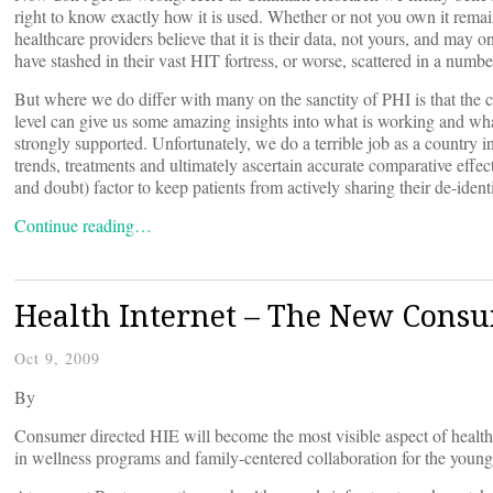
right to know exactly how it is used. Whether or not you own it rem
healthcare providers believe that it is their data, not yours, and ma
have stashed in their vast HIT fortress, or worse, scattered in a number
But where we do differ with many on the sanctity of PHI is that the c
level can give us some amazing insights into what is working and what
strongly supported. Unfortunately, we do a terrible job as a country i
trends, treatments and ultimately ascertain accurate comparative effec
and doubt) factor to keep patients from actively sharing their de-ident
Continue reading…
Health Internet – The New Cons
Oct 9, 2009
By
Consumer directed HIE will become the most visible aspect of health I
in wellness programs and family-centered collaboration for the young, 