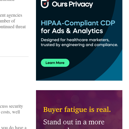
ment agencies
number of
ontinued threat
scuss security
 costs, well
d you do have a