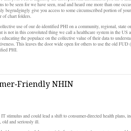
ains to be seen for we have seen, read and heard one more than one occ
y only begrudgingly give you access to some circumscribed portion of you
 of chart folders.
ollective use of our de-identified PHI on a community, regional, state o
 is not in this convoluted thing we call a healthcare system in the US 
n educating the populace on the collective value of their data to underst
tiveness. This leaves the door wide open for others to use the old FUD (
ified PHI.
umer-Friendly NHIN
T stimulus and could lead a shift to consumer-directed health plans, in
old and seriously ill.