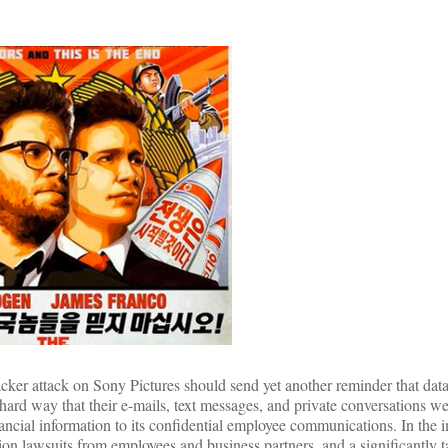
cker attack on Sony Pictures should send yet another reminder that data 
ard way that their e-mails, text messages, and private conversations we
ancial information to its confidential employee communications. In the
tion lawsuits from employees and business partners, and a significantly 