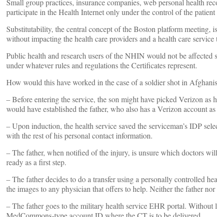
Small group practices, insurance companies, web personal health rec
participate in the Health Internet only under the control of the patient
Substitutability, the central concept of the Boston platform meeting, 
without impacting the health care providers and a health care service
Public health and research users of the NHIN would not be affected sinc
under whatever rules and regulations the Certificates represent.
How would this have worked in the case of a soldier shot in Afghani
– Before entering the service, the son might have picked Verizon as
would have established the father, who also has a Verizon account as 
– Upon induction, the health service saved the serviceman’s IDP sele
with the rest of his personal contact information.
– The father, when notified of the injury, is unsure which doctors will
ready as a first step.
– The father decides to do a transfer using a personally controlled hea
the images to any physician that offers to help. Neither the father no
– The father goes to the military health service EHR portal. Without l
MedCommons-type account ID where the CT is to be delivered.