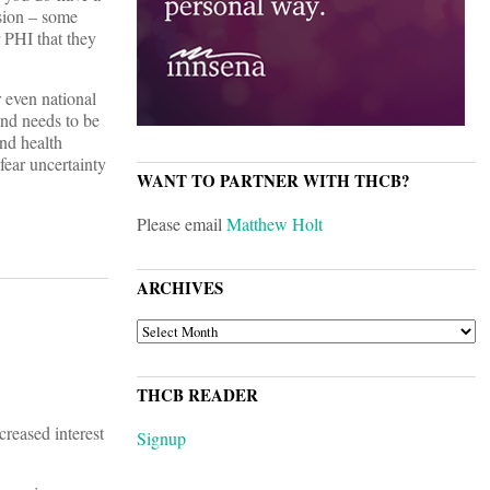
asion – some
r PHI that they
r even national
and needs to be
and health
fear uncertainty
WANT TO PARTNER WITH THCB?
Please email
Matthew Holt
ARCHIVES
ARCHIVES
THCB READER
creased interest
Signup