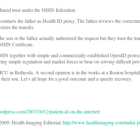
shared trust under the NHIN federation.
ntacts the father as Health ID proxy. The father reviews the correctne
izes the transfer.
e son or the father actually authorized the request but they trust the tr
 NHIN Certificate.
e NHIN together with simple and commercially established OpenID protoc
ing simple regulation and market forces to bear on solving difficult pri
he ICU in Bethesda. A second opinion is in the works at a Boston hospita
 their son. Let’s all hope for a good outcome and a speedy recovery.
ordpress.com/2007/10/12/patient-id-on-the-internet/
 2009; Health Imaging Editorial;
http://www.healthimaging.com/index.