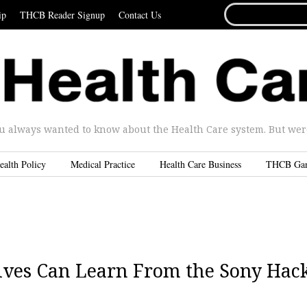
SEARCH
ip
THCB Reader Signup
Contact Us
FOR...
u always wanted to know about the Health Care system. But were 
ealth Policy
Medical Practice
Health Care Business
THCB Ga
ives Can Learn From the Sony Hac