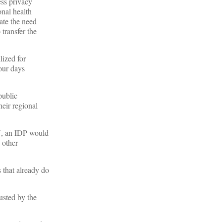
ess privacy
nal health
ate the need
 transfer the
lized for
our days
public
heir regional
IN, an IDP would
 other
 that already do
rusted by the