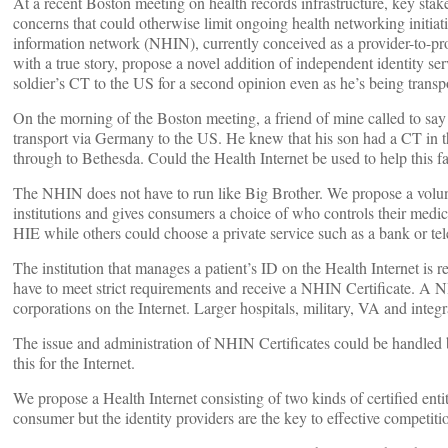
At a recent Boston meeting on health records infrastructure, key stake
concerns that could otherwise limit ongoing health networking initi
information network (NHIN), currently conceived as a provider-to-pr
with a true story, propose a novel addition of independent identity se
soldier’s CT to the US for a second opinion even as he’s being transp
On the morning of the Boston meeting, a friend of mine called to say
transport via Germany to the US. He knew that his son had a CT in the
through to Bethesda. Could the Health Internet be used to help this f
The NHIN does not have to run like Big Brother. We propose a voluntar
institutions and gives consumers a choice of who controls their medica
HIE while others could choose a private service such as a bank or telec
The institution that manages a patient’s ID on the Health Internet is
have to meet strict requirements and receive a NHIN Certificate. A NH
corporations on the Internet. Larger hospitals, military, VA and int
The issue and administration of NHIN Certificates could be handled by
this for the Internet.
We propose a Health Internet consisting of two kinds of certified enti
consumer but the identity providers are the key to effective competiti