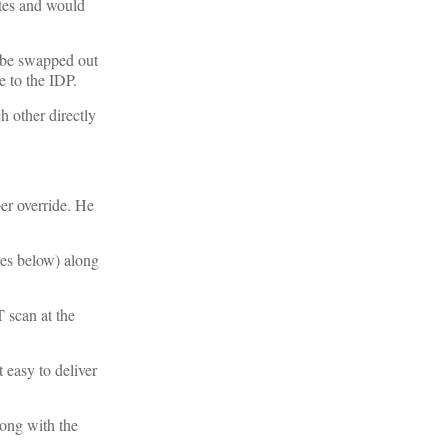
ates and would
d be swapped out
e to the IDP.
h other directly
er override. He
ces below) along
T scan at the
 easy to deliver
long with the