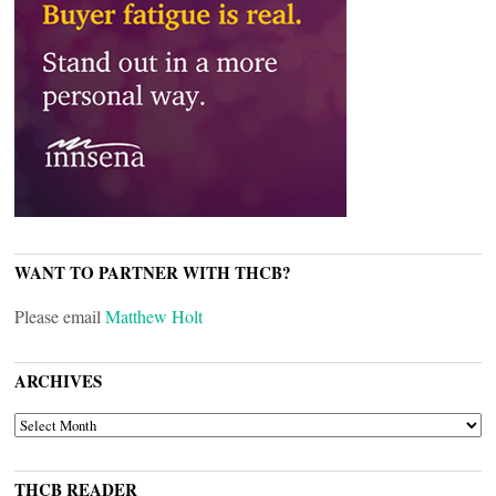
WANT TO PARTNER WITH THCB?
Please email
Matthew Holt
ARCHIVES
ARCHIVES
THCB READER