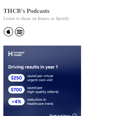
THCB's Podcasts
Listen to them on Itunes or Spotify