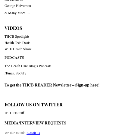
George Halvorson
& Many More….
VIDEOS
THCB Spotlights
Health Tech Deals
WTF Health Show
PODCASTS
The Health Care Blog’s Podcasts
iTunes
,
Spotify
To get the THCB READER Newsletter –
Sign-up here
!
FOLLOW US ON TWITTER
@THCBStaff
MEDIA/INTERVIEW REQUESTS
We like to talk.
E-mail us