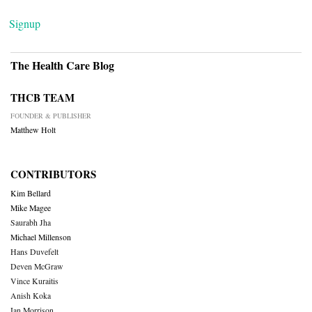
Signup
The Health Care Blog
THCB TEAM
FOUNDER & PUBLISHER
Matthew Holt
CONTRIBUTORS
Kim Bellard
Mike Magee
Saurabh Jha
Michael Millenson
Hans Duvefelt
Deven McGraw
Vince Kuraitis
Anish Koka
Ian Morrison