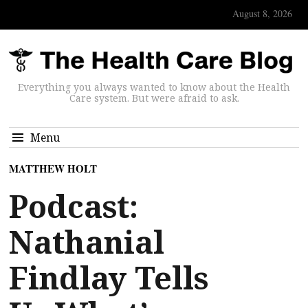
August 8, 2026
Everything you always wanted to know about the Health
Care system. But were afraid to ask.
Menu
MATTHEW HOLT
Podcast:
Nathanial
Findlay Tells