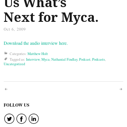
Us What’s
Next for Myca.
Oct 6, 2009
Download the audio interview here.
Categories:
Matthew Holt
Tagged as:
Interview
,
Myca
,
Nathanial Findlay
,
Podcast
,
Podcasts
,
Uncategorized
Post
navigation
FOLLOW US