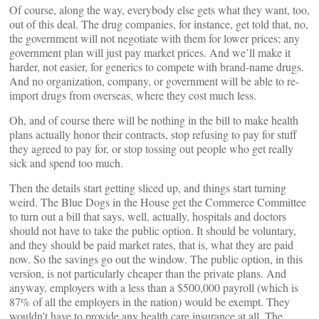
Of course, along the way, everybody else gets what they want, too,
out of this deal. The drug companies, for instance, get told that, no,
the government will not negotiate with them for lower prices; any
government plan will just pay market prices. And we’ll make it
harder, not easier, for generics to compete with brand-name drugs.
And no organization, company, or government will be able to re-
import drugs from overseas, where they cost much less.
Oh, and of course there will be nothing in the bill to make health
plans actually honor their contracts, stop refusing to pay for stuff
they agreed to pay for, or stop tossing out people who get really
sick and spend too much.
Then the details start getting sliced up, and things start turning
weird. The Blue Dogs in the House get the Commerce Committee
to turn out a bill that says, well, actually, hospitals and doctors
should not have to take the public option. It should be voluntary,
and they should be paid market rates, that is, what they are paid
now. So the savings go out the window. The public option, in this
version, is not particularly cheaper than the private plans. And
anyway, employers with a less than a $500,000 payroll (which is
87% of all the employers in the nation) would be exempt. They
wouldn’t have to provide any health care insurance at all. The