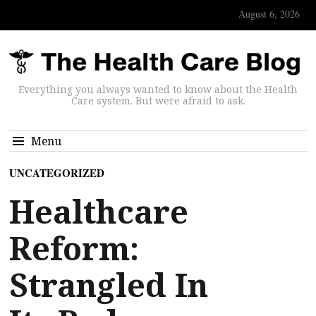
August 6, 2026
Everything you always wanted to know about the Health
Care system. But were afraid to ask.
Menu
UNCATEGORIZED
Healthcare
Reform:
Strangled In