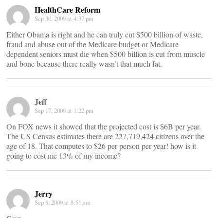
HealthCare Reform
Sep 30, 2009 at 4:37 pm
Either Obama is right and he can truly cut $500 billion of waste,
fraud and abuse out of the Medicare budget or Medicare
dependent seniors must die when $500 billion is cut from muscle
and bone because there really wasn’t that much fat.
Jeff
Sep 17, 2009 at 1:22 pm
On FOX news it showed that the projected cost is $6B per year.
The US Census estimates there are 227,719,424 citizens over the
age of 18. That computes to $26 per person per year! how is it
going to cost me 13% of my income?
Jerry
Sep 8, 2009 at 8:51 am