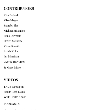
CONTRIBUTORS
Kim Bellard
Mike Magee
Saurabh Jha
Michael Millenson
Hans Duvefelt
Deven McGraw
Vince Kuraitis
Anish Koka
Ian Morrison
George Halvorson
& Many More….
VIDEOS
THCB Spotlights
Health Tech Deals
WTF Health Show
PODCASTS