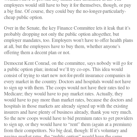
employees would still have to buy it for themselves, though, or pay
a big fine. Of course, they could buy the no-longer-particularly-
cheap public option.
Over in the Senate, the key Finance Committee lets it leak that it’s
probably dropping not only the public option altogether, but
employer mandates, too. Employers won’t have to offer health plans
at all, but the employees have to buy them, whether anyone’s
offering them a decent plan or not.
Democrat Kent Conrad, on the committee, says nobody will go for
a public option plan; instead we’ll try co-ops. This idea would
consist of trying to start new not-for-profit insurance companies in
every market in the country. Doctors and hospitals would not have
to sign up with them. The coops would not have their rates tied to
Medicare; they would have to pay market rates. Actually, they
would have to pay more than market rates, because the doctors and
hospitals in those markets are already signed up with the existing
insurers and have plenty of business already, thank you very much.
So the new coops would have to bid premium rates to get providers
to sign up, or they would have to “rent” them (again at a premium)
from their competitors. No big deal, though: If it’s voluntary and
paying market rates, the “public option” would have the same