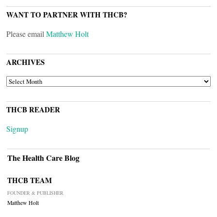
WANT TO PARTNER WITH THCB?
Please email
Matthew Holt
ARCHIVES
ARCHIVES
THCB READER
Signup
The Health Care Blog
THCB TEAM
FOUNDER & PUBLISHER
Matthew Holt