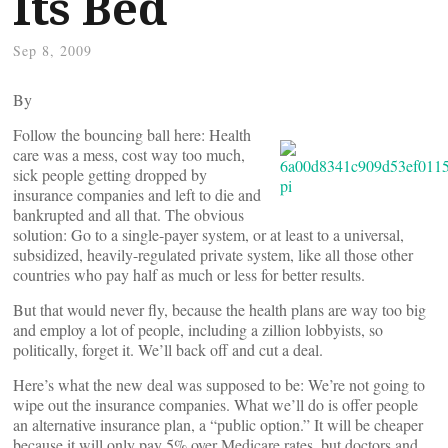
Its Bed
Sep 8, 2009
By
Follow the bouncing ball here: Health
care was a mess, cost way too much,
sick people getting dropped by
insurance companies and left to die and
bankrupted and all that. The obvious
solution: Go to a single-payer system, or at least to a universal,
subsidized, heavily-regulated private system, like all those other
countries who pay half as much or less for better results.
But that would never fly, because the health plans are way too big
and employ a lot of people, including a zillion lobbyists, so
politically, forget it. We’ll back off and cut a deal.
Here’s what the new deal was supposed to be: We’re not going to
wipe out the insurance companies. What we’ll do is offer people
an alternative insurance plan, a “public option.” It will be cheaper
because it will only pay 5% over Medicare rates, but doctors and