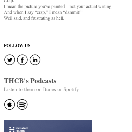
Crap.
I mean the picture you’ve painted – not your actual writing.
And when I say “crap,” I mean “dammit!”
Well said, and frustrating as hell.
FOLLOW US
THCB's Podcasts
Listen to them on Itunes or Spotify