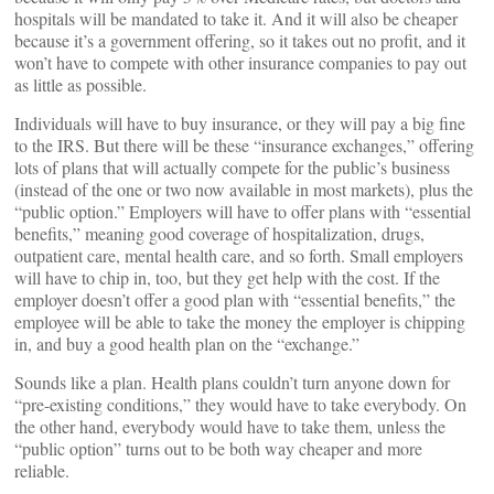
hospitals will be mandated to take it. And it will also be cheaper
because it’s a government offering, so it takes out no profit, and it
won’t have to compete with other insurance companies to pay out
as little as possible.
Individuals will have to buy insurance, or they will pay a big fine
to the IRS. But there will be these “insurance exchanges,” offering
lots of plans that will actually compete for the public’s business
(instead of the one or two now available in most markets), plus the
“public option.” Employers will have to offer plans with “essential
benefits,” meaning good coverage of hospitalization, drugs,
outpatient care, mental health care, and so forth. Small employers
will have to chip in, too, but they get help with the cost. If the
employer doesn’t offer a good plan with “essential benefits,” the
employee will be able to take the money the employer is chipping
in, and buy a good health plan on the “exchange.”
Sounds like a plan. Health plans couldn’t turn anyone down for
“pre-existing conditions,” they would have to take everybody. On
the other hand, everybody would have to take them, unless the
“public option” turns out to be both way cheaper and more
reliable.