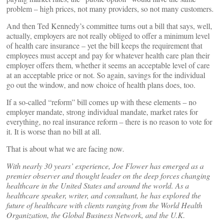
problem – high prices, not many providers, so not many customers.
And then Ted Kennedy’s committee turns out a bill that says, well,
actually, employers are not really obliged to offer a minimum level
of health care insurance – yet the bill keeps the requirement that
employees must accept and pay for whatever health care plan their
employer offers them, whether it seems an acceptable level of care
at an acceptable price or not. So again, savings for the individual
go out the window, and now choice of health plans does, too.
If a so-called “reform” bill comes up with these elements – no
employer mandate, strong individual mandate, market rates for
everything, no real insurance reform – there is no reason to vote for
it. It is worse than no bill at all.
That is about what we are facing now.
With nearly 30 years’ experience, Joe Flower has emerged as a
premier observer and thought leader on the deep forces changing
healthcare in the United States and around the world. As a
healthcare speaker, writer, and consultant, he has explored the
future of healthcare with clients ranging from the World Health
Organization, the Global Business Network, and the U.K.