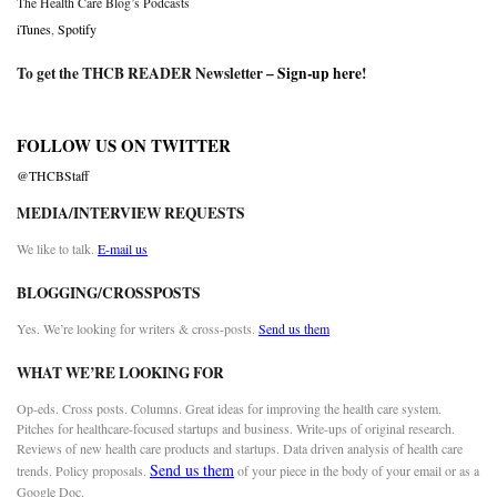
The Health Care Blog’s Podcasts
iTunes
,
Spotify
To get the THCB READER Newsletter –
Sign-up here
!
FOLLOW US ON TWITTER
@THCBStaff
MEDIA/INTERVIEW REQUESTS
We like to talk.
E-mail us
BLOGGING/CROSSPOSTS
Yes. We’re looking for writers & cross-posts.
Send us them
WHAT WE’RE LOOKING FOR
Op-eds. Cross posts. Columns. Great ideas for improving the health care system.
Pitches for healthcare-focused startups and business. Write-ups of original research.
Reviews of new health care products and startups. Data driven analysis of health care
Send us them
trends. Policy proposals.
of your piece in the body of your email or as a
Google Doc.