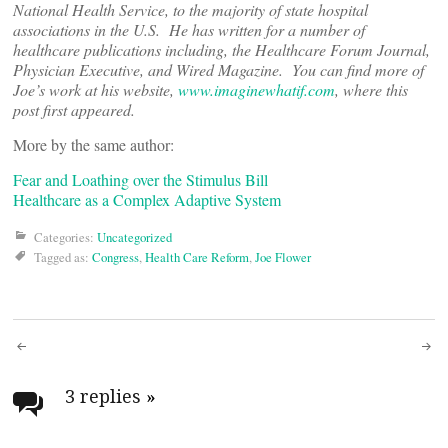
National Health Service, to the majority of state hospital
associations in the U.S. He has written for a number of
healthcare publications including, the Healthcare Forum Journal,
Physician Executive, and Wired Magazine. You can find more of
Joe’s work at his website,
www.imaginewhatif.com
, where this
post first appeared.
More by the same author:
Fear and Loathing over the Stimulus Bill
Healthcare as a Complex Adaptive System
Categories:
Uncategorized
Tagged as:
Congress
,
Health Care Reform
,
Joe Flower
Post
navigation
3 replies
»