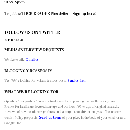
iTunes
,
Spotify
To get the THCB READER Newsletter –
Sign-up here
!
FOLLOW US ON TWITTER
@THCBStaff
MEDIA/INTERVIEW REQUESTS
We like to talk.
E-mail us
BLOGGING/CROSSPOSTS
Yes. We’re looking for writers & cross-posts.
Send us them
WHAT WE’RE LOOKING FOR
Op-eds. Cross posts. Columns. Great ideas for improving the health care system.
Pitches for healthcare-focused startups and business. Write-ups of original research.
Reviews of new health care products and startups. Data driven analysis of health care
Send us them
trends. Policy proposals.
of your piece in the body of your email or as a
Google Doc.