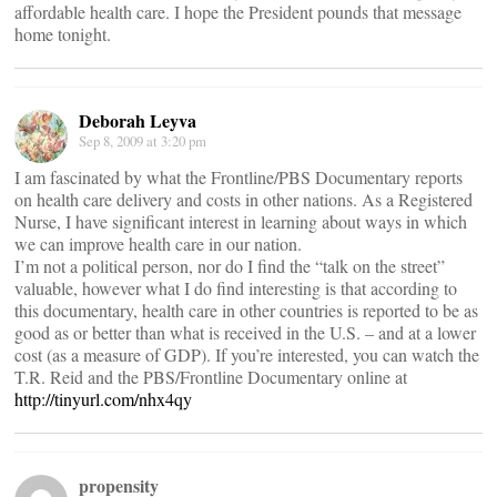
affordable health care. I hope the President pounds that message
home tonight.
Deborah Leyva
Sep 8, 2009 at 3:20 pm
I am fascinated by what the Frontline/PBS Documentary reports
on health care delivery and costs in other nations. As a Registered
Nurse, I have significant interest in learning about ways in which
we can improve health care in our nation.
I’m not a political person, nor do I find the “talk on the street”
valuable, however what I do find interesting is that according to
this documentary, health care in other countries is reported to be as
good as or better than what is received in the U.S. – and at a lower
cost (as a measure of GDP). If you’re interested, you can watch the
T.R. Reid and the PBS/Frontline Documentary online at
http://tinyurl.com/nhx4qy
propensity