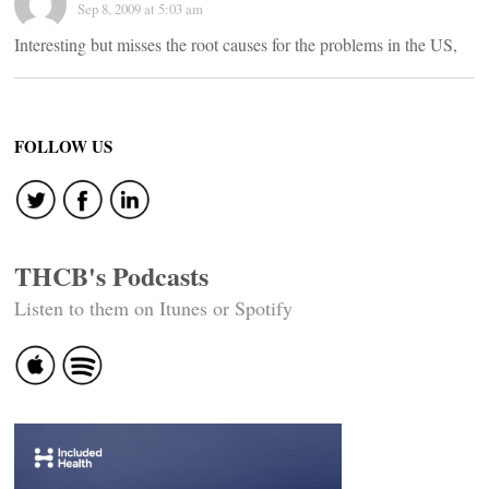
Sep 8, 2009 at 5:03 am
Interesting but misses the root causes for the problems in the US,
FOLLOW US
THCB's Podcasts
Listen to them on Itunes or Spotify