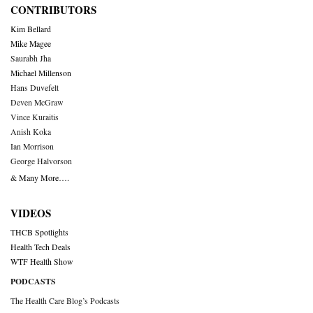
CONTRIBUTORS
Kim Bellard
Mike Magee
Saurabh Jha
Michael Millenson
Hans Duvefelt
Deven McGraw
Vince Kuraitis
Anish Koka
Ian Morrison
George Halvorson
& Many More….
VIDEOS
THCB Spotlights
Health Tech Deals
WTF Health Show
PODCASTS
The Health Care Blog’s Podcasts