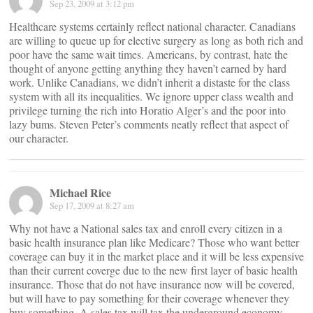
Sep 23, 2009 at 3:12 pm
Healthcare systems certainly reflect national character. Canadians
are willing to queue up for elective surgery as long as both rich and
poor have the same wait times. Americans, by contrast, hate the
thought of anyone getting anything they haven’t earned by hard
work. Unlike Canadians, we didn’t inherit a distaste for the class
system with all its inequalities. We ignore upper class wealth and
privilege turning the rich into Horatio Alger’s and the poor into
lazy bums. Steven Peter’s comments neatly reflect that aspect of
our character.
Michael Rice
Sep 17, 2009 at 8:27 am
Why not have a National sales tax and enroll every citizen in a
basic health insurance plan like Medicare? Those who want better
coverage can buy it in the market place and it will be less expensive
than their current coverge due to the new first layer of basic health
insurance. Those that do not have insurance now will be covered,
but will have to pay something for their coverage whenever they
buy something. A sales tax will tax the underground economy,