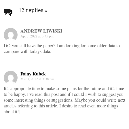
Post
navigation
12 replies
»
ANDREW LIWISKI
Apr 7, 2022 at 3:45 pm
DO you still have the paper? I am looking for some older data to
compare with todays data.
Fajny Kubek
Mar 7, 2012 at 3:38 pm
It’s appropriate time to make some plans for the future and it’s time
to be happy. I’ve read this post and if I could I wish to suggest you
some interesting things or suggestions. Maybe you could write next
articles referring to this article. I desire to read even more things
about it!|