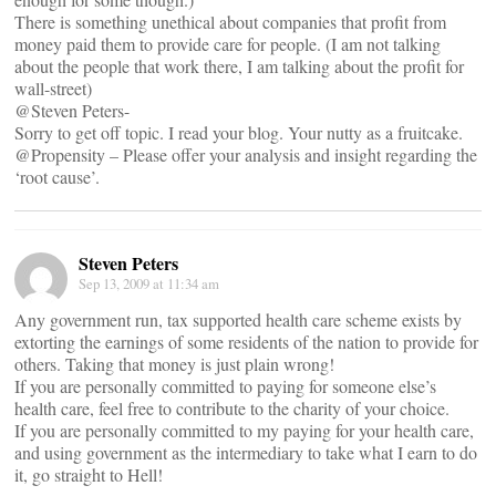
There is something unethical about companies that profit from
money paid them to provide care for people. (I am not talking
about the people that work there, I am talking about the profit for
wall-street)
@Steven Peters-
Sorry to get off topic. I read your blog. Your nutty as a fruitcake.
@Propensity – Please offer your analysis and insight regarding the
‘root cause’.
Steven Peters
Sep 13, 2009 at 11:34 am
Any government run, tax supported health care scheme exists by
extorting the earnings of some residents of the nation to provide for
others. Taking that money is just plain wrong!
If you are personally committed to paying for someone else’s
health care, feel free to contribute to the charity of your choice.
If you are personally committed to my paying for your health care,
and using government as the intermediary to take what I earn to do
it, go straight to Hell!