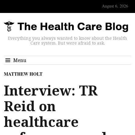
August 6, 2026
Everything you always wanted to know about the Health
Care system. But were afraid to ask.
Menu
MATTHEW HOLT
Interview: TR
Reid on
healthcare