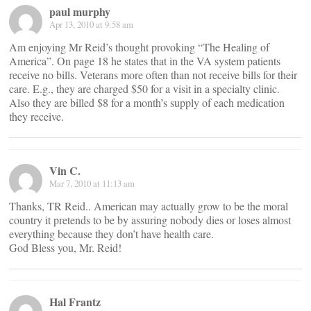
paul murphy
Apr 13, 2010 at 9:58 am
Am enjoying Mr Reid’s thought provoking “The Healing of
America”. On page 18 he states that in the VA system patients
receive no bills. Veterans more often than not receive bills for their
care. E.g., they are charged $50 for a visit in a specialty clinic.
Also they are billed $8 for a month’s supply of each medication
they receive.
Vin C.
Mar 7, 2010 at 11:13 am
Thanks, TR Reid.. American may actually grow to be the moral
country it pretends to be by assuring nobody dies or loses almost
everything because they don’t have health care.
God Bless you, Mr. Reid!
Hal Frantz