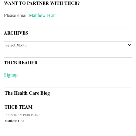
WANT TO PARTNER WITH THCB?
Please email
Matthew Holt
ARCHIVES
ARCHIVES
THCB READER
Signup
The Health Care Blog
THCB TEAM
FOUNDER & PUBLISHER
Matthew Holt