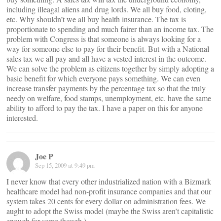
including illeagal aliens and drug lords. We all buy food, cloting,
etc. Why shouldn’t we all buy health insurance. The tax is
proportionate to spending and much fairer than an income tax. The
problem with Congress is that someone is always looking for a
way for someone else to pay for their benefit. But with a National
sales tax we all pay and all have a vested interest in the outcome.
We can solve the problem as citizens together by simply adopting a
basic benefit for which everyone pays something. We can even
increase transfer payments by the percentage tax so that the truly
needy on welfare, food stamps, unemployment, etc. have the same
ability to afford to pay the tax. I have a paper on this for anyone
interested.
Joe P
Sep 15, 2009 at 9:49 pm
I never know that every other industrialized nation with a Bizmark
healthcare model had non-profit insurance companies and that our
system takes 20 cents for every dollar on administration fees. We
aught to adopt the Swiss model (maybe the Swiss aren’t capitalistic
enough for some though.)