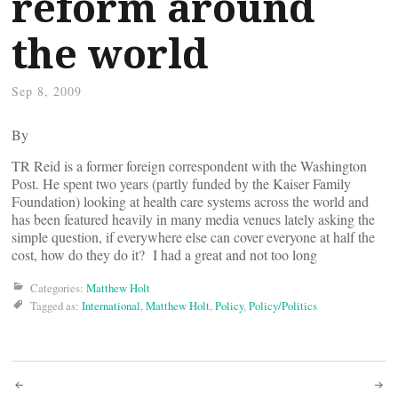
reform around
the world
Sep 8, 2009
By
TR Reid is a former foreign correspondent with the Washington
Post. He spent two years (partly funded by the Kaiser Family
Foundation) looking at health care systems across the world and
has been featured heavily in many media venues lately asking the
simple question, if everywhere else can cover everyone at half the
cost, how do they do it? I had a great and not too long
Categories:
Matthew Holt
Tagged as:
International
,
Matthew Holt
,
Policy
,
Policy/Politics