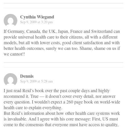
Cynthia Wiegand
Sep 9, 2009 at 3:20 pm
If Germany, Canada, the UK, Japan, France and Switzerland can
provide universal health care to their citizens, all with a different
models, but all with lower costs, good client satisfaction and with
better health outcomes, surely we can too. Shame, shame on us if
we cannot!!
Dennis
Sep 9, 2009 at 5:28 am
I just read Reid’s book over the past couple days and highly
recommend it. True — it doesn’t cover every detail, nor answer
every question. I wouldn’t expect a 260 page book on world-wide
health care to explain everything.
But Reid’s information about how other health care systems work
is invaluable. And I agree with his core message: First, US must
come to the consensus that everyone must have access to quality,