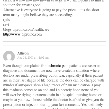
solution for greater good.
Alternative is everyone is going to pay the price…it is the short
term many might believe they are succeeding.
rgds
ravi
blogs.biproinc.com/healthcare
http://www.biproinc.com
Allison
Aug 31, 2009 at 11:02 am
Even though complaints from
chronic pain
patients are easier to
diagnose and document we now have created a situation where
doctors are under-prescribing out of fear, especially if their patient
are in their last stages of life because the docs can be charged with
murder if autopsies shows high traces of pain medication. I pray
this madness comes to an end and I sincerely hope none of you
will ever be dying in extreme pain in a hospital, nursing home or
maybe at your own house while the doctor is afraid to give you that
prescription or injection during your last moments. Yes, definitely