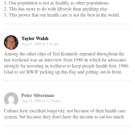
1. Our population is not as healthy as other populations.
2. This has more to do with lifestyle than anything else.
3. This proves that our health care is not the best in the world.
Taylor Walsh
Aug 31, 2009 at 1:51 pm
Among the other clips of Ted Kennedy repeated throughout the
last weekend was an interview from 1980 in which he advocates
strongly for investing in wellness to keep people health first. 1980.
Glad to see RWJF picking up this flag and getting out in front.
Peter Silverman
Aug 31, 2009 at 12:54 pm
Cubans have excellent longevity, not because of their health care
system, but because they don’t have the income to eat too much.