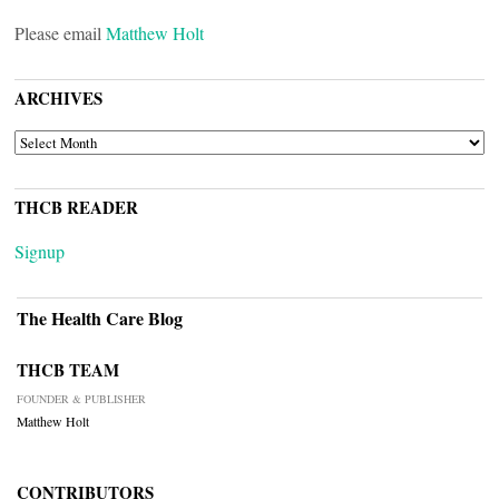
Please email
Matthew Holt
ARCHIVES
ARCHIVES
THCB READER
Signup
The Health Care Blog
THCB TEAM
FOUNDER & PUBLISHER
Matthew Holt
CONTRIBUTORS