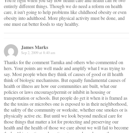
You’re right when you say how health care and health can be two
entirely different things. Though we do need a reform on health
care, it isn’t going to help problems like childhood obesity or even
obesity into adulthood. More physical activity must be done, and
one must eat better foods to stay healthy.
James Marks
Sep 2, 2009 at 8:40 am
Thanks for the comment Tamika and others who commented on
hers. Your points are well made and amplify what I was trying to
say. Most people when they think of causes of good or ill health
think of biologic mechanisms. But equally fundamental causes of
health or illness are how our communities are built, what our
policies or laws encourage/permit or inhibit in housing or
transportation or schools. But people do get it when it is framed as
the the toxins or microbes one is exposed to in their neighborhood,
the safety of the community or worksite, whether one smokes or is
physically active etc. But until we look beyond medical care for
those things that matter a lot for protecting and preserving our
health and the health of those we care about we will fail to become