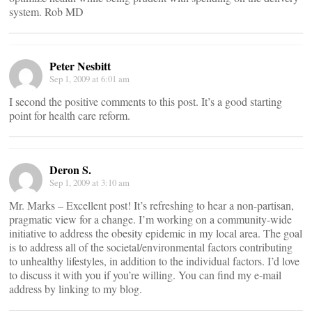
system. Rob MD
Peter Nesbitt
Sep 1, 2009 at 6:01 am
I second the positive comments to this post. It’s a good starting
point for health care reform.
Deron S.
Sep 1, 2009 at 3:10 am
Mr. Marks – Excellent post! It’s refreshing to hear a non-partisan,
pragmatic view for a change. I’m working on a community-wide
initiative to address the obesity epidemic in my local area. The goal
is to address all of the societal/environmental factors contributing
to unhealthy lifestyles, in addition to the individual factors. I’d love
to discuss it with you if you’re willing. You can find my e-mail
address by linking to my blog.