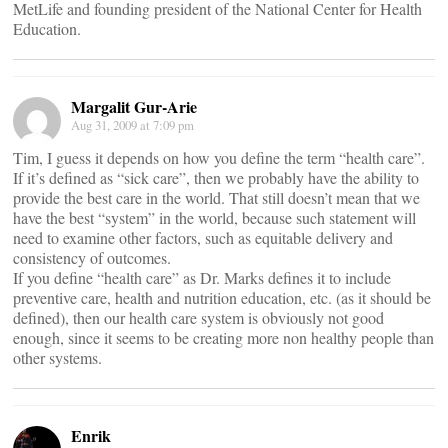
MetLife and founding president of the National Center for Health
Education.
Margalit Gur-Arie
Aug 31, 2009 at 7:09 pm
Tim, I guess it depends on how you define the term “health care”.
If it’s defined as “sick care”, then we probably have the ability to
provide the best care in the world. That still doesn’t mean that we
have the best “system” in the world, because such statement will
need to examine other factors, such as equitable delivery and
consistency of outcomes.
If you define “health care” as Dr. Marks defines it to include
preventive care, health and nutrition education, etc. (as it should be
defined), then our health care system is obviously not good
enough, since it seems to be creating more non healthy people than
other systems.
Enrik