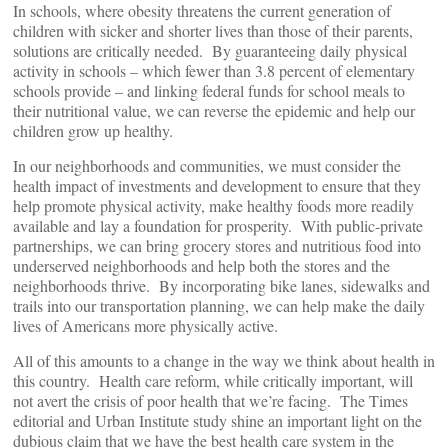
In schools, where obesity threatens the current generation of
children with sicker and shorter lives than those of their parents,
solutions are critically needed. By guaranteeing daily physical
activity in schools – which fewer than 3.8 percent of elementary
schools provide – and linking federal funds for school meals to
their nutritional value, we can reverse the epidemic and help our
children grow up healthy.
In our neighborhoods and communities, we must consider the
health impact of investments and development to ensure that they
help promote physical activity, make healthy foods more readily
available and lay a foundation for prosperity. With public-private
partnerships, we can bring grocery stores and nutritious food into
underserved neighborhoods and help both the stores and the
neighborhoods thrive. By incorporating bike lanes, sidewalks and
trails into our transportation planning, we can help make the daily
lives of Americans more physically active.
All of this amounts to a change in the way we think about health in
this country. Health care reform, while critically important, will
not avert the crisis of poor health that we’re facing. The Times
editorial and Urban Institute study shine an important light on the
dubious claim that we have the best health care system in the