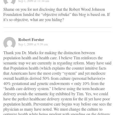
Sep 1, 2009 at 11:34 am
Shame on you for not disclosing that the Robert Wood Johnson
Foundation funded the “objective rebuke” this blog is based on. If
it’s so objective, what are you hiding?
Robert Forster
Sep 1, 2009 at 9:39 am
Thank you Dr. Marks for making the distinction between
population health and health care. I believe Tim reinforces the
semantic trap we are currently in regarding reform. Many have said
that Population health (which explains the counter intuitive facts
that Americans have the most costly “system” and yet mediocre
overall health)is derived 50% from culture (personal behavior)+
40% gestational and genetic endowments + only 10% from the
“health care delivery system.” I believe using the term healtcare
delivery avoids the semantic fog exhibited by Tim. Yes, we could
have the perfect healthcare delivery system for the ill yet have poor
population health. Preventative care begins way before one sees the
physician as many have noted. We must change the culture to
optimize health while being prudent with spending on the delivery