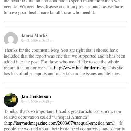
the healthiest nation and continue to spend much more than we
need to. We need less disease and injury just as much as we have
to have good health care for all those who need it.
James Marks
Sep 2, 2009 at 8:12 am
Thanks for the comment, Meg You are right that I should have
included that the report was one that we supported and it has been
added it to the post. For those who would like to see the whole
report, it is on our website.
http://www.healthreform.org
This site
has lots of other reports and materials on the issues and debates.
Jan Henderson
Sep 1, 2009 at 8:43 pm
Tamika, that’s so important. I read a great article last summer on
relative deprivation called “Unequal America”
(
http://harvardmagazine.com/2008/07/unequal-america.html
). “If
people are worried about their basic needs of survival and security