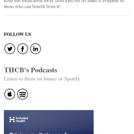
keep this medication away from kids but do make it available to
those who can benefit from it!
FOLLOW US
THCB's Podcasts
Listen to them on Itunes or Spotify