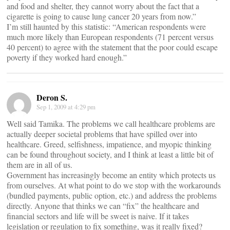
and food and shelter, they cannot worry about the fact that a
cigarette is going to cause lung cancer 20 years from now.”
I’m still haunted by this statistic: “American respondents were
much more likely than European respondents (71 percent versus
40 percent) to agree with the statement that the poor could escape
poverty if they worked hard enough.”
Deron S.
Sep 1, 2009 at 4:29 pm
Well said Tamika. The problems we call healthcare problems are
actually deeper societal problems that have spilled over into
healthcare. Greed, selfishness, impatience, and myopic thinking
can be found throughout society, and I think at least a little bit of
them are in all of us.
Government has increasingly become an entity which protects us
from ourselves. At what point to do we stop with the workarounds
(bundled payments, public option, etc.) and address the problems
directly. Anyone that thinks we can “fix” the healthcare and
financial sectors and life will be sweet is naive. If it takes
legislation or regulation to fix something, was it really fixed?