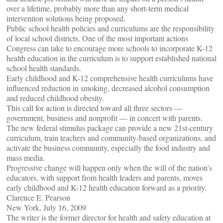
over a lifetime, probably more than any short-term medical
intervention solutions being proposed.
Public school health policies and curriculums are the responsibility
of local school districts. One of the most important actions
Congress can take to encourage more schools to incorporate K-12
health education in the curriculum is to support established national
school health standards.
Early childhood and K-12 comprehensive health curriculums have
influenced reduction in smoking, decreased alcohol consumption
and reduced childhood obesity.
This call for action is directed toward all three sectors —
government, business and nonprofit — in concert with parents.
The new federal stimulus package can provide a new 21st-century
curriculum, train teachers and community-based organizations, and
activate the business community, especially the food industry and
mass media.
Progressive change will happen only when the will of the nation’s
educators, with support from health leaders and parents, moves
early childhood and K-12 health education forward as a priority.
Clarence E. Pearson
New York, July 16, 2009
The writer is the former director for health and safety education at