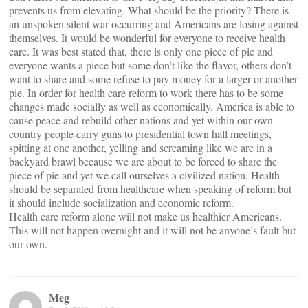
prevents us from elevating. What should be the priority? There is
an unspoken silent war occurring and Americans are losing against
themselves. It would be wonderful for everyone to receive health
care. It was best stated that, there is only one piece of pie and
everyone wants a piece but some don’t like the flavor, others don’t
want to share and some refuse to pay money for a larger or another
pie. In order for health care reform to work there has to be some
changes made socially as well as economically. America is able to
cause peace and rebuild other nations and yet within our own
country people carry guns to presidential town hall meetings,
spitting at one another, yelling and screaming like we are in a
backyard brawl because we are about to be forced to share the
piece of pie and yet we call ourselves a civilized nation. Health
should be separated from healthcare when speaking of reform but
it should include socialization and economic reform.
Health care reform alone will not make us healthier Americans.
This will not happen overnight and it will not be anyone’s fault but
our own.
Meg