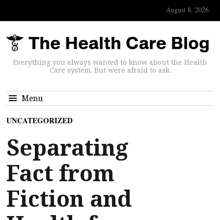
August 8, 2026
Everything you always wanted to know about the Health
Care system. But were afraid to ask.
Menu
UNCATEGORIZED
Separating
Fact from
Fiction and