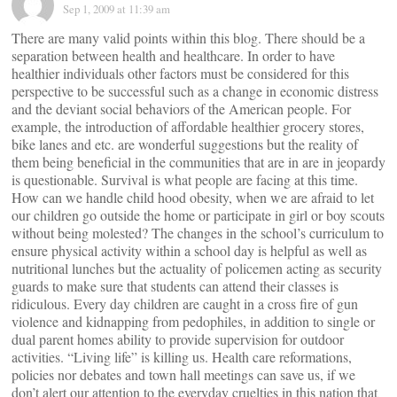
Sep 1, 2009 at 11:39 am
There are many valid points within this blog. There should be a
separation between health and healthcare. In order to have
healthier individuals other factors must be considered for this
perspective to be successful such as a change in economic distress
and the deviant social behaviors of the American people. For
example, the introduction of affordable healthier grocery stores,
bike lanes and etc. are wonderful suggestions but the reality of
them being beneficial in the communities that are in are in jeopardy
is questionable. Survival is what people are facing at this time.
How can we handle child hood obesity, when we are afraid to let
our children go outside the home or participate in girl or boy scouts
without being molested? The changes in the school’s curriculum to
ensure physical activity within a school day is helpful as well as
nutritional lunches but the actuality of policemen acting as security
guards to make sure that students can attend their classes is
ridiculous. Every day children are caught in a cross fire of gun
violence and kidnapping from pedophiles, in addition to single or
dual parent homes ability to provide supervision for outdoor
activities. “Living life” is killing us. Health care reformations,
policies nor debates and town hall meetings can save us, if we
don’t alert our attention to the everyday cruelties in this nation that