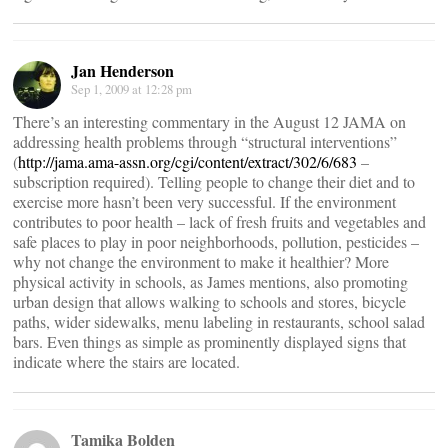
Jan Henderson
Sep 1, 2009 at 12:28 pm
There’s an interesting commentary in the August 12 JAMA on
addressing health problems through “structural interventions”
(
http://jama.ama-assn.org/cgi/content/extract/302/6/683
–
subscription required). Telling people to change their diet and to
exercise more hasn’t been very successful. If the environment
contributes to poor health – lack of fresh fruits and vegetables and
safe places to play in poor neighborhoods, pollution, pesticides –
why not change the environment to make it healthier? More
physical activity in schools, as James mentions, also promoting
urban design that allows walking to schools and stores, bicycle
paths, wider sidewalks, menu labeling in restaurants, school salad
bars. Even things as simple as prominently displayed signs that
indicate where the stairs are located.
Tamika Bolden