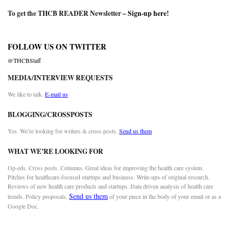
To get the THCB READER Newsletter –
Sign-up here
!
FOLLOW US ON TWITTER
@THCBStaff
MEDIA/INTERVIEW REQUESTS
We like to talk.
E-mail us
BLOGGING/CROSSPOSTS
Yes. We’re looking for writers & cross-posts.
Send us them
WHAT WE’RE LOOKING FOR
Op-eds. Cross posts. Columns. Great ideas for improving the health care system.
Pitches for healthcare-focused startups and business. Write-ups of original research.
Reviews of new health care products and startups. Data driven analysis of health care
Send us them
trends. Policy proposals.
of your piece in the body of your email or as a
Google Doc.