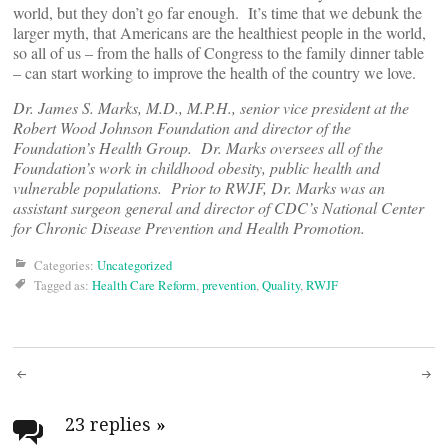
world, but they don’t go far enough. It’s time that we debunk the
larger myth, that Americans are the healthiest people in the world,
so all of us – from the halls of Congress to the family dinner table
– can start working to improve the health of the country we love.
Dr. James S. Marks, M.D., M.P.H., senior vice president at the
Robert Wood Johnson Foundation and director of the
Foundation’s Health Group. Dr. Marks oversees all of the
Foundation’s work in childhood obesity, public health and
vulnerable populations. Prior to RWJF, Dr. Marks was an
assistant surgeon general and director of CDC’s National Center
for Chronic Disease Prevention and Health Promotion.
Categories:
Uncategorized
Tagged as:
Health Care Reform
,
prevention
,
Quality
,
RWJF
Post
navigation
23 replies
»