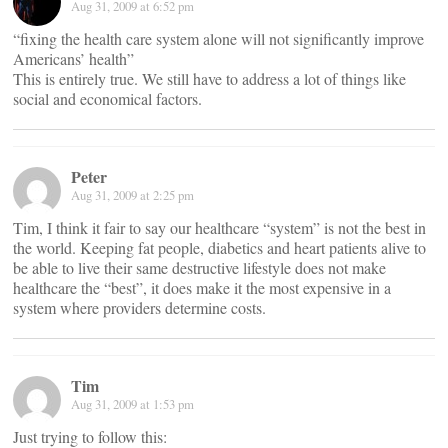
Aug 31, 2009 at 6:52 pm
“fixing the health care system alone will not significantly improve
Americans’ health”
This is entirely true. We still have to address a lot of things like
social and economical factors.
Peter
Aug 31, 2009 at 2:25 pm
Tim, I think it fair to say our healthcare “system” is not the best in
the world. Keeping fat people, diabetics and heart patients alive to
be able to live their same destructive lifestyle does not make
healthcare the “best”, it does make it the most expensive in a
system where providers determine costs.
Tim
Aug 31, 2009 at 1:53 pm
Just trying to follow this: