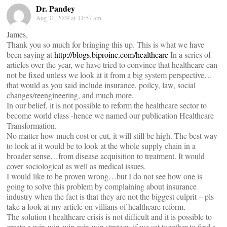
Dr. Pandey
Aug 31, 2009 at 11:57 am
James,
Thank you so much for bringing this up. This is what we have
been saying at
http://blogs.biproinc.com/healthcare
In a series of
articles over the year, we have tried to convince that healthcare can
not be fixed unless we look at it from a big system perspective…
that would as you said include insurance, poilcy, law, social
changes/reengineering, and much more.
In our belief, it is not possible to reform the healthcare sector to
become world class -hence we named our publication Healthcare
Transformation.
No matter how much cost or cut, it will still be high. The best way
to look at it would be to look at the whole supply chain in a
broader sense…from disease acquisition to treatment. It would
cover sociological as well as medical issues.
I would like to be proven wrong…but I do not see how one is
going to solve this problem by complaining about insurance
industry when the fact is that they are not the biggest culprit – pls
take a look at my article on villians of healthcare reform.
The solution t healthcare crisis is not difficult and it is possible to
create a win-win-win-win-win strategy if we sat together to find a