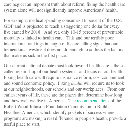
care neglect an important truth about reform: fixing the health care
system alone will not significantly improve Americans’ health.
For example: medical spending consumes 16 percent of the U.S.
GDP and is projected to reach a staggering one dollar for every
five earned by 2018. And yet, only 10-15 percent of preventable
mortality is linked to health care. This and our terribly poor
international rankings in length of life are telling signs that our
tremendous investment does not do enough to address the factors
that make us sick in the first place.
Our current national debate must look beyond health care – the so-
called repair shop of our health system – and focus on our health.
Fixing health care will require insurance reform, cost containment
and sound economic policy. Fixing
health
will require us to look
at our neighborhoods, our schools and our workplaces. From our
earliest years of life, these are the places that determine how long
and how well we live in America. The
recommendations
of the
Robert Wood Johnson Foundation Commission to Build a
Healthier America, which identify pockets of success where
programs are making a real difference in people’s health, provide a
useful place to start.