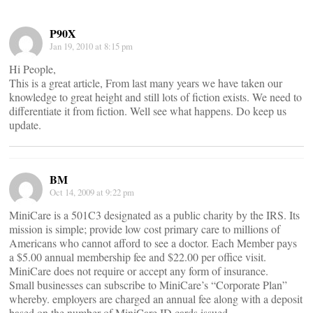
P90X
Jan 19, 2010 at 8:15 pm
Hi People,
This is a great article, From last many years we have taken our
knowledge to great height and still lots of fiction exists. We need to
differentiate it from fiction. Well see what happens. Do keep us
update.
BM
Oct 14, 2009 at 9:22 pm
MiniCare is a 501C3 designated as a public charity by the IRS. Its
mission is simple; provide low cost primary care to millions of
Americans who cannot afford to see a doctor. Each Member pays
a $5.00 annual membership fee and $22.00 per office visit.
MiniCare does not require or accept any form of insurance.
Small businesses can subscribe to MiniCare’s “Corporate Plan”
whereby. employers are charged an annual fee along with a deposit
based on the number of MiniCare ID cards issued.