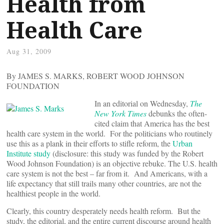
Health from
Health Care
Aug 31, 2009
By JAMES S. MARKS, ROBERT WOOD JOHNSON
FOUNDATION
In an editorial on Wednesday,
The
New York Times
debunks the often-
cited claim that America has the best
health care system in the world. For the politicians who routinely
use this as a plank in their efforts to stifle reform, the
Urban
Institute study
(disclosure: this study was funded by the Robert
Wood Johnson Foundation) is an objective rebuke. The U.S. health
care system is not the best – far from it. And Americans, with a
life expectancy that still trails many other countries, are not the
healthiest people in the world.
Clearly, this country desperately needs health reform. But the
study, the editorial, and the entire current discourse around health