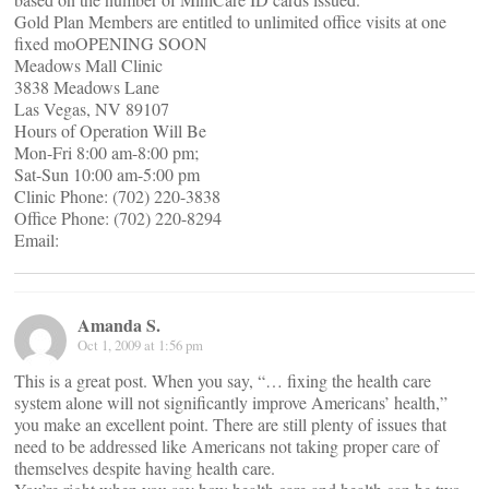
Gold Plan Members are entitled to unlimited office visits at one
fixed moOPENING SOON
Meadows Mall Clinic
3838 Meadows Lane
Las Vegas, NV 89107
Hours of Operation Will Be
Mon-Fri 8:00 am-8:00 pm;
Sat-Sun 10:00 am-5:00 pm
Clinic Phone: (702) 220-3838
Office Phone: (702) 220-8294
Email:
Amanda S.
Oct 1, 2009 at 1:56 pm
This is a great post. When you say, “… fixing the health care
system alone will not significantly improve Americans’ health,”
you make an excellent point. There are still plenty of issues that
need to be addressed like Americans not taking proper care of
themselves despite having health care.