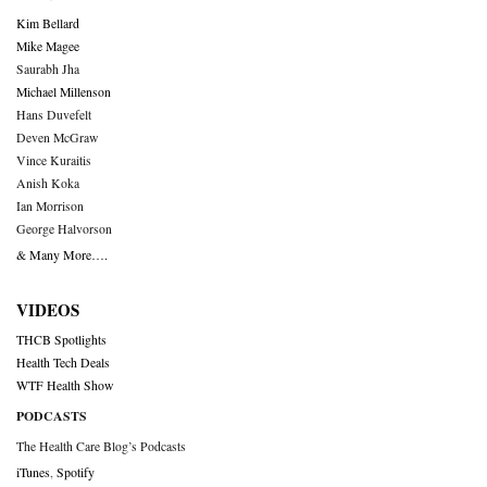
Kim Bellard
Mike Magee
Saurabh Jha
Michael Millenson
Hans Duvefelt
Deven McGraw
Vince Kuraitis
Anish Koka
Ian Morrison
George Halvorson
& Many More….
VIDEOS
THCB Spotlights
Health Tech Deals
WTF Health Show
PODCASTS
The Health Care Blog’s Podcasts
iTunes
,
Spotify