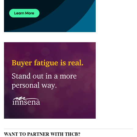
WANT TO PARTNER WITH THCB?