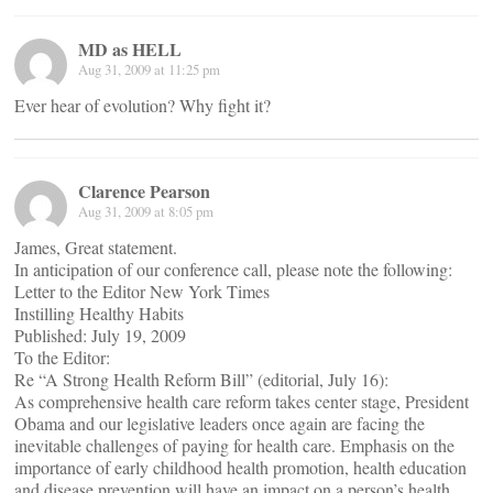
MD as HELL
Aug 31, 2009 at 11:25 pm
Ever hear of evolution? Why fight it?
Clarence Pearson
Aug 31, 2009 at 8:05 pm
James, Great statement.
In anticipation of our conference call, please note the following:
Letter to the Editor New York Times
Instilling Healthy Habits
Published: July 19, 2009
To the Editor:
Re “A Strong Health Reform Bill” (editorial, July 16):
As comprehensive health care reform takes center stage, President
Obama and our legislative leaders once again are facing the
inevitable challenges of paying for health care. Emphasis on the
importance of early childhood health promotion, health education
and disease prevention will have an impact on a person’s health