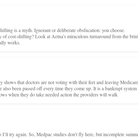
ifting is a myth. Ignorant or deliberate obsfucation: you choose.
 of cost-shifting? Look at Aetna’s miraculous turnaround from the brink 
ally works.
 shows that doctors are not voting with their feet and leaving Medicare
 also been passed off every time they come up. It is a bankrupt system 
knows when they do take needed action the providers will walk
I’ll try again. So, Medpac studies don’t fly here, but incomplete summar