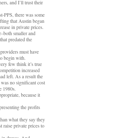
s, and I’ll trust their
ost-PPS, there was some
ifting that Austin began
rease in private prices.
r–both smaller and
 that predated the
, providers must have
to begin with.
ery few think it’s true
competition increased
d left. As a result the
was no significant cost
he 1980s.
ppropriate, because it
presenting the profits
than what they say they
 raise private prices to
 in droves. And,