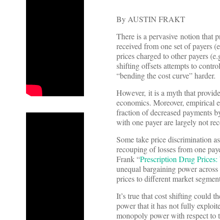
By AUSTIN FRAKT
There is a pervasive notion that 
received from one set of payers 
prices charged to other payers (e.
shifting offsets attempts to contr
“bending the cost curve” harder.
However, it is a myth that provider
economics. Moreover, empirical ev
fraction of decreased payments by
with one payer are largely not re
Some take price discrimination as 
recouping of losses from one pay
Frank “
Prescription Drug Price
unequal bargaining power across c
prices to different market segment
It’s true that cost shifting could
power that it has not fully exploit
monopoly power with respect to tho