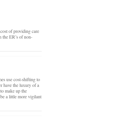
 cost of providing care
in the ER’s of non-
mes use cost-shifting to
r have the luxury of a
e to make up the
e a little more vigilant