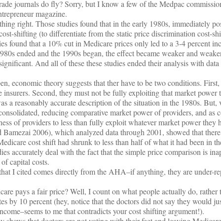
ade journals do fly? Sorry, but I know a few of the Medpac commissioner
Entrepreneur magazine.
hing right. Those studies found that in the early 1980s, immediately p
ost-shifting (to differentiate from the static price discrimination cost-sh
ies found that a 10% cut in Medicare prices only led to a 3-4 percent inc
 1980s ended and the 1990s began, the effect became weaker and weake
significant. And all of these these studies ended their analysis with data
en, economic theory suggests that ther have to be two conditions. First
insurers. Second, they must not be fully exploiting that market power 
s a reasonably accurate description of the situation in the 1980s. But, v
 consolidated, reducing comparative market power of providers, and as 
ness of providers to less than fully exploit whatever market power they ha
 Bamezai 2006), which analyzed data through 2001, showed that there 
edicare cost shift had shrunk to less than half of what it had been in t
ies accurately deal with the fact that the simple price comparison is ina
 of capital costs.
 that I cited comes directly from the AHA–if anything, they are under-re
e pays a fair price? Well, I count on what people actually do, rather 
tes by 10 percent (hey, notice that the doctors did not say they would just
 income–seems to me that contradicts your cost shifting argument!).
 shows that doctors are not voting with their feet and leaving Medicare