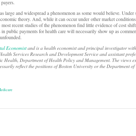
 payers.
not as large and widespread a phenomenon as some would believe. Under
 economic theory. And, while it can occur under other market conditions 
he most recent studies of the phenomenon find little evidence of cost shif
ons in public payments for health care will necessarily show up as comme
e unfounded.
tal Economist
and is a health economist and principal investigator with
Health Services Research and Development Service and assistant profe
ic Health, Department of Health Policy and Management. The views exp
essarily reflect the positions of Boston University or the Department of
edicare