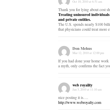
Oct 10, 2010 at 6:51 am
Thank you for lying about cost s
Treating uninsured individuals 
and private entities.
The U.S. spends nearly $100 billio
that physicians could treat more e
Don Mehus
Mar 12, 2010 at 12:00 pm
If you had done your home work an
a myth, only confirms the fact you
web royality
Jan 3, 2010 at 11:10 am
nice posting it is….
http://www.webroyalty.com