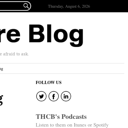

Thursday, August 6, 2026
afraid to ask.
ng
FOLLOW US
g
THCB's Podcasts
Listen to them on Itunes or Spotify