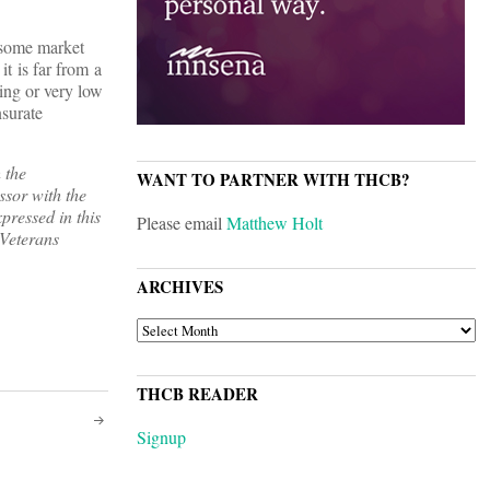
 some market
it is far from a
ting or very low
nsurate
 the
WANT TO PARTNER WITH THCB?
ssor with the
ressed in this
Please email
Matthew Holt
 Veterans
ARCHIVES
ARCHIVES
THCB READER
Signup