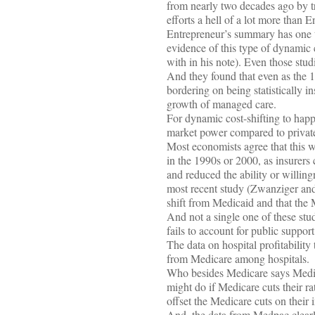
from nearly two decades ago by tr
efforts a hell of a lot more than 
Entrepreneur’s summary has one t
evidence of this type of dynamic c
with in his note). Even those stud
And they found that even as the
bordering on being statistically in
growth of managed care.
For dynamic cost-shifting to happ
market power compared to private 
Most economists agree that this wa
in the 1990s or 2000, as insurers
and reduced the ability or willing
most recent study (Zwanziger and
shift from Medicaid and that the M
And not a single one of these stud
fails to account for public support
The data on hospital profitability
from Medicare among hospitals.
Who besides Medicare says Medicar
might do if Medicare cuts their ra
offset the Medicare cuts on their
And, the data from Medpac clearly