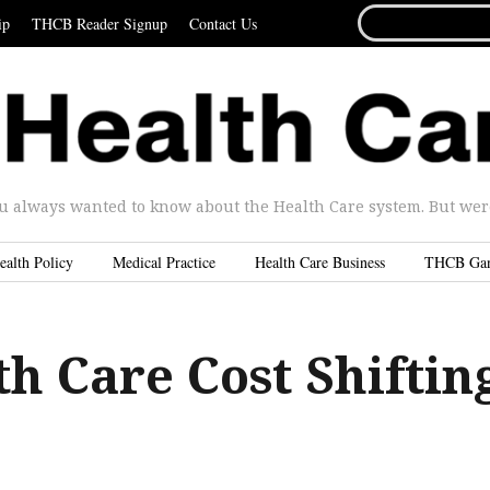
SEARCH
ip
THCB Reader Signup
Contact Us
FOR...
u always wanted to know about the Health Care system. But were 
ealth Policy
Medical Practice
Health Care Business
THCB Ga
h Care Cost Shiftin