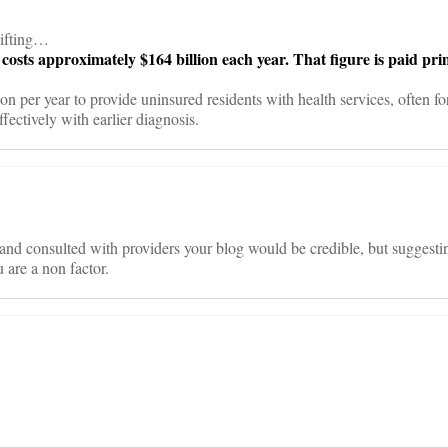
hifting…
costs approximately $164 billion each year. That figure is paid pri
n per year to provide uninsured residents with health services, often fo
ffectively with earlier diagnosis.
d consulted with providers your blog would be credible, but suggesting t
 are a non factor.