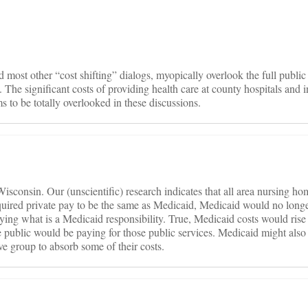
on
nd most other “cost shifting” dialogs, myopically overlook the full public
 The significant costs of providing health care at county hospitals and 
ms to be totally overlooked in these discussions.
 Wisconsin. Our (unscientific) research indicates that all area nursing ho
quired private pay to be the same as Medicaid, Medicaid would no longe
paying what is a Medicaid responsibility. True, Medicaid costs would ris
the public would be paying for those public services. Medicaid might also b
e group to absorb some of their costs.