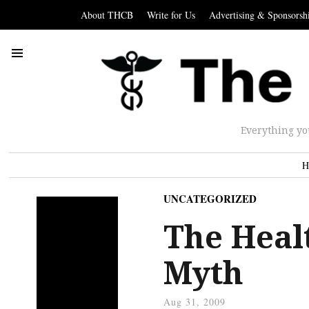
About THCB
Write for Us
Advertising & Sponsorsh
Everything yo
H
UNCATEGORIZED
The Healt
Myth
Aug 31, 2009