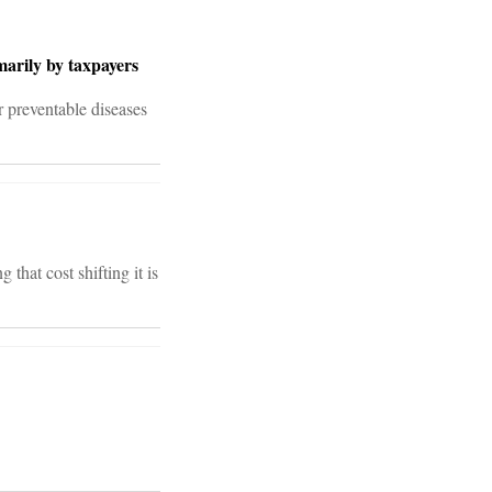
marily by taxpayers
r preventable diseases
hat cost shifting it is