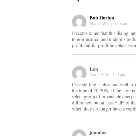
navigati
Bob Horton
Mar 11, 2011 at 8:01 am
It seems to me that this dialog, a
to non-insured and underinsureds.
profit and for-profit hospitals see
Lon
Dec 1, 2010 at 1:41 pm
Cost shifting is alive and well in
the tune of 20-30%. If the law re
select group of private citizens 
difference, but at least *all* of 
when they no longer have a captiv
juandos