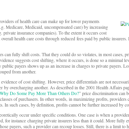
providers of health care can make up for lower payments
(e.g. Medicare, Medicaid, uncompensated care) by increasing
g. private insurance companies). To the extent it occurs cost
ol overall health care costs through reduced fees paid by public insurers.
s can fully shift costs. That they could do so violates, in most cases, pr
idence suggests cost shifting, where it occurs, is done so a minimal lev
 public payers shows up as an increase in charges to private payers. Lo
couped from another.
evidence of cost shifting. However, price differentials are not necessari
er by overcharging another. As described in the 2001 Health Affairs pa
s: Why Do Some Pay More Than Others Do?
” price discrimination can b
lasses of purchasers. In other words, in maximizing profits, providers c
s. In such cases, by definition, profits cannot be further increased by cos
 theoretically occur under specific conditions. One case is when a provi
ed, for instance charging private insurers less than it could. More fully ex
se payers, such a provider can recoup losses. Still, there is a limit to