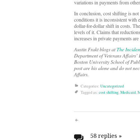
variations in payments from other
In conclusion, cost shifting is 
conditions it is inconsistent with
dollar-for-dollar shift in costs. T
levels of it. Claims that reducti
increases in private payments ar
Austin Frakt blogs at
The Inciden
Department of Veterans Affairs’ 
Boston University School of Publ
post are his alone and do not nec
Affairs.
Categories:
Uncategorized
Tagged as:
cost shifting
,
Medicaid
,
M
Post
58 replies
»