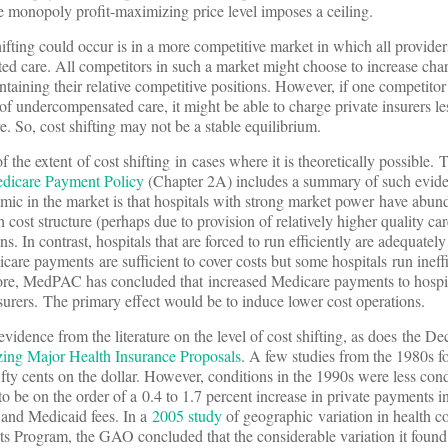
e monopoly profit-maximizing price level imposes a ceiling.
ifting could occur is in a more competitive market in which all provide
d care. All competitors in such a market might choose to increase char
aining their relative competitive positions. However, if one competitor 
of undercompensated care, it might be able to charge private insurers le
e. So, cost shifting may not be a stable equilibrium.
of the extent of cost shifting in cases where it is theoretically possible
edicare Payment Policy
(Chapter 2A) includes a summary of such evide
ic in the market is that hospitals with strong market power have abund
h cost structure (perhaps due to provision of relatively higher quality car
. In contrast, hospitals that are forced to run efficiently are adequatel
are payments are sufficient to cover costs but some hospitals run ineff
fore, MedPAC has concluded that increased Medicare payments to hospi
nsurers. The primary effect would be to induce lower cost operations.
idence from the literature on the level of cost shifting, as does the 
zing Major Health Insurance Proposals
. A few studies from the 1980s 
 fifty cents on the dollar. However, conditions in the 1990s were less con
to be on the order of a 0.4 to 1.7 percent increase in private payments i
 and Medicaid fees. In a
2005 study
of geographic variation in health co
s Program, the GAO concluded that the considerable variation it found