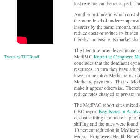
lost revenue can be recouped. Th
Another instance in which cost sh
the same level of undercompensate
insurers by the same amount, maint
reduce costs or reduce its burden 
thereby increasing its market shar
The literature provides estimates 
MedPAC
Report to Congress: M
Tweets by THCBstaff
concludes that the dominant dynam
resources. In turn they have a hig
lower or negative Medicare margins
Medicare payments. That is, Medic
make it appear otherwise. There
reduce rates charged to private i
The MedPAC report cites mixed ev
CBO report
Key Issues in Analy
of cost shifting at a rate of up to
shifting and the rates were found 
10 percent reduction in Medicare
Federal Employees Health Benefit