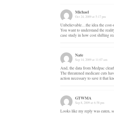
Michael
Oct 24, 2009 at 5:17 pm
Unbelievable…the idea the cost-sh
You want to understand the reality
case study in how cost shifting re
Nate
Sep 14, 2009 at 11:07 am
And, the data from Medpac clearly
The threatened medicare cuts have
action necessary to save it that 
GTWMA
Sep 8, 2009 at 6:58 pm
Looks like my reply was eaten, so 