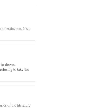
of extinction. It’s a
 in droves.
refusing to take the
ies of the literature