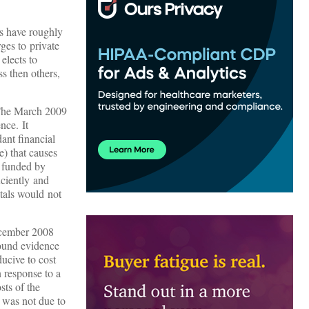
rs have roughly
ges to private
elects to
ss then others,
. The March 2009
nce. It
ant financial
e) that causes
y funded by
iciently and
tals would not
December 2008
found evidence
ducive to cost
n response to a
sts of the
 was not due to