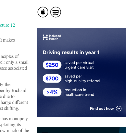
 It makes
inciples of
el: only a small
sses associated
ly the
per by Richard
e due to
harge different
t shifting.
der has monopoly
ploiting its
 how much of the