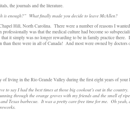
als, the journals and the literature.
h is enough?” What finally made you decide to leave McAllen?
hapel Hill, North Carolina. There were a number of reasons I wanted 
n professionally was that the medical culture had become so subspecial
, that it simply was no longer rewarding to be in family practice there.
 than there were in all of Canada! And most were owned by doctors o
living in the Rio Grande Valley during the first eight years of your l
ve to say I had the best times at those big cookout’s out in the countr
unning through the orange groves with my friends and the smell of rip
, and Texas barbecue. It was a pretty care-free time for me. Oh yeah, 
ireworks.