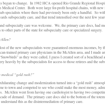
hings began to change. In 1982 HCA opened Rio Grande Regional Hospit
edical Center. Both were large for-profit hospital chains, with new fa
 sub-specialists where there had previously been only a handful. So with
ards subspecialty care, and that trend intensified over the next few year
y and subspecialty care was welcome. We, the primary care docs, had mo
s to other parts of the state for subspecialty care or specialized surgery.
cAllen?
st of the new subspecialists were guaranteed enormous incomes, by th
ican-trained primary care physicians in the McAllen area, and I made an 
 “Snowbirds” as they were called, I guess I created sort of a beachhead 
ery heavily by the subspecialists for access to those retirees and the sub
 a medical “gold rush?”
exhilarating change and modernization turned into a “gold rush” atmosp
ame to town and competed to see who could make the most money, admi
omes. McAllen went from having one cardiologist to having two competin
scade of demand. The primary care docs slid to the bottom of the totem
understand this as the disintermediation of primary care.