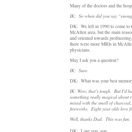
Many of the doctors and the hospit
IK: So when did you say “enoug
DK: We left in 1990 to come to C
McAllen area, but the main reaso
and oriented towards profiteering
there were more MRIs in McAllen
physicians.
May I ask you a question?
IK: Sure.
DK: What was your best memory of 
IK: Wow, that’s tough. But I’d ha
something really magical about r
mixed with the smell of charcoal
fireworks. Eight year olds love f
Well, thanks Dad. This was fun.
DK: Love you, son.