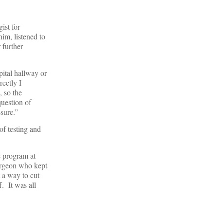
ist for
im, listened to
 further
pital hallway or
ectly I
 so the
question of
sure.”
of testing and
e program at
urgeon who kept
t a way to cut
. It was all