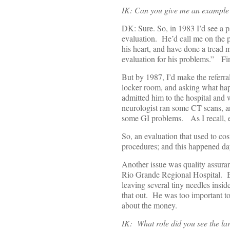
IK: Can you give me an example 
DK: Sure. So, in 1983 I’d see a pa
evaluation. He’d call me on the p
his heart, and have done a tread m
evaluation for his problems.” Fi
But by 1987, I’d make the referra
locker room, and asking what happ
admitted him to the hospital and
neurologist ran some CT scans, a
some GI problems. As I recall, ev
So, an evaluation that used to co
procedures; and this happened day
Another issue was quality assuran
Rio Grande Regional Hospital. 
leaving several tiny needles inside
that out. He was too important to
about the money.
IK: What role did you see the larg