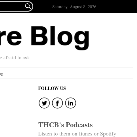

Saturday, August 8, 2026
afraid to ask.
ng
FOLLOW US
THCB's Podcasts
Listen to them on Itunes or Spotify