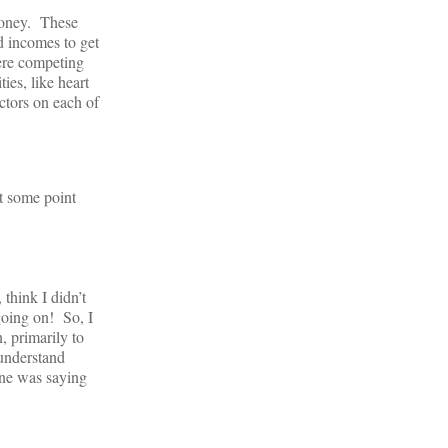
money. These
d incomes to get
were competing
ies, like heart
ctors on each of
at some point
think I didn’t
going on! So, I
, primarily to
 understand
one was saying