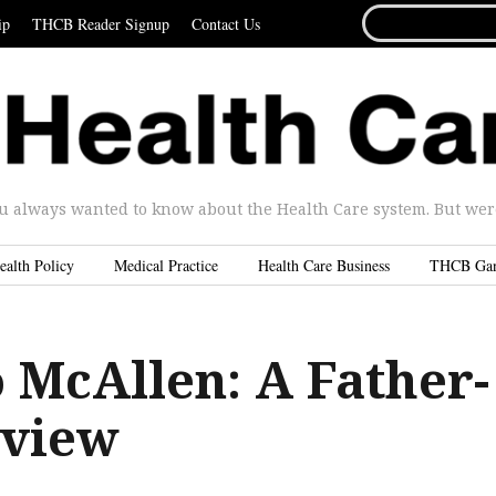
SEARCH
ip
THCB Reader Signup
Contact Us
FOR...
u always wanted to know about the Health Care system. But were 
ealth Policy
Medical Practice
Health Care Business
THCB Ga
 McAllen: A Father-
rview