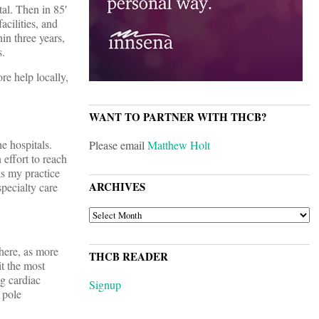
al. Then in 85′
cilities, and
in three years,
s.
re help locally,
WANT TO PARTNER WITH THCB?
e hospitals.
Please email
Matthew Holt
effort to reach
as my practice
ARCHIVES
specialty care
ARCHIVES
here, as more
THCB READER
t the most
g cardiac
Signup
 pole