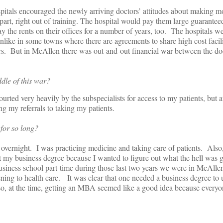
pitals encouraged the newly arriving doctors’ attitudes about making 
part, right out of training. The hospital would pay them large guarantee
y the rents on their offices for a number of years, too. The hospitals 
nlike in some towns where there are agreements to share high cost facilit
ers. But in McAllen there was out-and-out financial war between the do
dle of this war?
urted very heavily by the subspecialists for access to my patients, but 
 my referrals to taking my patients.
for so long?
overnight. I was practicing medicine and taking care of patients. Also, 
t my business degree because I wanted to figure out what the hell was 
usiness school part-time during those last two years we were in McAllen
ning to health care. It was clear that one needed a business degree to
o, at the time, getting an MBA seemed like a good idea because every