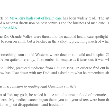
cle on
McAllen’s high cost of health care
has been widely read. The ar
 a national discussion on cost controls and the business of medicine. I
to the AMA.
 Rio Grande Valley were thrust into the national health care spotlight
beacon on a hill, but a balefire in the valley, representing much of wha
 something from an old Western, where doctors run wild and hospital 
len quite differently. I remember it, because as it turns out, it was w
avid Kibbe, practiced medicine from 1980 to 1990. In order to find out
 now has, I sat down with my Dad, and asked him what he remembers abou
 first reaction to reading Atul Gawande’s article?
ort of “oh-my-gosh, he nailed it.” And, of course, a flood of memories
here. My medical career began there, you and your sisters were born th
t after great disappointment and frustration.