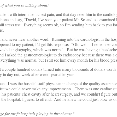
of what you’re talking about?
tient with intermittent chest pain, and that day refer him to the cardiolog
hone and say, “David, I’ve seen your patient Mr. So-and-so, examined h
ill stress test. Everything seems ok, so I’m sending him back to you for
ne.
l and never hear another word. Running into the cardiologist in the hos
ened to my patient, I’d get this response: “Oh, well if I remember corr
 we did angiography, which was normal. But he was having a headache,
nd I asked the gastroenterologist to do endoscopy because there was a 
erything was normal, but I still see him every month for his blood pres
st a couple hundred dollars turned into many thousands of dollars worth 
 in day out, week after week, year after year.
ce. I was the hospital staff physician in charge of the quality assuranc
But we could never make any improvements. There was one cardiac s
 his patients’ chest cavity after heart surgery, and we couldn’t figure ou
 the hospital, I guess, to offend. And he knew he could just blow us off
e for-profit hospitals playing in this change?