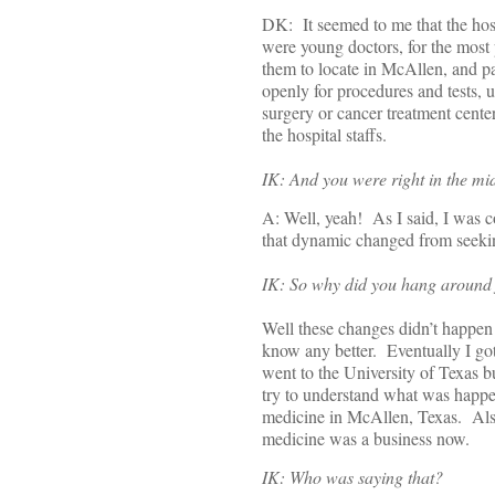
DK: It seemed to me that the hos
were young doctors, for the most 
them to locate in McAllen, and pa
openly for procedures and tests, u
surgery or cancer treatment cent
the hospital staffs.
IK: And you were right in the mid
A: Well, yeah! As I said, I was co
that dynamic changed from seeking
IK: So why did you hang around 
Well these changes didn’t happen 
know any better. Eventually I go
went to the University of Texas b
try to understand what was happe
medicine in McAllen, Texas. Als
medicine was a business now.
IK: Who was saying that?