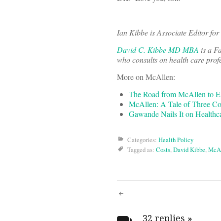
Ian Kibbe is Associate Editor fo
David C. Kibbe MD MBA
is a F
who consults on health care prof
More on McAllen:
The Road from McAllen to E
McAllen: A Tale of Three Co
Gawande Nails It on Healthc
Categories:
Health Policy
Tagged as:
Costs
,
David Kibbe
,
McA
Post
32 replies
»