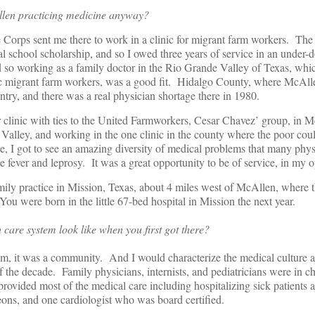
llen practicing medicine anyway?
 Corps sent me there to work in a clinic for migrant farm workers. T
l school scholarship, and so I owed three years of service in an under-d
d so working as a family doctor in the Rio Grande Valley of Texas, whi
c migrant farm workers, was a good fit. Hidalgo County, where McAlle
ntry, and there was a real physician shortage there in 1980.
 clinic with ties to the United Farmworkers, Cesar Chavez’ group, in 
Valley, and working in the one clinic in the county where the poor coul
ee, I got to see an amazing diversity of medical problems that many physi
 fever and leprosy. It was a great opportunity to be of service, in my o
mily practice in Mission, Texas, about 4 miles west of McAllen, where 
ou were born in the little 67-bed hospital in Mission the next year.
 care system look like when you first got there?
em, it was a community. And I would characterize the medical culture a
f of the decade. Family physicians, internists, and pediatricians were in c
provided most of the medical care including hospitalizing sick patients 
ons, and one cardiologist who was board certified.