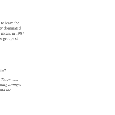
to leave the
ity dominated
 I mean, in 1987
r groups of
ife?
y. There was
ening oranges
and the