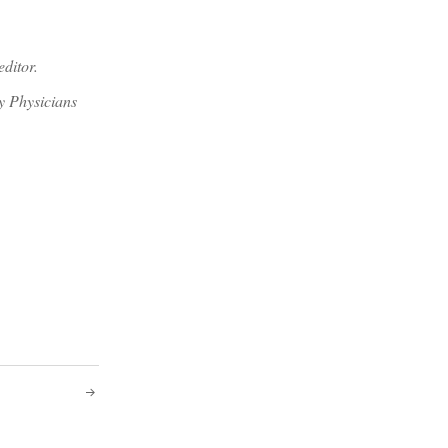
editor.
y Physicians