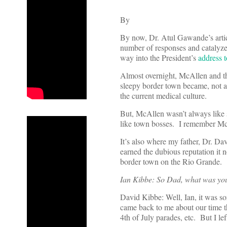
By
By now, Dr. Atul Gawande’s arti
number of responses and catalyzed
way into the President’s
address 
Almost overnight, McAllen and the
sleepy border town became, not a 
the current medical culture.
But, McAllen wasn’t always like
like town bosses. I remember McAl
It’s also where my father, Dr. D
earned the dubious reputation it
border town on the Rio Grande.
Ian Kibbe: So Dad, what was your
David Kibbe: Well, Ian, it was s
came back to me about our time t
4th of July parades, etc. But I lef