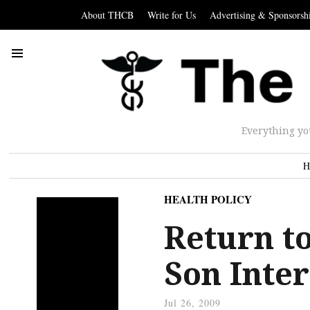
About THCB
Write for Us
Advertising & Sponsorsh
Everything yo
H
HEALTH POLICY
Return to
Son Inte
Jul 26, 2009