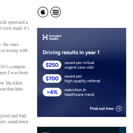
ticle spawned a
t even made it’s
 – the once
t is wrong with
CEO’s compete
here I was born.
 how McAllen
t that little
, good and bad,
ere, small town