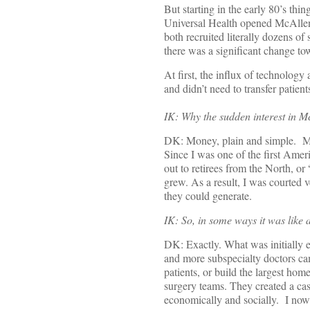
But starting in the early 80’s t
Universal Health opened McAllen M
both recruited literally dozens of
there was a significant change tow
At first, the influx of technolog
and didn’t need to transfer patient
IK: Why the sudden interest in M
DK: Money, plain and simple. Mo
Since I was one of the first Amer
out to retirees from the North, or
grew. As a result, I was courted v
they could generate.
IK: So, in some ways it was like
DK: Exactly. What was initially 
and more subspecialty doctors c
patients, or build the largest h
surgery teams. They created a ca
economically and socially. I now 