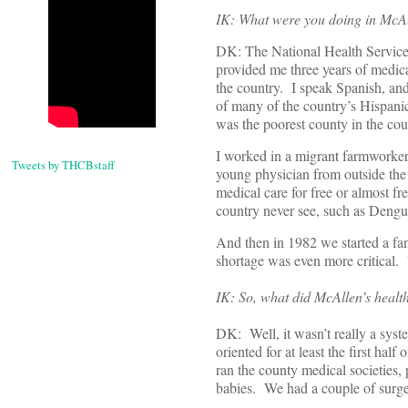
IK: What were you doing in McA
DK: The National Health Service
provided me three years of medica
the country. I speak Spanish, an
of many of the country’s Hispani
was the poorest county in the cou
I worked in a migrant farmworker
Tweets by THCBstaff
young physician from outside the 
medical care for free or almost fr
country never see, such as Dengue
And then in 1982 we started a fa
shortage was even more critical. Y
IK: So, what did McAllen’s health
DK: Well, it wasn’t really a syst
oriented for at least the first hal
ran the county medical societies, 
babies. We had a couple of surge