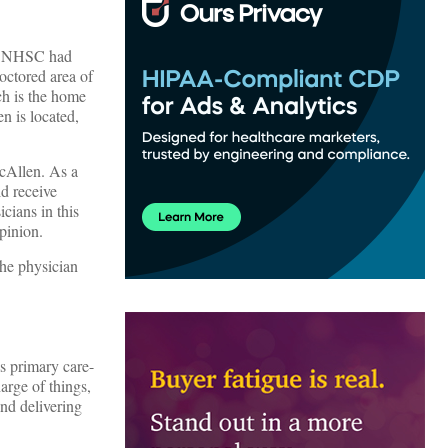
he NHSC had
octored area of
ch is the home
n is located,
McAllen. As a
d receive
cians in this
pinion.
the physician
s primary care-
harge of things,
and delivering