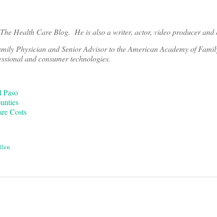
r The Health Care Blog. He is also a
writer, actor, video producer and 
amily Physician and Senior Advisor to the American Academy of Famil
essional and consumer technologies.
l Paso
unties
are Costs
llen