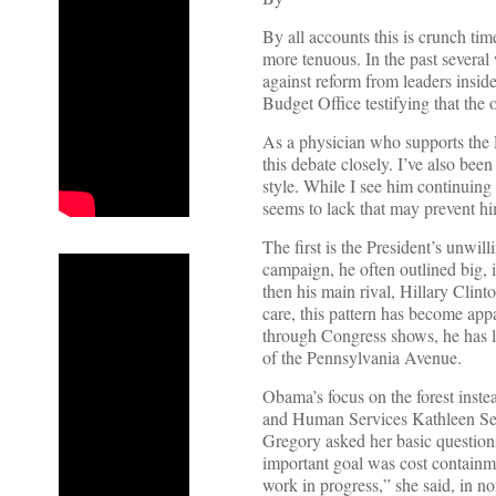
By all accounts this is crunch ti
more tenuous. In the past several
against reform from leaders insid
Budget Office testifying that the 
As a physician who supports the P
this debate closely. I’ve also bee
style. While I see him continuing
seems to lack that may prevent hi
The first is the President’s unwill
campaign, he often outlined big, 
then his main rival, Hillary Clin
care, this pattern has become appa
through Congress shows, he has lef
of the Pennsylvania Avenue.
Obama’s focus on the forest instea
and Human Services Kathleen Seb
Gregory asked her basic question
important goal was cost containme
work in progress,” she said, in n