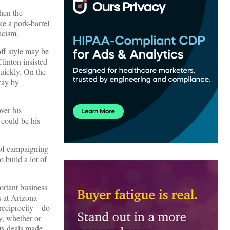
When the
ike a pork-barrel
icism.
ff style may be
linton insisted
quickly. On the
way by
ver his
 could be his
 of campaigning
o build a lot of
ortant business
us at Arizona
f reciprocity—do
y, whether or
ets deals made