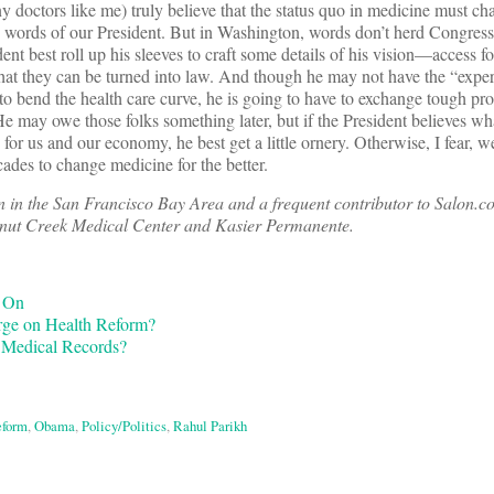
y doctors like me) truly believe that the status quo in medicine must
 words of our President. But in Washington, words don’t herd Congres
ent best roll up his sleeves to craft some details of his vision—access for
at they can be turned into law. And though he may not have the “exper
 to bend the health care curve, he is going to have to exchange tough pr
. He may owe those folks something later, but if the President believes w
e for us and our economy, he best get a little ornery. Otherwise, I fear, w
cades to change medicine for the better.
an in the San Francisco Bay Area and a frequent contributor to Salon
alnut Creek Medical Center and Kasier Permanente.
d On
rge on Health Reform?
Medical Records?
eform
,
Obama
,
Policy/Politics
,
Rahul Parikh