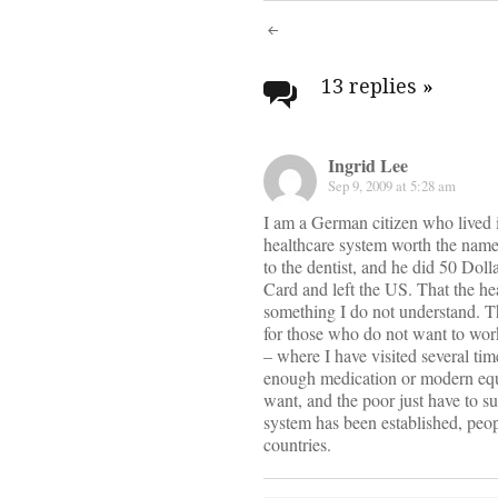
Post
navigati
13 replies
»
Ingrid Lee
Sep 9, 2009 at 5:28 am
I am a German citizen who lived i
healthcare system worth the name.
to the dentist, and he did 50 Dol
Card and left the US. That the hea
something I do not understand. 
for those who do not want to work
– where I have visited several tim
enough medication or modern equip
want, and the poor just have to s
system has been established, peop
countries.