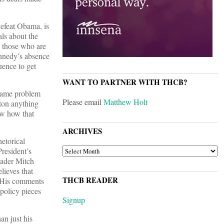
defeat Obama, is
als about the
y those who are
Kennedy’s absence
uence to get
WANT TO PARTNER WITH THCB?
 same problem
Please email
Matthew Holt
ton anything
ow how that
ARCHIVES
hetorical
ARCHIVES
President’s
eader Mitch
lieves that
THCB READER
” His comments
policy pieces
Signup
an just his