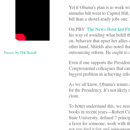
Yet if Obama’s plan is to work wi
stimulus bill went to Capitol Hill,
bill than a shovel-ready jobs one.
On PBS’
The News Hour last Fr
his way of avoiding what befell th
on, behavior that upset her allies
other hand, Shields also noted t
outsourcing reform. He ought to o
Tweets by THCBstaff
Even if one supports the President
Congressional colleagues that can 
biggest problem in achieving ref
As we all know, Obama’s tenure a
for the Presidency. It’s not likel
clout.
To better understand this, we nee
books in recent years—Robert Ci
State University, defined 7 princ
a favor for someone, work with t
not you find it fair and appropriat