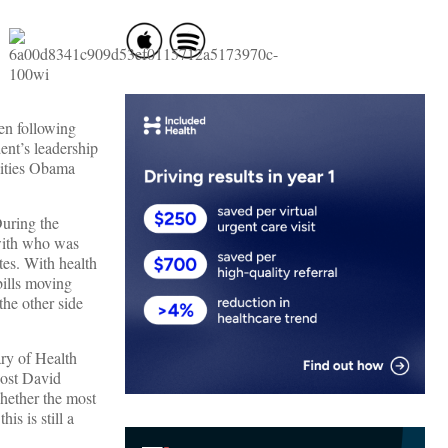
een following
ent’s leadership
lities Obama
During the
 with who was
tes. With health
bills moving
the other side
ary of Health
ost David
hether the most
s is still a