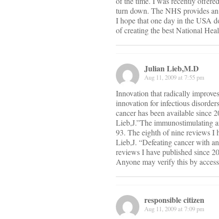
of the time. I was recently offer
turn down. The NHS provides an ex
I hope that one day in the USA doc
of creating the best National Heal
Julian Lieb,M.D
Aug 11, 2009 at 7:55 pm
Innovation that radically improves
innovation for infectious disorder
cancer has been available since 20
Lieb,J.”The immunostimulating and
93. The eighth of nine reviews I 
Lieb,J. “Defeating cancer with 
reviews I have published since 2
Anyone may verify this by access
responsible citizen
Aug 11, 2009 at 7:09 pm