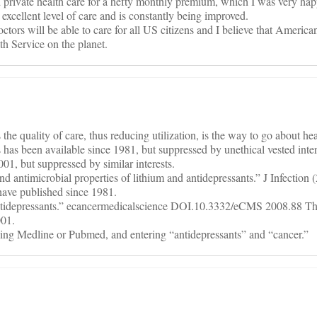
ed private health care for a hefty monthly premium, which I was very hap
cellent level of care and is constantly being improved.
tors will be able to care for all US citizens and I believe that America
th Service on the planet.
 the quality of care, thus reducing utilization, is the way to go about he
s has been available since 1981, but suppressed by unethical vested inter
01, but suppressed by similar interests.
 antimicrobial properties of lithium and antidepressants.” J Infection 
have published since 1981.
antidepressants.” ecancermedicalscience DOI.10.3332/eCMS 2008.88 The
001.
ing Medline or Pubmed, and entering “antidepressants” and “cancer.”