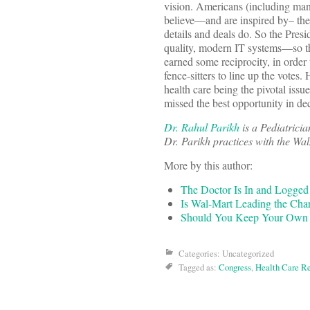
vision. Americans (including man
believe—and are inspired by– the
details and deals do. So the Presid
quality, modern IT systems—so th
earned some reciprocity, in order
fence-sitters to line up the votes
health care being the pivotal issu
missed the best opportunity in de
Dr. Rahul Parikh
is a Pediatrici
Dr. Parikh practices with the W
More by this author:
The Doctor Is In and Logge
Is Wal-Mart Leading the Cha
Should You Keep Your Own 
Categories: Uncategorized
Tagged as:
Congress
,
Health Care R