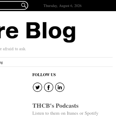

Thursday, August 6, 2026
afraid to ask.
ng
FOLLOW US
THCB's Podcasts
Listen to them on Itunes or Spotify