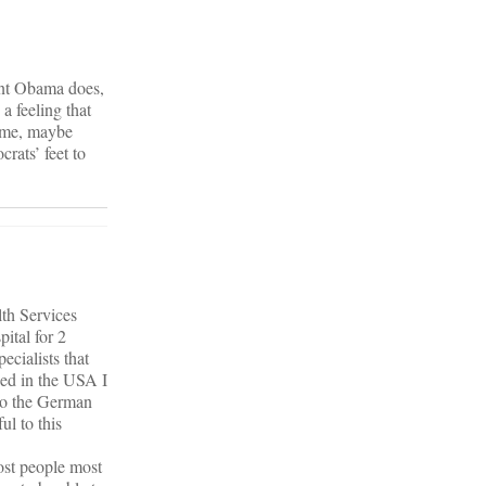
dent Obama does,
 a feeling that
come, maybe
rats’ feet to
lth Services
ital for 2
ecialists that
ned in the USA I
nto the German
ul to this
ost people most