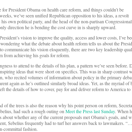
me for President Obama on health care reform, and things couldn’t be
 weeks, we’ve seen unified Republican opposition to his ideas, a revolt
e his own political party, and the head of the non-partisan Congressional
only direction he is bending the cost curve in is sharply upward.
resident’s vision to improve the quality, access and lower costs, I’ve b
n wondering what the debate about health reform tells us about the Presid
 to communicate his vision eloquently, there are two key leadership qua
m from achieving his goals for reform.
ingness to attend to the details of his plan, a pattern we’ve seen before. 
inspiring ideas that were short on specifics. This was in sharp contrast
ton, who recited volumes of information about policy in the primary deba
rent again as he’s outlined similarly broad ideas. Yet, as the myriad of 
t the details of how to cover, pay for and deliver reform to America to 
d of the trees is also the reason why his point person on reform, Secret
elius, had such a rough outing on
Meet the Press last Sunday
. When h
s about whether any of the current proposals met Obama’s goals, and w
nt, Sebelius frequently had to turf her answers back to lawmakers. “…thi
on-committal fashion.