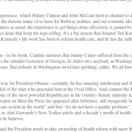
 experience, which Hillary Clinton and John McCain tried to channel to 
 the distaste many of us have for Beltway politics, and our romantic ide
iness as usual, the experience to get things done effectively is gained b
ke deals that keep the logs rolling. It’s a big reason that Senator Ted 
w. Kennedy’s life work has been to reform health care, and he has the infl
nt—in his book, Cialdini surmises that Jimmy Carter suffered from the
s the outsider Governor of Georgia, he didn’t owe anybody in Washing
use. But nobody in Washington owed him anything, either. We all kn
his way for President Obama—certainly, he has amazing intellectual and r
 foil of the man who preceded him in the Oval Office. And contrast the 
e one of the most powerful Republicans in the country–Senate minority l
led on Meet the Press (he appeared after Sebelius), still myopically be
h care system in the world” and that “we do not have a quality problem.
 to Atul Gawande’s New Yorker article and a decade’s worth of health 
t he believes.
e, and the President needs to take ownership of health reform with more th