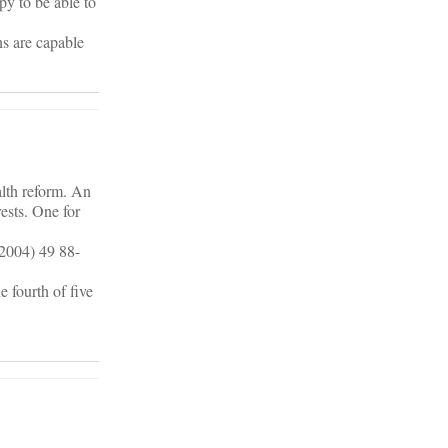
py to be able to
ns are capable
alth reform. An
ests. One for
(2004) 49 88-
 fourth of five