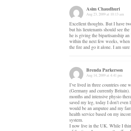
Asim Chaudhuri
Aug 23, 2009 at 10:13 am
Excellent thoughts. But I have tw
but his lieutenants should see the 
he is giving the bipartisanship a
within the next few weeks, when h
the fire and go it alone. I am sure
Brenda Parkerson
Aug 14, 2009 at 4:41 pm
I’ve lived in three countries one
(Germany and currently Britain). 
months and intensive physio thera
saved my leg, today I don’t even 
would be an amputee and my famil
health service based on my income.
system.
I now live in the UK. While I thi