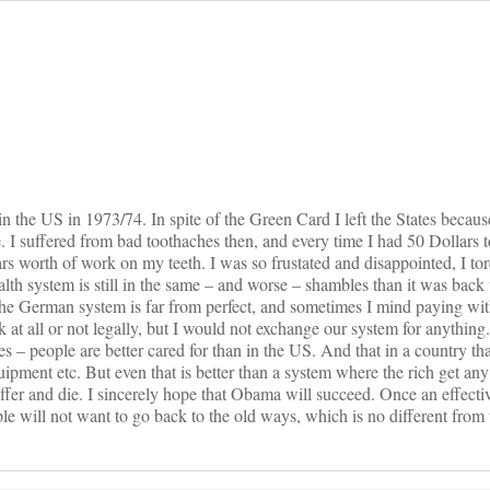
on
n the US in 1973/74. In spite of the Green Card I left the States because
 I suffered from bad toothaches then, and every time I had 50 Dollars t
lars worth of work on my teeth. I was so frustated and disappointed, I t
lth system is still in the same – and worse – shambles than it was back 
The German system is far from perfect, and sometimes I mind paying w
 at all or not legally, but I would not exchange our system for anythin
es – people are better cared for than in the US. And that in a country th
ment etc. But even that is better than a system where the rich get any
uffer and die. I sincerely hope that Obama will succeed. Once an effecti
le will not want to go back to the old ways, which is no different from 