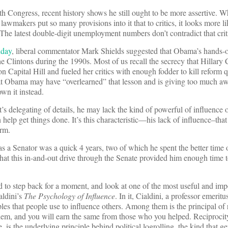
th Congress, recent history shows he still ought to be more assertive. 
 lawmakers put so many provisions into it that to critics, it looks more l
 The latest double-digit unemployment numbers don’t contradict that crit
iday
, liberal commentator Mark Shields suggested that Obama’s hands-o
e Clintons during the 1990s. Most of us recall the secrecy that Hillary C
 on Capital Hill and fueled her critics with enough fodder to kill reform 
hat Obama may have “overlearned” that lesson and is giving too much a
wn it instead.
’s delegating of details, he may lack the kind of powerful of influence o
help get things done. It’s this characteristic—his lack of influence–that
orm.
s a Senator was a quick 4 years, two of which he spent the better time
y that this in-and-out drive through the Senate provided him enough time t
d to step back for a moment, and look at one of the most useful and imp
aldini’s
The Psychology of Influence
. In it, Cialdini, a professor emerit
iples that people use to influence others. Among them is the principal o
hem, and you will earn the same from those who you helped. Reciprocit
e, is the underlying principle behind political logrolling, the kind that g