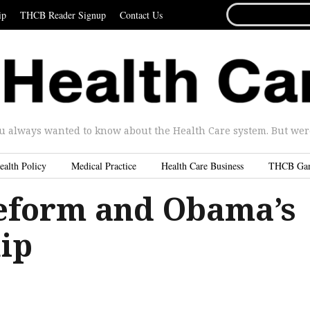
SEARCH
ip
THCB Reader Signup
Contact Us
FOR...
u always wanted to know about the Health Care system. But were 
ealth Policy
Medical Practice
Health Care Business
THCB Ga
eform and Obama’s
ip