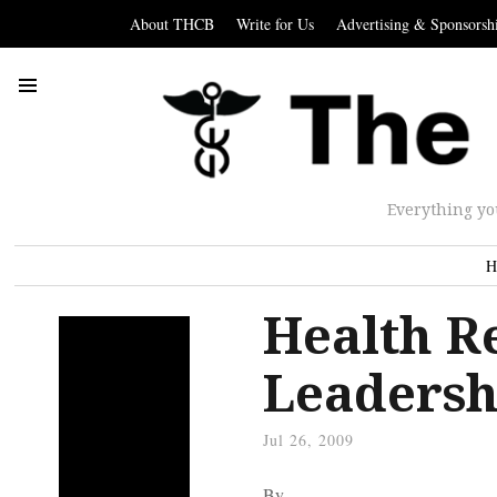
About THCB
Write for Us
Advertising & Sponsorsh
Everything yo
H
Health R
Leadersh
Jul 26, 2009
By