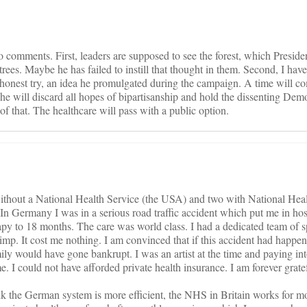
o comments. First, leaders are supposed to see the forest, which Presi
trees. Maybe he has failed to instill that thought in them. Second, I have
n honest try, an idea he promulgated during the campaign. A time will 
e will discard all hopes of bipartisanship and hold the dissenting Democ
 of that. The healthcare will pass with a public option.
 without a National Health Service (the USA) and two with National Hea
In Germany I was in a serious road traffic accident which put me in hosp
py to 18 months. The care was world class. I had a dedicated team of sp
limp. It cost me nothing. I am convinced that if this accident had happe
y would have gone bankrupt. I was an artist at the time and paying i
 I could not have afforded private health insurance. I am forever gratef
nk the German system is more efficient, the NHS in Britain works for m