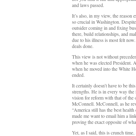
and laws passed.
It’s also, in my view, the reason
so crucial in Washington. Despite
outsider coming in and fixing bus
there, build relationships, and ma
due to his illness is most felt no
deals done.
This view is not without precede
when he was elected President. A
when he moved into the White Ho
ended.
It certainly doesn’t have to be t
strengths. He is in every way the
vision for reform with that of th
McConnell. McConnell, as he revea
“America still has the best healt
made me want to email him a link
proving the exact opposite of wha
Yet, as I said, this is crunch tim