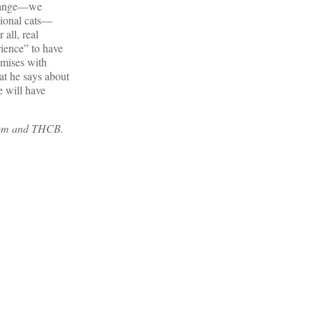
 change—we
sional cats—
 all, real
ience” to have
omises with
hat he says about
e will have
.com and THCB.