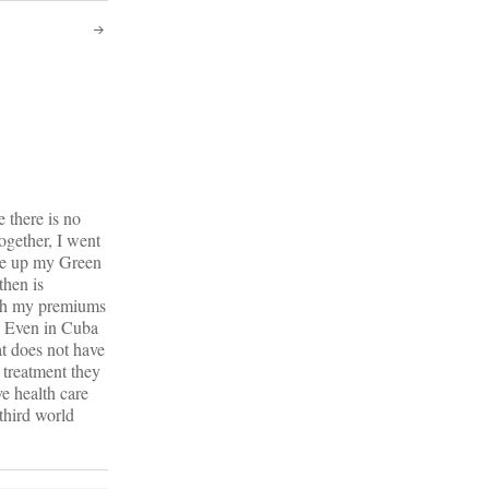
 there is no
ogether, I went
ore up my Green
then is
ith my premiums
g. Even in Cuba
at does not have
 treatment they
ve health care
third world