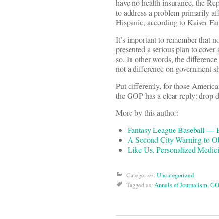
have no health insurance, the Re
to address a problem primarily aff
Hispanic, according to Kaiser Fa
It’s important to remember that no
presented a serious plan to cover
so. In other words, the differenc
not a difference on government sh
Put differently, for those America
the GOP has a clear reply: drop 
More by this author:
Fantasy League Baseball — B
A Second City Warning to 
Like Us, Personalized Medic
Categories:
Uncategorized
Tagged as:
Annals of Journalism
,
GO