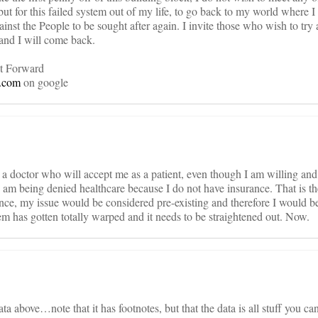
but for this failed system out of my life, to go back to my world where 
t the People to be sought after again. I invite those who wish to try 
and I will come back.
t Forward
e.com
on google
d a doctor who will accept me as a patient, even though I am willing an
I am being denied healthcare because I do not have insurance. That is
nce, my issue would be considered pre-existing and therefore I would be
m has gotten totally warped and it needs to be straightened out. Now.
a above…note that it has footnotes, but that the data is all stuff you can