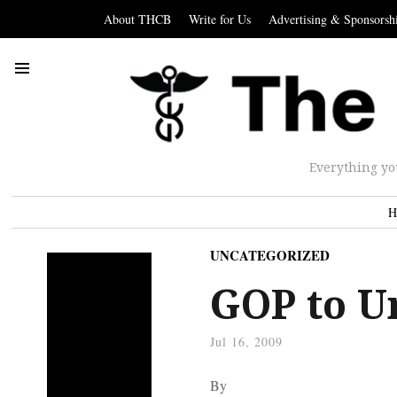
About THCB
Write for Us
Advertising & Sponsorsh
Everything yo
H
UNCATEGORIZED
GOP to U
Jul 16, 2009
By