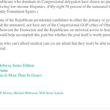
publicans who dominate its Congressional delegation have shown no par
ecting low-income Hispanics. (Fifty-eight 58 percent of the uninsured in
mily Foundation figures.)
ne of the Republican presidential candidates in either the primary or ge
 all the uninsured, nor have any of the Congressional GOP critics of Ob
e between the Democrats and the Republicans on universal access to healt
ould help accomplish this goal but whether the goal itself is worth purs
ns who can’t afford medical care (or are afraid that they won’t be able to 
dead.
eltway Series Edition
Obama
ine Is More Than Its Genes
P
,
History
,
Michael Millenson
,
Wall Street Journal