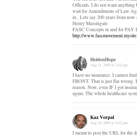
Officials. I do not want anything 
wait for Amendments of Law Agains
in , Lets say 200 years from now 
Henry Massingale
FASC Concepts in and for PAY I
http://www.fascmovement.mysit
HeidenHope
Aug 11, 2009 at 3:02 pm
I have no insurance. I cannot fin
FRONT. That is just flat wrong. 
reason. Now, even IF I got insura
again. The whole healthcare syste
Kaz Vorpal
Aug 10, 2009 at 4:02 pm
I meant to post the URL for the dat