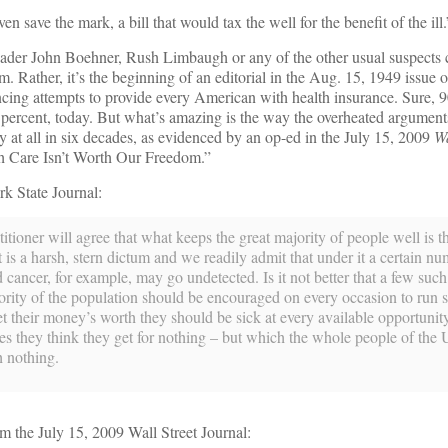
save the mark, a bill that would tax the well for the benefit of the ill.
eader John Boehner, Rush Limbaugh or any of the other usual suspects
rm. Rather, it’s the beginning of an editorial in the Aug. 15, 1949 issue 
ing attempts to provide every American with health insurance. Sure, 
 percent, today. But what’s amazing is the way the overheated argument
 at all in six decades, as evidenced by an op-ed in the July 15, 2009
Wa
th Care Isn’t Worth Our Freedom.”
k State Journal:
tioner will agree that what keeps the great majority of people well is th
at is a harsh, stern dictum and we readily admit that under it a certain n
d cancer, for example, may go undetected. Is it not better that a few suc
jority of the population should be encouraged on every occasion to run s
et their money’s worth they should be sick at every available opportuni
ices they think they get for nothing ­– but which the whole people of the 
h nothing.
m the July 15, 2009 Wall Street Journal: