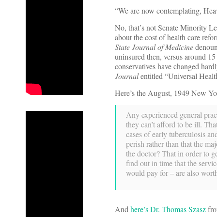
“We are now contemplating, Heaven 
No, that’s not Senate Minority L
about the cost of health care refo
State Journal of Medicine
denounc
uninsured then, versus around 15
conservatives have changed hardly
Journal
entitled “Universal Heal
Here’s the August, 1949 New Yor
Any experienced general practi
they can’t afford to be ill. Th
cases of early tuberculosis an
perish rather than that the ma
the doctor? That in order to g
find out in time that the serv
would pay for – are also wort
And
here’s Dr. Thomas Szasz
fro