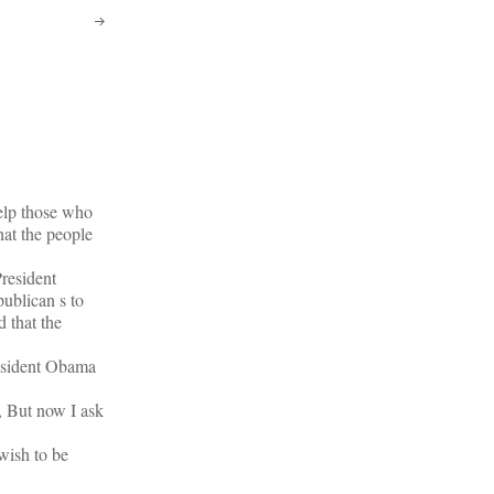
elp those who
hat the people
President
ublican s to
 that the
President Obama
, But now I ask
wish to be