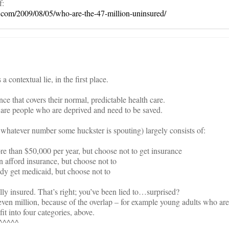
f:
com/2009/08/05/who-are-the-47-million-uninsured/
 contextual lie, in the first place.
ce that covers their normal, predictable health care.
 are people who are deprived and need to be saved.
 whatever number some huckster is spouting) largely consists of:
than $50,000 per year, but choose not to get insurance
afford insurance, but choose not to
y get medicaid, but choose not to
y insured. That’s right; you’ve been lied to…surprised?
even million, because of the overlap – for example young adults who are
t into four categories, above.
^^^^^