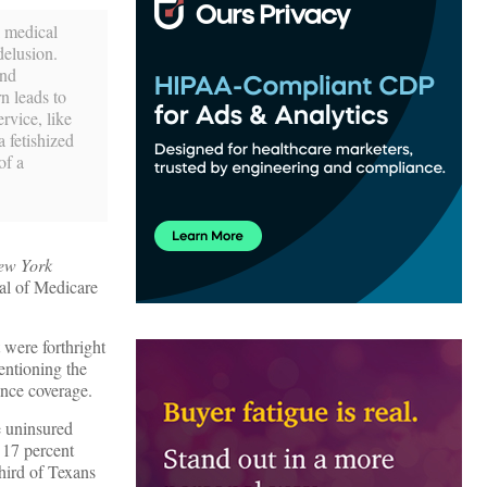
l medical
delusion.
and
n leads to
rvice, like
a fetishized
of a
ew York
eal of Medicare
 were forthright
entioning the
nce coverage.
e uninsured
 17 percent
third of Texans