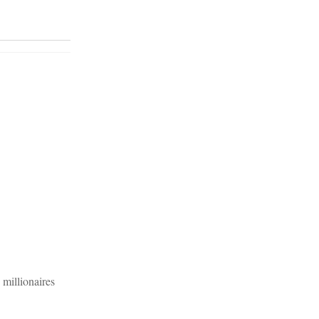
 millionaires