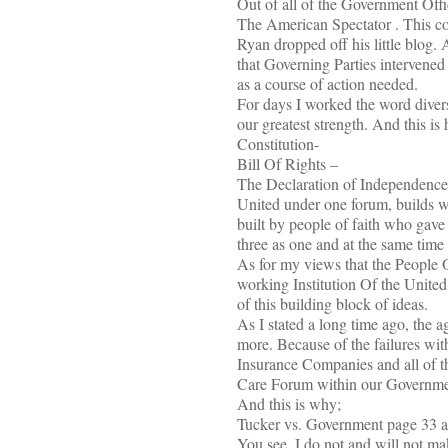
Out of all of the Government Offi
The American Spectator . This 
Ryan dropped off his little blog. 
that Governing Parties intervened
as a course of action needed.
For days I worked the word divers
our greatest strength. And this is
Constitution-
Bill Of Rights –
The Declaration of Independence
United under one forum, builds wh
built by people of faith who gave
three as one and at the same time
As for my views that the People O
working Institution Of the United
of this building block of ideas.
As I stated a long time ago, the 
more. Because of the failures with
Insurance Companies and all of t
Care Forum within our Government
And this is why;
Tucker vs. Government page 33 at
You see ,I do not and will not mak