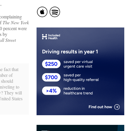
”
 complaining
of
The New York
90 percent were
s by
ll Street
e fact that
umber of
h should
niveling to
ty? They will
United States