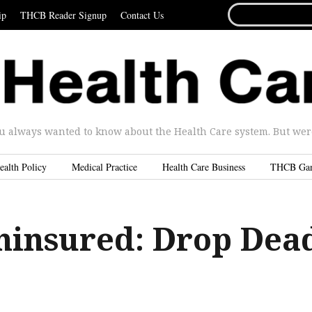
SEARCH
ip
THCB Reader Signup
Contact Us
FOR...
u always wanted to know about the Health Care system. But were 
ealth Policy
Medical Practice
Health Care Business
THCB Ga
ninsured: Drop Dea