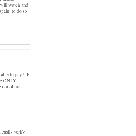
I will watch and
again, to do so
d able to pay UP
 the ONLY
 out of luck
 easily verify