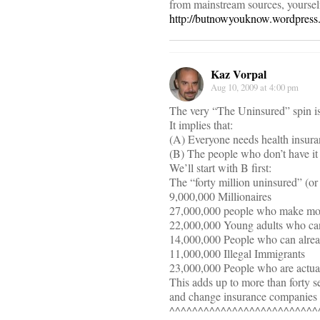
from mainstream sources, yoursel
http://butnowyouknow.wordpress.
Kaz Vorpal
Aug 10, 2009 at 4:00 pm
The very “The Uninsured” spin is a
It implies that:
(A) Everyone needs health insuran
(B) The people who don’t have it
We’ll start with B first:
The “forty million uninsured” (or
9,000,000 Millionaires
27,000,000 people who make more 
22,000,000 Young adults who can 
14,000,000 People who can alread
11,000,000 Illegal Immigrants
23,000,000 People who are actuall
This adds up to more than forty s
and change insurance companies fi
^^^^^^^^^^^^^^^^^^^^^^^^^^