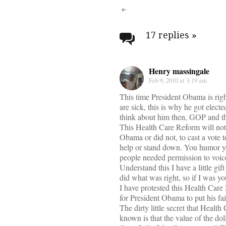
Post
navigati
17 replies
»
Henry massingale
Feb 9, 2010 at 3:19 am
This time President Obama is rig
are sick, this is why he got elect
think about him then, GOP and t
This Health Care Reform will not w
Obama or did not, to cast a vote
help or stand down. You humor you
people needed permission to voic
Understand this I have a little gi
did what was right, so if I was y
I have protested this Health Care
for President Obama to put his fai
The dirty little secret that Heal
known is that the value of the dol