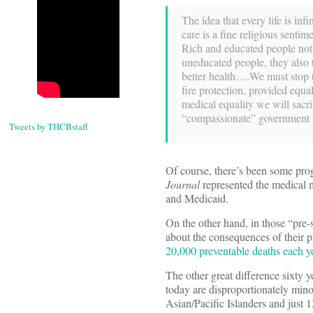
The idea that every life is in
care is a fine religious sentim
Rich and educated people not o
uneducated people, they also t
better health….We must stop ta
fire protection, provided equa
medical equality we will sacri
“compassionate” government th
Tweets by THCBstaff
Of course, there’s been some pro
Journal
represented the medical m
and Medicaid.
On the other hand, in those “pre-s
about the consequences of their p
20,000 preventable deaths each y
The other great difference sixty 
today are disproportionately mino
Asian/Pacific Islanders and just 1