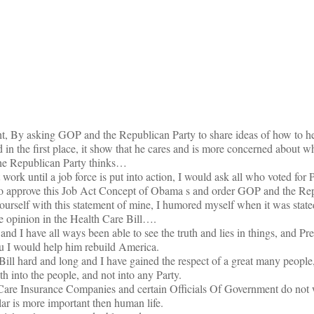
on
ht, By asking GOP and the Republican Party to share ideas of how to h
ed in the first place, it show that he cares and is more concerned about w
he Republican Party thinks…
ork until a job force is put into action, I would ask all who voted for 
 to approve this Job Act Concept of Obama s and order GOP and the Rep
rself with this statement of mine, I humored myself when it was stated
e opinion in the Health Care Bill….
ft and I have all ways been able to see the truth and lies in things, and 
ou I would help him rebuild America.
 Bill hard and long and I have gained the respect of a great many people
th into the people, and not into any Party.
th Care Insurance Companies and certain Officials Of Government do not 
lar is more important then human life.