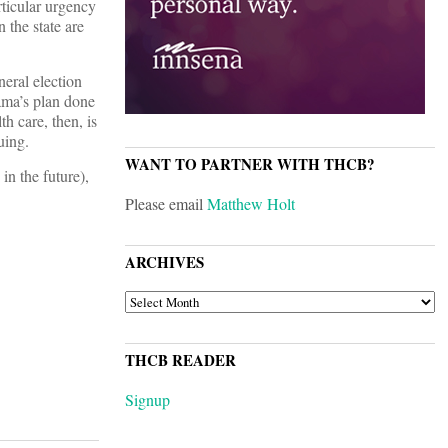
ticular urgency
 the state are
neral election
ama’s plan done
h care, then, is
uing.
WANT TO PARTNER WITH THCB?
in the future),
Please email
Matthew Holt
ARCHIVES
ARCHIVES
THCB READER
Signup