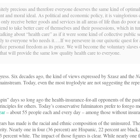
finitely precious and therefore everyone deserves the same kind of optima
ent and moral ideal. As political and economic policy, it is vainglorious 
nly receive better goods and services in all areas of life than do poor 
end to take better care of themselves and their possessions, which in tur
lking about “health care” as if it were some kind of collective public se
lly to everyone who needs it….If we persevere in our quixotic quest for 
fice personal freedom as its price. We will become the voluntary slaves 
at will provide the same low quality health care to everyone.
gress. Six decades ago, the kind of views expressed by Szasz and the
N
ainstream. Today, even the most troglodyte are not suggesting the rep
pin” days so long ago the health-insurance-for-all opponents of the past
rinciples for others. Today’s conservative fulminators prefer to forego m
ear
– about 55 people each and every day – among those without insura
years has made is the racial and ethnic composition of the uninsured. Th
rity. Nearly one in four (36 percent) are Hispanic, 22 percent are black,
3 percent white. The impact of those figures is clear. While nearly one 