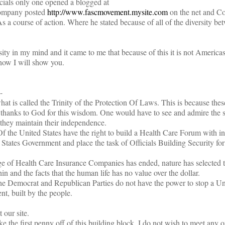
cials only one opened a blogged at
company posted
http://www.fascmovement.mysite.com
on the net and C
As a course of action. Where he stated because of all of the diversity b
ity in my mind and it came to me that because of this it is not Americas
 how I will show you.
-
at is called the Trinity of the Protection Of Laws. This is because th
 thanks to God for this wisdom. One would have to see and admire the s
 they maintain their independence.
f the United States have the right to build a Health Care Forum with in
 States Government and place the task of Officials Building Security for
age of Health Care Insurance Companies has ended, nature has selected 
in and the facts that the human life has no value over the dollar.
he Democrat and Republican Parties do not have the power to stop a Un
, built by the people.
 our site.
e the first penny off of this building block, I do not wish to meet any o