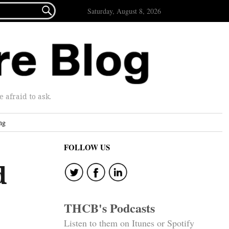

Saturday, August 8, 2026
afraid to ask.
ng
FOLLOW US
d
THCB's Podcasts
Listen to them on Itunes or Spotify