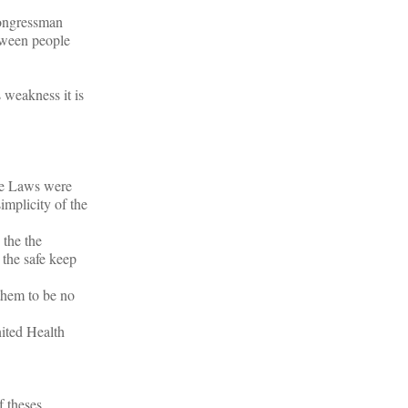
ongressman
etween people
 weakness it is
ese Laws were
implicity of the
 the the
 the safe keep
them to be no
ited Health
f theses