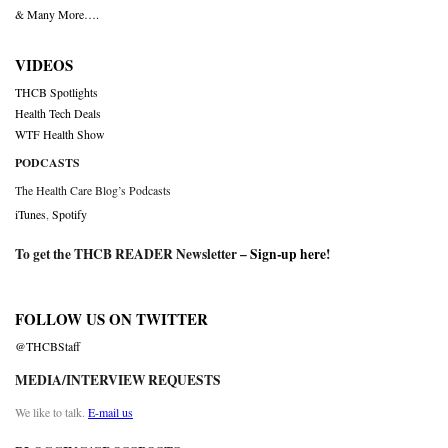
& Many More….
VIDEOS
THCB Spotlights
Health Tech Deals
WTF Health Show
PODCASTS
The Health Care Blog’s Podcasts
iTunes
,
Spotify
To get the THCB READER Newsletter –
Sign-up here
!
FOLLOW US ON TWITTER
@THCBStaff
MEDIA/INTERVIEW REQUESTS
We like to talk.
E-mail us