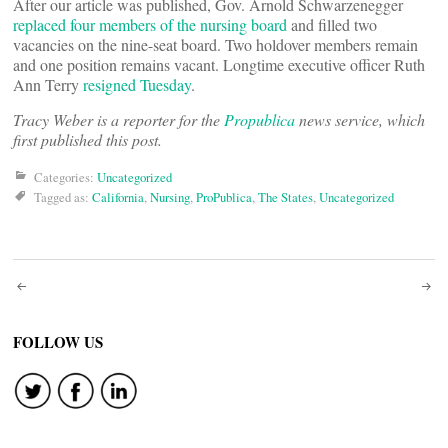
After our article was published, Gov. Arnold Schwarzenegger
replaced four members of the nursing board
and filled two
vacancies on the nine-seat board. Two holdover members remain
and one position remains vacant. Longtime executive officer Ruth
Ann Terry
resigned Tuesday
.
Tracy Weber is a reporter for the
Propublica
news service, which
first published this post.
Categories:
Uncategorized
Tagged as:
California
,
Nursing
,
ProPublica
,
The States
,
Uncategorized
Post
navigation
FOLLOW US