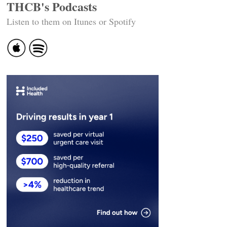
THCB's Podcasts
Listen to them on Itunes or Spotify