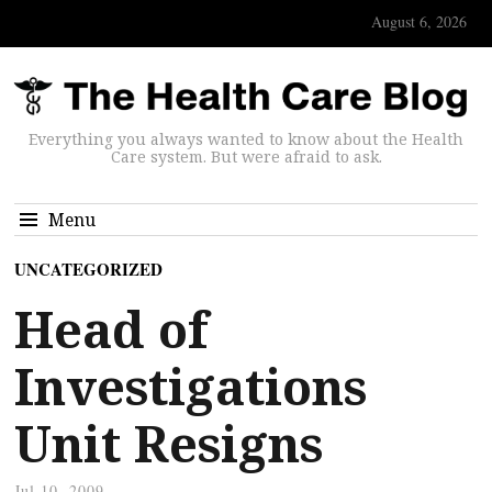
August 6, 2026
Everything you always wanted to know about the Health
Care system. But were afraid to ask.
Menu
UNCATEGORIZED
Head of
Investigations
Unit Resigns
Jul 10, 2009