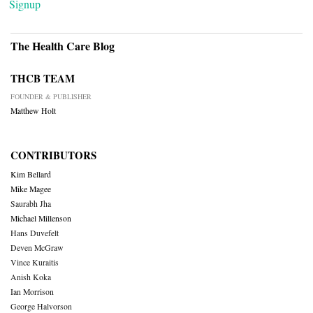
Signup
The Health Care Blog
THCB TEAM
FOUNDER & PUBLISHER
Matthew Holt
CONTRIBUTORS
Kim Bellard
Mike Magee
Saurabh Jha
Michael Millenson
Hans Duvefelt
Deven McGraw
Vince Kuraitis
Anish Koka
Ian Morrison
George Halvorson