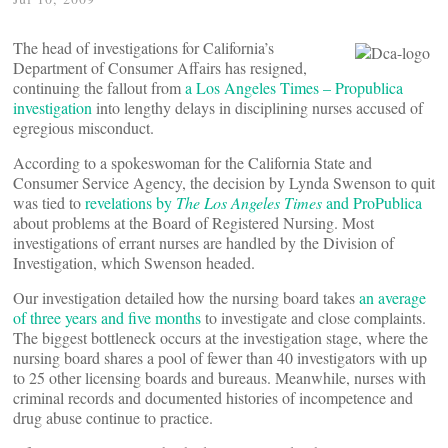
The head of investigations for California’s
Department of Consumer Affairs has resigned,
continuing the fallout from
a Los Angeles Times – Propublica
investigation
into lengthy delays in disciplining nurses accused of
egregious misconduct.
According to a spokeswoman for the California State and
Consumer Service Agency, the decision by Lynda Swenson to quit
was tied to
revelations by
The Los Angeles Times
and ProPublica
about problems at the Board of Registered Nursing. Most
investigations of errant nurses are handled by the Division of
Investigation, which Swenson headed.
Our investigation detailed how the nursing board takes
an average
of three years and five months
to investigate and close complaints.
The biggest bottleneck occurs at the investigation stage, where the
nursing board shares a pool of fewer than 40 investigators with up
to 25 other licensing boards and bureaus. Meanwhile, nurses with
criminal records and documented histories of incompetence and
drug abuse continue to practice.