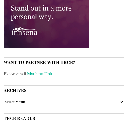
WANT TO PARTNER WITH THCB?
Please email
Matthew Holt
ARCHIVES
ARCHIVES
THCB READER