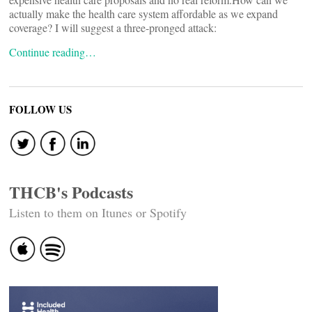
actually make the health care system affordable as we expand
coverage? I will suggest a three-pronged attack:
Continue reading…
FOLLOW US
THCB's Podcasts
Listen to them on Itunes or Spotify