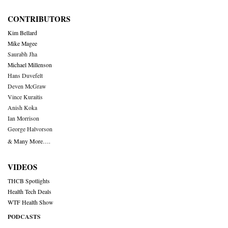
CONTRIBUTORS
Kim Bellard
Mike Magee
Saurabh Jha
Michael Millenson
Hans Duvefelt
Deven McGraw
Vince Kuraitis
Anish Koka
Ian Morrison
George Halvorson
& Many More….
VIDEOS
THCB Spotlights
Health Tech Deals
WTF Health Show
PODCASTS