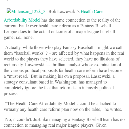
Bob Laszewski’s
Health Care
Affordability Model
has the same connection to the reality of the
current battle over health care reform as a Fantasy Baseball
League does to the actual outcome of a major league baseball
game; i.e., none.
Actually, while those who play Fantasy Baseball – might we call
them “baseball wonks”? – are affected by what happens in the real
world to the players they have selected, they have no illusions of
reciprocity. Laszewski is a brilliant analyst whose examination of
the various political proposals for health-care reform have become
a “must-read.” But in making his own proposal, Laszewski, a
strategy consultant based in Washington, has managed to
completely ignore the fact that reform is an intensely political
process.
“The Health Care Affordability Model…could be attached to
virtually any health care reform plan now on the table,” he writes.
No, it couldn’t. Just like managing a Fantasy Baseball team has no
connection to managing real major league players. Given