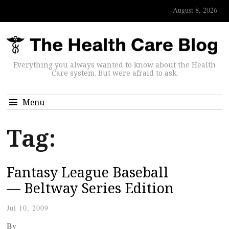
August 8, 2026
Everything you always wanted to know about the Health
Care system. But were afraid to ask.
Menu
Tag:
Fantasy League Baseball
— Beltway Series Edition
Jul 10, 2009
By