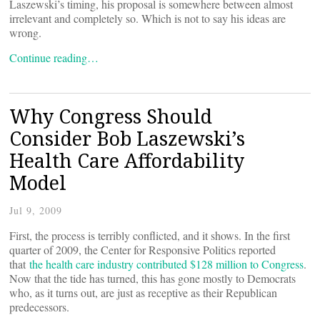
Laszewski’s timing, his proposal is somewhere between almost
irrelevant and completely so. Which is not to say his ideas are
wrong.
Continue reading…
Why Congress Should
Consider Bob Laszewski’s
Health Care Affordability
Model
Jul 9, 2009
First, the process is terribly conflicted, and it shows. In the first
quarter of 2009, the Center for Responsive Politics reported
that
the health care industry contributed $128 million to Congress
.
Now that the tide has turned, this has gone mostly to Democrats
who, as it turns out, are just as receptive as their Republican
predecessors.