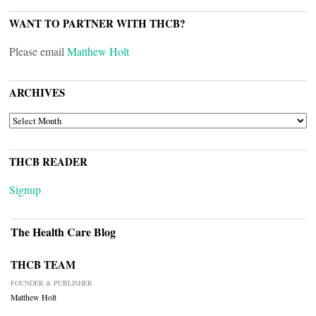
WANT TO PARTNER WITH THCB?
Please email
Matthew Holt
ARCHIVES
ARCHIVES
THCB READER
Signup
The Health Care Blog
THCB TEAM
FOUNDER & PUBLISHER
Matthew Holt