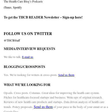
The Health Care Blog’s Podcasts
iTunes
,
Spotify
To get the THCB READER Newsletter –
Sign-up here
!
FOLLOW US ON TWITTER
@THCBStaff
MEDIA/INTERVIEW REQUESTS
We like to talk.
E-mail us
BLOGGING/CROSSPOSTS
Yes. We’re looking for writers & cross-posts.
Send us them
WHAT WE’RE LOOKING FOR
Op-eds. Cross posts. Columns. Great ideas for improving the health care system.
Pitches for healthcare-focused startups and business. Write-ups of original research.
Reviews of new health care products and startups. Data driven analysis of health care
Send us them
trends. Policy proposals.
of your piece in the body of your email or as a
Google Doc.