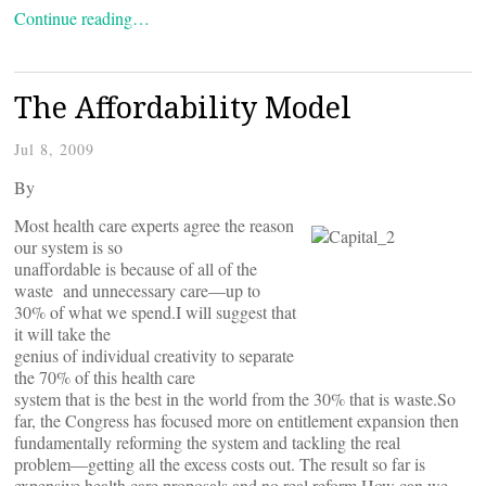
Continue reading…
The Affordability Model
Jul 8, 2009
By
Most health care experts agree the reason
our system is so
unaffordable is because of all of the
waste and unnecessary care—up to
30% of what we spend.I will suggest that
it will take the
genius of individual creativity to separate
the 70% of this health care
system that is the best in the world from the 30% that is waste.So
far, the Congress has focused more on entitlement expansion then
fundamentally reforming the system and tackling the real
problem—getting all the excess costs out. The result so far is
expensive health care proposals and no real reform.How can we