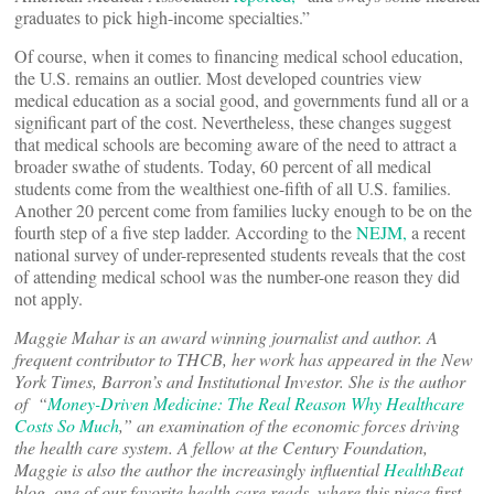
graduates to pick high-income specialties.”
Of course, when it comes to financing medical school education,
the U.S. remains an outlier. Most developed countries view
medical education as a social good, and governments fund all or a
significant part of the cost. Nevertheless, these changes suggest
that medical schools are becoming aware of the need to attract a
broader swathe of students. Today, 60 percent of all medical
students come from the wealthiest one-fifth of all U.S. families.
Another 20 percent come from families lucky enough to be on the
fourth step of a five step ladder. According to the
NEJM,
a recent
national survey of under-represented students reveals that the cost
of attending medical school was the number-one reason they did
not apply.
Maggie Mahar is an award winning journalist and author. A
frequent contributor to THCB, her work has appeared in the New
York Times, Barron’s and Institutional Investor. She is the author
of “
Money-Driven Medicine: The Real Reason Why Healthcare
Costs So Much
,” an examination of the economic forces driving
the health care system. A fellow at the Century Foundation,
Maggie is also the author the increasingly influential
HealthBeat
blog, one of our favorite health care reads, where this piece first