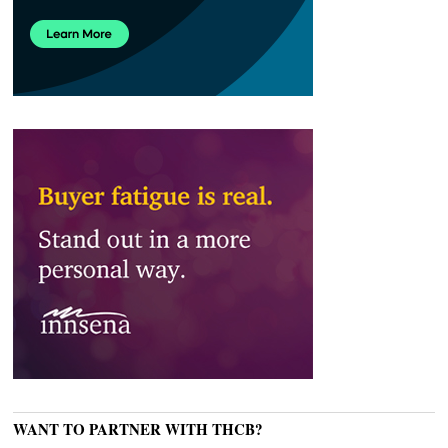
WANT TO PARTNER WITH THCB?