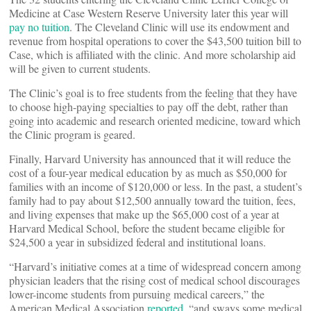
Medicine at Case Western Reserve University later this year will
pay no tuition
. The Cleveland Clinic will use its endowment and
revenue from hospital operations to cover the $43,500 tuition bill to
Case, which is affiliated with the clinic. And more scholarship aid
will be given to current students.
The Clinic’s goal is to free students from the feeling that they have
to choose high-paying specialties to pay off the debt, rather than
going into academic and research oriented medicine, toward which
the Clinic program is geared.
Finally, Harvard University has announced that it will reduce the
cost of a four-year medical education by as much as $50,000 for
families with an income of $120,000 or less. In the past, a student’s
family had to pay about $12,500 annually toward the tuition, fees,
and living expenses that make up the $65,000 cost of a year at
Harvard Medical School, before the student became eligible for
$24,500 a year in subsidized federal and institutional loans.
“Harvard’s initiative comes at a time of widespread concern among
physician leaders that the rising cost of medical school discourages
lower-income students from pursuing medical careers,” the
American Medical Association
reported,
“and sways some medical