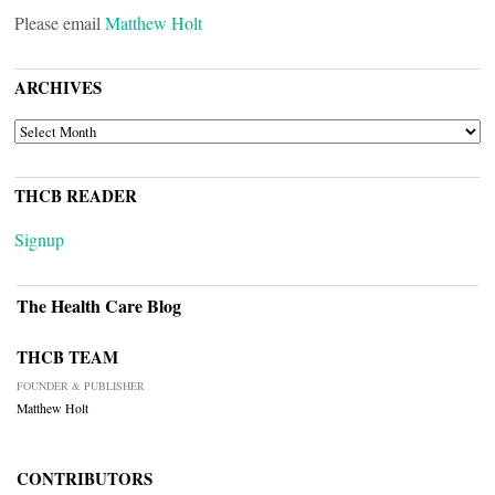
Please email
Matthew Holt
ARCHIVES
ARCHIVES
THCB READER
Signup
The Health Care Blog
THCB TEAM
FOUNDER & PUBLISHER
Matthew Holt
CONTRIBUTORS