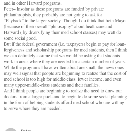
and in other Harvard programs.
Peter– Insofar as these programs are funded by private
philanthropists, they probably are not going to ask for
“Payback” to the larger society. Though I do think that both Mayo
(because of their overall “philosophy” about healthcare and
Harvard ( by diversifying their med school classes) may well do
some social good.
But if the federal government (i.e. taxpayers) begin to pay for loan-
forgiveness and scholarship programs for med students, then I think
we can definitely assume that we would be asking that students
work in areas where they are needed for a certain number of years.
While the programs I have written about are small, the news ones
may well signal that people are beginning to realize that the cost of
med school is too high for middle-class, lower income, and even
many upper-middle-class students and their families.
And I think people are beginning to realize the need to draw our
doctors from a larger pool–and to begin to do some social planning
in the form of helping students afford med school who are willing
to serve where they are needed.
Peter