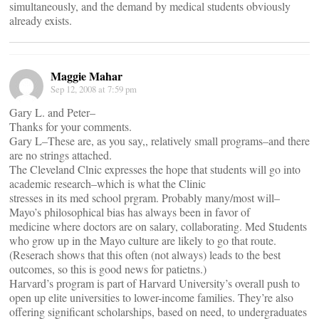
simultaneously, and the demand by medical students obviously
already exists.
Maggie Mahar
Sep 12, 2008 at 7:59 pm
Gary L. and Peter–
Thanks for your comments.
Gary L–These are, as you say,, relatively small programs–and there
are no strings attached.
The Cleveland Clnic expresses the hope that students will go into
academic research–which is what the Clinic
stresses in its med school prgram. Probably many/most will–
Mayo’s philosophical bias has always been in favor of
medicine where doctors are on salary, collaborating. Med Students
who grow up in the Mayo culture are likely to go that route.
(Reserach shows that this often (not always) leads to the best
outcomes, so this is good news for patietns.)
Harvard’s program is part of Harvard University’s overall push to
open up elite universities to lower-income families. They’re also
offering significant scholarships, based on need, to undergraduates