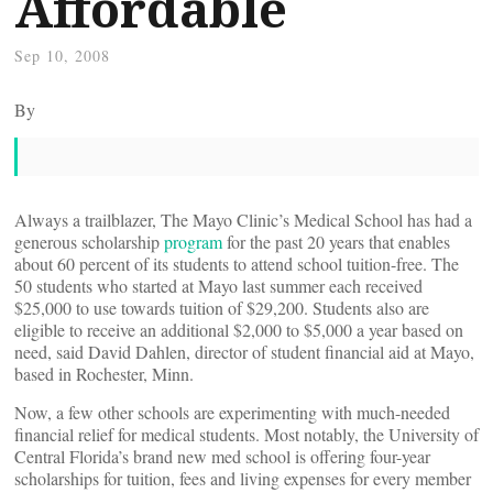
Affordable
Sep 10, 2008
By
Always a trailblazer, The Mayo Clinic’s Medical School has had a
generous scholarship
program
for the past 20 years that enables
about 60 percent of its students to attend school tuition-free. The
50 students who started at Mayo last summer each received
$25,000 to use towards tuition of $29,200. Students also are
eligible to receive an additional $2,000 to $5,000 a year based on
need, said David Dahlen, director of student financial aid at Mayo,
based in Rochester, Minn.
Now, a few other schools are experimenting with much-needed
financial relief for medical students. Most notably, the University of
Central Florida’s brand new med school is offering four-year
scholarships for tuition, fees and living expenses for every member