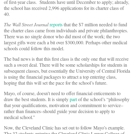
of first-year class. Students have until December to apply; already,
the school has received 2,996 applications for its charter class of
40.
The Wall Street Journal
reports
that the $7 million needed to fund
the charter class came from individuals and private philanthropies.
There was no single donor who did most of the work; the two
largest gifts were each a bit over $300,000. Perhaps other medical
schools could follow this model.
The bad news is that this first class is the only one that will receive
such a sweet deal. There will be some scholarships for students in
subsequent classes, but essentially the University of Central Florida
is using the financial packages to attract a top entering class,
hoping that this will set the pace for the school’s future.
Mayo, of course, doesn’t need to offer financial enticements to
draw the best students. It is simply
part
of the school’s “philosophy
that your qualifications, motivation and commitment to service–
rather than finances–should guide your decision to apply to
medical school.”
Now, the Cleveland Clinic has set out to follow Mayo’s example.
The 32 students entering the Cleveland Clinic Lerner College of