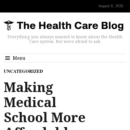
August 8, 2026
Everything you always wanted to know about the Health
Care system. But were afraid to ask.
Menu
UNCATEGORIZED
Making
Medical
School More