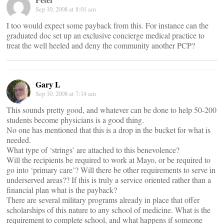
Sep 10, 2008 at 8:01 am
I too would expect some payback from this. For instance can the
graduated doc set up an exclusive concierge medical practice to
treat the well heeled and deny the community another PCP?
Gary L
Sep 10, 2008 at 7:14 am
This sounds pretty good, and whatever can be done to help 50-200
students become physicians is a good thing.
No one has mentioned that this is a drop in the bucket for what is
needed.
What type of ‘strings’ are attached to this benevolence?
Will the recipients be required to work at Mayo, or be required to
go into ‘primary care’? Will there be other requirements to serve in
underserved areas?? If this is truly a service oriented rather than a
financial plan what is the payback?
There are several military programs already in place that offer
scholarships of this nature to any school of medicine. What is the
requirement to complete school, and what happens if someone