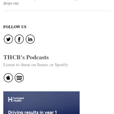
drops out.
FOLLOW US
THCB's Podcasts
Listen to them on Itunes or Spotify