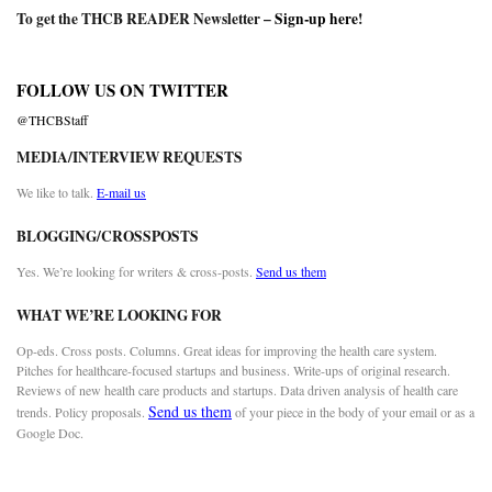
To get the THCB READER Newsletter –
Sign-up here
!
FOLLOW US ON TWITTER
@THCBStaff
MEDIA/INTERVIEW REQUESTS
We like to talk.
E-mail us
BLOGGING/CROSSPOSTS
Yes. We’re looking for writers & cross-posts.
Send us them
WHAT WE’RE LOOKING FOR
Op-eds. Cross posts. Columns. Great ideas for improving the health care system.
Pitches for healthcare-focused startups and business. Write-ups of original research.
Reviews of new health care products and startups. Data driven analysis of health care
Send us them
trends. Policy proposals.
of your piece in the body of your email or as a
Google Doc.