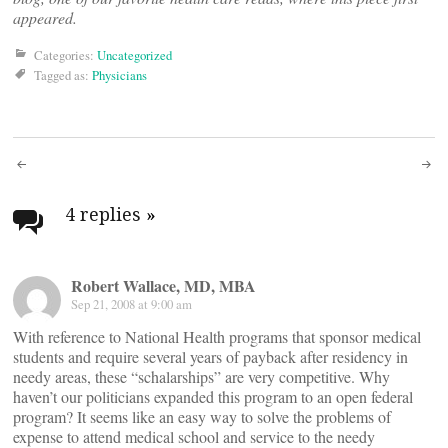
appeared.
Categories:
Uncategorized
Tagged as:
Physicians
Post
navigation
4 replies
»
Robert Wallace, MD, MBA
Sep 21, 2008 at 9:00 am
With reference to National Health programs that sponsor medical
students and require several years of payback after residency in
needy areas, these “schalarships” are very competitive. Why
haven’t our politicians expanded this program to an open federal
program? It seems like an easy way to solve the problems of
expense to attend medical school and service to the needy