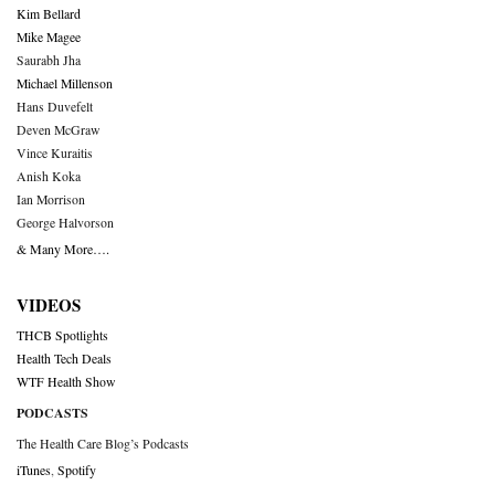
Kim Bellard
Mike Magee
Saurabh Jha
Michael Millenson
Hans Duvefelt
Deven McGraw
Vince Kuraitis
Anish Koka
Ian Morrison
George Halvorson
& Many More….
VIDEOS
THCB Spotlights
Health Tech Deals
WTF Health Show
PODCASTS
The Health Care Blog’s Podcasts
iTunes
,
Spotify