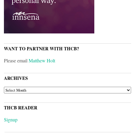
WANT TO PARTNER WITH THCB?
Please email
Matthew Holt
ARCHIVES
ARCHIVES
THCB READER
Signup