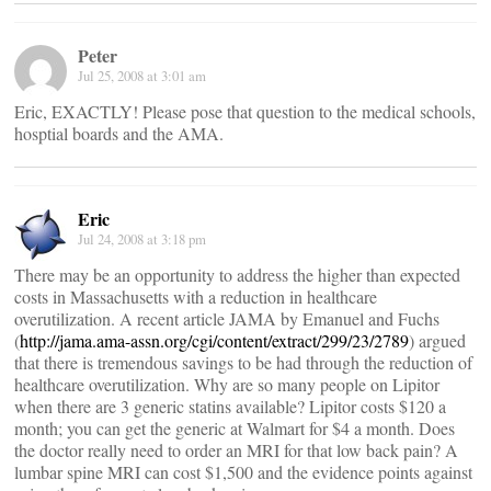
Peter
Jul 25, 2008 at 3:01 am
Eric, EXACTLY! Please pose that question to the medical schools,
hosptial boards and the AMA.
Eric
Jul 24, 2008 at 3:18 pm
There may be an opportunity to address the higher than expected
costs in Massachusetts with a reduction in healthcare
overutilization. A recent article JAMA by Emanuel and Fuchs
(
http://jama.ama-assn.org/cgi/content/extract/299/23/2789
) argued
that there is tremendous savings to be had through the reduction of
healthcare overutilization. Why are so many people on Lipitor
when there are 3 generic statins available? Lipitor costs $120 a
month; you can get the generic at Walmart for $4 a month. Does
the doctor really need to order an MRI for that low back pain? A
lumbar spine MRI can cost $1,500 and the evidence points against