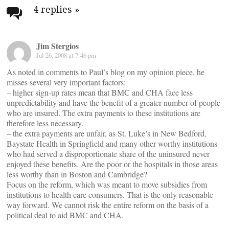
navigation
4 replies
»
Jim Stergios
Jul 26, 2008 at 7:46 pm
As noted in comments to Paul’s blog on my opinion piece, he
misses several very important factors:
– higher sign-up rates mean that BMC and CHA face less
unpredictability and have the benefit of a greater number of people
who are insured. The extra payments to these institutions are
therefore less necessary.
– the extra payments are unfair, as St. Luke’s in New Bedford,
Baystate Health in Springfield and many other worthy institutions
who had served a disproportionate share of the uninsured never
enjoyed these benefits. Are the poor or the hospitals in those areas
less worthy than in Boston and Cambridge?
Focus on the reform, which was meant to move subsidies from
institutions to health care consumers. That is the only reasonable
way forward. We cannot risk the entire reform on the basis of a
political deal to aid BMC and CHA.