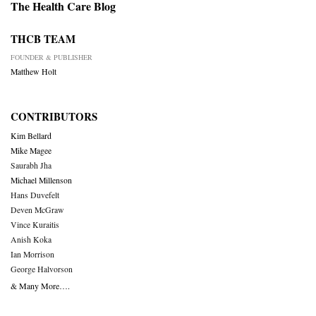
The Health Care Blog
THCB TEAM
FOUNDER & PUBLISHER
Matthew Holt
CONTRIBUTORS
Kim Bellard
Mike Magee
Saurabh Jha
Michael Millenson
Hans Duvefelt
Deven McGraw
Vince Kuraitis
Anish Koka
Ian Morrison
George Halvorson
& Many More….