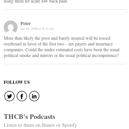
using them for acute low back pain.
Peter
Jul 24, 2008 at 8:11 am
More than likely the poor and barely insured will be tossed
overboard in favor of the first two – tax payers and insurnace
companies. Could the under estimated costs have been the usual
political smoke and mirrors or the usual political incompetence?
FOLLOW US
THCB's Podcasts
Listen to them on Itunes or Spotify