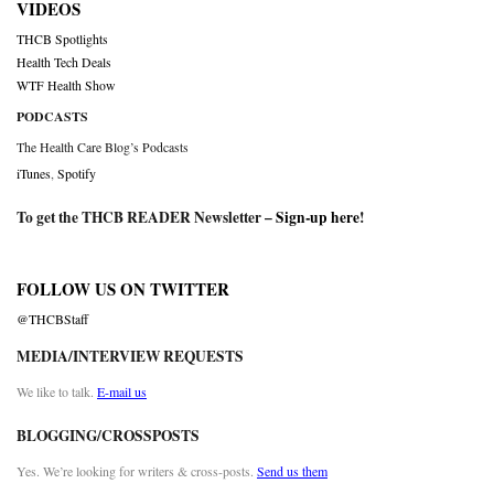
VIDEOS
THCB Spotlights
Health Tech Deals
WTF Health Show
PODCASTS
The Health Care Blog’s Podcasts
iTunes
,
Spotify
To get the THCB READER Newsletter –
Sign-up here
!
FOLLOW US ON TWITTER
@THCBStaff
MEDIA/INTERVIEW REQUESTS
We like to talk.
E-mail us
BLOGGING/CROSSPOSTS
Yes. We’re looking for writers & cross-posts.
Send us them