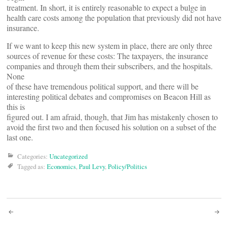
treatment. In short, it is entirely reasonable to expect a bulge in
health care costs among the population that previously did not have
insurance.
If we want to keep this new system in place, there are only three
sources of revenue for these costs: The taxpayers, the insurance
companies and through them their subscribers, and the hospitals.
None
of these have tremendous political support, and there will be
interesting political debates and compromises on Beacon Hill as
this is
figured out. I am afraid, though, that Jim has mistakenly chosen to
avoid the first two and then focused his solution on a subset of the
last one.
Categories:
Uncategorized
Tagged as:
Economics
,
Paul Levy
,
Policy/Politics
Post