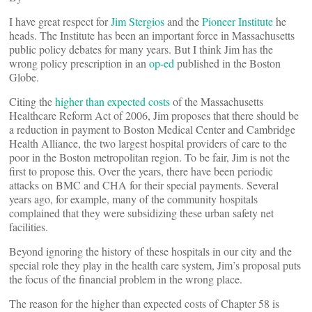
I have great respect for
Jim Stergios
and the
Pioneer Institute
he
heads. The Institute has been an important force in Massachusetts
public policy debates for many years. But I think Jim has the
wrong policy prescription in an
op-ed
published in the Boston
Globe.
Citing the
higher than expected costs
of the Massachusetts
Healthcare Reform Act of 2006, Jim proposes that there should be
a reduction in payment to Boston Medical Center and Cambridge
Health Alliance, the two largest hospital providers of care to the
poor in the Boston metropolitan region. To be fair, Jim is not the
first to propose this. Over the years, there have been periodic
attacks on BMC and CHA for their special payments. Several
years ago, for example, many of the community hospitals
complained that they were subsidizing these urban safety net
facilities.
Beyond ignoring the history of these hospitals in our city and the
special role they play in the health care system, Jim’s proposal puts
the focus of the financial problem in the wrong place.
The reason for the higher than expected costs of Chapter 58 is