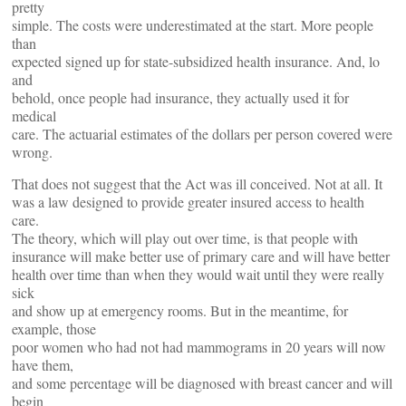
pretty
simple. The costs were underestimated at the start. More people
than
expected signed up for state-subsidized health insurance. And, lo
and
behold, once people had insurance, they actually used it for
medical
care. The actuarial estimates of the dollars per person covered were
wrong.
That does not suggest that the Act was ill conceived. Not at all. It
was a law designed to provide greater insured access to health
care.
The theory, which will play out over time, is that people with
insurance will make better use of primary care and will have better
health over time than when they would wait until they were really
sick
and show up at emergency rooms. But in the meantime, for
example, those
poor women who had not had mammograms in 20 years will now
have them,
and some percentage will be diagnosed with breast cancer and will
begin