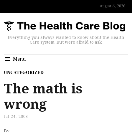
August 6, 2026
Everything you always wanted to know about the Health
Care system. But were afraid to ask.
Menu
UNCATEGORIZED
The math is
wrong
Jul 24, 2008
By