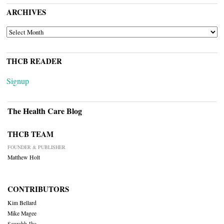
ARCHIVES
ARCHIVES
THCB READER
Signup
The Health Care Blog
THCB TEAM
FOUNDER & PUBLISHER
Matthew Holt
CONTRIBUTORS
Kim Bellard
Mike Magee
Saurabh Jha