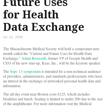
Future Uses
for Health
Data Exchange
Jul 24, 2008
The Massachusetts Medical Society will hold a symposium next
month called the "Current and Future Uses for Health Data
Exchange."
Adam Bosworth,
former VP of Google Health and
CEO of his new start-up, Keas, Inc., will be the keynote speaker.
The
Sept. 13 symposium
is intended for a non-technical audience
of providers, administrators, and standards professionals who have
an interest in the exchange of networked personal health data and
information.
The all-day event near Boston costs $125, whcih includes
breakfast and lunch. Seating is limited to under 200 due to the size
of the amphitheater. For more information visit the Medical