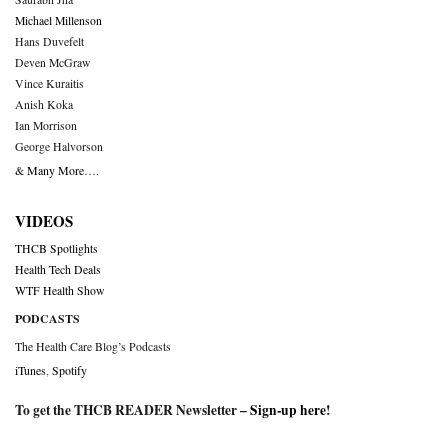
Michael Millenson
Hans Duvefelt
Deven McGraw
Vince Kuraitis
Anish Koka
Ian Morrison
George Halvorson
& Many More….
VIDEOS
THCB Spotlights
Health Tech Deals
WTF Health Show
PODCASTS
The Health Care Blog’s Podcasts
iTunes
,
Spotify
To get the THCB READER Newsletter –
Sign-up here
!