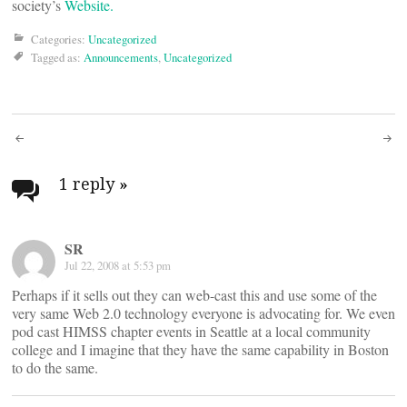
society’s
Website.
Categories:
Uncategorized
Tagged as:
Announcements
,
Uncategorized
Post
navigation
1 reply
»
SR
Jul 22, 2008 at 5:53 pm
Perhaps if it sells out they can web-cast this and use some of the
very same Web 2.0 technology everyone is advocating for. We even
pod cast HIMSS chapter events in Seattle at a local community
college and I imagine that they have the same capability in Boston
to do the same.