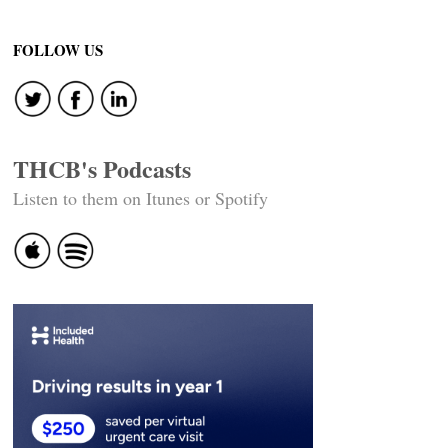
FOLLOW US
THCB's Podcasts
Listen to them on Itunes or Spotify