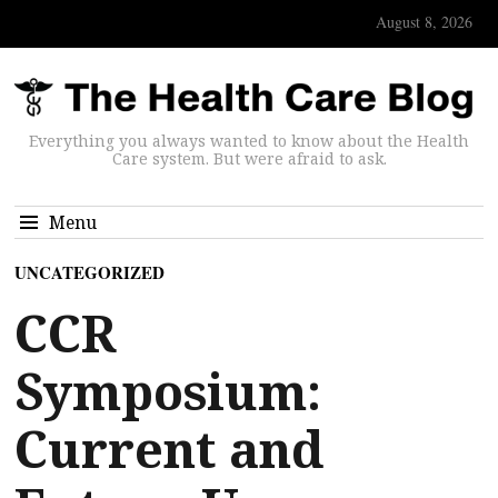
August 8, 2026
Everything you always wanted to know about the Health
Care system. But were afraid to ask.
Menu
UNCATEGORIZED
CCR
Symposium:
Current and