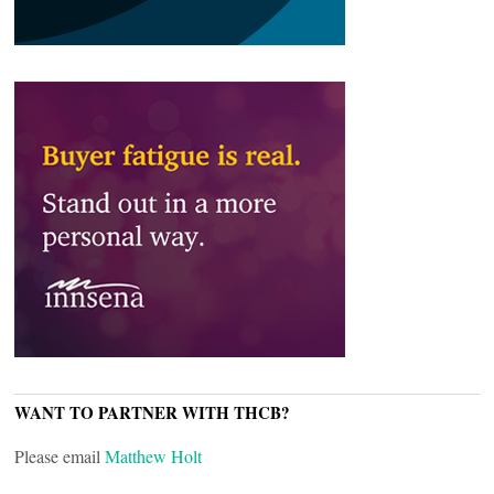
WANT TO PARTNER WITH THCB?
Please email
Matthew Holt