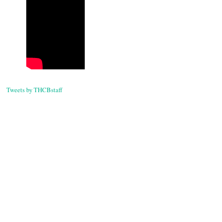
Tweets by THCBstaff