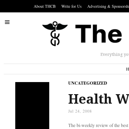
About THCB
Write for Us
Advertising & Sponsorsh
Everything yo
H
UNCATEGORIZED
Health W
Jul 24, 2008
The bi-weekly review of the best