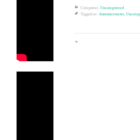
Categories:
Uncategorized
Tagged as:
Announcements
,
Uncateg
Post
navigati