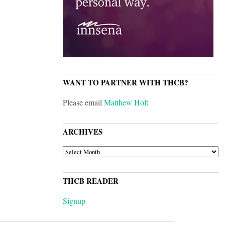
WANT TO PARTNER WITH THCB?
Please email
Matthew Holt
ARCHIVES
ARCHIVES
THCB READER
Signup