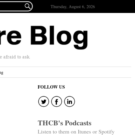

Thursday, August 6, 2026
afraid to ask.
ng
FOLLOW US
THCB's Podcasts
Listen to them on Itunes or Spotify