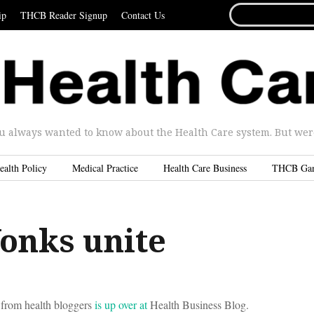
SEARCH
ip
THCB Reader Signup
Contact Us
FOR...
u always wanted to know about the Health Care system. But were 
ealth Policy
Medical Practice
Health Care Business
THCB Ga
onks unite
 from health bloggers
is up over at
Health Business Blog.