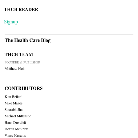
THCB READER
Signup
The Health Care Blog
THCB TEAM
FOUNDER & PUBLISHER
Matthew Holt
CONTRIBUTORS
Kim Bellard
Mike Magee
Saurabh Jha
Michael Millenson
Hans Duvefelt
Deven McGraw
Vince Kuraitis