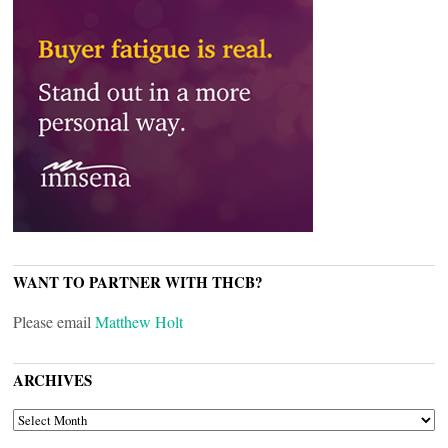
WANT TO PARTNER WITH THCB?
Please email
Matthew Holt
ARCHIVES
ARCHIVES