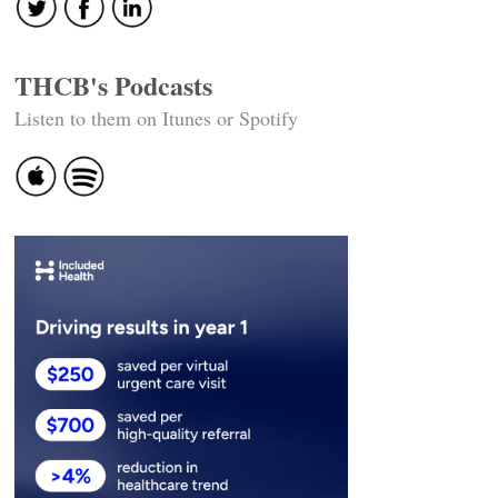
THCB's Podcasts
Listen to them on Itunes or Spotify