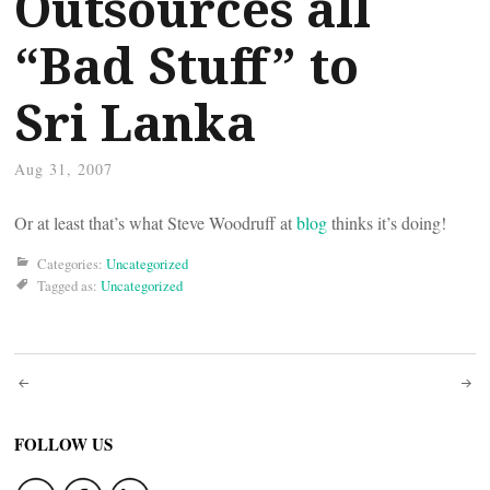
Outsources all
“Bad Stuff” to
Sri Lanka
Aug 31, 2007
Or at least that’s what Steve Woodruff at
blog
thinks it’s doing!
Categories:
Uncategorized
Tagged as:
Uncategorized
Post
navigation
FOLLOW US