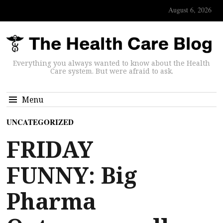
August 6, 2026
Everything you always wanted to know about the Health
Care system. But were afraid to ask.
Menu
UNCATEGORIZED
FRIDAY
FUNNY: Big
Pharma