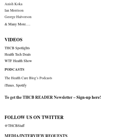
Anish Koka
Ian Morrison
George Halvorson
& Many More….
VIDEOS
THCB Spotlights
Health Tech Deals
WTF Health Show
PODCASTS
The Health Care Blog’s Podcasts
iTunes
,
Spotify
To get the THCB READER Newsletter –
Sign-up here
!
FOLLOW US ON TWITTER
@THCBStaff
MEDIA/INTERVIEW REQUESTS