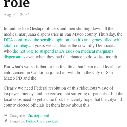
role
Aug 31, 2007
In raiding like Gestapo officers and then shutting down all the
medical marijuana dispensaries in San Mateo county Thursday, the
DEA confirmed the sensible opinion that it’s ana gency filled with
total scumbags
. I guess we can blame the cowardly Democrats
who
did not vote to suspend DEA raids on medical marijuana
dispensaries
even when they had the chance to do so last month.
But what’s worse is that for the first time that I can recall local law
enforcement in California joined in, with both the City of San
Mateo PD and the
Clearly we need Federal resolution of this ridiculous waste of
taxpayers money, and the consequent suffering of patients—but the
local cops need to get a clue first. I sincerely hope that the citya nd
county elected officials let them know about this.
Categories:
Uncategorized
Tagged as:
Policy
,
Uncategorized