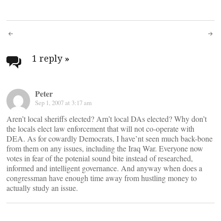
Post
navigation
1 reply
»
Peter
Sep 1, 2007 at 3:17 am
Aren’t local sheriffs elected? Arn’t local DAs elected? Why don’t
the locals elect law enforcement that will not co-operate with
DEA. As for cowardly Democrats, I have’nt seen much back-bone
from them on any issues, including the Iraq War. Everyone now
votes in fear of the potenial sound bite instead of researched,
informed and intelligent governance. And anyway when does a
congressman have enough time away from hustling money to
actually study an issue.