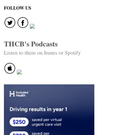
FOLLOW US
THCB's Podcasts
Listen to them on Itunes or Spotify