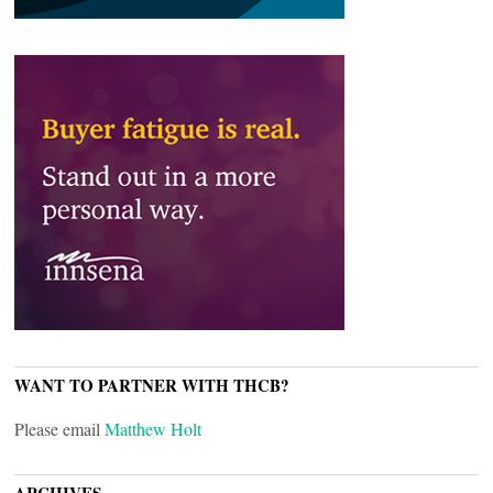
WANT TO PARTNER WITH THCB?
Please email
Matthew Holt