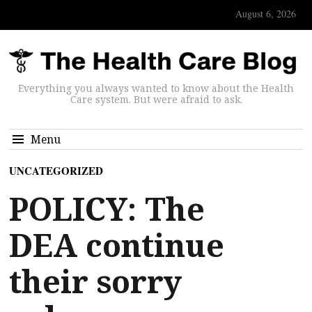
August 6, 2026
Everything you always wanted to know about the Health
Care system. But were afraid to ask.
Menu
UNCATEGORIZED
POLICY: The
DEA continue
their sorry