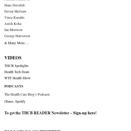
Hans Duvefelt
Deven McGraw
Vince Kuraitis
Anish Koka
Ian Morrison
George Halvorson
& Many More….
VIDEOS
THCB Spotlights
Health Tech Deals
WTF Health Show
PODCASTS
The Health Care Blog’s Podcasts
iTunes
,
Spotify
To get the THCB READER Newsletter –
Sign-up here
!