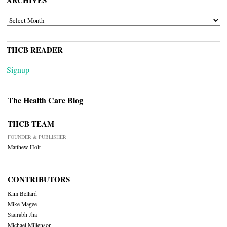
ARCHIVES
ARCHIVES
THCB READER
Signup
The Health Care Blog
THCB TEAM
FOUNDER & PUBLISHER
Matthew Holt
CONTRIBUTORS
Kim Bellard
Mike Magee
Saurabh Jha
Michael Millenson