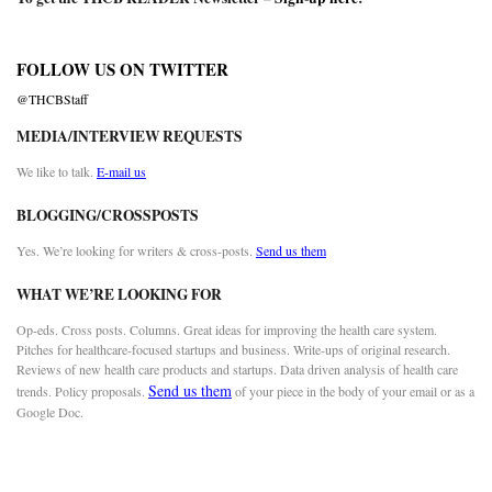
FOLLOW US ON TWITTER
@THCBStaff
MEDIA/INTERVIEW REQUESTS
We like to talk.
E-mail us
BLOGGING/CROSSPOSTS
Yes. We’re looking for writers & cross-posts.
Send us them
WHAT WE’RE LOOKING FOR
Op-eds. Cross posts. Columns. Great ideas for improving the health care system.
Pitches for healthcare-focused startups and business. Write-ups of original research.
Reviews of new health care products and startups. Data driven analysis of health care
Send us them
trends. Policy proposals.
of your piece in the body of your email or as a
Google Doc.