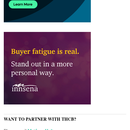
WANT TO PARTNER WITH THCB?