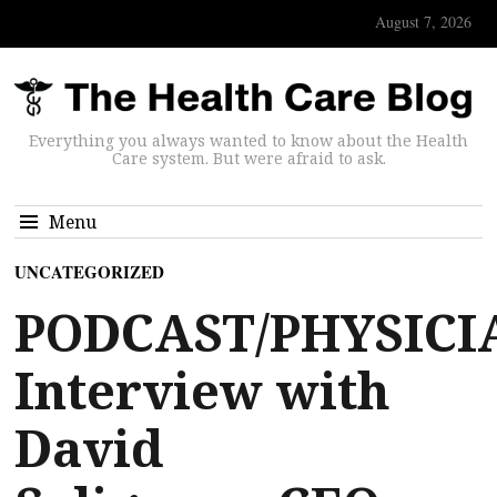
August 7, 2026
Everything you always wanted to know about the Health
Care system. But were afraid to ask.
Menu
UNCATEGORIZED
PODCAST/PHYSICI
Interview with
David