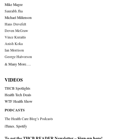
Mike Magee
Saurabh Jha
Michael Millenson
Hans Duvefelt
Deven McGraw
Vince Kuraitis
Anish Koka
Ian Morrison
George Halvorson
& Many More….
VIDEOS
THCB Spotlights
Health Tech Deals
WTF Health Show
PODCASTS
The Health Care Blog’s Podcasts
iTunes
,
Spotify
To get the THCB READER Newsletter –
Sign-up here
!