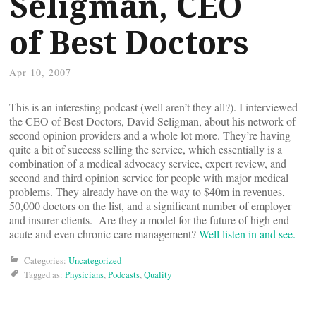
Seligman, CEO
of Best Doctors
Apr 10, 2007
This is an interesting podcast (well aren’t they all?). I interviewed
the CEO of Best Doctors, David Seligman, about his network of
second opinion providers and a whole lot more. They’re having
quite a bit of success selling the service, which essentially is a
combination of a medical advocacy service, expert review, and
second and third opinion service for people with major medical
problems. They already have on the way to $40m in revenues,
50,000 doctors on the list, and a significant number of employer
and insurer clients. Are they a model for the future of high end
acute and even chronic care management?
Well listen in and see.
Categories:
Uncategorized
Tagged as:
Physicians
,
Podcasts
,
Quality