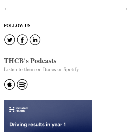
Post
navigation
FOLLOW US
THCB's Podcasts
Listen to them on Itunes or Spotify