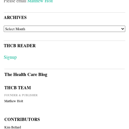
Please email
Matthew Holt
ARCHIVES
ARCHIVES
THCB READER
Signup
The Health Care Blog
THCB TEAM
FOUNDER & PUBLISHER
Matthew Holt
CONTRIBUTORS
Kim Bellard