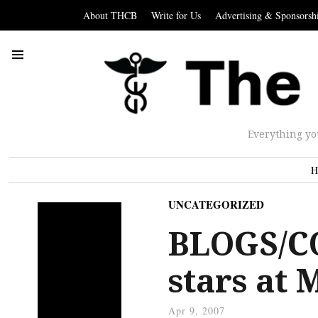
About THCB
Write for Us
Advertising & Sponsorsh
Everything yo
H
UNCATEGORIZED
BLOGS/C
stars at
Apr 9, 2007