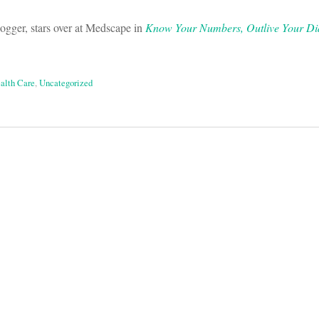
ogger, stars over at Medscape in
Know Your Numbers, Outlive Your Di
ealth Care
,
Uncategorized
on