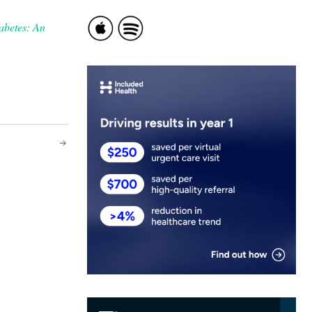
abetes: An