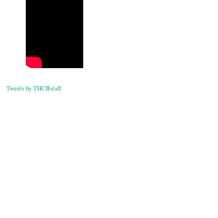
Tweets by THCBstaff