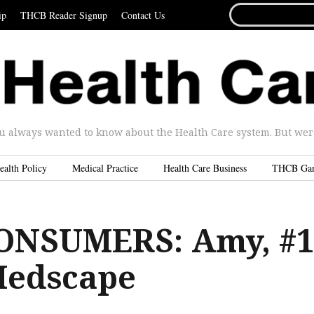
SEARCH
ip
THCB Reader Signup
Contact Us
FOR...
u always wanted to know about the Health Care system. But were 
ealth Policy
Medical Practice
Health Care Business
THCB Ga
ONSUMERS: Amy, #1
 Medscape