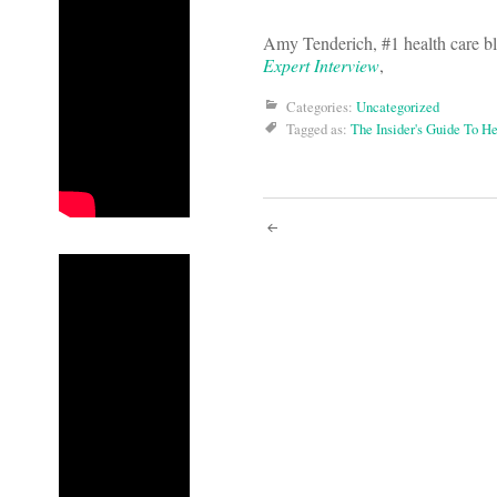
Amy Tenderich, #1 health care bl
Expert Interview
,
Categories:
Uncategorized
Tagged as:
The Insider's Guide To H
Post
navigati