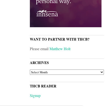
WANT TO PARTNER WITH THCB?
Please email
Matthew Holt
ARCHIVES
ARCHIVES
THCB READER
Signup