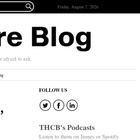

Friday, August 7, 2026
afraid to ask.
ng
FOLLOW US
,
THCB's Podcasts
Listen to them on Itunes or Spotify