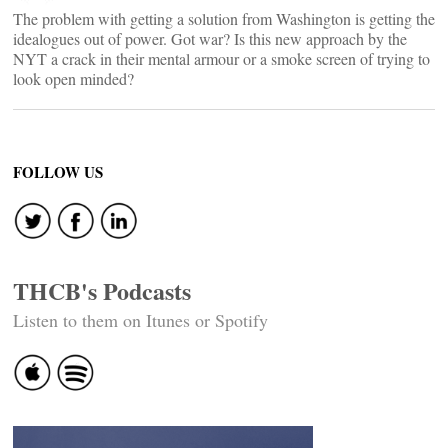
The problem with getting a solution from Washington is getting the
idealogues out of power. Got war? Is this new approach by the
NYT a crack in their mental armour or a smoke screen of trying to
look open minded?
FOLLOW US
THCB's Podcasts
Listen to them on Itunes or Spotify