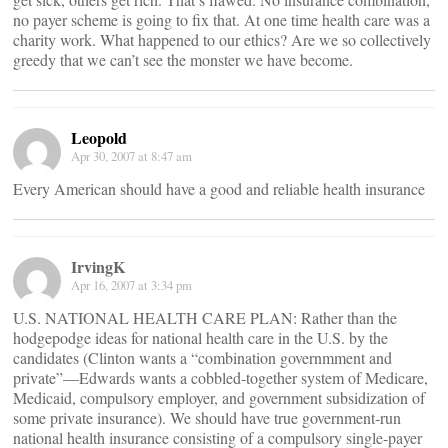
no payer scheme is going to fix that. At one time health care was a
charity work. What happened to our ethics? Are we so collectively
greedy that we can’t see the monster we have become.
Leopold
Apr 30, 2007 at 8:47 am
Every American should have a good and reliable health insurance
IrvingK
Apr 16, 2007 at 3:34 pm
U.S. NATIONAL HEALTH CARE PLAN: Rather than the
hodgepodge ideas for national health care in the U.S. by the
candidates (Clinton wants a “combination governmment and
private”—Edwards wants a cobbled-together system of Medicare,
Medicaid, compulsory employer, and government subsidization of
some private insurance). We should have true government-run
national health insurance consisting of a compulsory single-payer