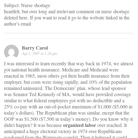
Subject: Nurse shortage
heartfelt, but over long and irrelevant comment on nurse shortage
deleted here. If you want to read it go to the website linked in the
author’s email
Barry Carol
Apr 1, 2007 at 1:26 pm
I was interested to learn recently that way back in 1974, we almost
got national health insurance. Medicare and Medicaid were
enacted in 1965, most others got their health insurance from their
employer, but costs were rising rapidly, and 10% of the population
remained uninsured. The Democrats’ plan, whose lead sponsor
was Senator Ted Kennedy of MA, would have provided coverage
similar to what federal employees got with no deductible and a
25% co-pay with an out-of-pocket maximum of $1,000 ($5,000 in
today’s dollars). The Republican plan was similar, except that the
OOP was $1,500 ($7,500 in today’s money). Do you know why it
organized labor
didn’t happen? It was because
over reached. It
anticipated a huge electoral victory in 1974 over Republicans
weakened from the Watergate scandal. Then it believed it could