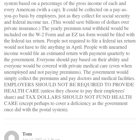
system based on a percentage of the gross income of each and
every American (with a cap). It could be collected on a pay-as-
you-go basis by employers, just as they collect for social security
and federal income tax. (This would save billions of dollars over
private insurance.) The yearly premium total withheld would be
included on the W-2 Form and an EZ tax form would be filed with
the federal tax return. People not required to file a federal tax return
would not have to file anything in April. People with unearned
income would file an estimated return with payment quarterly to
the government. Everyone should pay based on their ability and
everyone would be covered with private medical care (even when
unemployed and not paying premiums). The government would
simply collect the premiums and pay doctors and medical facilities.
EMPLOYERS SHOULD NOT BE REQUIRED TO PROVIDE
HEALTH CARE (unless they choose to pay their employees’
share) and TAX DOLLARS SHOULD NOT FUND HEALTH
CARE (except perhaps to cover a deficiency as the government
once did with the postal system).
Tom
Apr 14, 2007 at 2:36 am