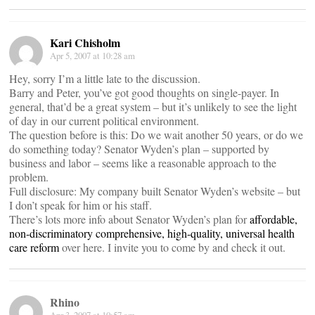
Kari Chisholm
Apr 5, 2007 at 10:28 am
Hey, sorry I’m a little late to the discussion.
Barry and Peter, you’ve got good thoughts on single-payer. In
general, that’d be a great system – but it’s unlikely to see the light
of day in our current political environment.
The question before is this: Do we wait another 50 years, or do we
do something today? Senator Wyden’s plan – supported by
business and labor – seems like a reasonable approach to the
problem.
Full disclosure: My company built Senator Wyden’s website – but
I don’t speak for him or his staff.
There’s lots more info about Senator Wyden’s plan for
affordable,
non-discriminatory comprehensive, high-quality, universal health
care reform
over here. I invite you to come by and check it out.
Rhino