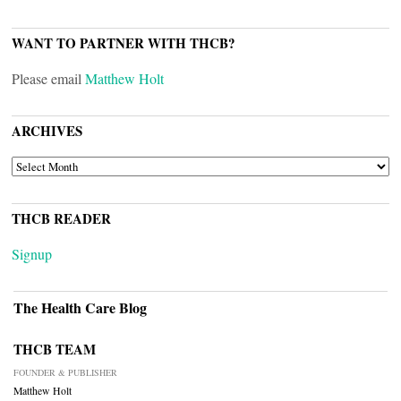
WANT TO PARTNER WITH THCB?
Please email
Matthew Holt
ARCHIVES
ARCHIVES
THCB READER
Signup
The Health Care Blog
THCB TEAM
FOUNDER & PUBLISHER
Matthew Holt