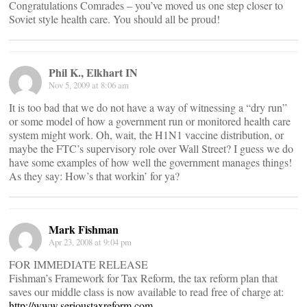
Congratulations Comrades – you’ve moved us one step closer to
Soviet style health care. You should all be proud!
Phil K., Elkhart IN
Nov 5, 2009 at 8:06 am
It is too bad that we do not have a way of witnessing a “dry run”
or some model of how a government run or monitored health care
system might work. Oh, wait, the H1N1 vaccine distribution, or
maybe the FTC’s supervisory role over Wall Street? I guess we do
have some examples of how well the government manages things!
As they say: How’s that workin’ for ya?
Mark Fishman
Apr 23, 2008 at 9:04 pm
FOR IMMEDIATE RELEASE
Fishman’s Framework for Tax Reform, the tax reform plan that
saves our middle class is now available to read free of charge at:
http://www.serioustaxreform.com