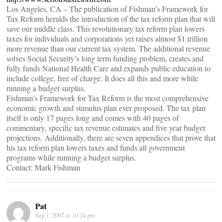
Los Angeles, CA – The publication of Fishman’s Framework for
Tax Reform heralds the introduction of the tax reform plan that will
save our middle class. This revolutionary tax reform plan lowers
taxes for individuals and corporations yet raises almost $1 trillion
more revenue than our current tax system. The additional revenue
solves Social Security’s long term funding problem, creates and
fully funds National Health Care and expands public education to
include college, free of charge. It does all this and more while
running a budget surplus.
Fishman’s Framework for Tax Reform is the most comprehensive
economic growth and stimulus plan ever proposed. The tax plan
itself is only 17 pages long and comes with 40 pages of
commentary, specific tax revenue estimates and five year budget
projections. Additionally, there are seven appendices that prove that
his tax reform plan lowers taxes and funds all government
programs while running a budget surplus.
Contact: Mark Fishman
Pat
Sep 1, 2007 at 10:24 pm