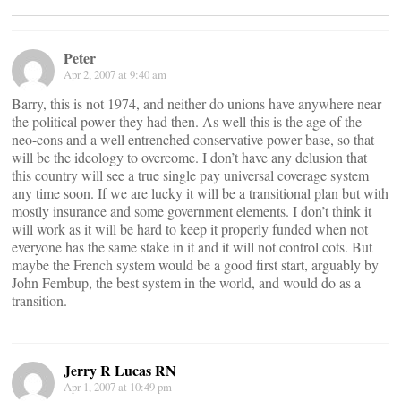
Peter
Apr 2, 2007 at 9:40 am
Barry, this is not 1974, and neither do unions have anywhere near
the political power they had then. As well this is the age of the
neo-cons and a well entrenched conservative power base, so that
will be the ideology to overcome. I don’t have any delusion that
this country will see a true single pay universal coverage system
any time soon. If we are lucky it will be a transitional plan but with
mostly insurance and some government elements. I don’t think it
will work as it will be hard to keep it properly funded when not
everyone has the same stake in it and it will not control cots. But
maybe the French system would be a good first start, arguably by
John Fembup, the best system in the world, and would do as a
transition.
Jerry R Lucas RN
Apr 1, 2007 at 10:49 pm