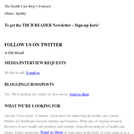
The Health Care Blog’s Podcasts
iTunes
,
Spotify
To get the THCB READER Newsletter –
Sign-up here
!
FOLLOW US ON TWITTER
@THCBStaff
MEDIA/INTERVIEW REQUESTS
We like to talk.
E-mail us
BLOGGING/CROSSPOSTS
Yes. We’re looking for writers & cross-posts.
Send us them
WHAT WE’RE LOOKING FOR
Op-eds. Cross posts. Columns. Great ideas for improving the health care system.
Pitches for healthcare-focused startups and business. Write-ups of original research.
Reviews of new health care products and startups. Data driven analysis of health care
Send us them
trends. Policy proposals.
of your piece in the body of your email or as a