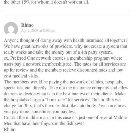
the other 15% for whom it doesn’t work at all.
Rhino
Apr 2, 2007 at 8:06 pm
Anyone thought of doing away with health insurance all together?
We have great networks of providers, why not create a system that
really works and take the money out of a 4th party system.
ex. Prefered One network creates a membership program where
users pay a network membership fee. The rates for all services are
up for review and the members recieve discounted rates and low
cost medical visits.
The members would be paying the network of clinics, hospitals,
specialists, etc. directly. Take out the insurance company and allow
doctors to decide what is in the best interest of their clients. Make
the hospitals charge a “book rate” for services. 2hrs or 4hrs we
charge for 3hrs, that’s the rate. Just like auto body. Yea sometimes
you pay more, sometimes you pay less.
Cut out the middle man. In this case it’s just one of several Middle
Men that have their fingers in the fishbowl!
Rhino