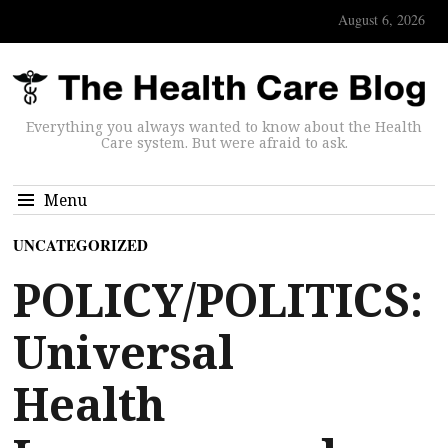
August 6, 2026
Everything you always wanted to know about the Health
Care system. But were afraid to ask.
Menu
UNCATEGORIZED
POLICY/POLITICS:
Universal
Health