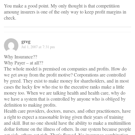
You make a good point. My only thought is that competitiion
amoung insurers is one of the only way to keep profit margins in
check.
greg
Jul 1, 2007 at 7:31 pm
Why Insurance??
Why Payer – at all??
The whole model is premised on companies and profits. How do
we get away from the profit motive? Corporations are controlled
by greed. They exist to make money for shareholders, and in most
cases the lucky few who rise to the executive ranks make a little
money too. When we are talking health and health care, why do
we have a system that is controlled by anyone who is obliged by
definition to making profits.
Health care providers, doctors, nurses, and other practitioners, have
a right to expect a reasonable living given their years of training
and skill. But no one should have the ability to make a multimillion
dollar fortune on the illness of others. In our system because people
get sick, others get rich. That’s flawed. No insurance combination,