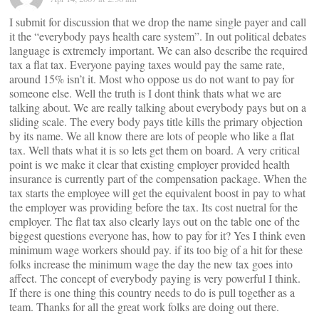
I submit for discussion that we drop the name single payer and call
it the “everybody pays health care system”. In out political debates
language is extremely important. We can also describe the required
tax a flat tax. Everyone paying taxes would pay the same rate,
around 15% isn’t it. Most who oppose us do not want to pay for
someone else. Well the truth is I dont think thats what we are
talking about. We are really talking about everybody pays but on a
sliding scale. The every body pays title kills the primary objection
by its name. We all know there are lots of people who like a flat
tax. Well thats what it is so lets get them on board. A very critical
point is we make it clear that existing employer provided health
insurance is currently part of the compensation package. When the
tax starts the employee will get the equivalent boost in pay to what
the employer was providing before the tax. Its cost nuetral for the
employer. The flat tax also clearly lays out on the table one of the
biggest questions everyone has, how to pay for it? Yes I think even
minimum wage workers should pay. if its too big of a hit for these
folks increase the minimum wage the day the new tax goes into
affect. The concept of everybody paying is very powerful I think.
If there is one thing this country needs to do is pull together as a
team. Thanks for all the great work folks are doing out there.