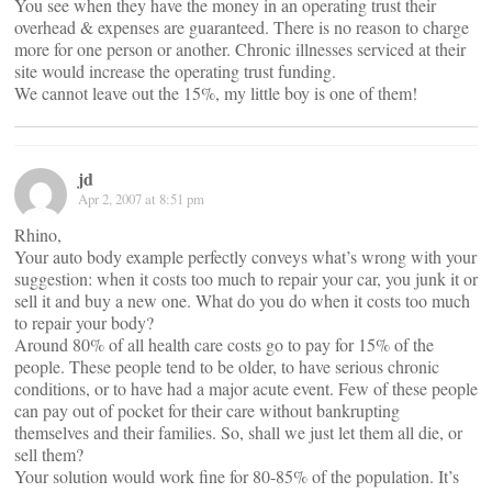
You see when they have the money in an operating trust their
overhead & expenses are guaranteed. There is no reason to charge
more for one person or another. Chronic illnesses serviced at their
site would increase the operating trust funding.
We cannot leave out the 15%, my little boy is one of them!
jd
Apr 2, 2007 at 8:51 pm
Rhino,
Your auto body example perfectly conveys what’s wrong with your
suggestion: when it costs too much to repair your car, you junk it or
sell it and buy a new one. What do you do when it costs too much
to repair your body?
Around 80% of all health care costs go to pay for 15% of the
people. These people tend to be older, to have serious chronic
conditions, or to have had a major acute event. Few of these people
can pay out of pocket for their care without bankrupting
themselves and their families. So, shall we just let them all die, or
sell them?
Your solution would work fine for 80-85% of the population. It’s