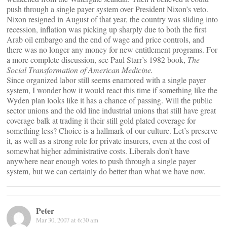
push through a single payer system over President Nixon’s veto.
Nixon resigned in August of that year, the country was sliding into
recession, inflation was picking up sharply due to both the first
Arab oil embargo and the end of wage and price controls, and
there was no longer any money for new entitlement programs. For
a more complete discussion, see Paul Starr’s 1982 book,
The
Social Transformation of American Medicine.
Since organized labor still seems enamored with a single payer
system, I wonder how it would react this time if something like the
Wyden plan looks like it has a chance of passing. Will the public
sector unions and the old line industrial unions that still have great
coverage balk at trading it their still gold plated coverage for
something less? Choice is a hallmark of our culture. Let’s preserve
it, as well as a strong role for private insurers, even at the cost of
somewhat higher administrative costs. Liberals don’t have
anywhere near enough votes to push through a single payer
system, but we can certainly do better than what we have now.
Peter
Mar 30, 2007 at 6:30 am