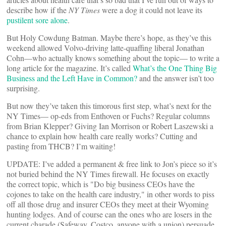
describe how if the
NY Times
were a dog it could not leave its
pustilent sore alone
.
But Holy Cowdung Batman. Maybe there’s hope, as they’ve this
weekend allowed Volvo-driving latte-quaffing liberal Jonathan
Cohn—who actually knows something about the topic— to write a
long article for the magazine. It’s called
What’s the One Thing Big
Business and the Left Have in Common?
and the answer isn’t too
surprising.
But now they’ve taken this timorous first step, what’s next for the
NY Times— op-eds from Enthoven or Fuchs? Regular columns
from Brian Klepper? Giving Ian Morrison or Robert Laszewski a
chance to explain how health care really works? Cutting and
pasting from THCB? I’m waiting!
UPDATE: I’ve added a permanent & free link to Jon’s piece so it’s
not buried behind the NY Times firewall. He focuses on exactly
the correct topic, which is "Do big business CEOs have the
cojones to take on the health care industry," in other words to piss
off all those drug and insurer CEOs they meet at their Wyoming
hunting lodges. And of course can the ones who are losers in the
current charade (Safeway, Costco, anyone with a union) persuade