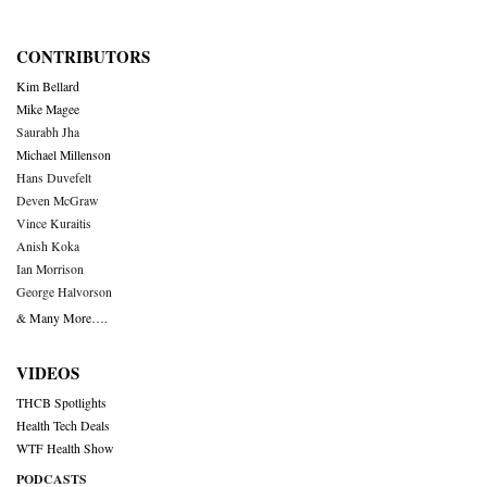
CONTRIBUTORS
Kim Bellard
Mike Magee
Saurabh Jha
Michael Millenson
Hans Duvefelt
Deven McGraw
Vince Kuraitis
Anish Koka
Ian Morrison
George Halvorson
& Many More….
VIDEOS
THCB Spotlights
Health Tech Deals
WTF Health Show
PODCASTS