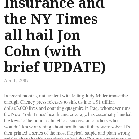
Insurance and
the NY Times–
all hail Jon
Cohn (with
brief UPDATE)
Apr 1, 2007
In recent months, not content with letting Judy Miller transcribe
enough Cheney press releases to sink us into a $1 trillion
dollar/3,000 lives and counting quagmire in Iraq, whomever runs
the New York Times’ health care coverage has essentially handed
the keys to the liquor cabinet to a succession of idiots who
wouldn’t know anything about health care if they were sober. It’s
then printed a series of the most illogical, stupid and plain wrong
articles about health care that’s so bad that I’ve run out of ways to