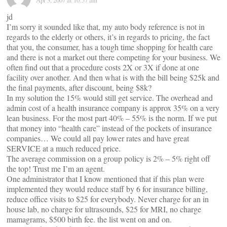
Apr 3, 2007 at 10:57 am
jd
I’m sorry it sounded like that, my auto body reference is not in
regards to the elderly or others, it’s in regards to pricing, the fact
that you, the consumer, has a tough time shopping for health care
and there is not a market out there competing for your business. We
often find out that a procedure costs 2X or 3X if done at one
facility over another. And then what is with the bill being $25k and
the final payments, after discount, being $8k?
In my solution the 15% would still get service. The overhead and
admin cost of a health insurance company is approx 35% on a very
lean business. For the most part 40% – 55% is the norm. If we put
that money into “health care” instead of the pockets of insurance
companies… We could all pay lower rates and have great
SERVICE at a much reduced price.
The average commission on a group policy is 2% – 5% right off
the top! Trust me I’m an agent.
One administrator that I know mentioned that if this plan were
implemented they would reduce staff by 6 for insurance billing,
reduce office visits to $25 for everybody. Never charge for an in
house lab, no charge for ultrasounds, $25 for MRI, no charge
mamagrams, $500 birth fee. the list went on and on.