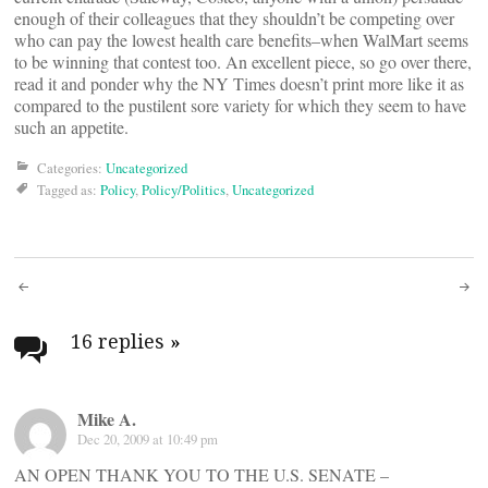
enough of their colleagues that they shouldn’t be competing over
who can pay the lowest health care benefits–when WalMart seems
to be winning that contest too. An excellent piece, so go over there,
read it and ponder why the NY Times doesn’t print more like it as
compared to the pustilent sore variety for which they seem to have
such an appetite.
Categories:
Uncategorized
Tagged as:
Policy
,
Policy/Politics
,
Uncategorized
Post
navigation
16 replies
»
Mike A.
Dec 20, 2009 at 10:49 pm
AN OPEN THANK YOU TO THE U.S. SENATE –