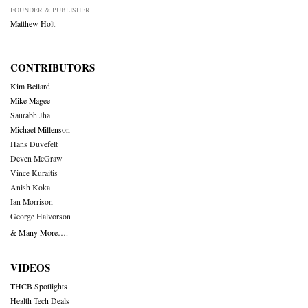
FOUNDER & PUBLISHER
Matthew Holt
CONTRIBUTORS
Kim Bellard
Mike Magee
Saurabh Jha
Michael Millenson
Hans Duvefelt
Deven McGraw
Vince Kuraitis
Anish Koka
Ian Morrison
George Halvorson
& Many More….
VIDEOS
THCB Spotlights
Health Tech Deals