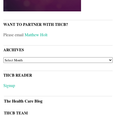
WANT TO PARTNER WITH THCB?
Please email
Matthew Holt
ARCHIVES
ARCHIVES
THCB READER
Signup
The Health Care Blog
THCB TEAM