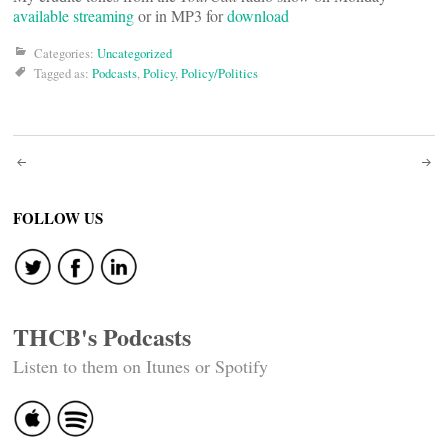
available streaming
or in MP3 for
download
Categories:
Uncategorized
Tagged as:
Podcasts
,
Policy
,
Policy/Politics
Post
navigation
FOLLOW US
THCB's Podcasts
Listen to them on Itunes or Spotify