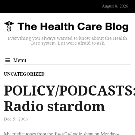
August 8, 2026
Everything you always wanted to know about the Health
Care system. But were afraid to ask.
Menu
UNCATEGORIZED
POLICY/PODCASTS
Radio stardom
Dec 5, 2006
My erudite tones from the
YourCall
radio show on Monday–