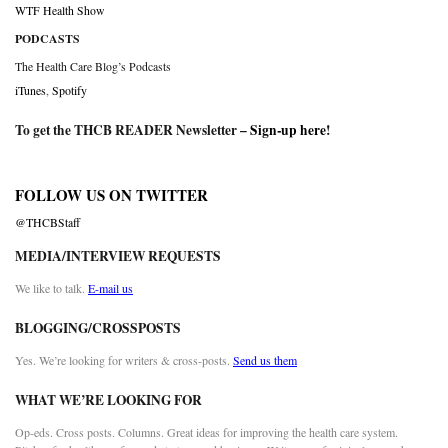
WTF Health Show
PODCASTS
The Health Care Blog’s Podcasts
iTunes
,
Spotify
To get the THCB READER Newsletter –
Sign-up here
!
FOLLOW US ON TWITTER
@THCBStaff
MEDIA/INTERVIEW REQUESTS
We like to talk.
E-mail us
BLOGGING/CROSSPOSTS
Yes. We’re looking for writers & cross-posts.
Send us them
WHAT WE’RE LOOKING FOR
Op-eds. Cross posts. Columns. Great ideas for improving the health care system.