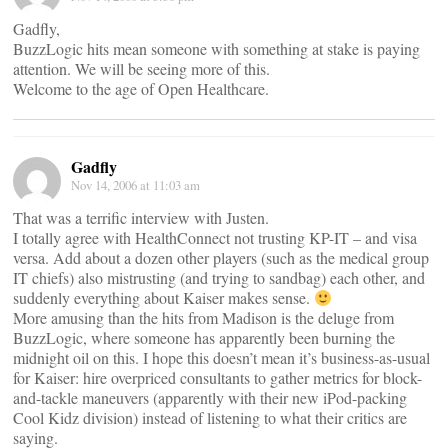
Gadfly,
BuzzLogic hits mean someone with something at stake is paying
attention. We will be seeing more of this.
Welcome to the age of Open Healthcare.
Gadfly
Nov 14, 2006 at 11:03 am
That was a terrific interview with Justen.
I totally agree with HealthConnect not trusting KP-IT – and visa
versa. Add about a dozen other players (such as the medical group
IT chiefs) also mistrusting (and trying to sandbag) each other, and
suddenly everything about Kaiser makes sense.
More amusing than the hits from Madison is the deluge from
BuzzLogic, where someone has apparently been burning the
midnight oil on this. I hope this doesn’t mean it’s business-as-usual
for Kaiser: hire overpriced consultants to gather metrics for block-
and-tackle maneuvers (apparently with their new iPod-packing
Cool Kidz division) instead of listening to what their critics are
saying.