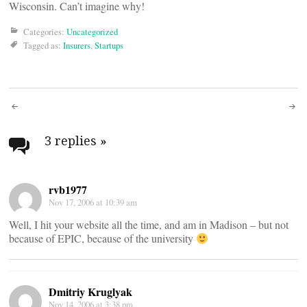
Wisconsin. Can’t imagine why!
Categories:
Uncategorized
Tagged as:
Insurers
,
Startups
Post
navigation
3 replies
»
rvb1977
Nov 17, 2006 at 10:39 am
Well, I hit your website all the time, and am in Madison – but not
because of EPIC, because of the university
Dmitriy Kruglyak
Nov 14, 2006 at 3:38 pm