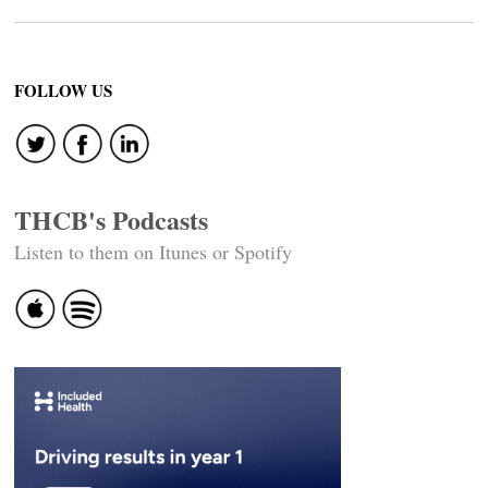
FOLLOW US
THCB's Podcasts
Listen to them on Itunes or Spotify