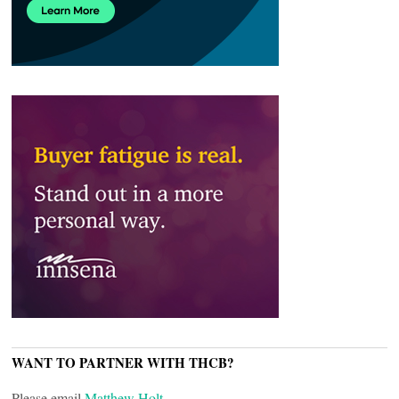
WANT TO PARTNER WITH THCB?
Please email
Matthew Holt