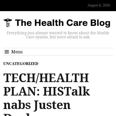
August 8, 2026
Everything you always wanted to know about the Health
Care system. But were afraid to ask.
Menu
UNCATEGORIZED
TECH/HEALTH
PLAN: HISTalk
nabs Justen