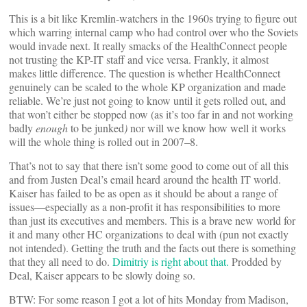
This is a bit like Kremlin-watchers in the 1960s trying to figure out
which warring internal camp who had control over who the Soviets
would invade next. It really smacks of the HealthConnect people
not trusting the KP-IT staff and vice versa. Frankly, it almost
makes little difference. The question is whether HealthConnect
genuinely can be scaled to the whole KP organization and made
reliable. We’re just not going to know until it gets rolled out, and
that won’t either be stopped now (as it’s too far in and not working
badly
enough
to be junked
)
nor will we know how well it works
will the whole thing is rolled out in 2007–8.
That’s not to say that there isn’t some good to come out of all this
and from Justen Deal’s email heard around the health IT world.
Kaiser has failed to be as open as it should be about a range of
issues—especially as a non-profit it has responsibilities to more
than just its executives and members. This is a brave new world for
it and many other HC organizations to deal with (pun not exactly
not intended). Getting the truth and the facts out there is something
that they all need to do.
Dimitriy is right about that.
Prodded by
Deal, Kaiser appears to be slowly doing so.
BTW: For some reason I got a lot of hits Monday from Madison,