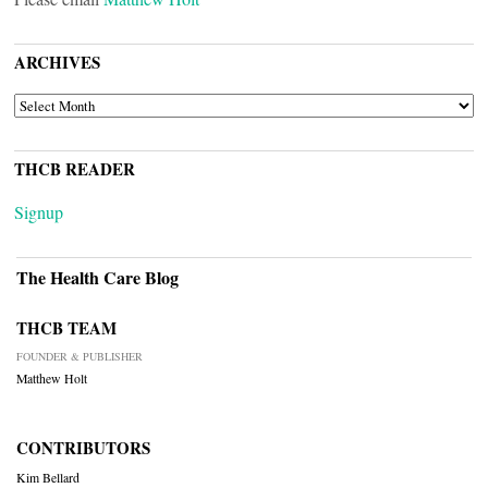
ARCHIVES
ARCHIVES
THCB READER
Signup
The Health Care Blog
THCB TEAM
FOUNDER & PUBLISHER
Matthew Holt
CONTRIBUTORS
Kim Bellard