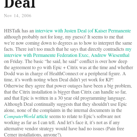
Deal
Nov 14, 2006
HISTalk has an
interview with Justen Deal (of Kaiser Permanente
although probably not for long, my guess)! It seems to me that
we’re now coming down to degrees as to how to interpret the same
facts. There isn’t too much that he says that directly contradicts
my
interview with Permanente Federation Exec, Andrew Wiesenthal
on Friday. The basic “he said, he said” conflict is over how deep
the agreement to go with Epic + Citrix was at the time and whether
Dodd was in charge of HealthConnect or a peripheral figure. A
time, it’s worth noting when Deal didn’t yet work for KP!
Otherwise they agree that power outages have been a big problem,
that the Citrix installation is bigger than Citrix can handle so far,
and that Epic is written in a 30 year old programming language.
Although Deal continually suggests that they shouldn’t use Epic
alone, none of the complaints in the internal documents in the
ComputerWorld
article
seems to relate to Epic’s software not
working as far as I can tell. And let’s face it, it’s not as if any
alternative vendor strategy would have had no issues (Pain free
Cerner installations, anyone?).