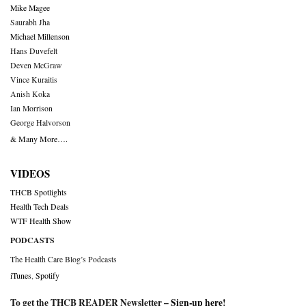
Mike Magee
Saurabh Jha
Michael Millenson
Hans Duvefelt
Deven McGraw
Vince Kuraitis
Anish Koka
Ian Morrison
George Halvorson
& Many More….
VIDEOS
THCB Spotlights
Health Tech Deals
WTF Health Show
PODCASTS
The Health Care Blog’s Podcasts
iTunes
,
Spotify
To get the THCB READER Newsletter –
Sign-up here
!