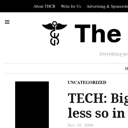
About THCB
Write for Us
Advertising & Sponsorsh
Everything yo
H
UNCATEGORIZED
TECH: Big
less so i
Nov 10, 2006