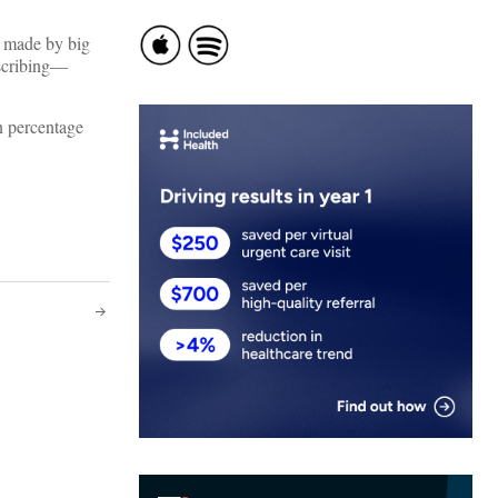
s made by big
escribing—
n percentage