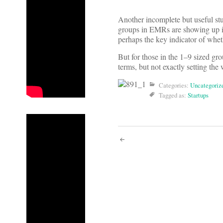
Another incomplete but useful 
groups in EMRs are showing up in
perhaps the key indicator of wheth
But for those in the 1–9 sized g
terms, but not exactly setting the 
Categories:
Uncategoriz
Tagged as:
Startups
Post
navigati