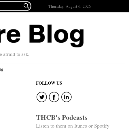

Thursday, August 6, 2026
afraid to ask.
ng
FOLLOW US
THCB's Podcasts
Listen to them on Itunes or Spotify