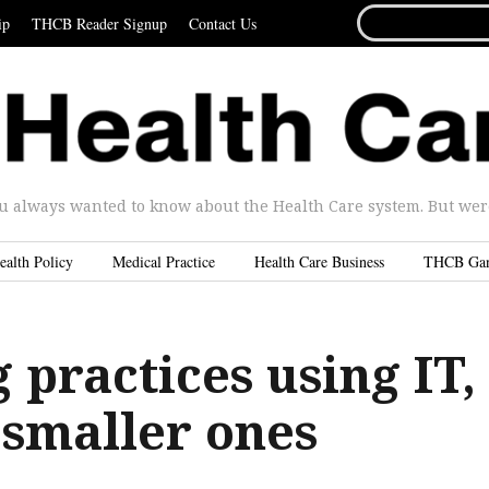
SEARCH
ip
THCB Reader Signup
Contact Us
FOR...
u always wanted to know about the Health Care system. But were 
ealth Policy
Medical Practice
Health Care Business
THCB Ga
 practices using IT,
n smaller ones