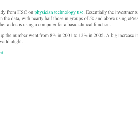
study from HSC on
physician technology use
. Essentially the investment
 the data, with nearly half those in groups of 50 and above using ePr
er a doc is using a computer for a basic clinical function.
roup the number went from 8% in 2001 to 13% in 2005. A big increase i
world alight.
ed
on