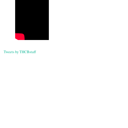
Tweets by THCBstaff