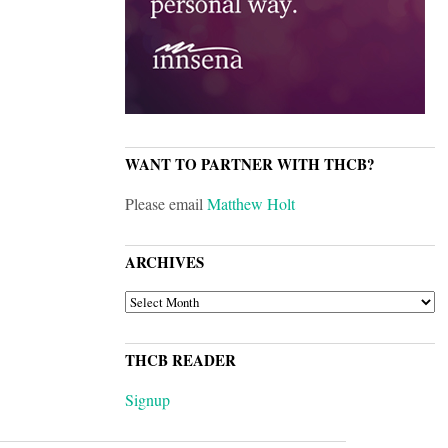
WANT TO PARTNER WITH THCB?
Please email
Matthew Holt
ARCHIVES
ARCHIVES
THCB READER
Signup