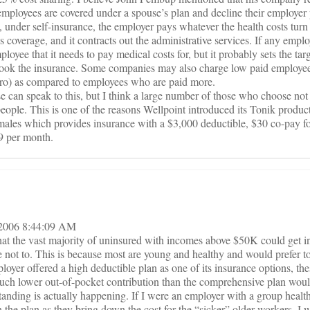
mployees are covered under a spouse’s plan and decline their employer 
 under self-insurance, the employer pays whatever the health costs turn o
coverage, and it contracts out the administrative services. If any emplo
employee that it needs to pay medical costs for, but it probably sets the t
took the insurance. Some companies may also charge low paid employee
zero) as compared to employees who are paid more.
e can speak to this, but I think a large number of those who choose not 
eople. This is one of the reasons Wellpoint introduced its Tonik product
 males which provides insurance with a $3,000 deductible, $30 co-pay for
09 per month.
, 2006 8:44:09 AM
at the vast majority of uninsured with incomes above $50K could get i
 not to. This is because most are young and healthy and would prefer to
loyer offered a high deductible plan as one of its insurance options, th
much lower out-of-pocket contribution than the comprehensive plan woul
standing is actually happening. If I were an employer with a group healt
 the plan as they bring down the cost for the “sicker” older workers. 