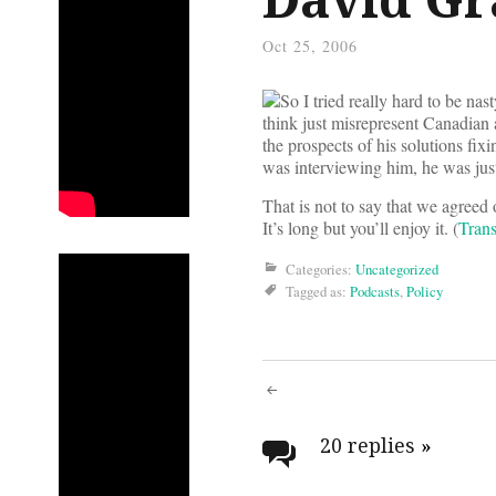
Oct 25, 2006
So I tried really hard to be nas
think just misrepresent Canadian 
the prospects of his solutions fix
was interviewing him, he was jus
That is not to say that we agreed 
It’s long but you’ll enjoy it. (
Trans
Categories:
Uncategorized
Tagged as:
Podcasts
,
Policy
Post
navigati
20 replies
»