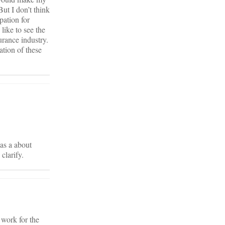
But I don’t think
pation for
like to see the
urance industry.
ation of these
was a about
clarify.
 work for the