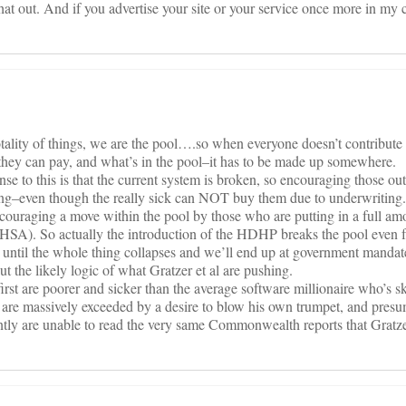
 that out. And if you advertise your site or your service once more in m
otality of things, we are the pool….so when everyone doesn’t contribut
 they can pay, and what’s in the pool–it has to be made up somewhere.
se to this is that the current system is broken, so encouraging those out
ing–even though the really sick can NOT buy them due to underwriting
ncouraging a move within the pool by those who are putting in a full am
n HSA). So actually the introduction of the HDHP breaks the pool even f
n until the whole thing collapses and we’ll end up at government mandat
t the likely logic of what Gratzer et al are pushing.
rst are poorer and sicker than the average software millionaire who’s sk
m are massively exceeded by a desire to blow his own trumpet, and presu
ently are unable to read the very same Commonwealth reports that Gratz