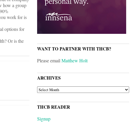
now how a group
e 90%
you work for is
al options for
th? Or is the
WANT TO PARTNER WITH THCB?
Please email
Matthew Holt
ARCHIVES
ARCHIVES
THCB READER
Signup