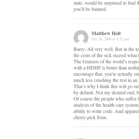
state, would be surprised to find
you’ll be banned.
Matthew Holt
Oct 26, 2006 at 4:15 pm
Barry–All very well. But in the t
the costs of the sick exceed what
The Gratzers of the world’s respon
with a HDHP is better than noth
encourage that, you’re actually e
much less (stashing the rest in a
That’s why I think this will go o
by default. Not my desired end, bu
Of course the people who suffer fi
analysis of the health care syste
ability to write code. And appar
cherry pick from.