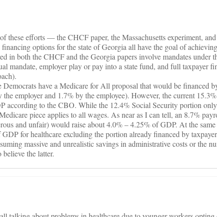
of these efforts — the CHCF paper, the Massachusetts experiment, and 
 financing options for the state of Georgia all have the goal of achieving
ored in both the CHCF and the Georgia papers involve mandates under th
l mandate, employer play or pay into a state fund, and full taxpayer f
oach).
he Democrats have a Medicare for All proposal that would be financed 
by the employer and 1.7% by the employee). However, the current 15.3
 according to the CBO. While the 12.4% Social Security portion only 
Medicare piece applies to all wages. As near as I can tell, an 8.7% payro
rous and unfair) would raise about 4.0% – 4.25% of GDP. At the same 
 GDP for healthcare excluding the portion already financed by taxpaye
suming massive and unrealistic savings in administrative costs or the 
believe the latter.
e all talking about problems in healthcare due to younger workers optin