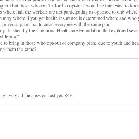
ng out but those who can’t afford to opt-in. I would be interested to k
s where half the workers are not participating as opposed to one wher
s country where if you get health insurance is determined where and who 
 universal plan should cover everyone with the same plan.
er published by the California Healthcare Foundation that explored sever
lifornia.”
e to bring in those who opt-out of company plans due to youth and heal
ing them the same?
ing away all the answers just yet. 8^P