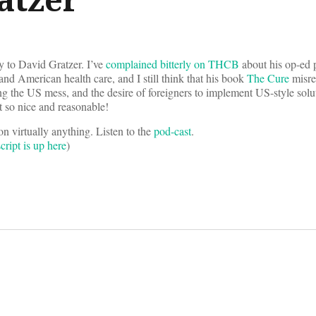
ty to David Gratzer. I’ve
complained bitterly on THCB
about his op-ed 
and American health care, and I still think that his book
The Cure
misre
ing the US mess, and the desire of foreigners to implement US-style solut
t so nice and reasonable!
on virtually anything. Listen to the
pod-cast
.
cript is up here
)
on