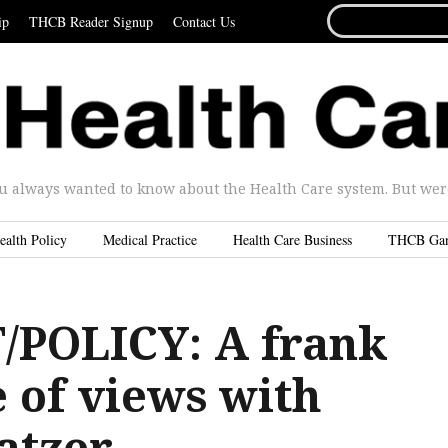
SEARCH
ip
THCB Reader Signup
Contact Us
FOR...
u always wanted to know about the Health Care system. But were 
ealth Policy
Medical Practice
Health Care Business
THCB Ga
POLICY: A frank
 of views with
atzer