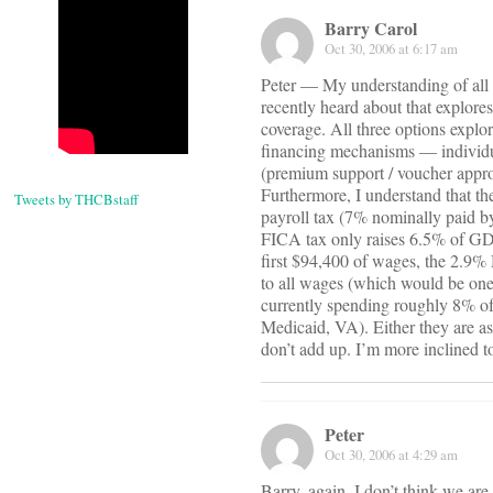
Barry Carol
Oct 30, 2006 at 6:17 am
Peter — My understanding of all 
recently heard about that explores
coverage. All three options expl
financing mechanisms — individua
(premium support / voucher appr
Furthermore, I understand that t
Tweets by THCBstaff
payroll tax (7% nominally paid 
FICA tax only raises 6.5% of GDP
first $94,400 of wages, the 2.9% 
to all wages (which would be one
currently spending roughly 8% of
Medicaid, VA). Either they are as
don’t add up. I’m more inclined to 
Peter
Oct 30, 2006 at 4:29 am
Barry, again, I don’t think we ar