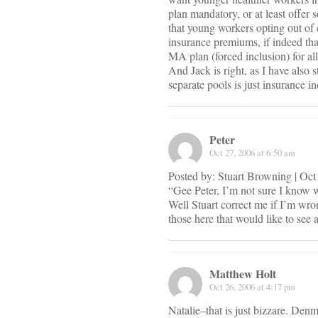
plan mandatory, or at least offer 
that young workers opting out of 
insurance premiums, if indeed tha
MA plan (forced inclusion) for all
And Jack is right, as I have also 
separate pools is just insurance i
Peter
Oct 27, 2006 at 6:50 am
Posted by: Stuart Browning | Oc
“Gee Peter, I’m not sure I know w
Well Stuart correct me if I’m wro
those here that would like to see 
Matthew Holt
Oct 26, 2006 at 4:17 pm
Natalie–that is just bizzare. Denm