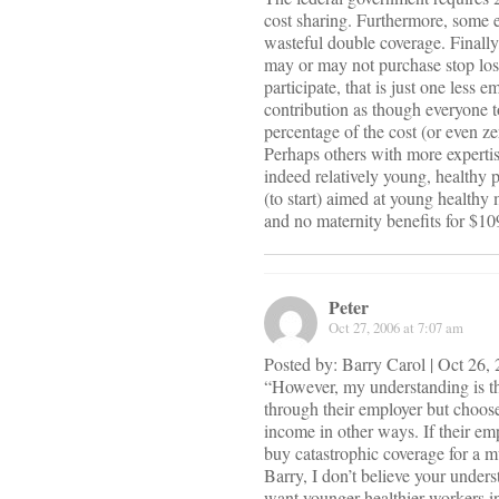
cost sharing. Furthermore, some e
wasteful double coverage. Finally,
may or may not purchase stop loss 
participate, that is just one less 
contribution as though everyone 
percentage of the cost (or even 
Perhaps others with more expertis
indeed relatively young, healthy p
(to start) aimed at young healthy
and no maternity benefits for $1
Peter
Oct 27, 2006 at 7:07 am
Posted by: Barry Carol | Oct 26
“However, my understanding is th
through their employer but choose
income in other ways. If their emp
buy catastrophic coverage for a 
Barry, I don’t believe your under
want younger healthier workers in