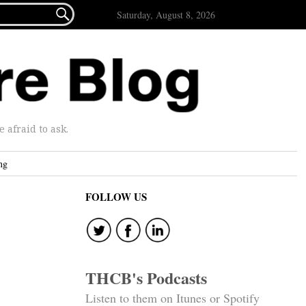

Saturday, August 8, 2026
afraid to ask.
ng
FOLLOW US
THCB's Podcasts
Listen to them on Itunes or Spotify