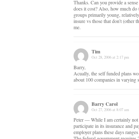
Thanks. Can you provide a sense 
does it cost? Also, how much do t
groups primarily young, relativel
insure vs those that don’t (other t
me.
Tim
Oct 28, 2006 at 2:17 pm
Barry,
Acually, the self funded plans wo
about 100 companies in varying s
Barry Carol
Oct 27, 2006 at 8:07 am
Peter — While I am certainly not
participate in its insurance and p
employer plans these days ranges 
The federal government requires