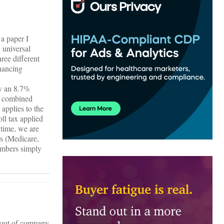
a paper I
 universal
ree different
inancing
by an 8.7%
% combined
applies to the
ll tax applied
time, we are
rs (Medicare,
numbers simply
g out of company