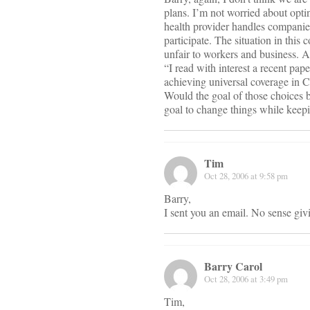
plans. I’m not worried about opti
health provider handles companie
participate. The situation in thi
unfair to workers and business. A
“I read with interest a recent pap
achieving universal coverage in Ca
Would the goal of those choices b
goal to change things while keep
Tim
Oct 28, 2006 at 9:58 pm
Barry,
I sent you an email. No sense giv
Barry Carol
Oct 28, 2006 at 3:49 pm
Tim,