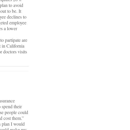
plan to avoid
ut to be. It
yee declines to
argeted employee
s a lower
to partipate are
 in California
 doctors visits
nsurance
 spend their
ese people could
d cost them.”
h plan I would
I would make my