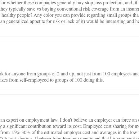
for whether these companies generally buy stop loss protection, and, i
hey typically save vs buying conventional risk coverage from an insurer
y healthy people? Any color you can provide regarding small groups that
han generalized appetite for risk or lack of it) would be interesting and hel
rk for anyone from groups of 2 and up, not just from 100 employees and
izes from self-employeed to groups of 100 doing this.
 an expert on employment law, I don’t believe an employer can force an
ay a significant contribution toward its cost. Employee cost sharing for m
from 15%-30% of the estimated employer cost and averages in the low 20
 25% cost sharing. I believe John Fembup mentioned that his company 