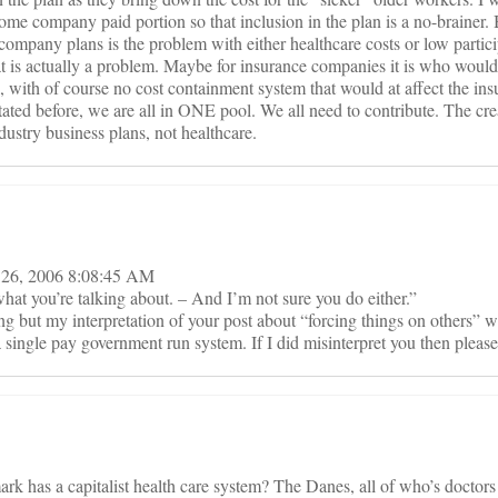
some company paid portion so that inclusion in the plan is a no-brainer. 
company plans is the problem with either healthcare costs or low partici
t is actually a problem. Maybe for insurance companies it is who would 
, with of course no cost containment system that would at affect the ins
stated before, we are all in ONE pool. We all need to contribute. The cre
ndustry business plans, not healthcare.
t 26, 2006 8:08:45 AM
hat you’re talking about. – And I’m not sure you do either.”
ng but my interpretation of your post about “forcing things on others” 
a single pay government run system. If I did misinterpret you then please 
ark has a capitalist health care system? The Danes, all of who’s doctors