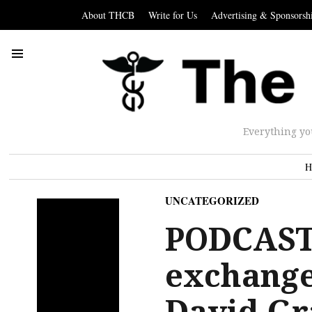
About THCB
Write for Us
Advertising & Sponsorsh
Everything yo
H
UNCATEGORIZED
PODCAST/
exchange
David Gr