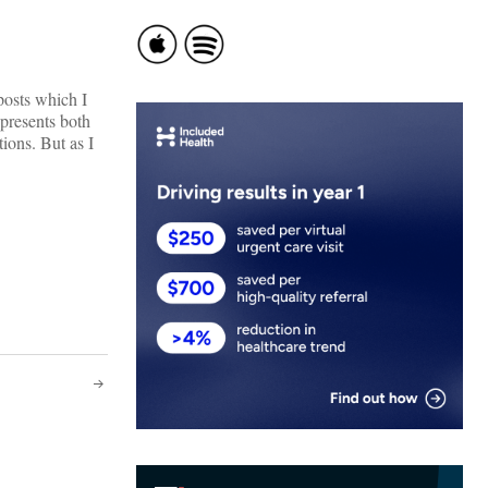
posts which I
presents both
ions. But as I