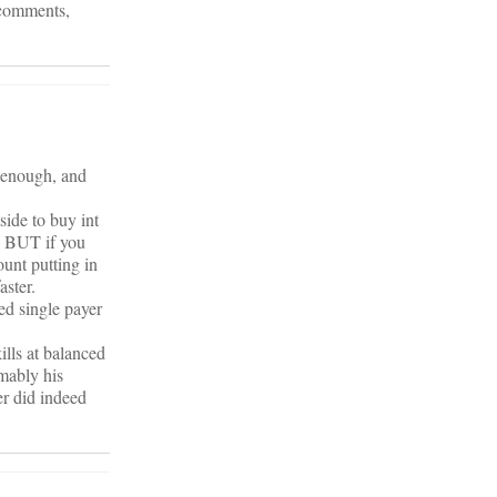
y comments,
e enough, and
side to buy int
. BUT if you
ount putting in
aster.
ed single payer
ills at balanced
mably his
er did indeed