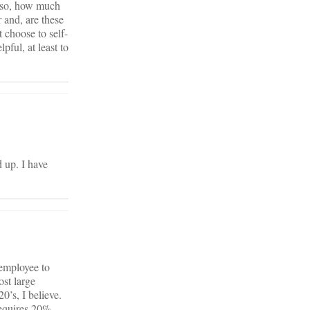
f so, how much
 and, are these
 choose to self-
pful, at least to
 up. I have
 employee to
ost large
’s, I believe.
requires 20%