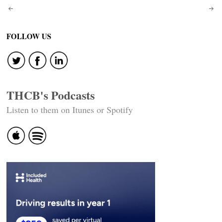
Post
navigation
FOLLOW US
THCB's Podcasts
Listen to them on Itunes or Spotify