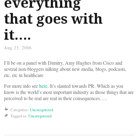
everything
that goes with
it….
Aug 23, 2006
I’ll be on a panel with Dimitry, Amy Hughes from Cisco and
several non-bloggers talking about new media, blogs, podcasts,
etc, etc in healthcare
For more info see
here
. It’s slanted towards PR. Which as you
know is the world’s most important industry as those things that are
perceived to be real are real in their consequences…..
Categories:
Uncategorized
Tagged as:
Uncategorized