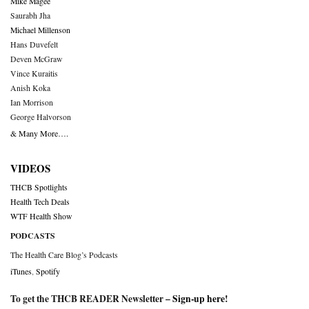
Mike Magee
Saurabh Jha
Michael Millenson
Hans Duvefelt
Deven McGraw
Vince Kuraitis
Anish Koka
Ian Morrison
George Halvorson
& Many More….
VIDEOS
THCB Spotlights
Health Tech Deals
WTF Health Show
PODCASTS
The Health Care Blog’s Podcasts
iTunes
,
Spotify
To get the THCB READER Newsletter –
Sign-up here
!