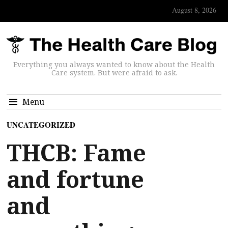
August 8, 2026
Everything you always wanted to know about the Health
Care system. But were afraid to ask.
Menu
UNCATEGORIZED
THCB: Fame
and fortune
and