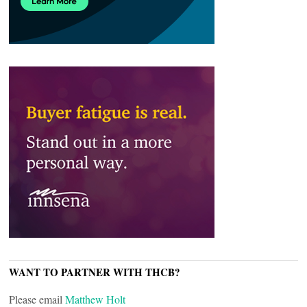
WANT TO PARTNER WITH THCB?
Please email
Matthew Holt