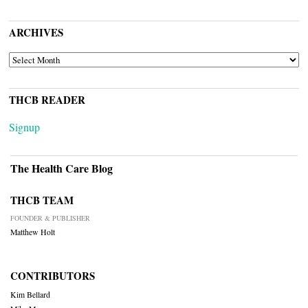
ARCHIVES
ARCHIVES
THCB READER
Signup
The Health Care Blog
THCB TEAM
FOUNDER & PUBLISHER
Matthew Holt
CONTRIBUTORS
Kim Bellard