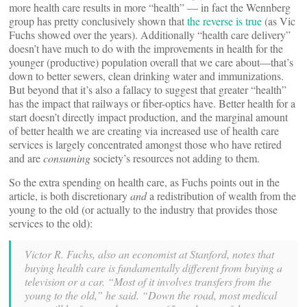
more health care results in more “health” — in fact the Wennberg
group has pretty conclusively shown that
the reverse is true
(as Vic
Fuchs showed over the years). Additionally “health care delivery”
doesn’t have much to do with the improvements in health for the
younger (productive) population overall that we care about—that’s
down to better sewers, clean drinking water and immunizations.
But beyond that it’s also a fallacy to suggest that greater “health”
has the impact that railways or fiber-optics have. Better health for a
start doesn’t directly impact production, and the marginal amount
of better health we are creating via increased use of health care
services is largely concentrated amongst those who have retired
and are
consuming
society’s resources not adding to them.
So the extra spending on health care, as Fuchs points out in the
article, is both discretionary
and
a redistribution of wealth from the
young to the old (or actually to the industry that provides those
services to the old):
Victor R. Fuchs, also an economist at Stanford, notes that
buying health care is fundamentally different from buying a
television or a car. “Most of it involves transfers from the
young to the old,” he said. “Down the road, most medical