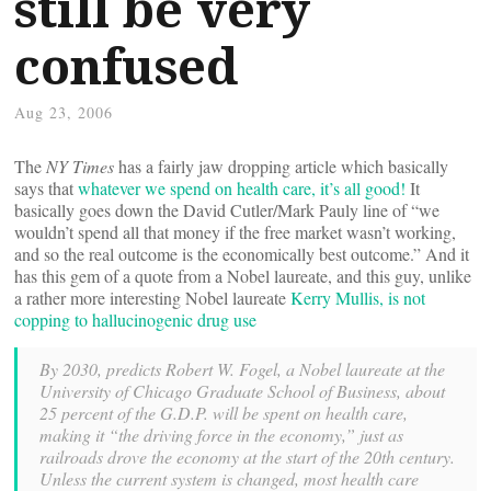
still be very
confused
Aug 23, 2006
The
NY Times
has a fairly jaw dropping article which basically
says that
whatever we spend on health care, it’s all good!
It
basically goes down the David Cutler/Mark Pauly line of “we
wouldn’t spend all that money if the free market wasn’t working,
and so the real outcome is the economically best outcome.” And it
has this gem of a quote from a Nobel laureate, and this guy, unlike
a rather more interesting Nobel laureate
Kerry Mullis, is not
copping to hallucinogenic drug use
By 2030, predicts Robert W. Fogel, a Nobel laureate at the
University of Chicago Graduate School of Business, about
25 percent of the G.D.P. will be spent on health care,
making it “the driving force in the economy,” just as
railroads drove the economy at the start of the 20th century.
Unless the current system is changed, most health care