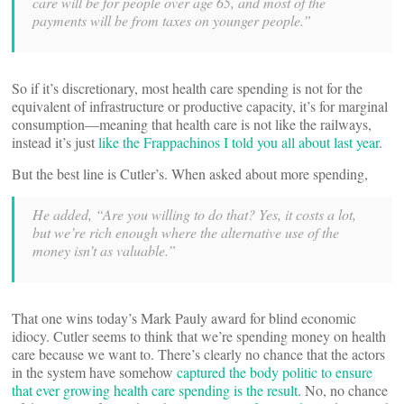
care will be for people over age 65, and most of the
payments will be from taxes on younger people.”
So if it’s discretionary, most health care spending is not for the
equivalent of infrastructure or productive capacity, it’s for marginal
consumption—meaning that health care is not like the railways,
instead it’s just
like the Frappachinos I told you all about last year
.
But the best line is Cutler’s. When asked about more spending,
He added, “Are you willing to do that? Yes, it costs a lot,
but we’re rich enough where the alternative use of the
money isn’t as valuable.”
That one wins today’s Mark Pauly award for blind economic
idiocy. Cutler seems to think that we’re spending money on health
care because we want to. There’s clearly no chance that the actors
in the system have somehow
captured the body politic to ensure
that ever growing health care spending is the result
. No, no chance