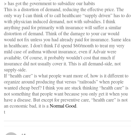
> has got the government to subsidize our habits
This is a distortion of demand, reducing the effective price. The
only way I can think of to call healthcare “supply driven” has to do
with physician induced demand, not with subsidies. I think
anything paid for primarily with insurance will suffer a similar
distortion of demand. Think of the damage to your car would
would not fix unless you had already paid for insurance. Same idea
in healthcare. I don’t think I’d spend $60/month to treat my very
mild case of asthma without insurance, even if Advair were
available. Of course, it probably wouldn’t cost that much if
insurance did not usually cover it. This is all demand-side, not
supply-side.
If “health care” is what people want more of, how is it different to
organize around producing that versus “railroads” when people
wanted cheap beef? I think you are stuck thinking “health care” is
not something that people want because you only get it when you
have a disease. But except for preventive care, “health care” is not
an economic bad, it is a
Normal Good
.
t