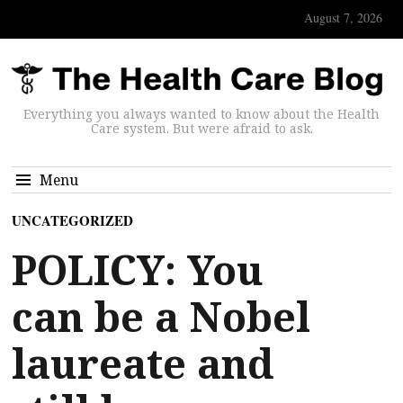
August 7, 2026
Everything you always wanted to know about the Health
Care system. But were afraid to ask.
Menu
UNCATEGORIZED
POLICY: You
can be a Nobel
laureate and