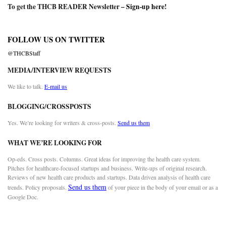
To get the THCB READER Newsletter –
Sign-up here
!
FOLLOW US ON TWITTER
@THCBStaff
MEDIA/INTERVIEW REQUESTS
We like to talk.
E-mail us
BLOGGING/CROSSPOSTS
Yes. We’re looking for writers & cross-posts.
Send us them
WHAT WE’RE LOOKING FOR
Op-eds. Cross posts. Columns. Great ideas for improving the health care system.
Pitches for healthcare-focused startups and business. Write-ups of original research.
Reviews of new health care products and startups. Data driven analysis of health care
Send us them
trends. Policy proposals.
of your piece in the body of your email or as a
Google Doc.