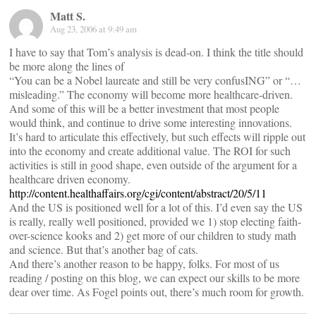
Matt S.
Aug 23, 2006 at 9:49 am
I have to say that Tom’s analysis is dead-on. I think the title should
be more along the lines of
“You can be a Nobel laureate and still be very confusING” or “…
misleading.” The economy will become more healthcare-driven.
And some of this will be a better investment that most people
would think, and continue to drive some interesting innovations.
It’s hard to articulate this effectively, but such effects will ripple out
into the economy and create additional value. The ROI for such
activities is still in good shape, even outside of the argument for a
healthcare driven economy.
http://content.healthaffairs.org/cgi/content/abstract/20/5/11
And the US is positioned well for a lot of this. I’d even say the US
is really, really well positioned, provided we 1) stop electing faith-
over-science kooks and 2) get more of our children to study math
and science. But that’s another bag of cats.
And there’s another reason to be happy, folks. For most of us
reading / posting on this blog, we can expect our skills to be more
dear over time. As Fogel points out, there’s much room for growth.