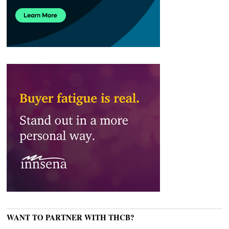
WANT TO PARTNER WITH THCB?