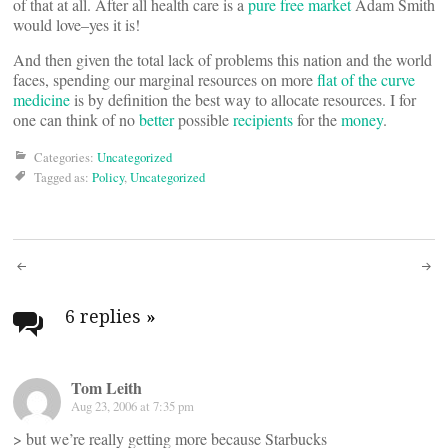
of that at all. After all health care is a
pure free market
Adam Smith
would love–yes it is!
And then given the total lack of problems this nation and the world
faces, spending our marginal resources on more
flat of the curve
medicine
is by definition the best way to allocate resources. I for
one can think of no
better
possible
recipients
for the
money
.
Categories:
Uncategorized
Tagged as:
Policy
,
Uncategorized
Post
navigation
6 replies
»
Tom Leith
Aug 23, 2006 at 7:35 pm
> but we’re really getting more because Starbucks