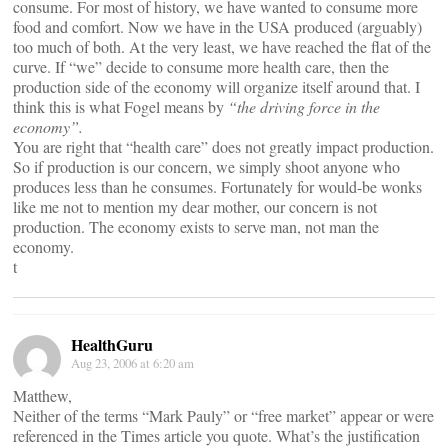
consume. For most of history, we have wanted to consume more
food and comfort. Now we have in the USA produced (arguably)
too much of both. At the very least, we have reached the flat of the
curve. If “we” decide to consume more health care, then the
production side of the economy will organize itself around that. I
think this is what Fogel means by
“the driving force in the
economy”.
You are right that “health care” does not greatly impact production.
So if production is our concern, we simply shoot anyone who
produces less than he consumes. Fortunately for would-be wonks
like me not to mention my dear mother, our concern is not
production. The economy exists to serve man, not man the
economy.
t
HealthGuru
Aug 23, 2006 at 6:20 am
Matthew,
Neither of the terms “Mark Pauly” or “free market” appear or were
referenced in the Times article you quote. What’s the justification