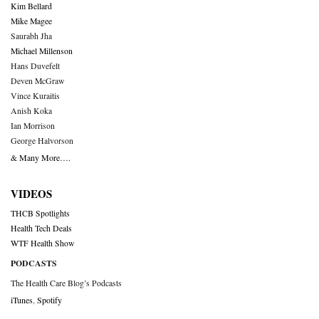
Kim Bellard
Mike Magee
Saurabh Jha
Michael Millenson
Hans Duvefelt
Deven McGraw
Vince Kuraitis
Anish Koka
Ian Morrison
George Halvorson
& Many More….
VIDEOS
THCB Spotlights
Health Tech Deals
WTF Health Show
PODCASTS
The Health Care Blog’s Podcasts
iTunes
,
Spotify