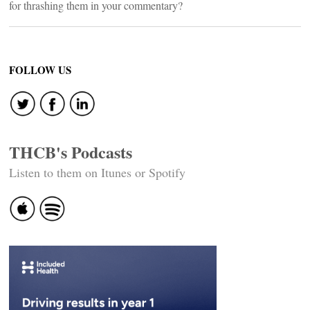
for thrashing them in your commentary?
FOLLOW US
THCB's Podcasts
Listen to them on Itunes or Spotify