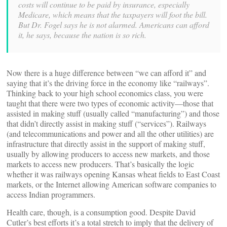
costs will continue to be paid by insurance, especially
Medicare, which means that the taxpayers will foot the bill.
But Dr. Fogel says he is not alarmed. Americans can afford
it, he says, because the nation is so rich.
Now there is a huge difference between “we can afford it” and
saying that it’s the driving force in the economy like “railways”.
Thinking back to your high school economics class, you were
taught that there were two types of economic activity—those that
assisted in making stuff (usually called “manufacturing”) and those
that didn’t directly assist in making stuff (“services”). Railways
(and telecommunications and power and all the other utilities) are
infrastructure that directly assist in the support of making stuff,
usually by allowing producers to access new markets, and those
markets to access new producers. That’s basically the logic
whether it was railways opening Kansas wheat fields to East Coast
markets, or the Internet allowing American software companies to
access Indian programmers.
Health care, though, is a consumption good. Despite David
Cutler’s best efforts it’s a total stretch to imply that the delivery of