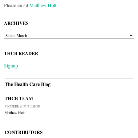
Please email
Matthew Holt
ARCHIVES
ARCHIVES
THCB READER
Signup
The Health Care Blog
THCB TEAM
FOUNDER & PUBLISHER
Matthew Holt
CONTRIBUTORS