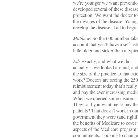
we’re younger we want preventio
developed several of these diseas
protection. We want the doctor to
the ravages of the disease. Young
develop the disease at all to begin
Matthew:
So the 600 number take
account that you’ll have a self-sel
little older and sicker than a typi
Ed:
Exactly, and what we did
actually is we looked around, an
the size of the practice to that 
work? Doctors are seeing the 250
reimbursement today that’s reall
and pay the ever increasing medical
When we queried some insurers t
They said you want me to pay the 
patients? That doesn’t work in o
government they were (and rightf
the benefits of Medicare to cover 
aspects of the Medicare program t
commitments. Looking to change