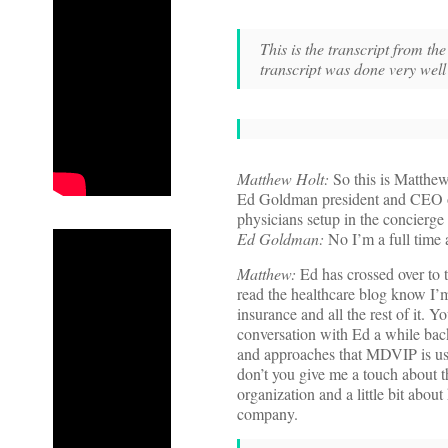
This is the transcript from 
transcript was done very wel
Matthew Holt:
So this is Matthew
Ed Goldman president and CEO o
physicians setup in the concierge m
Ed Goldman:
No I’m a full time 
Matthew:
Ed has crossed over to t
read the healthcare blog know I’m 
insurance and all the rest of it.
conversation with Ed a while bac
and approaches that MDVIP is us
don’t you give me a touch about
organization and a little bit about
company.