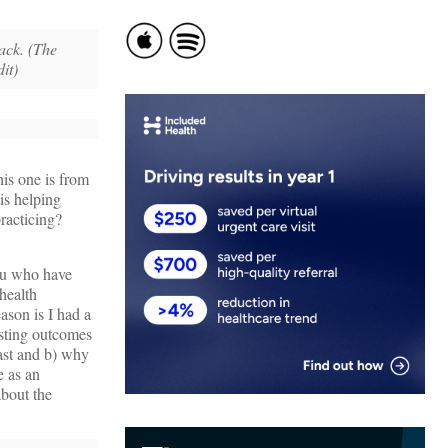
ack. (The
dit)
is one is from
s helping
practicing?
you who have
 health
ason is I had a
esting outcomes
ast and b) why
 as an
about the