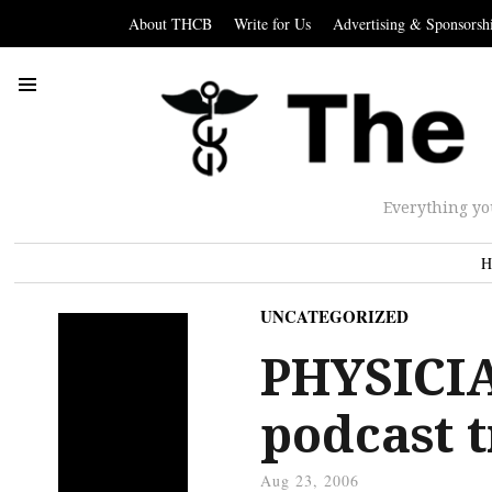
About THCB
Write for Us
Advertising & Sponsorsh
Everything yo
H
UNCATEGORIZED
PHYSICI
podcast t
Aug 23, 2006