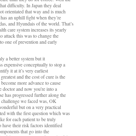
at difficulty. In Japan they deal
not orientated that way and is much
has an uphill fight when they’re
as, and Hyundais of the world. That’s
lth care system increases its yearly
 to attack this was to change the
 to one of prevention and early
nly a better system but it
ess expensive conceptually to stop a
ify it at it’s very earliest
greatest and the cost of cure is the
s to become more advance to cause
e doctor and now you’re into a
e has progressed further along the
d challenge we faced was, OK
wonderful but on a very practical
ed with the first question which was
e for each patient to be truly
 have their risk factors identified
components that go into the