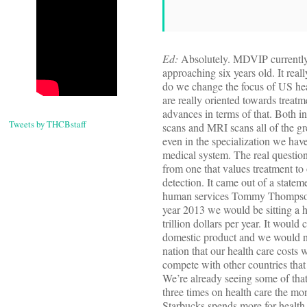
Ed:
Absolutely. MDVIP currently
approaching six years old. It real
do we change the focus of US hea
are really oriented towards trea
advances in terms of that. Both i
Tweets by THCBstaff
scans and MRI scans all of the gre
even in the specialization we hav
medical system. The real questi
from one that values treatment to
detection. It came out of a statem
human services Tommy Thompson
year 2013 we would be sitting a he
trillion dollars per year. It would
domestic product and we would no
nation that our health care costs w
compete with other countries that 
We’re already seeing some of tha
three times on health care the mon
Starbucks spends more for health 