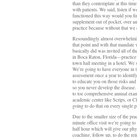
than they contemplate at this time
with patients. We said, listen if w
functioned this way would you fin
supplement out of pocket, over an
practice because without that we
Resoundingly almost overwhelming
that point and with that mandate w
basically did was invited all of th
in Boca Raton, Florida—practice
town hall meeting in a hotel. We 
We’re going to have everyone in th
assessment once a year to identify
to educate you on those risks and
so you never develop the disease
to toe comprehensive annual exam
academic center like Scrips, or C
going to do that on every single p
Due to the smaller size of the prac
minute office visit we’re going t
half hour which will give our phys
coaching, follow up, to do the re