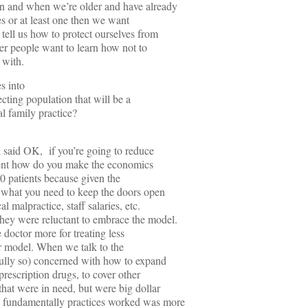
n and when we’re older and have already
es or at least one then we want
 tell us how to protect ourselves from
er people want to learn how not to
 with.
s into
ecting population that will be a
cal family practice?
d said OK, if you’re going to reduce
extent how do you make the economics
0 patients because given the
y what you need to keep the doors open
 malpractice, staff salaries, etc.
hey were reluctant to embrace the model.
doctor more for treating less
ur model. When we talk to the
ully so) concerned with how to expand
prescription drugs, to cover other
hat were in need, but were big dollar
 fundamentally practices worked was more