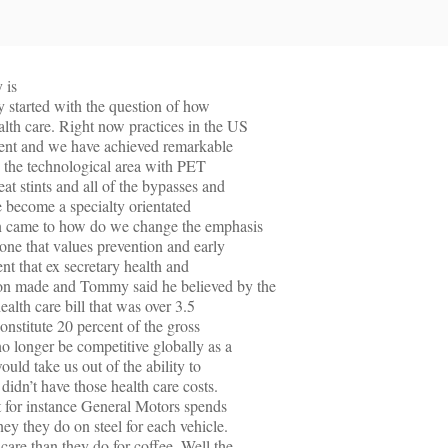
 is
ly started with the question of how
lth care. Right now practices in the US
tment and we have achieved remarkable
n the technological area with PET
at stints and all of the bypasses and
e become a specialty orientated
on came to how do we change the emphasis
 one that values prevention and early
ent that ex secretary health and
 made and Tommy said he believed by the
alth care bill that was over 3.5
 constitute 20 percent of the gross
 longer be competitive globally as a
ould take us out of the ability to
didn’t have those health care costs.
t for instance General Motors spends
ey they do on steel for each vehicle.
care than they do for coffee. Well the