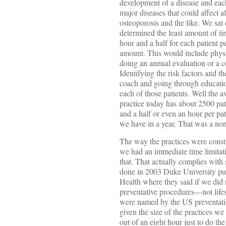
development of a disease and eac
major diseases that could affect al
osteoporosis and the like. We sa
determined the least amount of t
hour and a half for each patient p
amount. This would include physi
doing an annual evaluation or a 
Identifying the risk factors and th
coach and going through educatio
each of those patients. Well the a
practice today has about 2500 pat
and a half or even an hour per pa
we have in a year. That was a non-
The way the practices were consti
we had an immediate time limitati
that. That actually complies with
done in 2003 Duke University pub
Health where they said if we did
preventative procedures—not lifes
were named by the US preventativ
given the size of the practices we
out of an eight hour just to do t