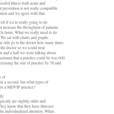
 needed illness both acute and
t prevention is not really compatible
stem and we agree with that.
ll if we’re really going to do
t increase the throughput of patients
uch faster. What we really need to do
e. We sat with charts and graphs
r olds go to the doctor how many times
 the doctor so we could treat
our and a half we were talking about.
aximum that a practice could be was 600
reasing the size of practice by 70 and
e of
s in a second, but what types of
p for a MDVIP practice?
tly
pically are slightly older and
They know that they have illnesses
 the individualized attention. When