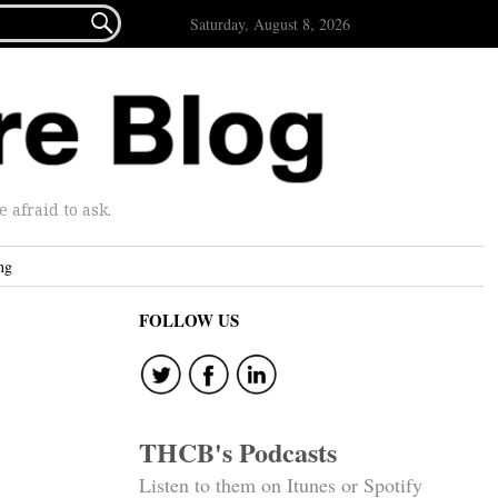

Saturday, August 8, 2026
afraid to ask.
ng
FOLLOW US
THCB's Podcasts
Listen to them on Itunes or Spotify