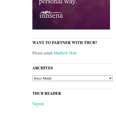
WANT TO PARTNER WITH THCB?
Please email
Matthew Holt
ARCHIVES
ARCHIVES
THCB READER
Signup