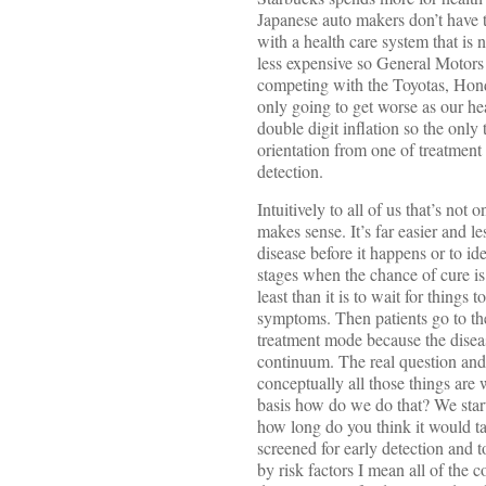
Japanese auto makers don’t have th
with a health care system that is 
less expensive so General Motors 
competing with the Toyotas, Hond
only going to get worse as our hea
double digit inflation so the only
orientation from one of treatment
detection.
Intuitively to all of us that’s not o
makes sense. It’s far easier and l
disease before it happens or to ident
stages when the chance of cure is 
least than it is to wait for thing
symptoms. Then patients go to th
treatment mode because the diseas
continuum. The real question an
conceptually all those things are 
basis how do we do that? We start
how long do you think it would tak
screened for early detection and to
by risk factors I mean all of the 