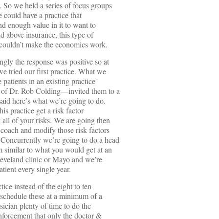
. So we held a series of focus groups
e could have a practice that
d enough value in it to want to
d above insurance, this type of
 couldn’t make the economics work.
ly the response was positive so at
e tried our first practice. What we
e patients in an existing practice
 of Dr. Rob Colding—invited them to a
said here’s what we’re going to do.
is practice get a risk factor
 all of your risks. We are going then
 coach and modify those risk factors
. Concurrently we’re going to do a head
 similar to what you would get at an
leveland clinic or Mayo and we’re
atient every single year.
tice instead of the eight to ten
o schedule these at a minimum of a
ician plenty of time to do the
inforcement that only the doctor &