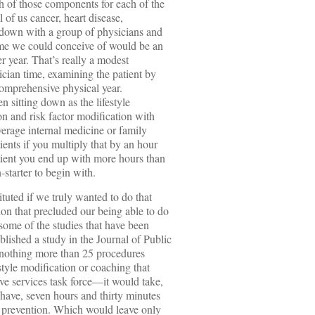
h of those components for each of the
l of us cancer, heart disease,
t down with a group of physicians and
ime we could conceive of would be an
er year. That’s really a modest
cian time, examining the patient by
comprehensive physical year.
en sitting down as the lifestyle
n and risk factor modification with
verage internal medicine or family
ients if you multiply that by an hour
tient you end up with more hours than
starter to begin with.
tuted if we truly wanted to do that
on that precluded our being able to do
 some of the studies that have been
lished a study in the Journal of Public
 nothing more than 25 procedures
tyle modification or coaching that
e services task force—it would take,
 have, seven hours and thirty minutes
he prevention. Which would leave only