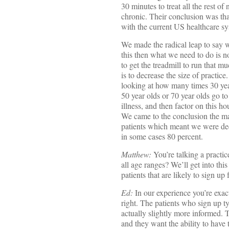
30 minutes to treat all the rest of
chronic. Their conclusion was tha
with the current US healthcare sy
We made the radical leap to say we
this then what we need to do is no
to get the treadmill to run that m
is to decrease the size of practic
looking at how many times 30 yea
50 year olds or 70 year olds go to
illness, and then factor on this h
We came to the conclusion the m
patients which meant we were dec
in some cases 80 percent.
Matthew:
You’re talking a practic
all age ranges? We’ll get into thi
patients that are likely to sign u
Ed:
In our experience you’re exac
right. The patients who sign up ty
actually slightly more informed. 
and they want the ability to have