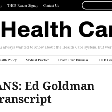
SEARCH
ip
THCB Reader Signup
Contact Us
FOR...
u always wanted to know about the Health Care system. But were 
ealth Policy
Medical Practice
Health Care Business
THCB Ga
ANS: Ed Goldman
ranscript