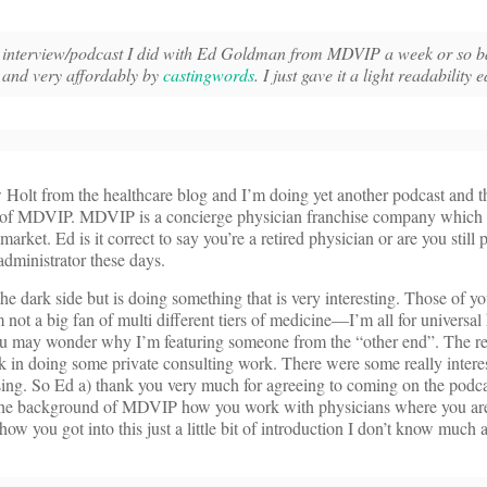
the interview/podcast I did with Ed Goldman from MDVIP a week or so b
l and very affordably by
castingwords
. I just gave it a light readability e
 Holt from the healthcare blog and I’m doing yet another podcast and th
f MDVIP. MDVIP is a concierge physician franchise company which i
arket. Ed is it correct to say you’re a retired physician or are you still 
administrator these days.
he dark side but is doing something that is very interesting. Those of 
not a big fan of multi different tiers of medicine—I’m all for universal
 You may wonder why I’m featuring someone from the “other end”. The re
k in doing some private consulting work. There were some really inter
ing. So Ed a) thank you very much for agreeing to coming on the podc
 the background of MDVIP how you work with physicians where you are
 how you got into this just a little bit of introduction I don’t know much 