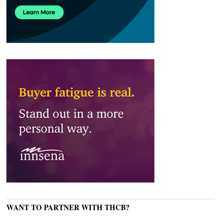
WANT TO PARTNER WITH THCB?