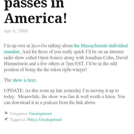
passes in
America!
Apr 6, 2006
I’m up over at
Spot-On
talking about
the Massachusetts individual
mandate
. And for those of you really quick I’ll be on an internet
radio show called Open Source along with Jonathan Cohn, David
Himmelstein and a few others at 7pm EST. I’ll be in the odd
position of being the the token right-winger!
The
show is here
.
UPDATE: As this went up late yesterday I’m moving it up to
today. Meanwhile, the show was fun & well worth a listen. You
can download it as a podcast from the link above.
Categories:
Uncategorized
Tagged as:
Policy
,
Uncategorized