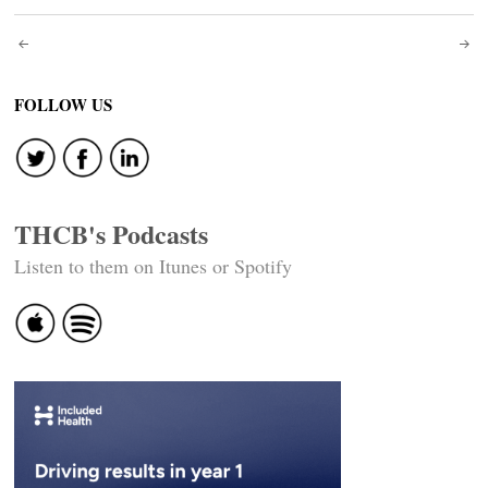
Post
navigation
FOLLOW US
THCB's Podcasts
Listen to them on Itunes or Spotify