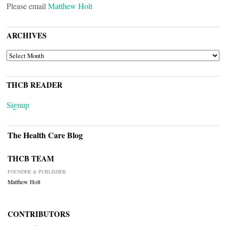
Please email
Matthew Holt
ARCHIVES
ARCHIVES
THCB READER
Signup
The Health Care Blog
THCB TEAM
FOUNDER & PUBLISHER
Matthew Holt
CONTRIBUTORS