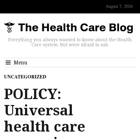
August 7, 2026
Everything you always wanted to know about the Health
Care system. But were afraid to ask.
Menu
UNCATEGORIZED
POLICY:
Universal
health care