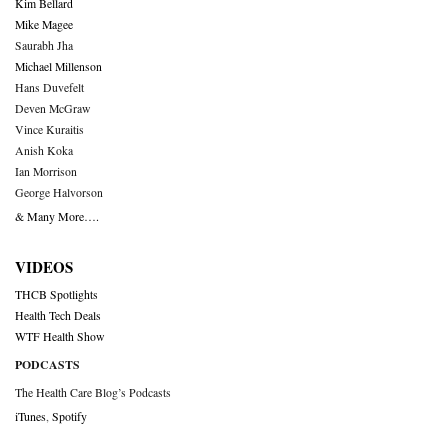
Kim Bellard
Mike Magee
Saurabh Jha
Michael Millenson
Hans Duvefelt
Deven McGraw
Vince Kuraitis
Anish Koka
Ian Morrison
George Halvorson
& Many More….
VIDEOS
THCB Spotlights
Health Tech Deals
WTF Health Show
PODCASTS
The Health Care Blog’s Podcasts
iTunes
,
Spotify