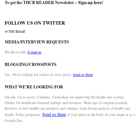
To get the THCB READER Newsletter –
Sign-up here
!
FOLLOW US ON TWITTER
@THCBStaff
MEDIA/INTERVIEW REQUESTS
We like to talk.
E-mail us
BLOGGING/CROSSPOSTS
Yes. We’re looking for writers & cross-posts.
Send us them
WHAT WE’RE LOOKING FOR
Op-eds. Cross posts. Columns. Great ideas for improving the health care system.
Pitches for healthcare-focused startups and business. Write-ups of original research.
Reviews of new health care products and startups. Data driven analysis of health care
Send us them
trends. Policy proposals.
of your piece in the body of your email or as a
Google Doc.