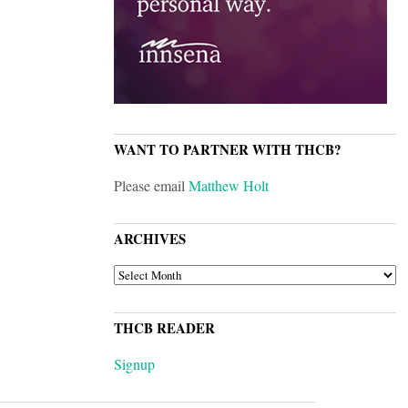
WANT TO PARTNER WITH THCB?
Please email
Matthew Holt
ARCHIVES
ARCHIVES
THCB READER
Signup