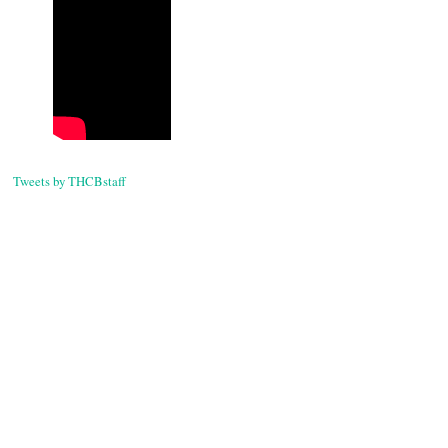
Tweets by THCBstaff