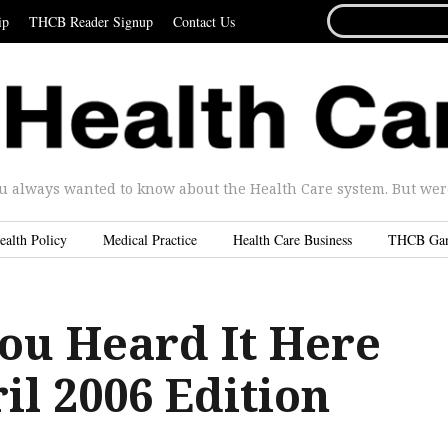
SEARCH
ip
THCB Reader Signup
Contact Us
FOR...
u always wanted to know about the Health Care system. But were 
ealth Policy
Medical Practice
Health Care Business
THCB Ga
ou Heard It Here
ril 2006 Edition