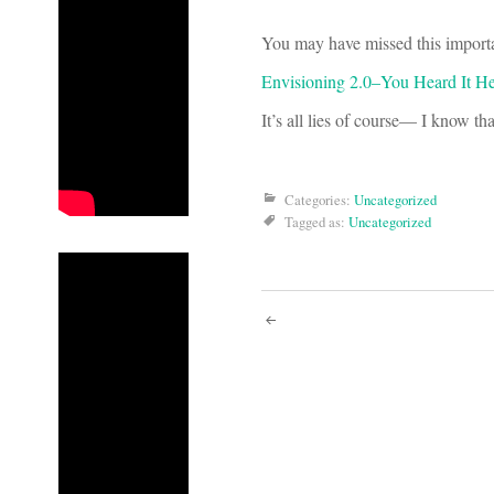
You may have missed this importa
Envisioning 2.0–You Heard It Her
It’s all lies of course— I know th
Categories:
Uncategorized
Tagged as:
Uncategorized
Post
navigati