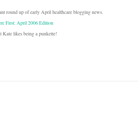
nt round up of early April healthcare blogging news.
e First: April 2006 Edition
at Kate likes being a punkette!
on