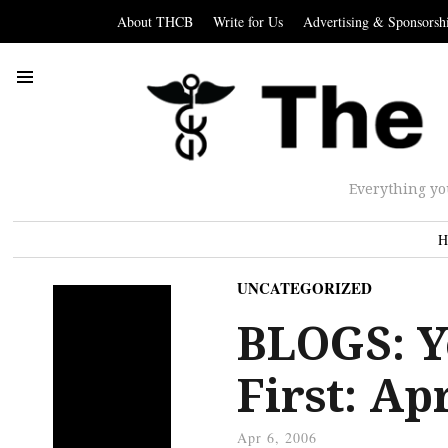
About THCB
Write for Us
Advertising & Sponsorsh
Everything yo
H
UNCATEGORIZED
BLOGS: Y
First: Ap
Apr 6, 2006