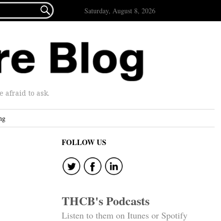

Saturday, August 8, 2026
afraid to ask.
ng
FOLLOW US
THCB's Podcasts
Listen to them on Itunes or Spotify