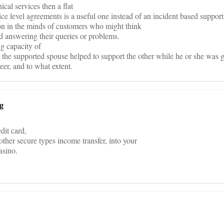
nical services then a flat
ice level agreements is a useful one instead of an incident based support
ion in the minds of customers who might think
id answering their queries or problems.
ng capacity of
r the supported spouse helped to support the other while he or she was g
eer, and to what extent.
ng
dit card,
other secure types income transfer, into your
asino.