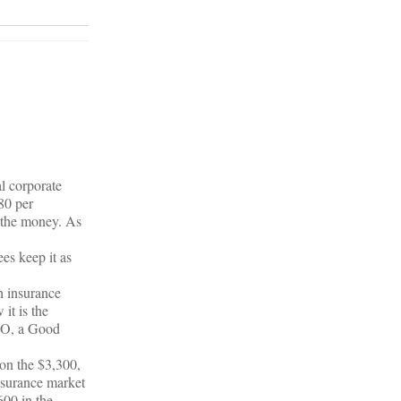
l corporate
80 per
l the money. As
ees keep it as
h insurance
it is the
MHO, a Good
 on the $3,300,
nsurance market
600 in the