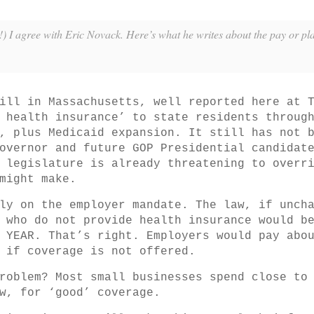
) I agree with Eric Novack. Here’s what he writes about the pay or pla
ill in Massachusetts, well reported here at 
 health insurance’ to state residents throug
, plus Medicaid expansion. It still has not 
overnor and future GOP Presidential candidat
 legislature is already threatening to overr
might make.
ly on the employer mandate. The law, if unch
 who do not provide health insurance would b
 YEAR. That’s right. Employers would pay abo
 if coverage is not offered.
roblem? Most small businesses spend close to
w, for ‘good’ coverage.