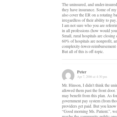
The uninsured, and under-insured,
they have insurance. Some of my 
also cover the ER on a rotating ba
irregardless of their ability to pa
I am not sure who you are referri
in all professions (how would yo
Small, rural hospitals are closing
60% of hospitals are nonprofit, a
complexity-lower-reimbursement 
But all of this is off-topic.
Peter
Apr 7, 2006 at 4:30 pm
Mr. Hinson, I didn’t think the uni
allowed them past the front door.
may benefit from this plan. As for
government pay system (from those
providers get paid. But you know
“Good morning Ms. Patient.”, well 
maybe the community public ones 