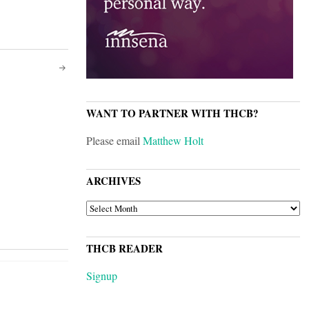
WANT TO PARTNER WITH THCB?
Please email
Matthew Holt
ARCHIVES
ARCHIVES
THCB READER
Signup