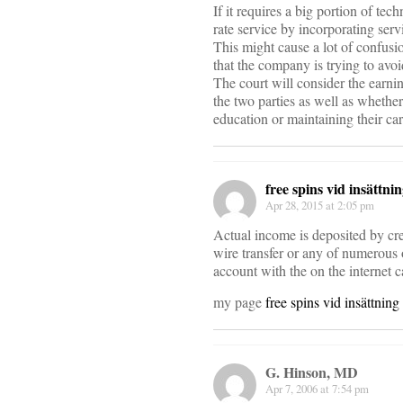
If it requires a big portion of tech
rate service by incorporating serv
This might cause a lot of confus
that the company is trying to avo
The court will consider the earni
the two parties as well as whethe
education or maintaining their car
free spins vid insättni
Apr 28, 2015 at 2:05 pm
Actual income is deposited by cre
wire transfer or any of numerous 
account with the on the internet c
my page
free spins vid insättning
G. Hinson, MD
Apr 7, 2006 at 7:54 pm