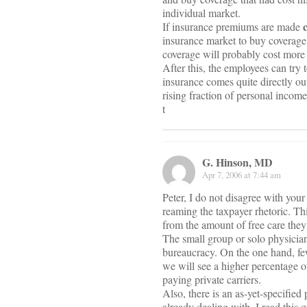
individual market.
If insurance premiums are made
insurance market to buy coverage t
coverage will probably cost more 
After this, the employees can try t
insurance comes quite directly out
rising fraction of personal incom
t
G. Hinson, MD
Apr 7, 2006 at 7:44 am
Peter, I do not disagree with your 
reaming the taxpayer rhetoric. Thi
from the amount of free care they
The small group or solo physician
bureaucracy. On the one hand, fe
we will see a higher percentage o
paying private carriers.
Also, there is an as-yet-specified
already dealing with. I read this 