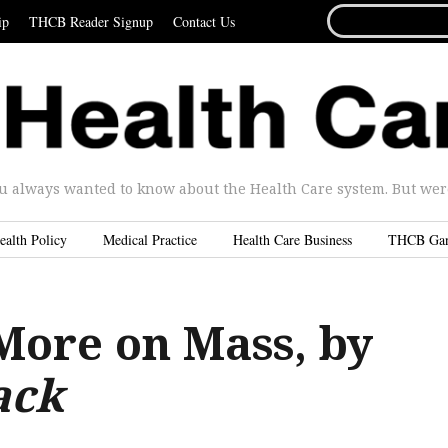
SEARCH
ip
THCB Reader Signup
Contact Us
FOR...
u always wanted to know about the Health Care system. But were 
ealth Policy
Medical Practice
Health Care Business
THCB Ga
More on Mass, by
ack