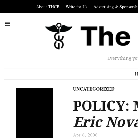
About THCB
Write for Us
Advertising & Sponsorsh
Everything yo
H
UNCATEGORIZED
POLICY: 
Eric Nov
Apr 6, 2006