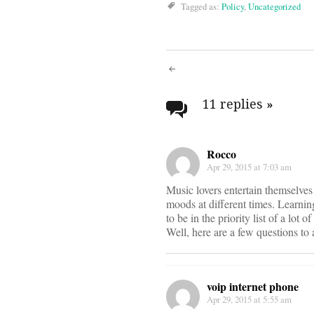
Tagged as:
Policy
,
Uncategorized
Post
navigati
11 replies
»
Rocco
Apr 29, 2015 at 7:03 am
Music lovers entertain themselves
moods at different times. Learnin
to be in the priority list of a lot 
Well, here are a few questions to
voip internet phone
Apr 29, 2015 at 5:55 am