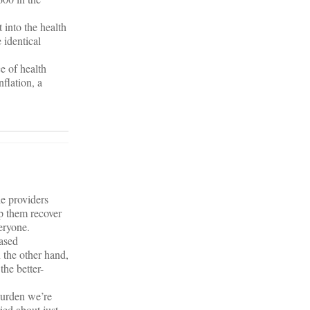
t into the health
 identical
ce of health
nflation, a
he providers
lp them recover
eryone.
eased
 the other hand,
the better-
 burden we’re
ied about just