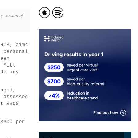
y version of
THCB, aims
h personal
been
e Mitt
ide any
anged,
e assessed
ut $300
 $300 per