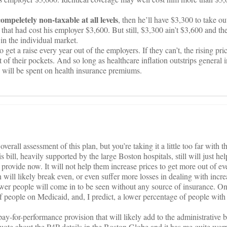
compeletely non-taxable at all levels
, then he’ll have $3,300 to take ou
hat had cost his employer $3,600. But still, $3,300 ain’t $3,600 and the
in the individual market.
o get a raise every year out of the employers. If they can’t, the rising pri
 of their pockets. And so long as healthcare inflation outstrips general i
e will be spent on health insurance premiums.
overall assessment of this plan, but you’re taking it a little too far with t
s bill, heavily supported by the large Boston hospitals, still will just he
 provide now. It will not help them increase prices to get more out of ev
 will likely break even, or even suffer more losses in dealing with incr
wer people will come in to be seen without any source of insurance. On
f people on Medicaid, and, I predict, a lower percentage of people with 
 pay-for-performance provision that will likely add to the administrative
quote about the P4P details in the Boston Globe and it has me quite worr