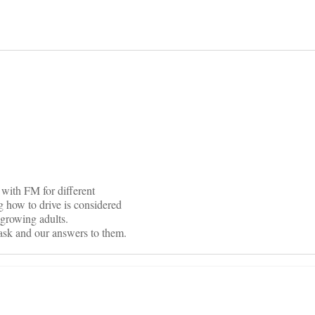
on
 with FM for different
g how to drive is considered
of growing adults.
 ask and our answers to them.