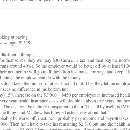
ooking at paying
th coverage, PLUS
e illustration though.
for themselves, they will pay $300 as a
new
tax, and then pay the norma
runs around 40%). So the employer would be better off by at least $1,9
heir net income will go up if they drop insurance coverage and keep al
f things the employer can do with the money.
don’t keep the money, or at least not all of it: I bet they let the employ
 sees no difference in his bottom line.
say) 15% increase on the $3,000 = $450 per employee in increased healt
ry year, health insurance costs will double in about five years, but now 
 The cost will be entirely transparent to them. This all by itself, is I
one thing, and Matthew has blogged extensively about that.
bably be worse off. First, he’ll probably pay income and payroll taxes
90. Then he’ll have to take his remaining $2,310 out into the health i
is employer $3,600. Identical coverage may well cost him more than $3,