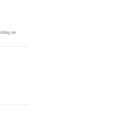
.
etting an