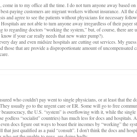
 come in to my office all the time. I do not turn anyone away based on
best-paying customers are migrant workers without insurance. All the
sis and agree to see the patients without physicians for necessary follo
y. Hospitals are not able to turn anyone away irregardless of their payer st
ng to regarding doctors “working the system,” but, of course, there are 
u know if your car really needs that new water pump?).
 every day and even midsize hospitals are cutting out services. My guess
nd those that are provide a disproportionate amount of uncompensated c
care.
nsured who couldn’t pay went to single physicians, or at least that the d
 They usually go to the urgent care or ER. Some will go to free commun
 beaurocracy, the U.S. “system” is overflowing with it, while the single
 godless “socialist” countries) has much less for docs and hospitals. A
 even docs figure out ways to boast their incomes by “working” the sys
that just qualified as a paid “consult”. I don’t think the docs and hospi
who get the unable-to-pays, are doing badly.