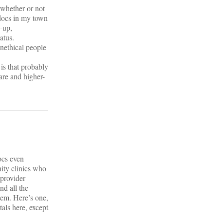
 whether or not
 docs in my town
w-up,
atus.
unethical people
 is that probably
are and higher-
ocs even
ity clinics who
 provider
nd all the
tem. Here’s one,
tals here, except