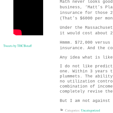
Math never looks good
business, ‘Matt’s Pla
insurance for those 2
(That’s $6000 per mon
Under the Massachuset
it would cost about 2
Hmmm. $72,000 versus 
Tweets by THCBstaff
insurance. And the co
Any idea what is like
I do not like predict
one. Within 3 years t
plummets. The ability
no utilization contro
combination of income
completely revise the
But I am not against 
Categories:
Uncategorized