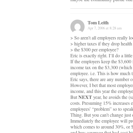
Tom Leith
Apr 7, 2006 at 8:28 am
> So aren’t all employers really l
> higher taxes if they drop heal
> the $300 per employee?
Eric is exactly right. I’ll do a littl
If the employers keep the $3,600 
income tax on the $3,300 (which 
employee. i.e. This is how much t
Eric says, there are any number o
However, I bet that most employers 
income, and this year the employer
NEXT
But
year, he avoids the (
costs. Presuming 15% increases eve
employees’ “problem” so to speak.
Thing. But you can’t change just 
Immediately the employee will pro
which comes to around 30%, or $9
and buy coverage that had cost h