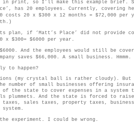
 in print, so I’ll make this example brief. 
ce’, has 20 employees. Currently, covering h
0 costs 20 x $300 x 12 months = $72,000 per 
th.)
ts plan, if ‘Matt’s Place’ did not provide c
0 x $300= $6000 per year.
$6000. And the employees would still be cove
mpany saves $66,000. A small business. Hmmm.
ly to happen?
ions (my crystal ball is rather cloudy). But
he number of small businesses offering insur
 of the state to cover expenses in a system 
ls plummets. And the state is forced to rais
 taxes, sales taxes, property taxes, busines
 system.
the experiment. I could be wrong.