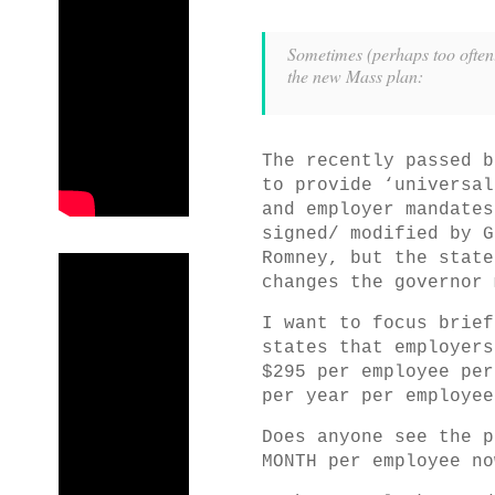
Sometimes (perhaps too often!
the new Mass plan:
The recently passed b
to provide ‘universal
and employer mandates
signed/ modified by G
Romney, but the state
changes the governor 
I want to focus brief
states that employers
$295 per employee per
per year per employee
Does anyone see the p
MONTH per employee no