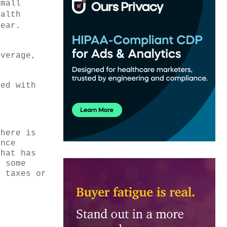
Small
ealth
year.
overage,
red with
 here is
ance
that has
e some
s taxes or