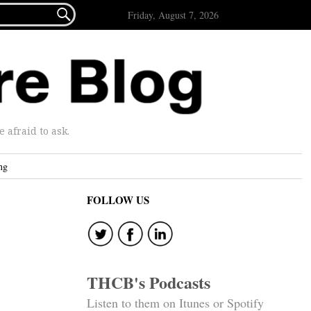

Friday, August 7, 2026
afraid to ask.
ng
FOLLOW US
THCB's Podcasts
Listen to them on Itunes or Spotify